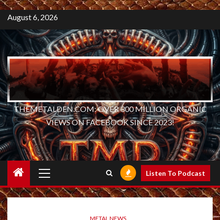
August 6, 2026
THEMETALDEN.COM: OVER 300 MILLION ORGANIC
VIEWS ON FACEBOOK SINCE 2023!
Primary
Listen To Podcast
Menu
METAL NEWS