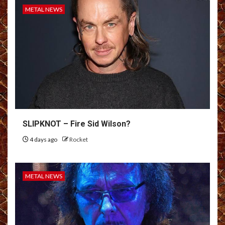
METAL NEWS
SLIPKNOT – Fire Sid Wilson?
4 days ago
Rocket
METAL NEWS