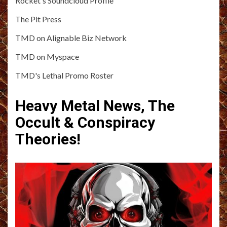
Rocket's Soundcloud Profile
The Pit Press
TMD on Alignable Biz Network
TMD on Myspace
TMD's Lethal Promo Roster
Heavy Metal News, The
Occult & Conspiracy
Theories!