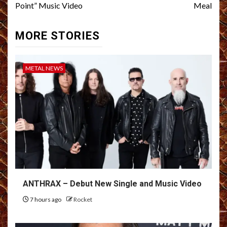
Point” Music Video
Meal
MORE STORIES
METAL NEWS
ANTHRAX – Debut New Single and Music Video
7 hours ago
Rocket