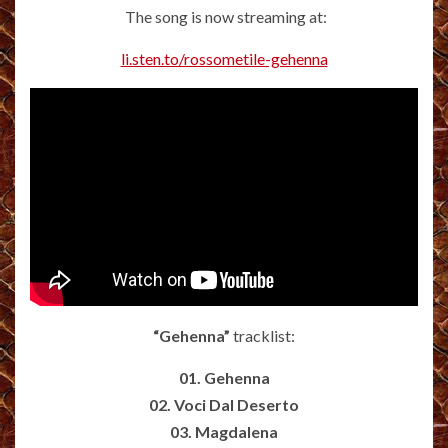
The song is now streaming at:
li.sten.to/rossometile-gehenna
“Gehenna”
tracklist:
01. Gehenna
02. Voci Dal Deserto
03. Magdalena