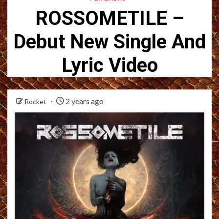
ROSSOMETILE –
Debut New Single And
Lyric Video
2 years ago
Rocket