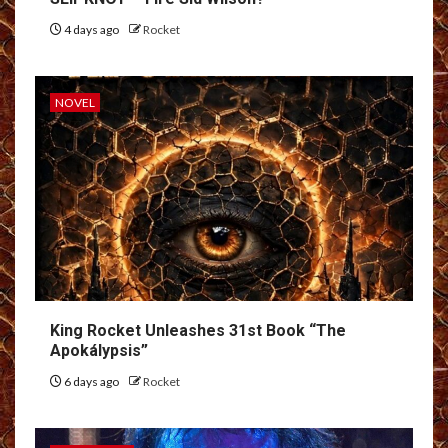
4 days ago
Rocket
NOVEL
King Rocket Unleashes 31st Book “The
Apokálypsis”
6 days ago
Rocket