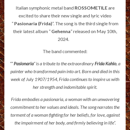
Italian symphonic metal band
ROSSOMETILE
are
excited to share their new single and lyric video
”
Pasionaria (Frida)
“. The song is the third single from
their latest album ”
Gehenna
” released on May 10th,
2024.
The band commented:
“”
Pasionaria
” is a tribute to the extraordinary
Frida Kahlo
, a
painter who transformed pain into art. Born and died in this
week of July 1907/1954, Frida continues to inspire us with
her strength and indomitable spirit.
Frida embodies a pasionaria, a woman with an unwavering
commitment to her values and ideals. The song narrates the
torment of a woman fighting for her beliefs, for love, against
the impairment of her body, and firmly believing in life”.