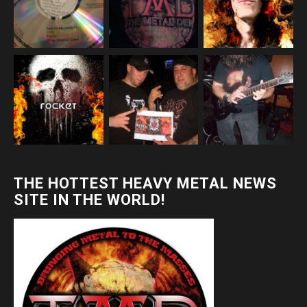
THE HOTTEST HEAVY METAL NEWS
SITE IN THE WORLD!