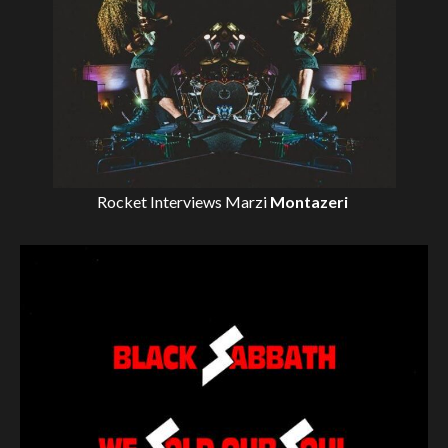
Rocket Interviews
Marzi
Montazeri