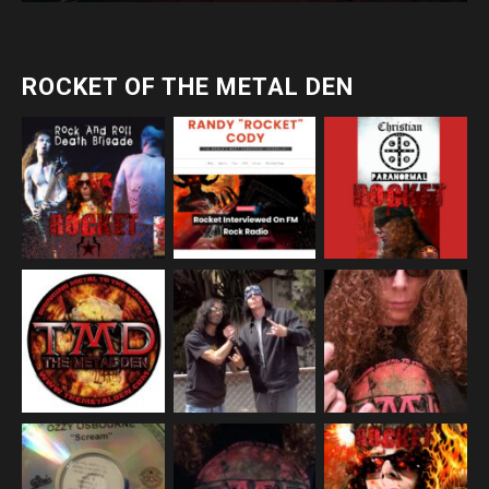
ROCKET OF THE METAL DEN