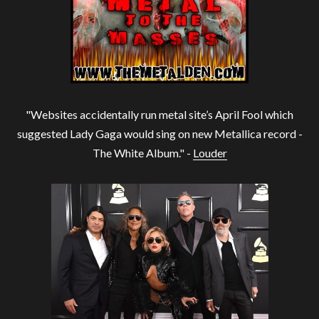
"Websites accidentally run metal site’s April Fool which
suggested Lady Gaga would sing on new Metallica record -
The White Album." -
Louder