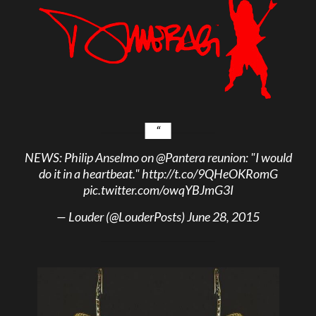
NEWS: Philip Anselmo on
@Pantera
reunion: "I would
do it in a heartbeat."
http://t.co/9QHeOKRomG
pic.twitter.com/owqYBJmG3I
— Louder (@LouderPosts)
June 28, 2015