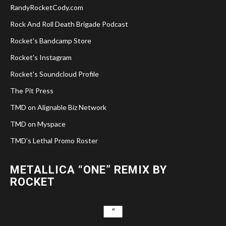
RandyRocketCody.com
Rock And Roll Death Brigade Podcast
Rocket's Bandcamp Store
Rocket's Instagram
Rocket's Soundcloud Profile
The Pit Press
TMD on Alignable Biz Network
TMD on Myspace
TMD's Lethal Promo Roster
METALLICA “ONE” REMIX BY
ROCKET