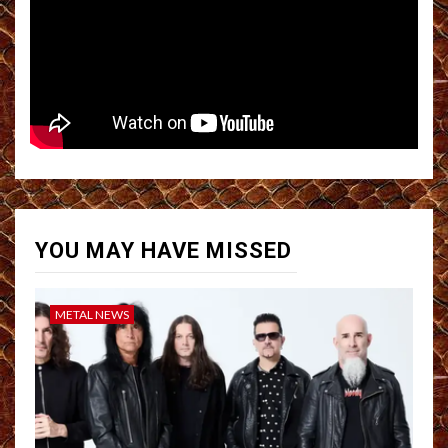
YOU MAY HAVE MISSED
METAL NEWS