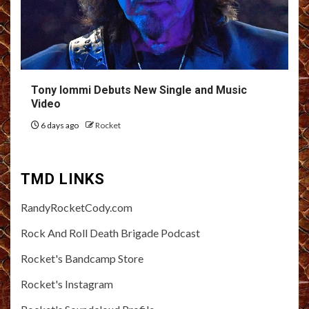
Tony Iommi Debuts New Single and Music
Video
6 days ago
Rocket
TMD LINKS
RandyRocketCody.com
Rock And Roll Death Brigade Podcast
Rocket's Bandcamp Store
Rocket's Instagram