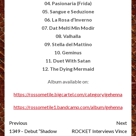
04. Pasionaria (Frida)
05. Sangue e Seduzione
06. La Rosa d’Inverno
07. Dat Melti Min Modir
08. Valhalla
09. Stella del Mattino
10. Geminus
11. Duet With Satan
12. The Dying Mermaid
Album available on:
https://rossometile.bigcartel.com/category/gehenna
https://rossometile1.bandcamp.com/album/gehenna
Post
Previous
Next
navigation
1349 – Debut “Shadow
ROCKET Interviews Vince