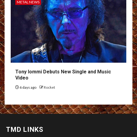
METAL NEWS
Tony Iommi Debuts New Single and Music
Video
6 days ago
Rocket
TMD LINKS