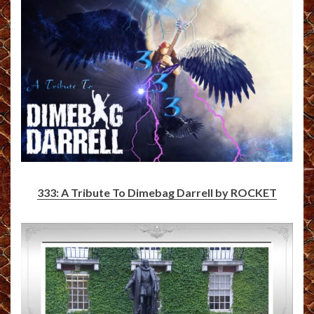
333: A Tribute To Dimebag Darrell by ROCKET