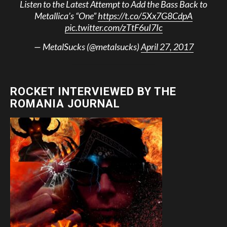
Listen to the Latest Attempt to Add the Bass Back to
Metallica’s “One”
https://t.co/5Xx7G8CdpA
pic.twitter.com/zTtF6uI7Ic
— MetalSucks (@metalsucks)
April 27, 2017
ROCKET INTERVIEWED BY THE
ROMANIA JOURNAL