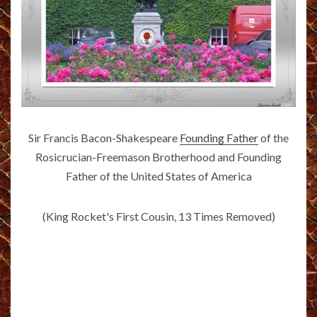
Sir Francis Bacon-Shakespeare
Founding Father
of the
Rosicrucian-Freemason Brotherhood and Founding
Father of the United States of America
(King Rocket's First Cousin, 13 Times Removed)