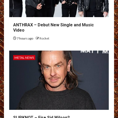
ANTHRAX – Debut New Single and Music
Video
7 hours ago
Rocket
METAL NEWS
SLIPKNOT – Fire Sid Wilson?