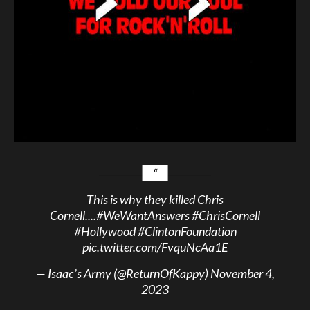
This is why they killed Chris
Cornell....
#WeWantAnswers
#ChrisCornell
#Hollywood
#ClintonFoundation
pic.twitter.com/FvquNcAa1E
— Isaac’s Army (@ReturnOfKappy)
November 4,
2023