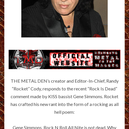
THE METAL DEN’s creator and Editor-In-Chief, Randy
“Rocket” Cody, responds to the recent “Rock Is Dead”
comment made by KISS bassist Gene Simmons. Rocket
has crafted his new rant into the form of a rocking as all
hell poem:
Gene Simmons, Rock N Roll All Nite is not dead. Why