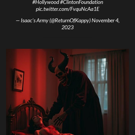
#Hollywood
#ClintonFoundation
pic.twitter.com/FvquNcAa1E
— Isaac’s Army (@ReturnOfKappy)
November 4,
2023