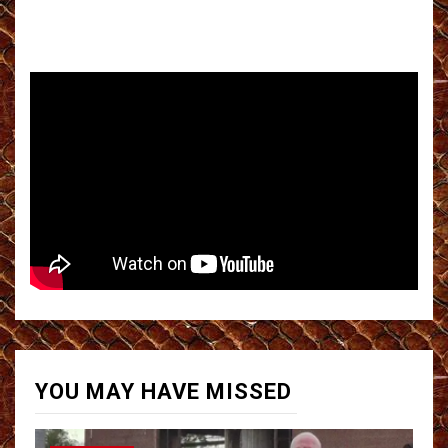
YOU MAY HAVE MISSED