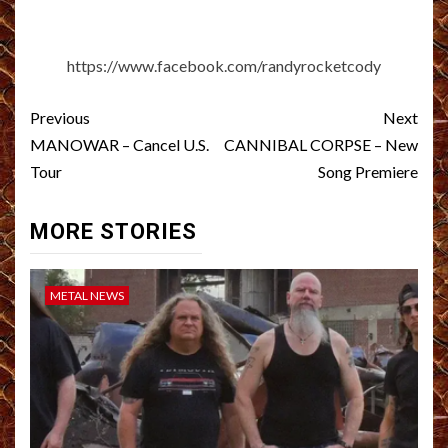
https://www.facebook.com/randyrocketcody
Post
Previous
Next
navigation
MANOWAR – Cancel U.S.
CANNIBAL CORPSE – New
Tour
Song Premiere
MORE STORIES
METAL NEWS