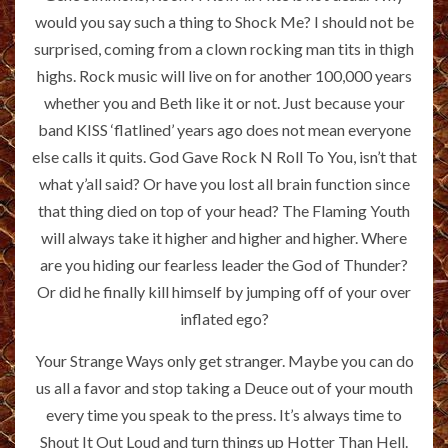
would you say such a thing to Shock Me? I should not be
surprised, coming from a clown rocking man tits in thigh
highs. Rock music will live on for another 100,000 years
whether you and Beth like it or not. Just because your
band KISS ‘flatlined’ years ago does not mean everyone
else calls it quits. God Gave Rock N Roll To You, isn’t that
what y’all said? Or have you lost all brain function since
that thing died on top of your head? The Flaming Youth
will always take it higher and higher and higher. Where
are you hiding our fearless leader the God of Thunder?
Or did he finally kill himself by jumping off of your over
inflated ego?
Your Strange Ways only get stranger. Maybe you can do
us all a favor and stop taking a Deuce out of your mouth
every time you speak to the press. It’s always time to
Shout It Out Loud and turn things up Hotter Than Hell.