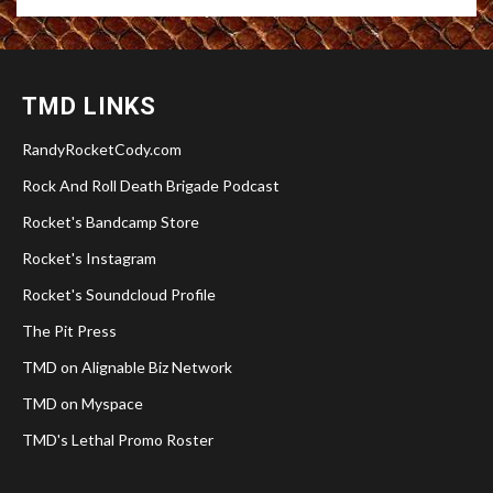
TMD LINKS
RandyRocketCody.com
Rock And Roll Death Brigade Podcast
Rocket's Bandcamp Store
Rocket's Instagram
Rocket's Soundcloud Profile
The Pit Press
TMD on Alignable Biz Network
TMD on Myspace
TMD's Lethal Promo Roster