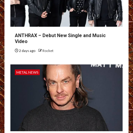
ANTHRAX – Debut New Single and Music
Video
2 days ago
Rocket
METAL NEWS