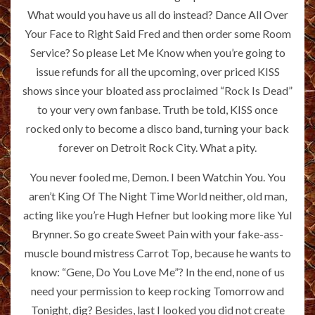
What would you have us all do instead? Dance All Over
Your Face to Right Said Fred and then order some Room
Service? So please Let Me Know when you’re going to
issue refunds for all the upcoming, over priced KISS
shows since your bloated ass proclaimed “Rock Is Dead”
to your very own fanbase. Truth be told, KISS once
rocked only to become a disco band, turning your back
forever on Detroit Rock City. What a pity.
You never fooled me, Demon. I been Watchin You. You
aren’t King Of The Night Time World neither, old man,
acting like you’re Hugh Hefner but looking more like Yul
Brynner. So go create Sweet Pain with your fake-ass-
muscle bound mistress Carrot Top, because he wants to
know: “Gene, Do You Love Me”? In the end, none of us
need your permission to keep rocking Tomorrow and
Tonight, dig? Besides, last I looked you did not create