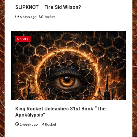
SLIPKNOT – Fire Sid Wilson?
6 days ago
Rocket
NOVEL
King Rocket Unleashes 31st Book “The
Apokálypsis”
1 week ago
Rocket