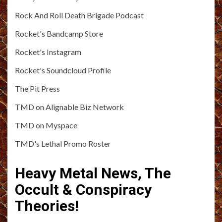
Rock And Roll Death Brigade Podcast
Rocket's Bandcamp Store
Rocket's Instagram
Rocket's Soundcloud Profile
The Pit Press
TMD on Alignable Biz Network
TMD on Myspace
TMD's Lethal Promo Roster
Heavy Metal News, The
Occult & Conspiracy
Theories!