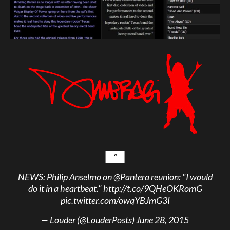
NEWS: Philip Anselmo on
@Pantera
reunion: "I would
do it in a heartbeat."
http://t.co/9QHeOKRomG
pic.twitter.com/owqYBJmG3I
— Louder (@LouderPosts)
June 28, 2015