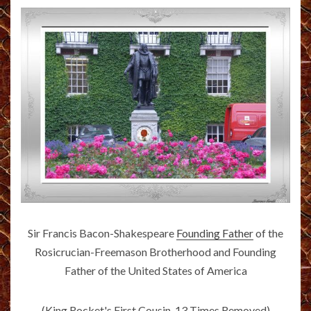
Sir Francis Bacon-Shakespeare
Founding Father
of the
Rosicrucian-Freemason Brotherhood and Founding
Father of the United States of America
(King Rocket's First Cousin, 13 Times Removed)