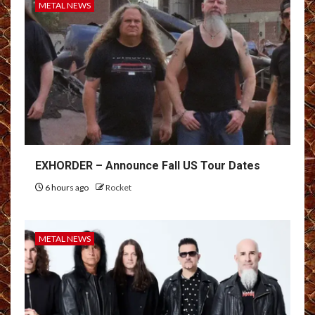
METAL NEWS
EXHORDER – Announce Fall US Tour Dates
6 hours ago
Rocket
METAL NEWS