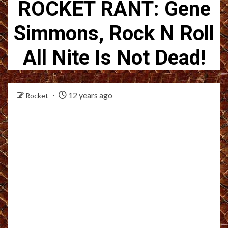
ROCKET RANT: Gene
Simmons, Rock N Roll
All Nite Is Not Dead!
12 years ago
Rocket