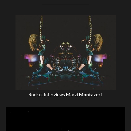
Rocket Interviews
Marzi
Montazeri