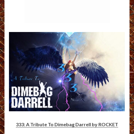
333: A Tribute To Dimebag Darrell by ROCKET