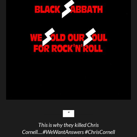
This is why they killed Chris
Cornell....
#WeWantAnswers
#ChrisCornell