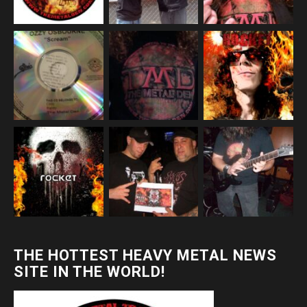
THE HOTTEST HEAVY METAL NEWS
SITE IN THE WORLD!