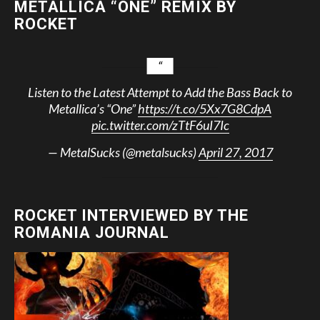
METALLICA “ONE” REMIX BY
ROCKET
Listen to the Latest Attempt to Add the Bass Back to
Metallica’s “One”
https://t.co/5Xx7G8CdpA
pic.twitter.com/zTtF6uI7Ic
— MetalSucks (@metalsucks)
April 27, 2017
ROCKET INTERVIEWED BY THE
ROMANIA JOURNAL