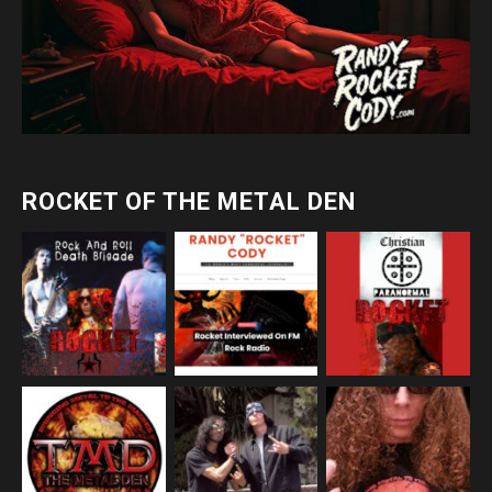
ROCKET OF THE METAL DEN