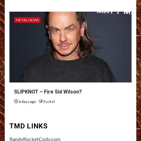
METAL NEWS
SLIPKNOT – Fire Sid Wilson?
6 days ago
Rocket
TMD LINKS
RandyRocketCody.com