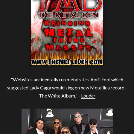
"Websites accidentally run metal site’s April Fool which
suggested Lady Gaga would sing on new Metallica record -
The White Album." -
Louder