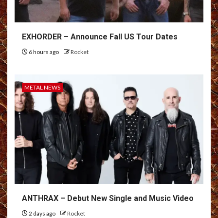
EXHORDER – Announce Fall US Tour Dates
6 hours ago
Rocket
METAL NEWS
ANTHRAX – Debut New Single and Music Video
2 days ago
Rocket