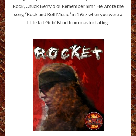
Rock, Chuck Berry did! Remember him? He wrote the
song “Rock and Roll Music” in 1957 when you were a
little kid Goin’ Blind from masturbating.