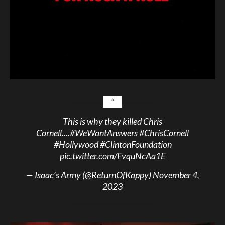
This is why they killed Chris
Cornell....
#WeWantAnswers
#ChrisCornell
#Hollywood
#ClintonFoundation
pic.twitter.com/FvquNcAa1E
— Isaac’s Army (@ReturnOfKappy)
November 4,
2023