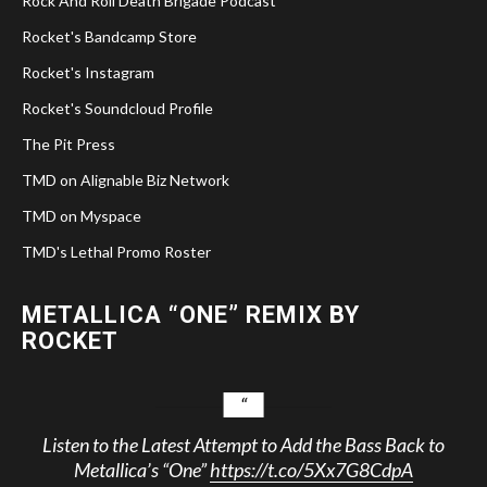
Rock And Roll Death Brigade Podcast
Rocket's Bandcamp Store
Rocket's Instagram
Rocket's Soundcloud Profile
The Pit Press
TMD on Alignable Biz Network
TMD on Myspace
TMD's Lethal Promo Roster
METALLICA “ONE” REMIX BY
ROCKET
Listen to the Latest Attempt to Add the Bass Back to
Metallica’s “One”
https://t.co/5Xx7G8CdpA