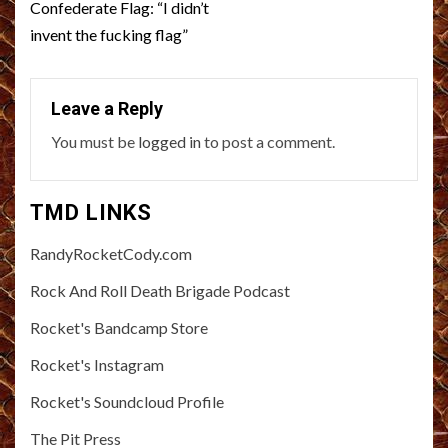
Confederate Flag: “I didn’t
invent the fucking flag”
Leave a Reply
You must be
logged in
to post a comment.
TMD LINKS
RandyRocketCody.com
Rock And Roll Death Brigade Podcast
Rocket's Bandcamp Store
Rocket's Instagram
Rocket's Soundcloud Profile
The Pit Press