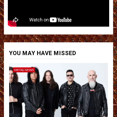
YOU MAY HAVE MISSED
METAL NEWS