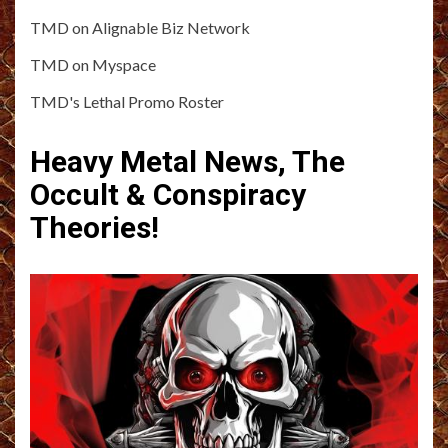
TMD on Alignable Biz Network
TMD on Myspace
TMD's Lethal Promo Roster
Heavy Metal News, The
Occult & Conspiracy
Theories!