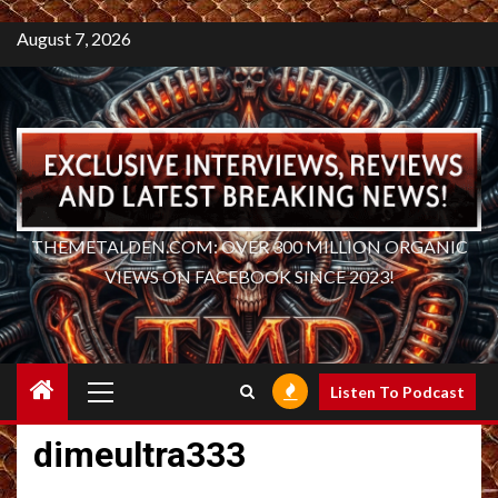
August 7, 2026
THEMETALDEN.COM: OVER 300 MILLION ORGANIC
VIEWS ON FACEBOOK SINCE 2023!
Primary
Listen To Podcast
Menu
dimeultra333