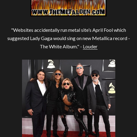
"Websites accidentally run metal site’s April Fool which
suggested Lady Gaga would sing on new Metallica record -
The White Album." -
Louder