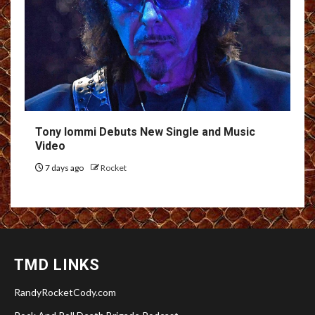
Tony Iommi Debuts New Single and Music
Video
7 days ago
Rocket
TMD LINKS
RandyRocketCody.com