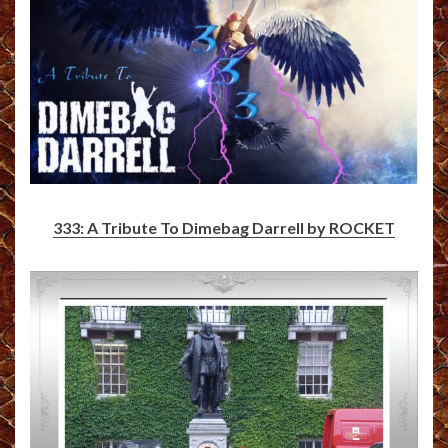
333: A Tribute To Dimebag Darrell by ROCKET