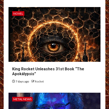
NOVEL
King Rocket Unleashes 31st Book “The
Apokálypsis”
7 days ago
Rocket
METAL NEWS