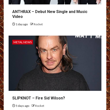
ANTHRAX – Debut New Single and Music
Video
1 day ago
Rocket
METAL NEWS
SLIPKNOT – Fire Sid Wilson?
5 days ago
Rocket