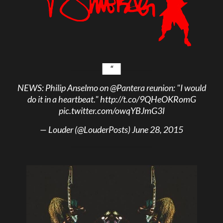
NEWS: Philip Anselmo on
@Pantera
reunion: "I would
do it in a heartbeat."
http://t.co/9QHeOKRomG
pic.twitter.com/owqYBJmG3I
— Louder (@LouderPosts)
June 28, 2015