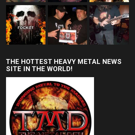
THE HOTTEST HEAVY METAL NEWS
SITE IN THE WORLD!