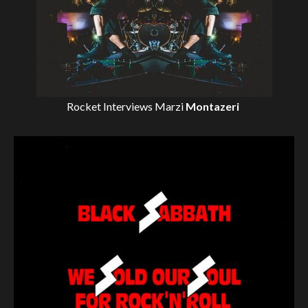
Rocket Interviews
Marzi
Montazeri