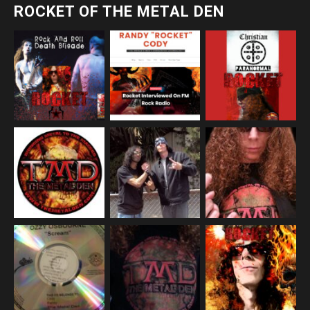
ROCKET OF THE METAL DEN