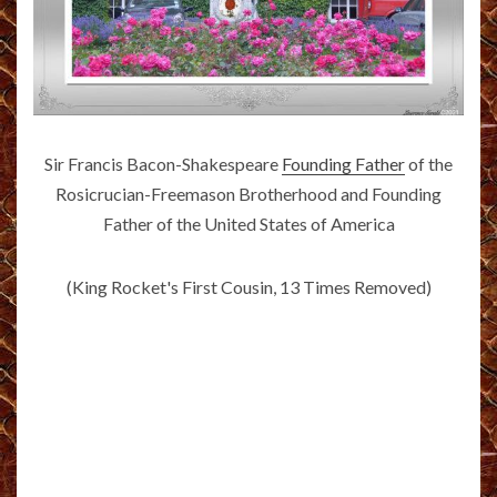
Sir Francis Bacon-Shakespeare
Founding Father
of the
Rosicrucian-Freemason Brotherhood and Founding
Father of the United States of America
(King Rocket's First Cousin, 13 Times Removed)