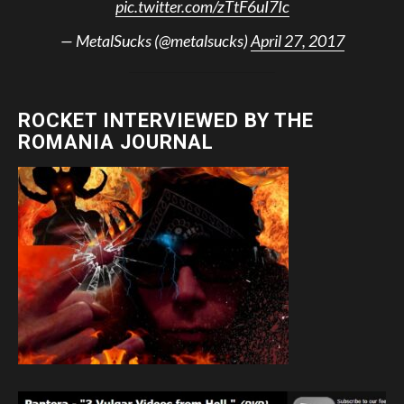
pic.twitter.com/zTtF6uI7Ic
— MetalSucks (@metalsucks)
April 27, 2017
ROCKET INTERVIEWED BY THE
ROMANIA JOURNAL