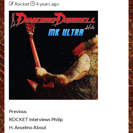
Rocket
4 years ago
Post
Previous
navigation
ROCKET Interviews Philip
H. Anselmo About