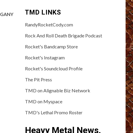
TMD LINKS
HOGANY
RandyRocketCody.com
Rock And Roll Death Brigade Podcast
Rocket's Bandcamp Store
Rocket's Instagram
Rocket's Soundcloud Profile
The Pit Press
TMD on Alignable Biz Network
TMD on Myspace
TMD's Lethal Promo Roster
Heavy Metal News,