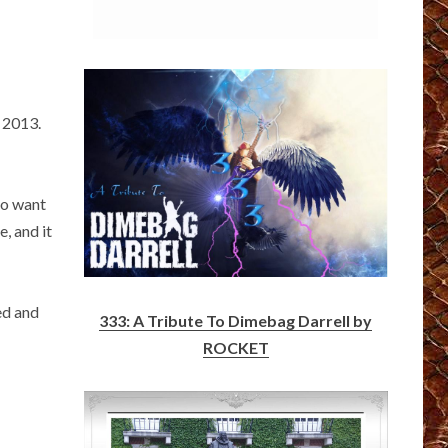
 2013.
do want
, and it
ed and
333: A Tribute To Dimebag Darrell by
ROCKET