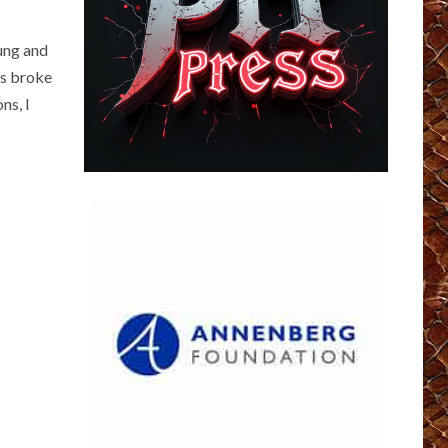
oung and
was broke
ns, I