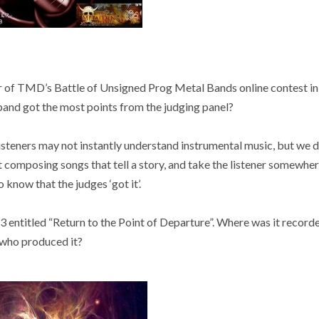
 of TMD’s Battle of Unsigned Prog Metal Bands online contest in
band got the most points from the judging panel?
listeners may not instantly understand instrumental music, but we 
composing songs that tell a story, and take the listener somewhere
o know that the judges ‘got it’.
 entitled “Return to the Point of Departure”. Where was it record
who produced it?