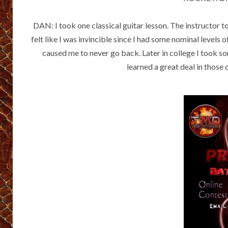
DAN: I took one classical guitar lesson. The instructor t
felt like I was invincible since I had some nominal levels 
caused me to never go back. Later in college I took so
learned a great deal in those c