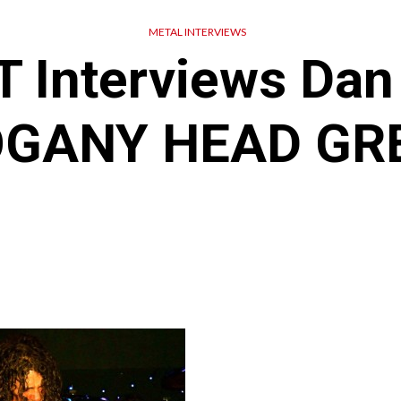
METAL INTERVIEWS
 Interviews Dan 
GANY HEAD GR