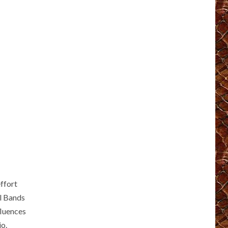
ffort
al Bands
fluences
io.