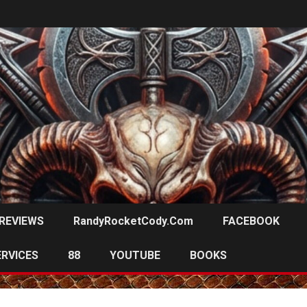
REVIEWS
RandyRocketCody.com
FACEBOOK
ERVICES
88
YOUTUBE
BOOKS