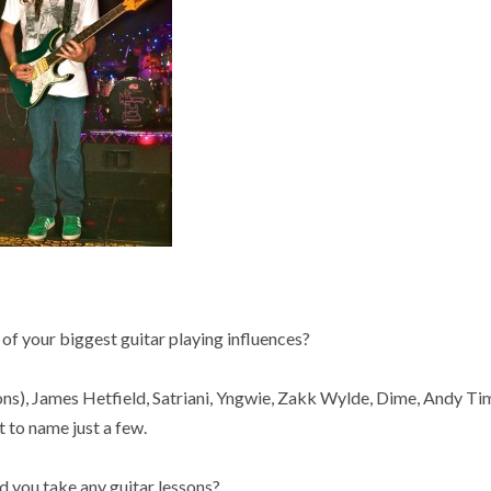
 your biggest guitar playing influences?
ns), James Hetfield, Satriani, Yngwie, Zakk Wylde, Dime, Andy T
t to name just a few.
you take any guitar lessons?