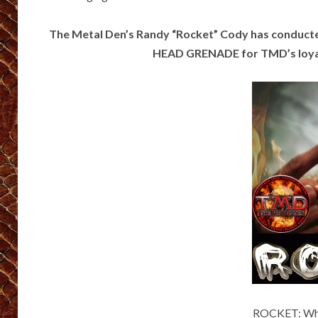
The Metal Den’s Randy “Rocket” Cody has conduc
HEAD GRENADE for TMD’s loyal 
ROCKET: Wher