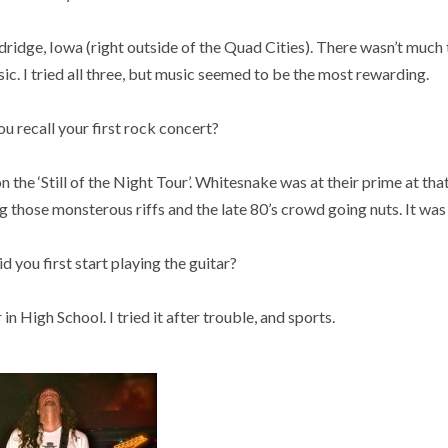
ldridge, Iowa (right outside of the Quad Cities). There wasn’t much 
sic. I tried all three, but music seemed to be the most rewarding.
 recall your first rock concert?
he ‘Still of the Night Tour’. Whitesnake was at their prime at that
those monsterous riffs and the late 80’s crowd going nuts. It was 
you first start playing the guitar?
in High School. I tried it after trouble, and sports.