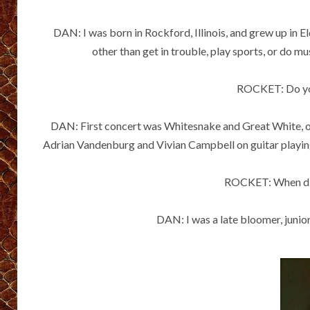
DAN: I was born in Rockford, Illinois, and grew up in E
other than get in trouble, play sports, or do mu
ROCKET: Do you
DAN: First concert was Whitesnake and Great White, on t
Adrian Vandenburg and Vivian Campbell on guitar playing 
ROCKET: When did 
DAN: I was a late bloomer, junior 