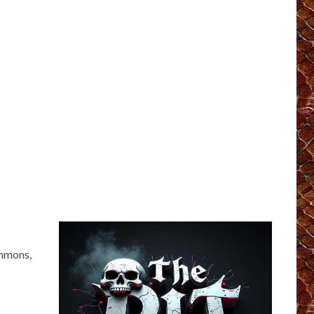
immons,