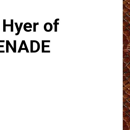
Hyer of
ENADE