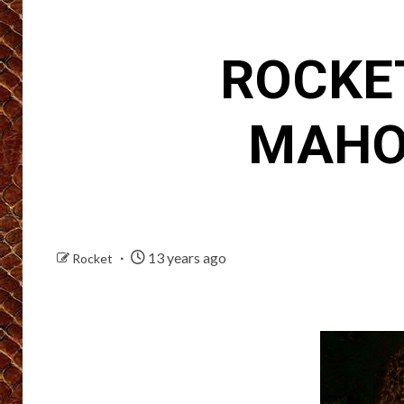
ROCKET
MAHO
13 years ago
Rocket