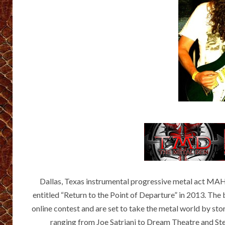
Dallas, Texas instrumental progressive metal act 
entitled “Return to the Point of Departure” in 2013. Th
online contest and are set to take the metal world by sto
ranging from Joe Satriani to Dream Theatre and Steve