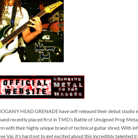
MAHOGANY HEAD GRENADE have self released their debut studio e
e band recently placed first in TMD’s Battle of Unsigned Prog Met
rm with their highly unique brand of technical guitar shred. With in
 Vai, it’s hard not to get excited about this incredibly talented tr