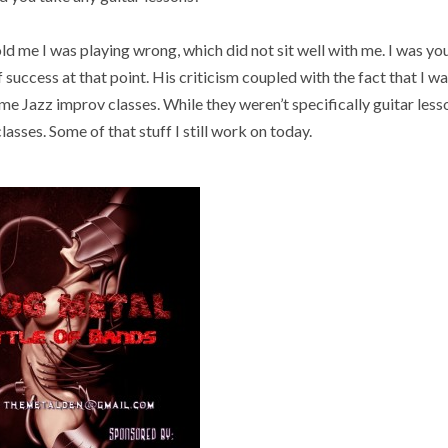
old me I was playing wrong, which did not sit well with me. I was y
of success at that point. His criticism coupled with the fact that I 
me Jazz improv classes. While they weren’t specifically guitar lesso
lasses. Some of that stuff I still work on today.