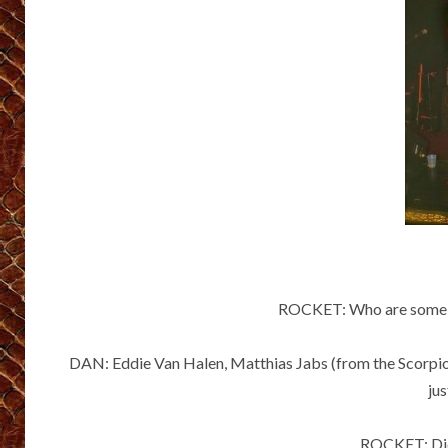
ROCKET: Who are some of
DAN: Eddie Van Halen, Matthias Jabs (from the Scorpio
jus
ROCKET: Did 