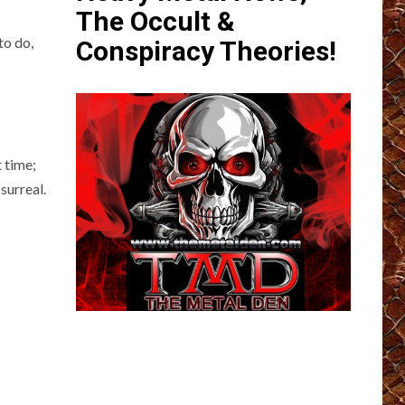
The Occult &
to do,
Conspiracy Theories!
 time;
surreal.