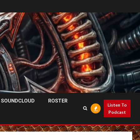
SOUNDCLOUD
ROSTER
Listen To
Podcast