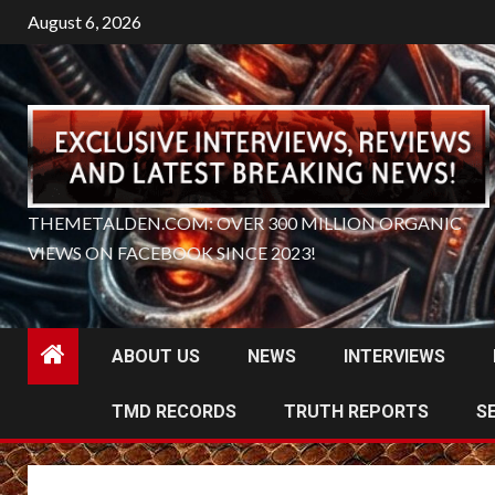
Skip
August 6, 2026
to
content
THEMETALDEN.COM: OVER 300 MILLION ORGANIC
VIEWS ON FACEBOOK SINCE 2023!
ABOUT US
NEWS
INTERVIEWS
TMD RECORDS
TRUTH REPORTS
S