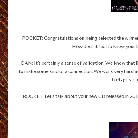
ROCKET: Congratulations on being selected the winner
How does it feel to know your 
DAN: It’s certainly a sense of validation. We know that 
to make some kind of a connection. We work very hard at 
feels great t
ROCKET: Let’s talk about your new CD released in 2013