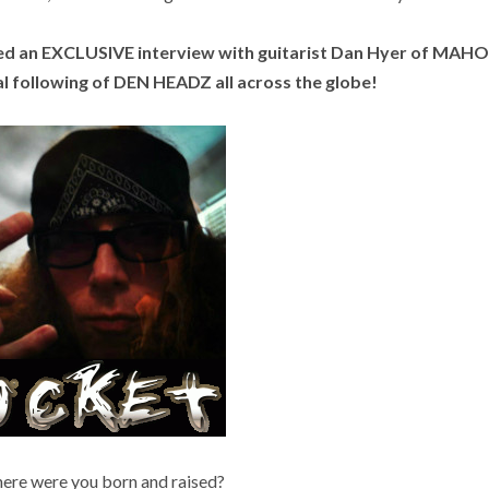
ted an EXCLUSIVE interview with guitarist Dan Hyer of MA
following of DEN HEADZ all across the globe!
e were you born and raised?