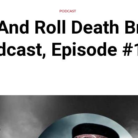
PODCAST
And Roll Death B
dcast, Episode #