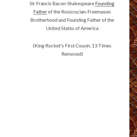
Sir Francis Bacon-Shakespeare
Founding
Father
of the Rosicrucian-Freemason
Brotherhood and Founding Father of the
United States of America
(King Rocket's First Cousin, 13 Times
Removed)