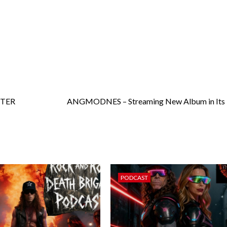
STER
ANGMODNES – Streaming New Album in Its E
PODCAST