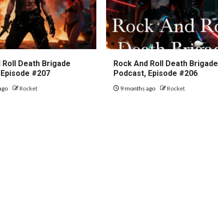
 Roll Death Brigade
Rock And Roll Death Brigad
 Episode #207
Podcast, Episode #206
ago
Rocket
9 months ago
Rocket