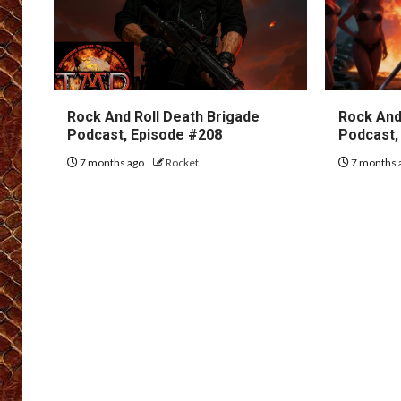
Rock And Roll Death Brigade
Rock And
Podcast, Episode #208
Podcast,
7 months ago
Rocket
7 months 