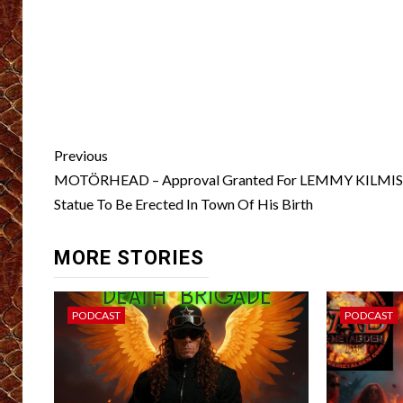
Post
Previous
navigation
MOTÖRHEAD – Approval Granted For LEMMY KILMI
Statue To Be Erected In Town Of His Birth
MORE STORIES
PODCAST
PODCAST