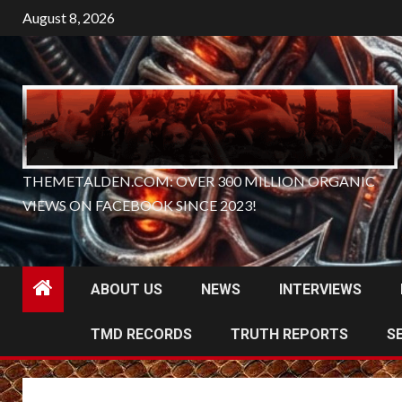
Skip
August 8, 2026
to
content
THEMETALDEN.COM: OVER 300 MILLION ORGANIC
VIEWS ON FACEBOOK SINCE 2023!
ABOUT US
NEWS
INTERVIEWS
TMD RECORDS
TRUTH REPORTS
S