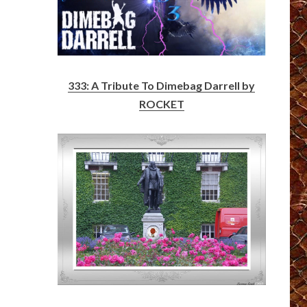
333: A Tribute To Dimebag Darrell by
ROCKET