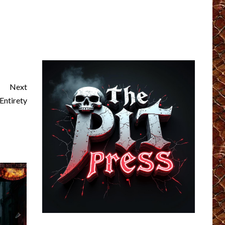
Next
ntirety