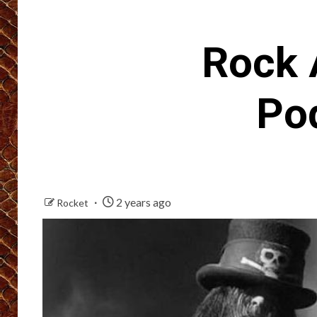
Rock 
Po
2 years ago
Rocket