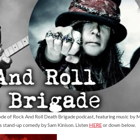
ode of Rock And Roll Death Brigade podcast, featuring music by
tand-up comedy by Sam Kinison. Listen
HERE
or down below.