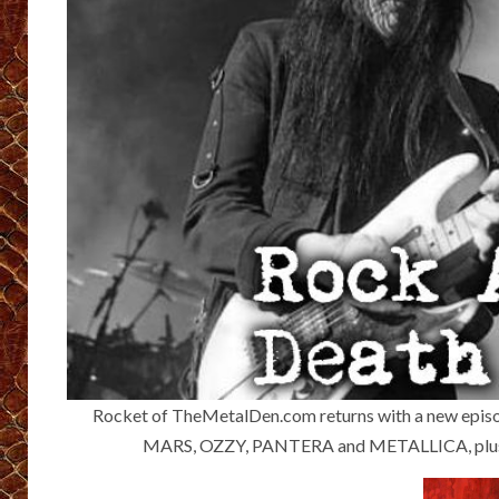
Rocket of ⁠TheMetalDen.com ⁠returns with a new epis
MARS, OZZY, PANTERA and METALLICA, plus s