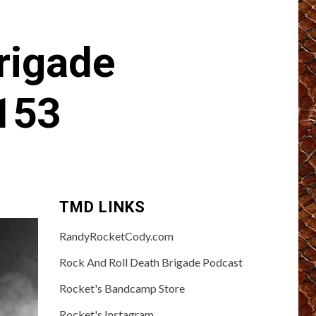
rigade
153
TMD LINKS
RandyRocketCody.com
Rock And Roll Death Brigade Podcast
Rocket's Bandcamp Store
Rocket's Instagram