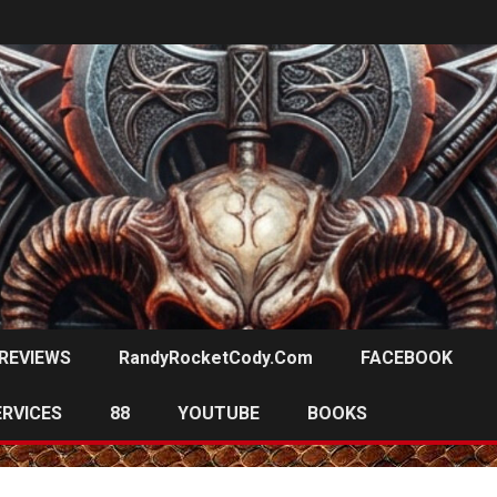
REVIEWS
RandyRocketCody.com
FACEBOOK
ERVICES
88
YOUTUBE
BOOKS