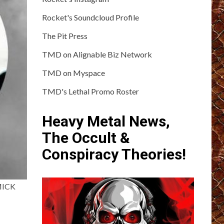
Rocket's Soundcloud Profile
The Pit Press
TMD on Alignable Biz Network
TMD on Myspace
TMD's Lethal Promo Roster
Heavy Metal News,
The Occult &
Conspiracy Theories!
 MICK