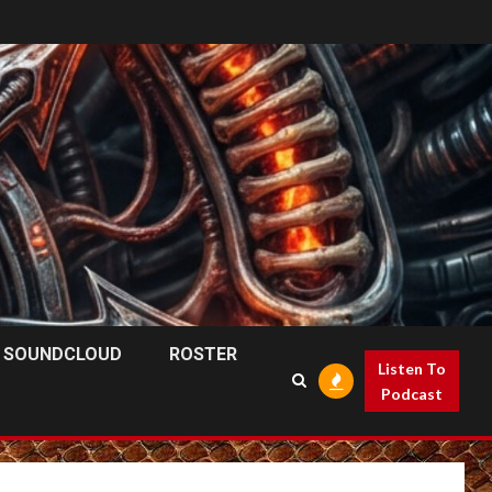
SOUNDCLOUD
ROSTER
Listen To
Podcast