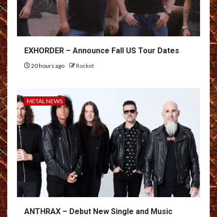
EXHORDER – Announce Fall US Tour Dates
20 hours ago
Rocket
METAL NEWS
ANTHRAX – Debut New Single and Music