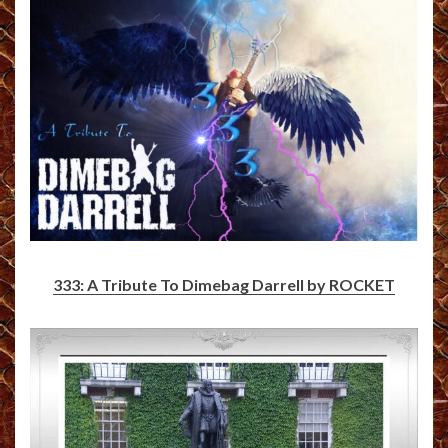
333: A Tribute To Dimebag Darrell by ROCKET