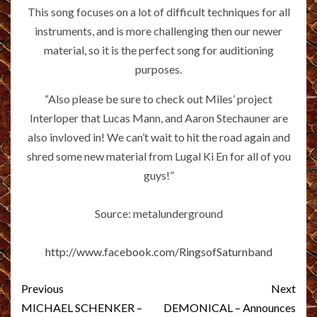
This song focuses on a lot of difficult techniques for all
instruments, and is more challenging then our newer
material, so it is the perfect song for auditioning
purposes.
“Also please be sure to check out Miles’ project
Interloper that Lucas Mann, and Aaron Stechauner are
also invloved in! We can’t wait to hit the road again and
shred some new material from Lugal Ki En for all of you
guys!”
Source: metalunderground
http://www.facebook.com/RingsofSaturnband
Post
Previous
Next
navigation
MICHAEL SCHENKER –
DEMONICAL – Announces