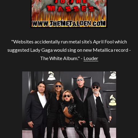
"Websites accidentally run metal site’s April Fool which
suggested Lady Gaga would sing on new Metallica record -
The White Album." -
Louder