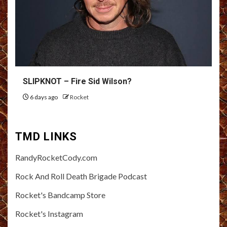
SLIPKNOT – Fire Sid Wilson?
6 days ago
Rocket
TMD LINKS
RandyRocketCody.com
Rock And Roll Death Brigade Podcast
Rocket's Bandcamp Store
Rocket's Instagram