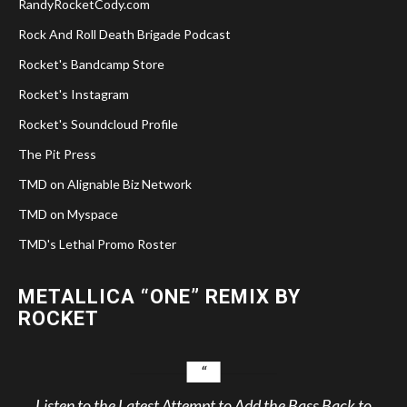
RandyRocketCody.com
Rock And Roll Death Brigade Podcast
Rocket's Bandcamp Store
Rocket's Instagram
Rocket's Soundcloud Profile
The Pit Press
TMD on Alignable Biz Network
TMD on Myspace
TMD's Lethal Promo Roster
METALLICA “ONE” REMIX BY
ROCKET
Listen to the Latest Attempt to Add the Bass Back to