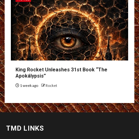
King Rocket Unleashes 31st Book “The
Apokálypsis”
1 week ago
Rocket
TMD LINKS