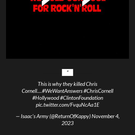
This is why they killed Chris
Cornell....
#WeWantAnswers
#ChrisCornell
#Hollywood
#ClintonFoundation
pic.twitter.com/FvquNcAa1E
— Isaac’s Army (@ReturnOfKappy)
November 4,
2023