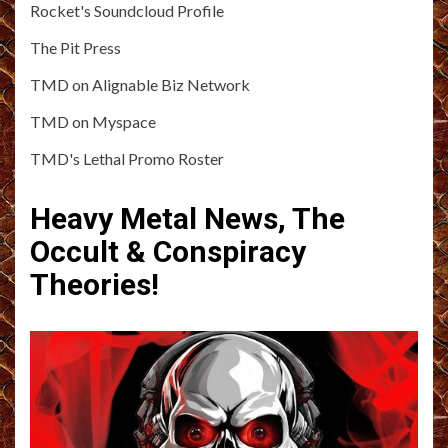
Rocket's Soundcloud Profile
The Pit Press
TMD on Alignable Biz Network
TMD on Myspace
TMD's Lethal Promo Roster
Heavy Metal News, The
Occult & Conspiracy
Theories!