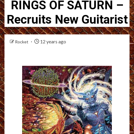
RINGS OF SATURN –
Recruits New Guitarist
12 years ago
Rocket