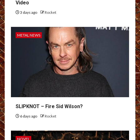
Video
3 days ago
Rocket
METAL NEWS
SLIPKNOT – Fire Sid Wilson?
6 days ago
Rocket
NOVEL