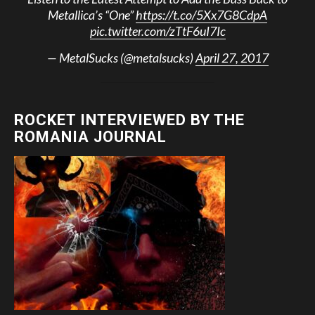
Metallica’s “One”
https://t.co/5Xx7G8CdpA
pic.twitter.com/zTtF6uI7Ic
— MetalSucks (@metalsucks)
April 27, 2017
ROCKET INTERVIEWED BY THE
ROMANIA JOURNAL