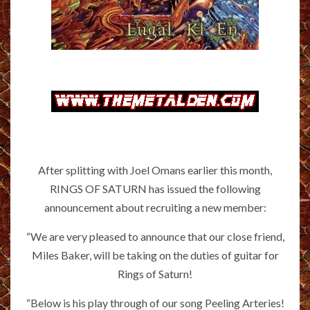
After splitting with Joel Omans earlier this month,
RINGS OF SATURN has issued the following
announcement about recruiting a new member:
“We are very pleased to announce that our close friend,
Miles Baker, will be taking on the duties of guitar for
Rings of Saturn!
“Below is his play through of our song Peeling Arteries!