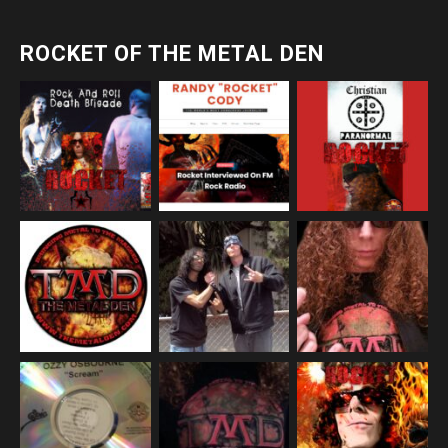
ROCKET OF THE METAL DEN