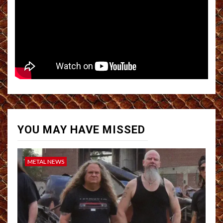
YOU MAY HAVE MISSED
METAL NEWS