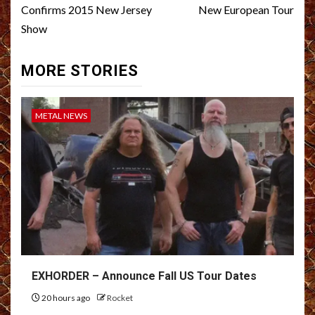
Confirms 2015 New Jersey
New European Tour
Show
MORE STORIES
METAL NEWS
EXHORDER – Announce Fall US Tour Dates
20 hours ago
Rocket