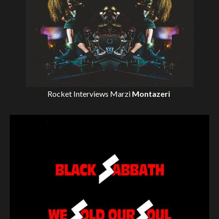
Rocket Interviews
Marzi
Montazeri