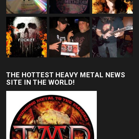
THE HOTTEST HEAVY METAL NEWS
SITE IN THE WORLD!