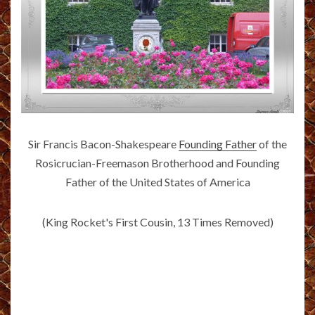
Sir Francis Bacon-Shakespeare
Founding Father
of the
Rosicrucian-Freemason Brotherhood and Founding
Father of the United States of America
(King Rocket's First Cousin, 13 Times Removed)