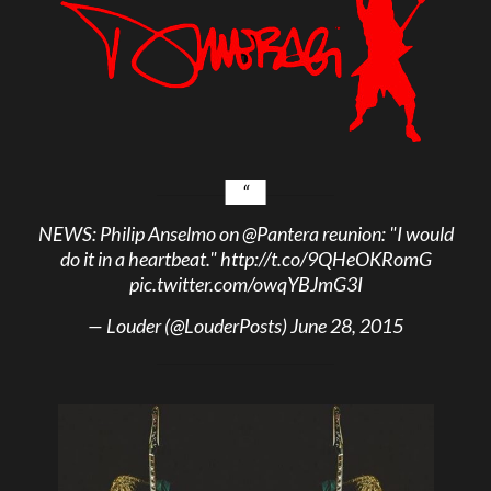
NEWS: Philip Anselmo on
@Pantera
reunion: "I would
do it in a heartbeat."
http://t.co/9QHeOKRomG
pic.twitter.com/owqYBJmG3I
— Louder (@LouderPosts)
June 28, 2015