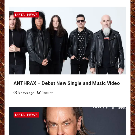
METAL NEWS
ANTHRAX – Debut New Single and Music Video
3 days ago
Rocket
METAL NEWS