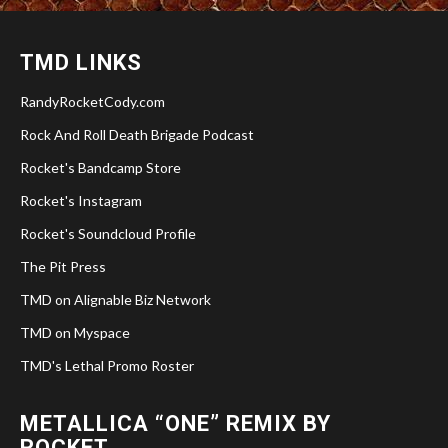
TMD LINKS
RandyRocketCody.com
Rock And Roll Death Brigade Podcast
Rocket's Bandcamp Store
Rocket's Instagram
Rocket's Soundcloud Profile
The Pit Press
TMD on Alignable Biz Network
TMD on Myspace
TMD's Lethal Promo Roster
METALLICA “ONE” REMIX BY
ROCKET