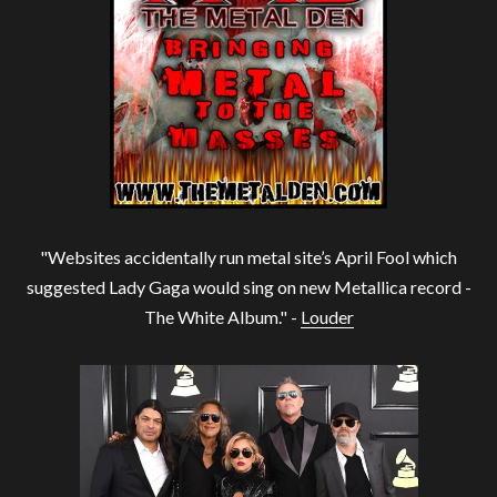
"Websites accidentally run metal site’s April Fool which
suggested Lady Gaga would sing on new Metallica record -
The White Album." -
Louder