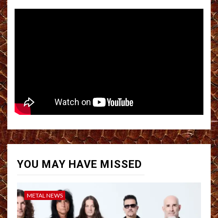
YOU MAY HAVE MISSED
METAL NEWS