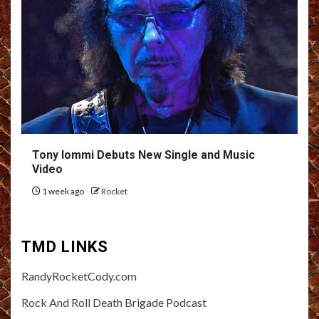
Tony Iommi Debuts New Single and Music
Video
1 week ago
Rocket
TMD LINKS
RandyRocketCody.com
Rock And Roll Death Brigade Podcast