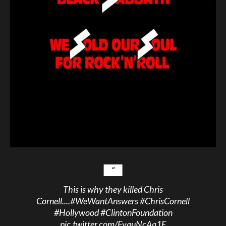
This is why they killed Chris
Cornell....
#WeWantAnswers
#ChrisCornell
#Hollywood
#ClintonFoundation
pic.twitter.com/FvquNcAa1E