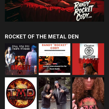
ROCKET OF THE METAL DEN