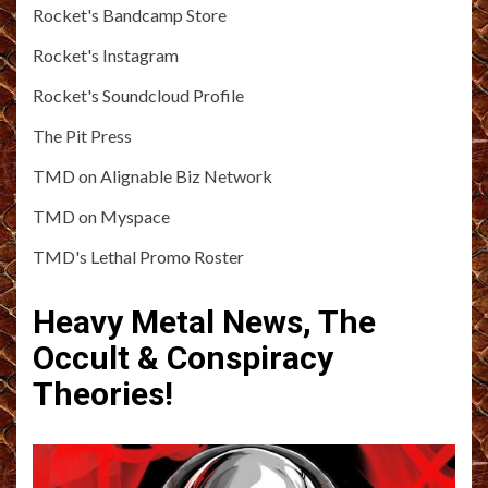
Rocket's Bandcamp Store
Rocket's Instagram
Rocket's Soundcloud Profile
The Pit Press
TMD on Alignable Biz Network
TMD on Myspace
TMD's Lethal Promo Roster
Heavy Metal News, The
Occult & Conspiracy
Theories!