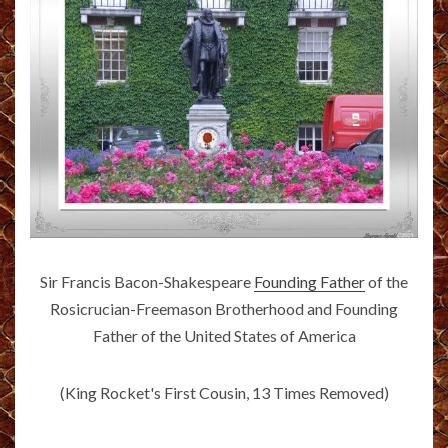
Sir Francis Bacon-Shakespeare
Founding Father
of the
Rosicrucian-Freemason Brotherhood and Founding
Father of the United States of America
(King Rocket's First Cousin, 13 Times Removed)