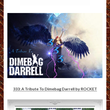
333: A Tribute To Dimebag Darrell by ROCKET