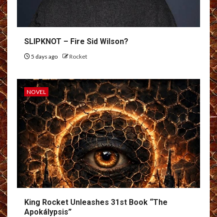
SLIPKNOT – Fire Sid Wilson?
5 days ago
Rocket
NOVEL
King Rocket Unleashes 31st Book “The
Apokálypsis”