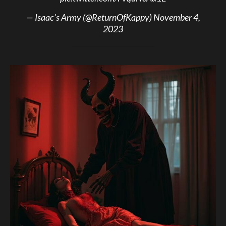
— Isaac’s Army (@ReturnOfKappy)
November 4,
2023