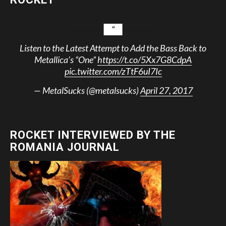
Listen to the Latest Attempt to Add the Bass Back to
Metallica’s “One”
https://t.co/5Xx7G8CdpA
pic.twitter.com/zTtF6uI7Ic
— MetalSucks (@metalsucks)
April 27, 2017
ROCKET INTERVIEWED BY THE
ROMANIA JOURNAL