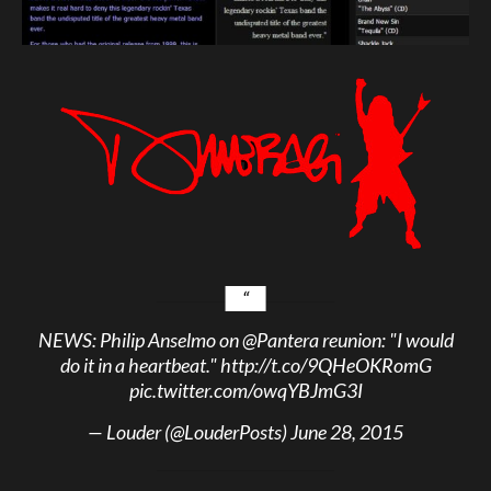
NEWS: Philip Anselmo on
@Pantera
reunion: "I would
do it in a heartbeat."
http://t.co/9QHeOKRomG
pic.twitter.com/owqYBJmG3I
— Louder (@LouderPosts)
June 28, 2015