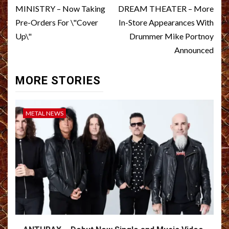
navigation
MINISTRY – Now Taking
DREAM THEATER – More
Pre-Orders For \"Cover
In-Store Appearances With
Up\"
Drummer Mike Portnoy
Announced
MORE STORIES
METAL NEWS