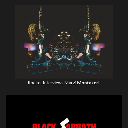
Rocket Interviews
Marzi
Montazeri