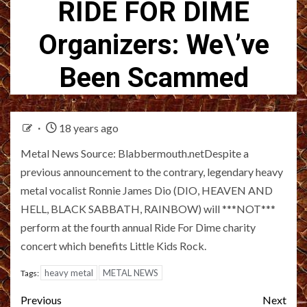
RIDE FOR DIME
Organizers: We\’ve
Been Scammed
18 years ago
Metal News Source: Blabbermouth.netDespite a
previous announcement to the contrary, legendary heavy
metal vocalist Ronnie James Dio (DIO, HEAVEN AND
HELL, BLACK SABBATH, RAINBOW) will ***NOT***
perform at the fourth annual Ride For Dime charity
concert which benefits Little Kids Rock.
heavy metal
METAL NEWS
Tags:
Post
Previous
Next