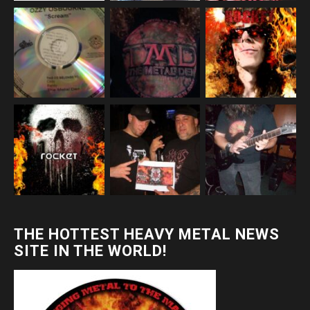
THE HOTTEST HEAVY METAL NEWS
SITE IN THE WORLD!