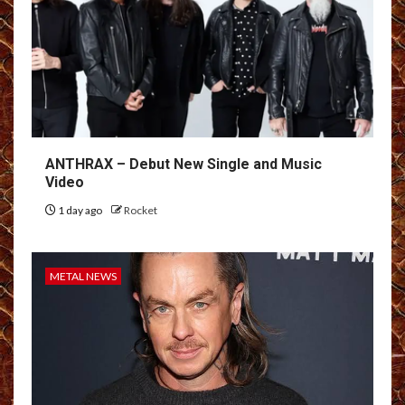
ANTHRAX – Debut New Single and Music
Video
1 day ago
Rocket
METAL NEWS