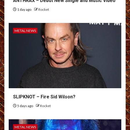
ANTHRAX – Debut New Single and Music Video
1 day ago
Rocket
METAL NEWS
SLIPKNOT – Fire Sid Wilson?
5 days ago
Rocket
METAL NEWS