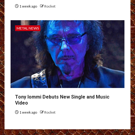
1 week ago
Rocket
METAL NEWS
Tony Iommi Debuts New Single and Music
Video
1 week ago
Rocket