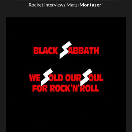
Rocket Interviews
Marzi
Montazeri