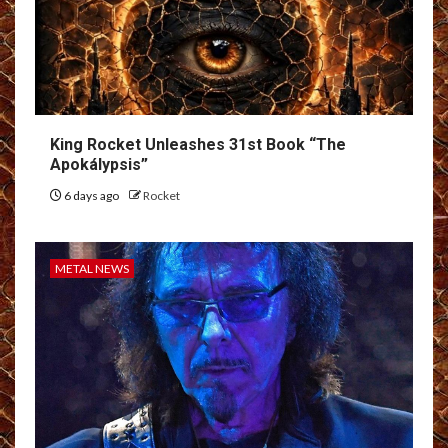
King Rocket Unleashes 31st Book “The
Apokálypsis”
6 days ago
Rocket
METAL NEWS