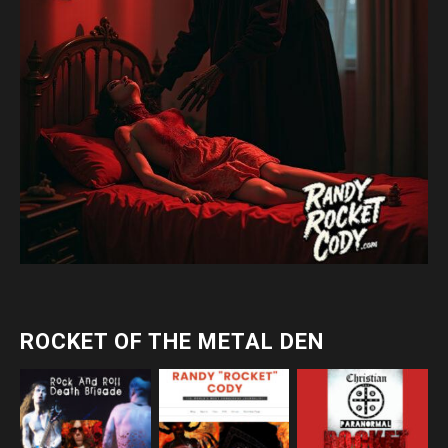
ROCKET OF THE METAL DEN