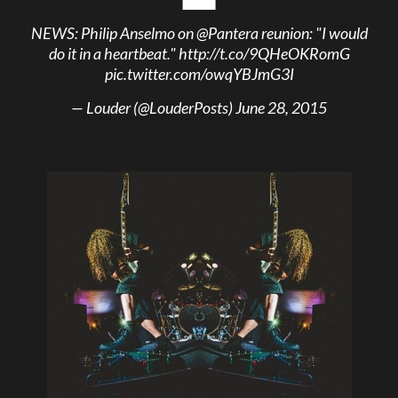
NEWS: Philip Anselmo on
@Pantera
reunion: "I would
do it in a heartbeat."
http://t.co/9QHeOKRomG
pic.twitter.com/owqYBJmG3I
— Louder (@LouderPosts)
June 28, 2015