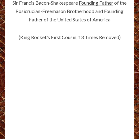
Sir Francis Bacon-Shakespeare
Founding Father
of the
Rosicrucian-Freemason Brotherhood and Founding
Father of the United States of America
(King Rocket's First Cousin, 13 Times Removed)