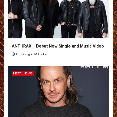
ANTHRAX – Debut New Single and Music Video
2 hours ago
Rocket
METAL NEWS