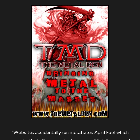
"Websites accidentally run metal site’s April Fool which