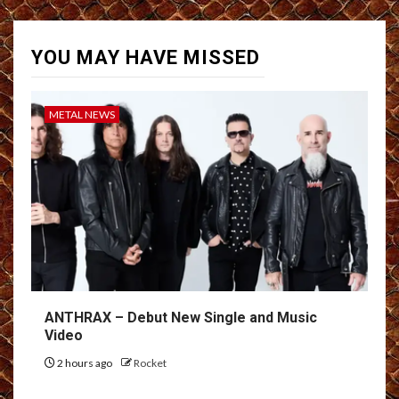
YOU MAY HAVE MISSED
METAL NEWS
ANTHRAX – Debut New Single and Music
Video
2 hours ago
Rocket