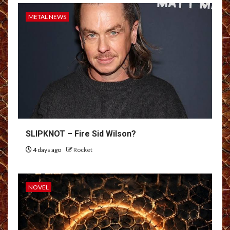
METAL NEWS
SLIPKNOT – Fire Sid Wilson?
4 days ago
Rocket
NOVEL