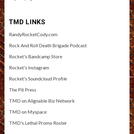
TMD LINKS
RandyRocketCody.com
Rock And Roll Death Brigade Podcast
Rocket's Bandcamp Store
Rocket's Instagram
Rocket's Soundcloud Profile
The Pit Press
TMD on Alignable Biz Network
TMD on Myspace
TMD's Lethal Promo Roster