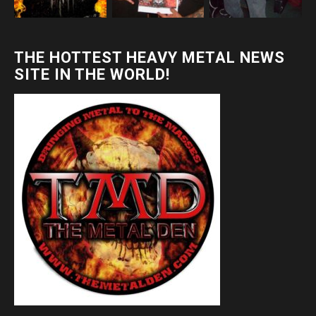
THE HOTTEST HEAVY METAL NEWS
SITE IN THE WORLD!