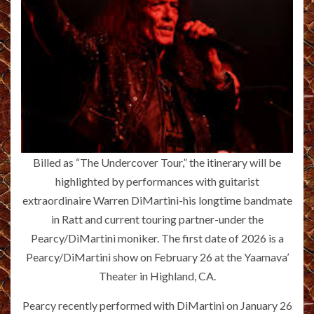
Billed as “The Undercover Tour,” the itinerary will be
highlighted by performances with guitarist
extraordinaire Warren DiMartini-his longtime bandmate
in Ratt and current touring partner-under the
Pearcy/DiMartini moniker. The first date of 2026 is a
Pearcy/DiMartini show on February 26 at the Yaamava’
Theater in Highland, CA.
Pearcy recently performed with DiMartini on January 26