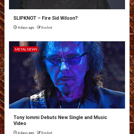
SLIPKNOT – Fire Sid Wilson?
4 days ago
Rocket
METAL NEWS
Tony Iommi Debuts New Single and Music
Video
6 days ago
Rocket