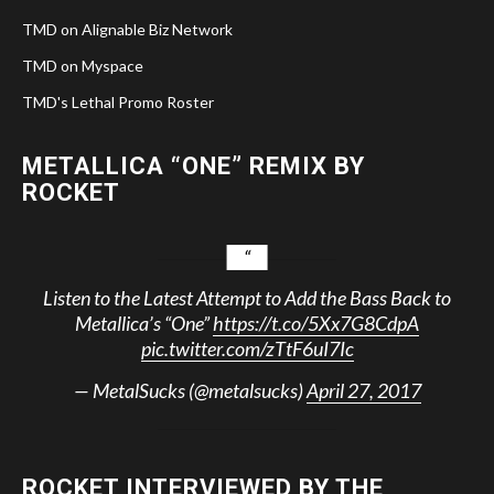
TMD on Alignable Biz Network
TMD on Myspace
TMD's Lethal Promo Roster
METALLICA “ONE” REMIX BY
ROCKET
Listen to the Latest Attempt to Add the Bass Back to
Metallica’s “One”
https://t.co/5Xx7G8CdpA
pic.twitter.com/zTtF6uI7Ic
— MetalSucks (@metalsucks)
April 27, 2017
ROCKET INTERVIEWED BY THE