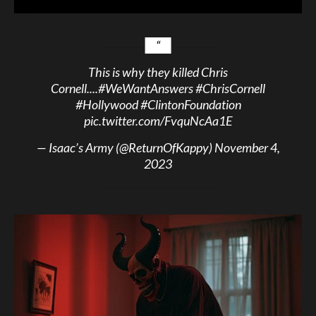
This is why they killed Chris
Cornell....
#WeWantAnswers
#ChrisCornell
#Hollywood
#ClintonFoundation
pic.twitter.com/FvquNcAa1E
— Isaac’s Army (@ReturnOfKappy)
November 4,
2023