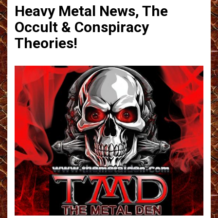
Heavy Metal News, The
Occult & Conspiracy
Theories!