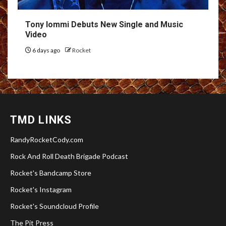
Tony Iommi Debuts New Single and Music
Video
6 days ago
Rocket
TMD LINKS
RandyRocketCody.com
Rock And Roll Death Brigade Podcast
Rocket's Bandcamp Store
Rocket's Instagram
Rocket's Soundcloud Profile
The Pit Press