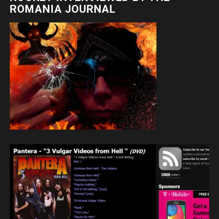
ROMANIA JOURNAL