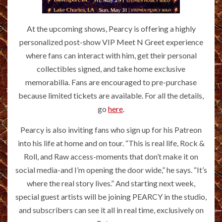
At the upcoming shows, Pearcy is offering a highly
personalized post-show VIP Meet N Greet experience
where fans can interact with him, get their personal
collectibles signed, and take home exclusive
memorabilia. Fans are encouraged to pre-purchase
because limited tickets are available. For all the details,
go
here
.
Pearcy is also inviting fans who sign up for his Patreon
into his life at home and on tour. “This is real life, Rock &
Roll, and Raw access-moments that don’t make it on
social media-and I’m opening the door wide,” he says. “It’s
where the real story lives.” And starting next week,
special guest artists will be joining PEARCY in the studio,
and subscribers can see it all in real time, exclusively on