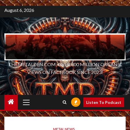
August 6, 2026
THEMETALDEN.COM: OVER 300 MILLION ORGANIC
VIEWS ON FACEBOOK SINCE 2023!
Primary
Listen To Podcast
Menu
METAL NEWS