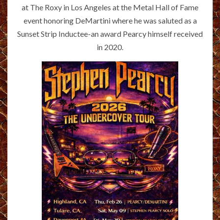
at The Roxy in Los Angeles at the Metal Hall of Fame
event honoring DeMartini where he was saluted as a
Sunset Strip Inductee-an award Pearcy himself received
in 2020.