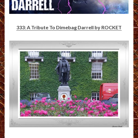
333: A Tribute To Dimebag Darrell by ROCKET