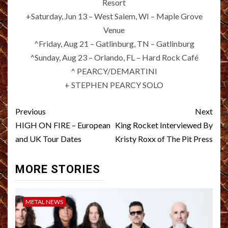
Resort
+Saturday, Jun 13 – West Salem, WI – Maple Grove
Venue
^Friday, Aug 21 – Gatlinburg, TN – Gatlinburg
^Sunday, Aug 23 – Orlando, FL – Hard Rock Café
^ PEARCY/DEMARTINI
+ STEPHEN PEARCY SOLO
Post
Previous
Next
navigation
HIGH ON FIRE – European
King Rocket Interviewed By
and UK Tour Dates
Kristy Roxx of The Pit Press
MORE STORIES
METAL NEWS