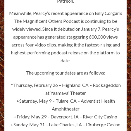
Patreon.
Meanwhile, Pearcy’s recent appearance on Billy Corgan’s
The Magnificent Others Podcast is continuing to be
widely viewed. Since it debuted on January 7, Pearcy’s
appearance has generated staggering 600,000 views
across four video clips, making it the fastest-rising and
highest-performing podcast release on the platform to
date.
The upcoming tour dates are as follows:
^Thursday, February 26 – Highland, CA – Rockageddon
at Yaamava’ Theater
+Saturday, May 9 – Tulare, CA – Adventist Health
Amphitheater
+Friday, May 29 – Davenport, IA – River City Casino
+Sunday, May 31 – Lake Charles, LA – L’Auberge Casino