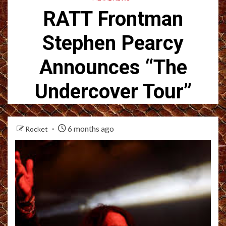
RATT Frontman
Stephen Pearcy
Announces “The
Undercover Tour”
6 months ago
Rocket