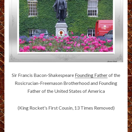
Sir Francis Bacon-Shakespeare
Founding Father
of the
Rosicrucian-Freemason Brotherhood and Founding
Father of the United States of America
(King Rocket's First Cousin, 13 Times Removed)