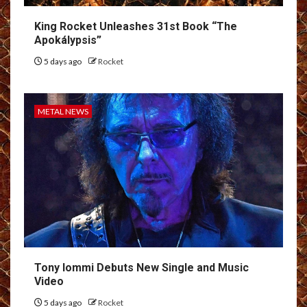
King Rocket Unleashes 31st Book “The
Apokálypsis”
5 days ago
Rocket
METAL NEWS
Tony Iommi Debuts New Single and Music
Video
5 days ago
Rocket