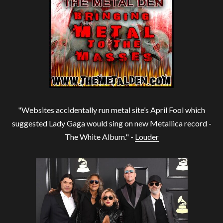
"Websites accidentally run metal site’s April Fool which
suggested Lady Gaga would sing on new Metallica record -
The White Album." -
Louder