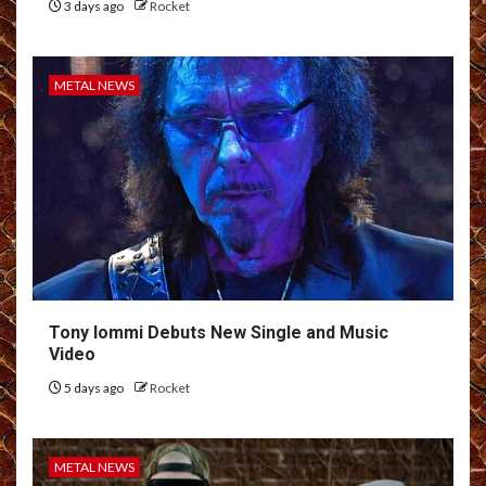
3 days ago
Rocket
METAL NEWS
Tony Iommi Debuts New Single and Music
Video
5 days ago
Rocket
METAL NEWS