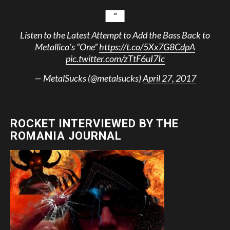
Listen to the Latest Attempt to Add the Bass Back to
Metallica’s “One”
https://t.co/5Xx7G8CdpA
pic.twitter.com/zTtF6uI7Ic
— MetalSucks (@metalsucks)
April 27, 2017
ROCKET INTERVIEWED BY THE
ROMANIA JOURNAL