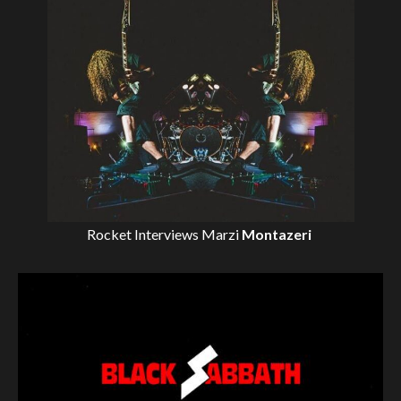
Rocket Interviews
Marzi
Montazeri