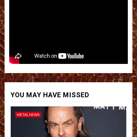
YOU MAY HAVE MISSED
METAL NEWS