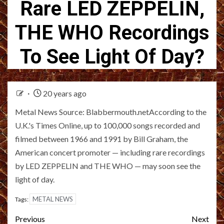
Rare LED ZEPPELIN,
THE WHO Recordings
To See Light Of Day?
20 years ago
Metal News Source: Blabbermouth.netAccording to the
U.K.'s Times Online, up to 100,000 songs recorded and
filmed between 1966 and 1991 by Bill Graham, the
American concert promoter — including rare recordings
by LED ZEPPELIN and THE WHO — may soon see the
light of day.
METAL NEWS
Tags:
Post
Previous
Next