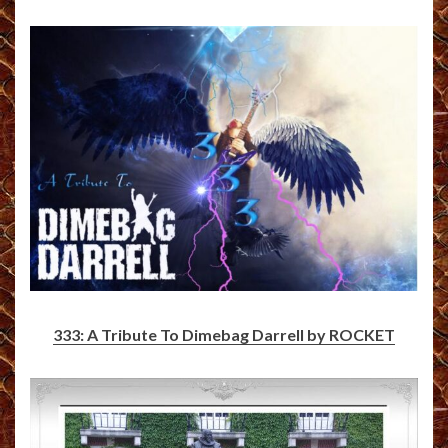
333: A Tribute To Dimebag Darrell by ROCKET