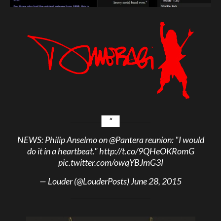
NEWS: Philip Anselmo on
@Pantera
reunion: "I would
do it in a heartbeat."
http://t.co/9QHeOKRomG
pic.twitter.com/owqYBJmG3I
— Louder (@LouderPosts)
June 28, 2015