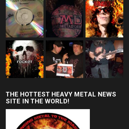
THE HOTTEST HEAVY METAL NEWS
SITE IN THE WORLD!