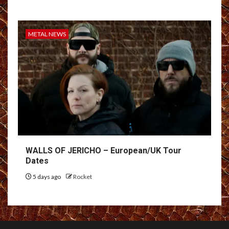
METAL NEWS
WALLS OF JERICHO – European/UK Tour
Dates
5 days ago
Rocket