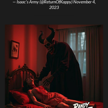
— Isaac’s Army (@ReturnOfKappy)
November 4,
2023