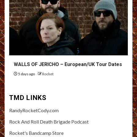
WALLS OF JERICHO – European/UK Tour Dates
5 days ago
Rocket
TMD LINKS
RandyRocketCody.com
Rock And Roll Death Brigade Podcast
Rocket's Bandcamp Store