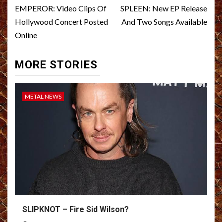
navigation
EMPEROR: Video Clips Of
SPLEEN: New EP Release
Hollywood Concert Posted
And Two Songs Available
Online
MORE STORIES
METAL NEWS
SLIPKNOT – Fire Sid Wilson?