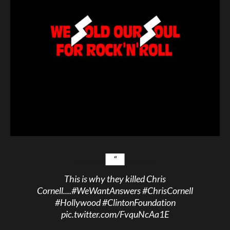
This is why they killed Chris
Cornell....
#WeWantAnswers
#ChrisCornell
#Hollywood
#ClintonFoundation
pic.twitter.com/FvquNcAa1E