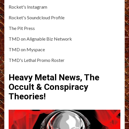
Rocket's Instagram
Rocket's Soundcloud Profile
The Pit Press
TMD on Alignable Biz Network
TMD on Myspace
TMD's Lethal Promo Roster
Heavy Metal News, The
Occult & Conspiracy
Theories!