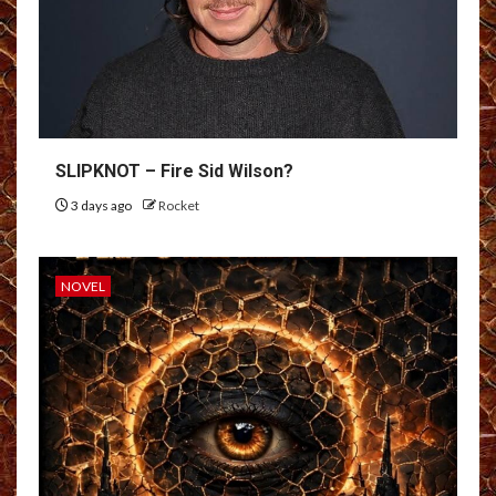
SLIPKNOT – Fire Sid Wilson?
3 days ago
Rocket
NOVEL