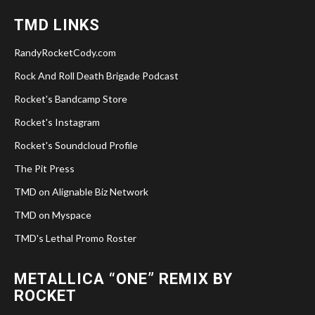
TMD LINKS
RandyRocketCody.com
Rock And Roll Death Brigade Podcast
Rocket's Bandcamp Store
Rocket's Instagram
Rocket's Soundcloud Profile
The Pit Press
TMD on Alignable Biz Network
TMD on Myspace
TMD's Lethal Promo Roster
METALLICA “ONE” REMIX BY
ROCKET