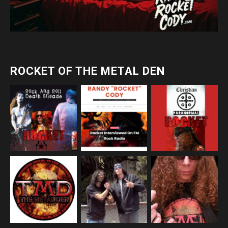
ROCKET OF THE METAL DEN