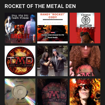
ROCKET OF THE METAL DEN