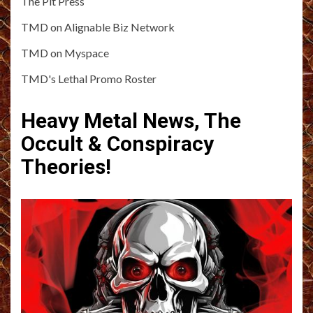
The Pit Press
TMD on Alignable Biz Network
TMD on Myspace
TMD's Lethal Promo Roster
Heavy Metal News, The
Occult & Conspiracy
Theories!