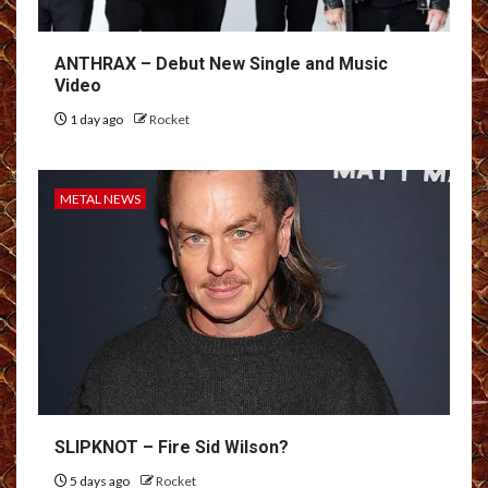
ANTHRAX – Debut New Single and Music
Video
1 day ago
Rocket
METAL NEWS
SLIPKNOT – Fire Sid Wilson?
5 days ago
Rocket