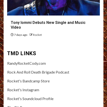
Tony Iommi Debuts New Single and Music
Video
7 days ago
Rocket
TMD LINKS
RandyRocketCody.com
Rock And Roll Death Brigade Podcast
Rocket's Bandcamp Store
Rocket's Instagram
Rocket's Soundcloud Profile