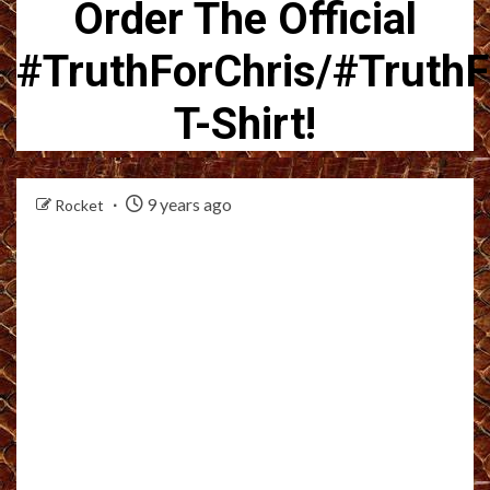
Order The Official
#TruthForChris/#TruthF
T-Shirt!
9 years ago
Rocket