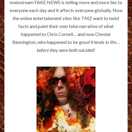
mainstream FAKE NEWS is telling more and more lies to
everyone each day and it affects everyone globally. Now
the online entertainment sites like TMZ want to twist
facts and paint their own false narrative of what
happened to Chris Cornell… and now Chester
Bennington, who happened to be good friends in life…
before they were both suicided!