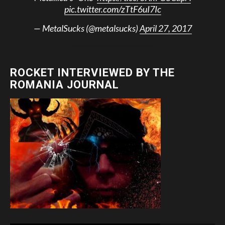
pic.twitter.com/zTtF6uI7Ic
— MetalSucks (@metalsucks)
April 27, 2017
ROCKET INTERVIEWED BY THE
ROMANIA JOURNAL