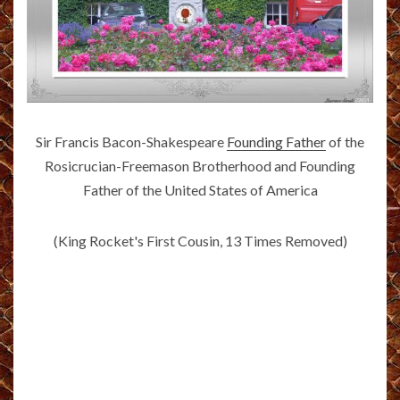
Sir Francis Bacon-Shakespeare
Founding Father
of the
Rosicrucian-Freemason Brotherhood and Founding
Father of the United States of America
(King Rocket's First Cousin, 13 Times Removed)