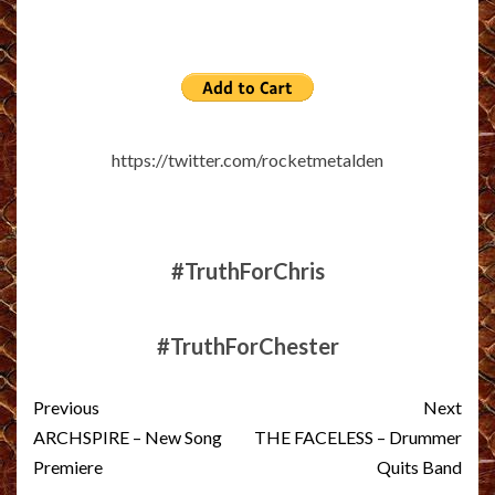
https://twitter.com/rocketmetalden
#TruthForChris
#TruthForChester
Post
Previous
Next
navigation
ARCHSPIRE – New Song
THE FACELESS – Drummer
Premiere
Quits Band