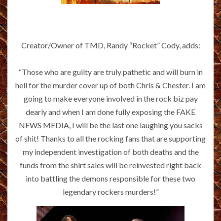
Creator/Owner of TMD, Randy “Rocket” Cody, adds:
“Those who are guilty are truly pathetic and will burn in
hell for the murder cover up of both Chris & Chester. I am
going to make everyone involved in the rock biz pay
dearly and when I am done fully exposing the FAKE
NEWS MEDIA, I will be the last one laughing you sacks
of shit! Thanks to all the rocking fans that are supporting
my independent investigation of both deaths and the
funds from the shirt sales will be reinvested right back
into battling the demons responsible for these two
legendary rockers murders!”