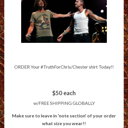
ORDER Your #TruthForChris/Chester shirt Today!!
$50 each
w/FREE SHIPPING GLOBALLY
Make sure to leave in ‘note section’ of your order
what size you wear!!