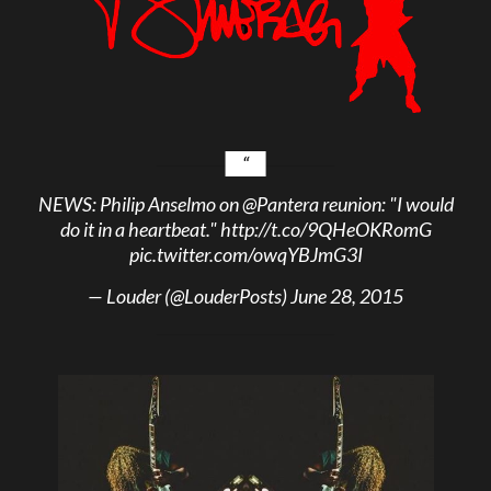
NEWS: Philip Anselmo on
@Pantera
reunion: "I would
do it in a heartbeat."
http://t.co/9QHeOKRomG
pic.twitter.com/owqYBJmG3I
— Louder (@LouderPosts)
June 28, 2015