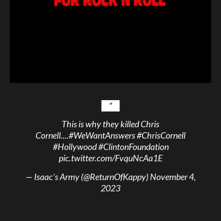
This is why they killed Chris
Cornell....
#WeWantAnswers
#ChrisCornell
#Hollywood
#ClintonFoundation
pic.twitter.com/FvquNcAa1E
— Isaac’s Army (@ReturnOfKappy)
November 4,
2023