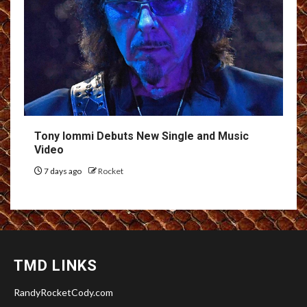
Tony Iommi Debuts New Single and Music
Video
7 days ago
Rocket
TMD LINKS
RandyRocketCody.com