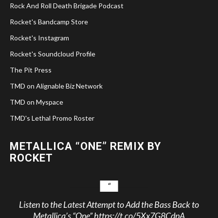
Rock And Roll Death Brigade Podcast
Rocket's Bandcamp Store
Rocket's Instagram
Rocket's Soundcloud Profile
The Pit Press
TMD on Alignable Biz Network
TMD on Myspace
TMD's Lethal Promo Roster
METALLICA “ONE” REMIX BY
ROCKET
Listen to the Latest Attempt to Add the Bass Back to
Metallica’s “One”
https://t.co/5Xx7G8CdpA