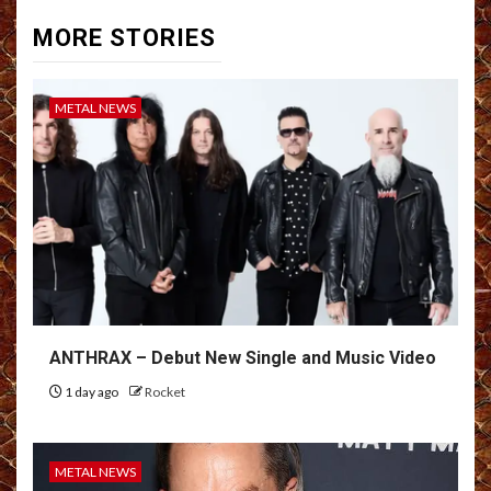
MORE STORIES
METAL NEWS
ANTHRAX – Debut New Single and Music Video
1 day ago
Rocket
METAL NEWS