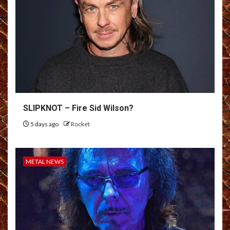
SLIPKNOT – Fire Sid Wilson?
5 days ago
Rocket
METAL NEWS