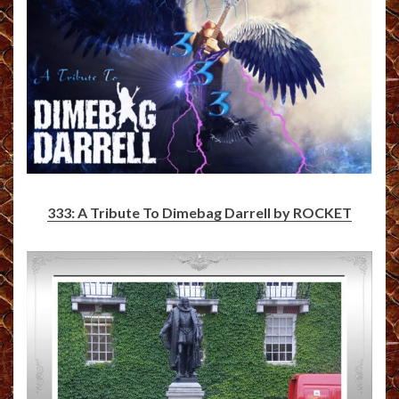
333: A Tribute To Dimebag Darrell by ROCKET