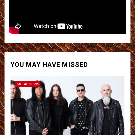
YOU MAY HAVE MISSED
METAL NEWS