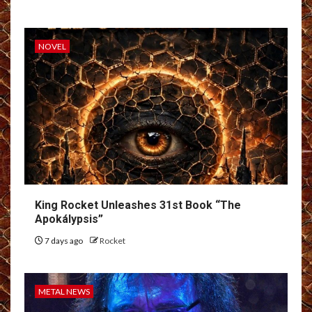
NOVEL
King Rocket Unleashes 31st Book “The
Apokálypsis”
7 days ago
Rocket
METAL NEWS