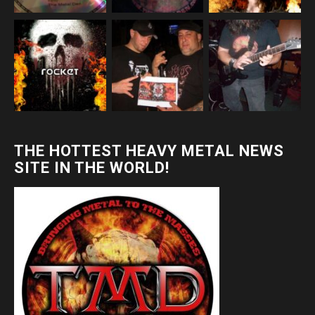
THE HOTTEST HEAVY METAL NEWS
SITE IN THE WORLD!