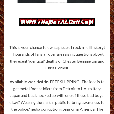
This is your chance to own a piece of rock n roll history!
Thousands of fans all over are raising questions about
the recent ‘identical’ deaths of Chester Bennington and
Chris Cornell.
Available worldwide.
FREE SHIPPING! The idea is to
get metal foot soldiers from Detroit to L.A. to Italy,
Japan and back hooked up with one of these bad boys,
okay? Wearing the shirt in public to bring awareness to
the police/media corruption going on in America. The