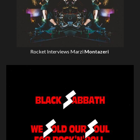
Rocket Interviews
Marzi
Montazeri