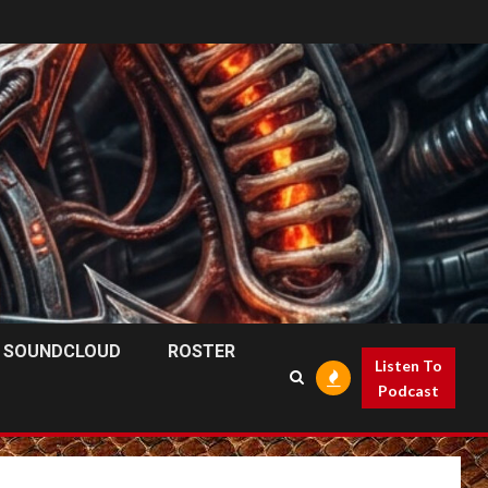
SOUNDCLOUD
ROSTER
Listen To
Podcast