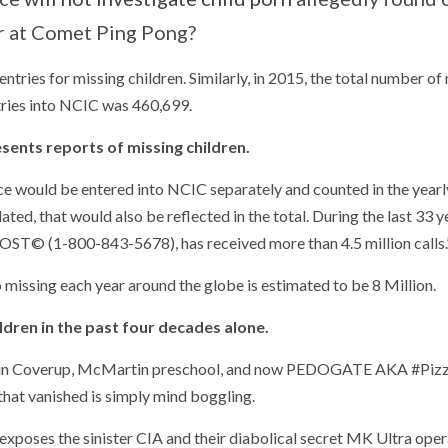
 at Comet Ping Pong?
ries for missing children. Similarly, in 2015, the total number of
tries into NCIC was 460,699.
sents reports of missing children.
ance would be entered into NCIC separately and counted in the yearly
ted, that would also be reflected in the total. During the last 33 y
ST© (1-800-843-5678), has received more than 4.5 million calls.
 missing each year around the globe is estimated to be 8 Million.
ildren in the past four decades alone.
ranklin Coverup, McMartin preschool, and now PEDOGATE AKA #Piz
that vanished is simply mind boggling.
xposes the sinister CIA and their diabolical secret MK Ultra oper