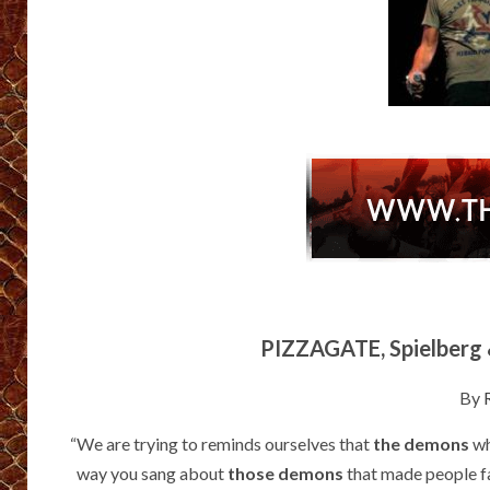
PIZZAGATE, Spielberg 
By
“We are trying to reminds ourselves that
the demons
wh
way you sang about
those demons
that made people fa