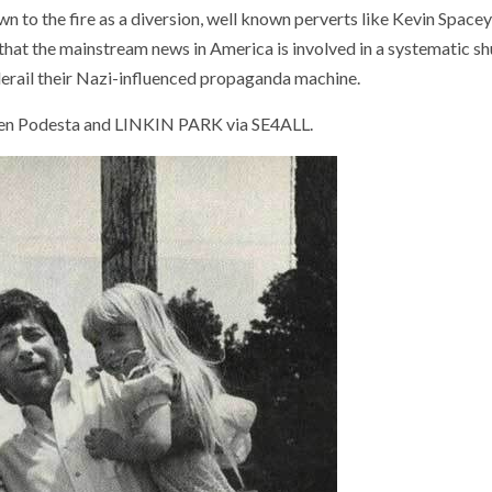
n to the fire as a diversion, well known perverts like Kevin Space
 that the mainstream news in America is involved in a systematic 
 derail their Nazi-influenced propaganda machine.
n Podesta and LINKIN PARK via SE4ALL.