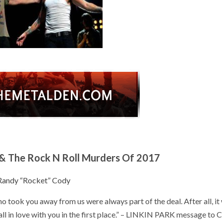
& The Rock N Roll Murders Of 2017
Randy “Rocket” Cody
o took you away from us were always part of the deal. After all, it
ll in love with you in the first place.” – LINKIN PARK message to 