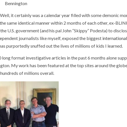
Bennington
t? Well, it certainly was a calendar year filled with some demonic m
in the same identical manner within 2 months of each other, ex-BLI
the U.S. government (and his pal John “Skippy” Podesta) to disclos
ndependent journalists like myself, exposed the biggest
international
s purportedly snuffed out the lives of millions of kids I learned.
 long format investigative articles in the past 6 months alone sup
ngton. My work has been featured at the top sites around the globe
hundreds of millions overall.