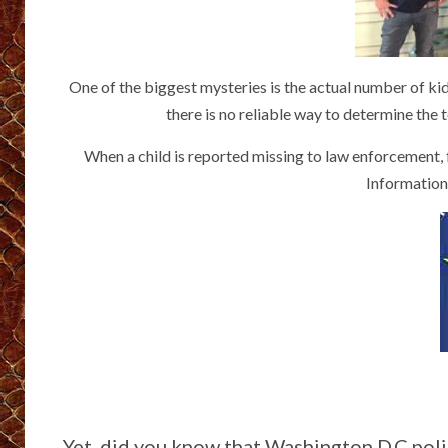
One of the biggest mysteries is the actual number of kid
there is no reliable way to determine the 
When a child is reported missing to law enforcement, f
Information
Yet, did you know that Washington D.C pol