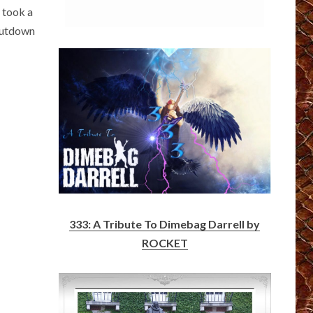
y took a
shutdown
333: A Tribute To Dimebag Darrell by
ROCKET