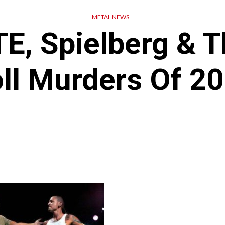
METAL NEWS
E, Spielberg & T
ll Murders Of 2