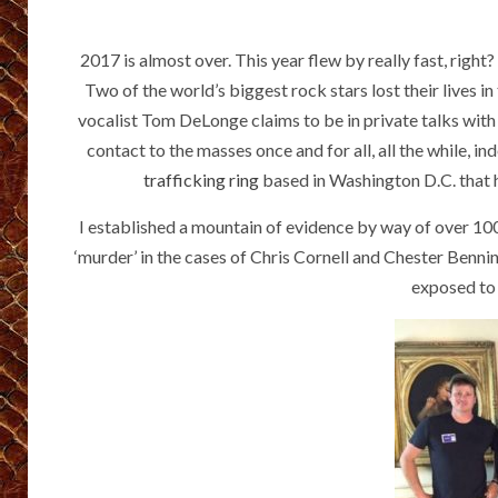
2017 is almost over. This year flew by really fast, righ
Two of the world’s biggest rock stars lost their lives 
vocalist Tom DeLonge claims to be in private talks with 
contact to the masses once and for all, all the while, i
trafficking ring
based in Washington D.C. that ha
I established a mountain of evidence by way of over 100
‘murder’ in the cases of Chris Cornell and Chester Benni
exposed to 