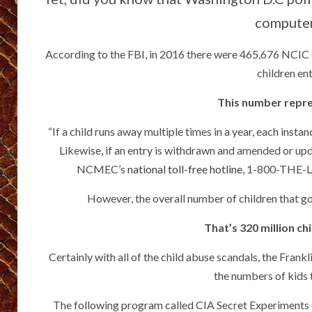
computer
According to the FBI, in 2016 there were 465,676 NCIC ent
children en
This number repre
“If a child runs away multiple times in a year, each inst
Likewise, if an entry is withdrawn and amended or upda
NCMEC’s
national toll-free hotline
, 1-800-THE-LO
However, the overall number of children that go
That’s 320 million ch
Certainly with all of the child abuse scandals, the F
the numbers of kids 
The following program called CIA Secret Experiments e