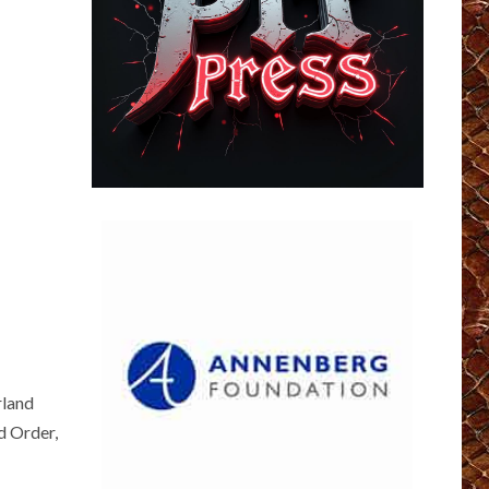
rland
d Order,