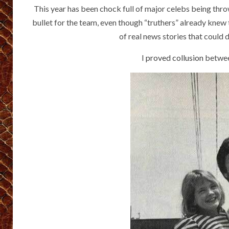
This year has been chock full of major celebs being throw
bullet for the team, even though “truthers” already knew
of real news stories that could
I
proved collusion
betwee