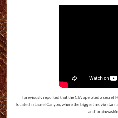
I previously reported that the CIA operated a secre
located in Laurel Canyon, where the biggest movie stars 
and ‘brainwashi