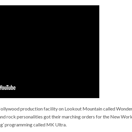
t Hollywood production facility on Lookout Mountain called Wonde
and rock personalities got their marching orders for the New Worl
ng’ programming called MK Ultra.