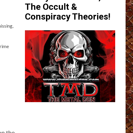
The Occult &
Conspiracy Theories!
issing,
Crime
on the