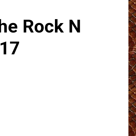
he Rock N
017