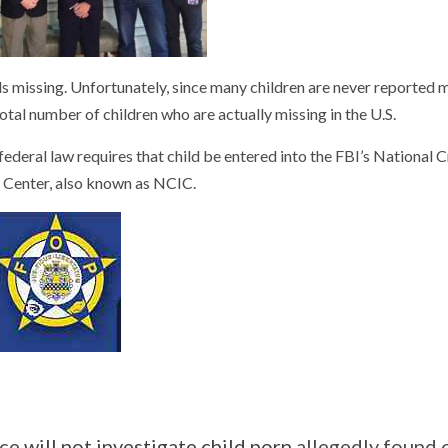
s missing. Unfortunately, since many children are never reported m
total number of children who are actually missing in the U.S.
ederal law requires that child be entered into the FBI’s National 
 Center, also known as NCIC.
ice
will not investigate child porn
allegedly found 