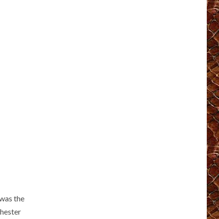
 was the
Chester