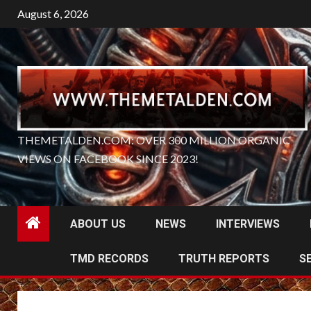
Skip
August 6, 2026
to
content
THEMETALDEN.COM: OVER 300 MILLION ORGANIC
VIEWS ON FACEBOOK SINCE 2023!
ABOUT US
NEWS
INTERVIEWS
TMD RECORDS
TRUTH REPORTS
S