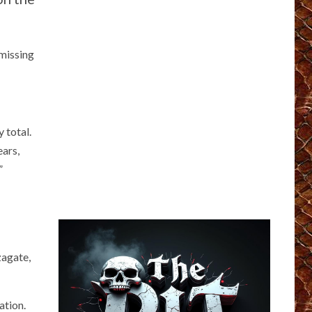
 missing
 total.
ears,
”
zagate,
ation.