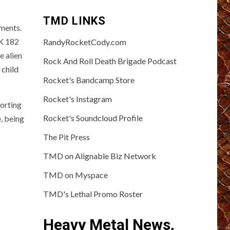
TMD LINKS
oments.
NK 182
RandyRocketCody.com
e alien
Rock And Roll Death Brigade Podcast
 child
Rocket's Bandcamp Store
Rocket's Instagram
porting
Rocket's Soundcloud Profile
, being
The Pit Press
TMD on Alignable Biz Network
TMD on Myspace
TMD's Lethal Promo Roster
Heavy Metal News,