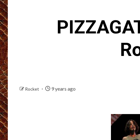
PIZZAGAT
Ro
9 years ago
Rocket