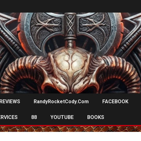
REVIEWS
RandyRocketCody.com
FACEBOOK
ERVICES
88
YOUTUBE
BOOKS