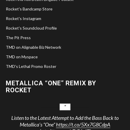
Rocket's Bandcamp Store
Rocket's Instagram
Rocket's Soundcloud Profile
The Pit Press
TMD on Alignable Biz Network
TMD on Myspace
TMD's Lethal Promo Roster
METALLICA “ONE” REMIX BY
ROCKET
Listen to the Latest Attempt to Add the Bass Back to
Metallica’s “One”
https://t.co/5Xx7G8CdpA