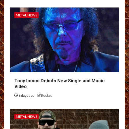
METAL NEWS
Tony Iommi Debuts New Single and Music
Video
6 days ago
Rocket
METAL NEWS