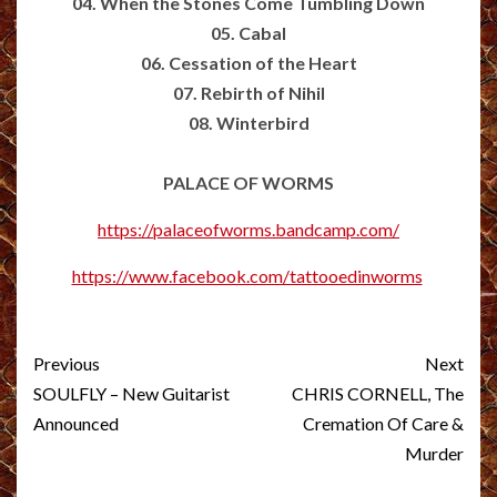
04. When the Stones Come Tumbling Down
05. Cabal
06. Cessation of the Heart
07. Rebirth of Nihil
08. Winterbird
PALACE OF WORMS
https://palaceofworms.bandcamp.com/
https://www.facebook.com/tattooedinworms
Post
Previous
Next
navigation
SOULFLY – New Guitarist
CHRIS CORNELL, The
Announced
Cremation Of Care &
Murder