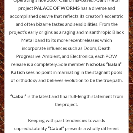
project
PALACE OF WORMS
has a diverse and
accomplished oeuvre that reflects its creator’s eccentric
and often bizarre tastes and sensibilities. From the
project’s early origins as a raging and misanthropic Black
Metal band to its more recent releases which
incorporate influences such as Doom, Death,
Progressive, Ambient, and Electronica, each POW
release is a completely. Sole member
Nicholas “Balan”
Katich
sees no point in marinating in the stagnant pools
of orthodoxy and believes evolution to be the true path.
“Cabal”
is the latest and final full-length statement from
the project.
Keeping with past tendencies towards
unpredictability
“Cabal”
presents a wholly different