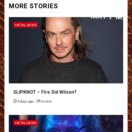
MORE STORIES
METAL NEWS
SLIPKNOT – Fire Sid Wilson?
4 days ago
Rocket
METAL NEWS