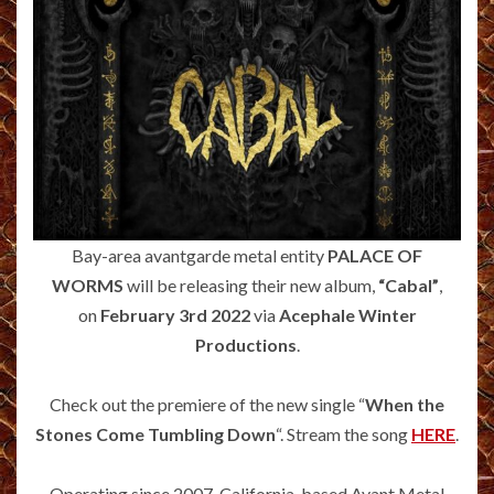
Bay-area avantgarde metal entity
PALACE OF
WORMS
will be releasing their new album,
“Cabal”
,
on
February 3rd 2022
via
Acephale Winter
Productions
.
Check out the premiere of the new single “
When the
Stones Come Tumbling Down
“. Stream the song
HERE
.
Operating since 2007, California-based Avant Metal