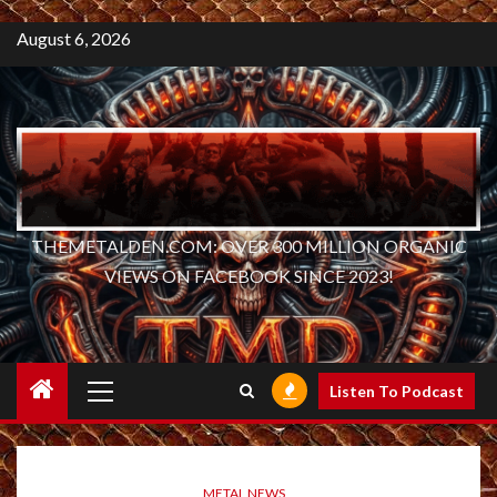
August 6, 2026
THEMETALDEN.COM: OVER 300 MILLION ORGANIC
VIEWS ON FACEBOOK SINCE 2023!
Primary
Listen To Podcast
Menu
METAL NEWS