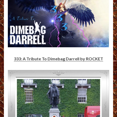
333: A Tribute To Dimebag Darrell by ROCKET