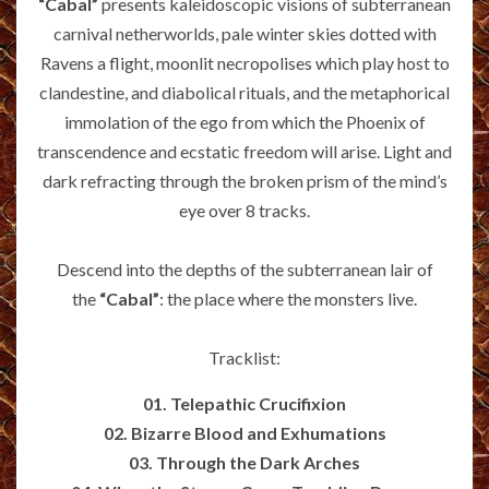
“Cabal”
presents kaleidoscopic visions of subterranean
carnival netherworlds, pale winter skies dotted with
Ravens a flight, moonlit necropolises which play host to
clandestine, and diabolical rituals, and the metaphorical
immolation of the ego from which the Phoenix of
transcendence and ecstatic freedom will arise. Light and
dark refracting through the broken prism of the mind’s
eye over 8 tracks.
Descend into the depths of the subterranean lair of
the
“Cabal”
: the place where the monsters live.
Tracklist:
01. Telepathic Crucifixion
02. Bizarre Blood and Exhumations
03. Through the Dark Arches