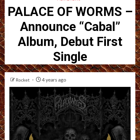
PALACE OF WORMS –
Announce “Cabal”
Album, Debut First
Single
4 years ago
Rocket