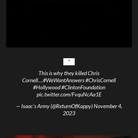
This is why they killed Chris
Cornell....
#WeWantAnswers
#ChrisCornell
#Hollywood
#ClintonFoundation
pic.twitter.com/FvquNcAa1E
— Isaac’s Army (@ReturnOfKappy)
November 4,
2023