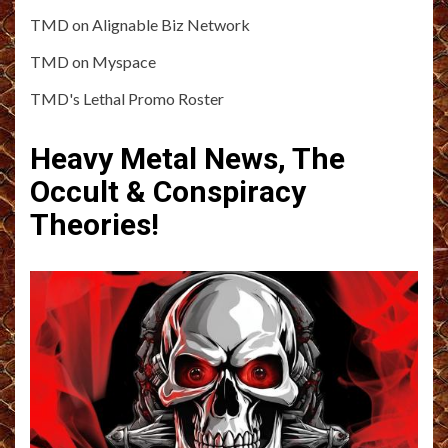
TMD on Alignable Biz Network
TMD on Myspace
TMD's Lethal Promo Roster
Heavy Metal News, The
Occult & Conspiracy
Theories!