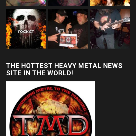
THE HOTTEST HEAVY METAL NEWS
SITE IN THE WORLD!