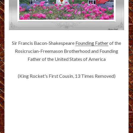
Sir Francis Bacon-Shakespeare
Founding Father
of the
Rosicrucian-Freemason Brotherhood and Founding
Father of the United States of America
(King Rocket's First Cousin, 13 Times Removed)