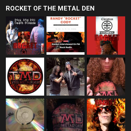
ROCKET OF THE METAL DEN