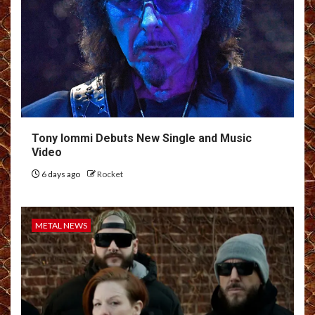
Tony Iommi Debuts New Single and Music
Video
6 days ago
Rocket
METAL NEWS