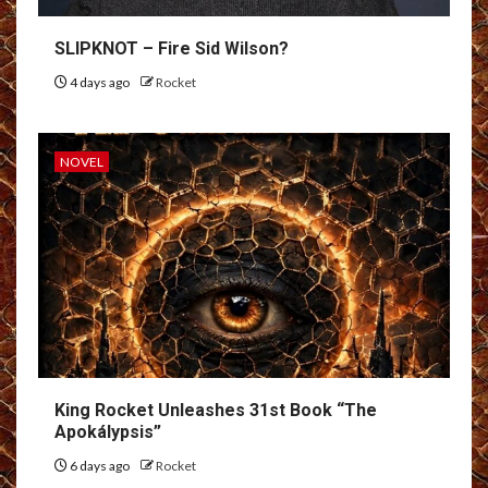
SLIPKNOT – Fire Sid Wilson?
4 days ago
Rocket
NOVEL
King Rocket Unleashes 31st Book “The
Apokálypsis”
6 days ago
Rocket