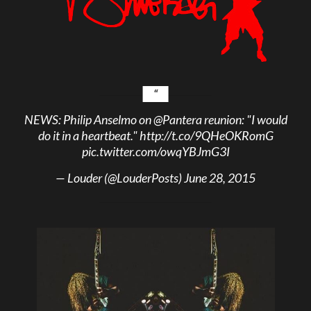
NEWS: Philip Anselmo on
@Pantera
reunion: "I would
do it in a heartbeat."
http://t.co/9QHeOKRomG
pic.twitter.com/owqYBJmG3I
— Louder (@LouderPosts)
June 28, 2015