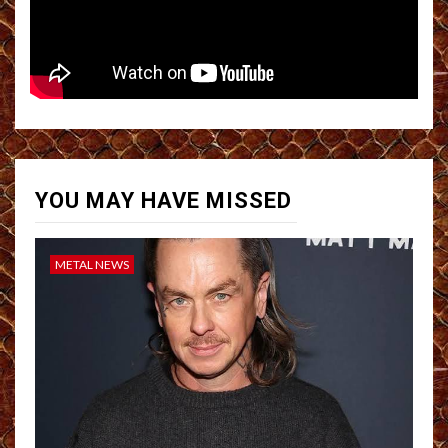
YOU MAY HAVE MISSED
METAL NEWS