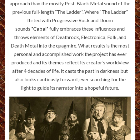
approach than the mostly Post-Black Metal sound of the
previous full-length “The Ladder”. Where “The Ladder”
flirted with Progressive Rock and Doom
sounds
“Cabal”
fully embraces these influences and
throws elements of Deathrock, Electronica, Folk, and
Death Metal into the quagmire. What results is the most
personal and accomplished work the project has ever
produced and its themes reflect its creator’s worldview
after 4 decades of life. It casts the past in darkness but
also looks cautiously forward, ever searching for the
light to guide its narrator into a hopeful future.