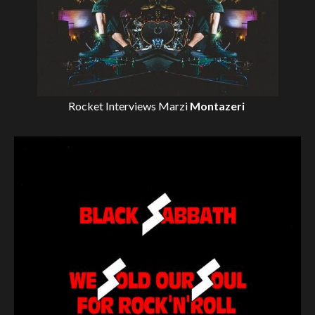
Rocket Interviews
Marzi
Montazeri