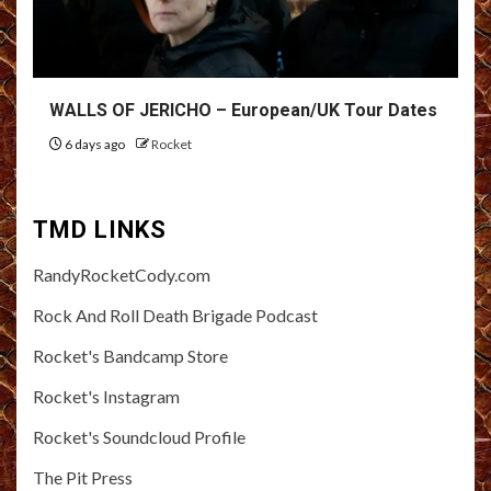
WALLS OF JERICHO – European/UK Tour Dates
6 days ago
Rocket
TMD LINKS
RandyRocketCody.com
Rock And Roll Death Brigade Podcast
Rocket's Bandcamp Store
Rocket's Instagram
Rocket's Soundcloud Profile
The Pit Press