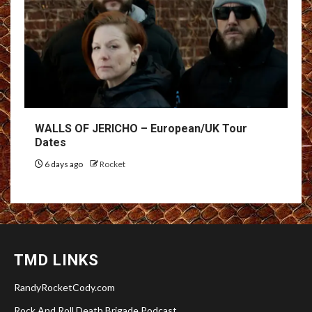
WALLS OF JERICHO – European/UK Tour
Dates
6 days ago
Rocket
TMD LINKS
RandyRocketCody.com
Rock And Roll Death Brigade Podcast