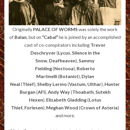
Originally
PALACE OF WORMS
was solely the work
of
Balan
, but on
“Cabal”
he is joined by an accomplished
cast of co-conspirators including
Trevor
Deschryver
(
Lycus
,
Silence in the
Snow
,
Deafheaven
),
Sammy
Fielding
(
Noctooa
),
Roberto
Martinelli
(
Botanist
),
Dylan
Neal
(
Thief
),
Shelby Lermo
(
Vastum
,
Ulthar
),
Hunter
Burgan
(
AFI
),
Andy Way
(
Thoabath
,
Sutekh
Hexen
),
Elizabeth Gladding
(
Lotus
Thief,
Forlesen
),
Meghan Wood
(
Crown of Asteria
)
and more.