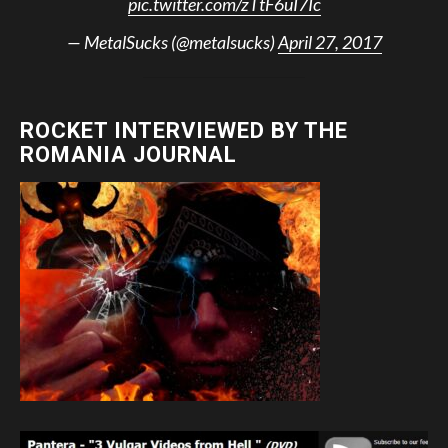
pic.twitter.com/zTtF6uI7Ic
— MetalSucks (@metalsucks)
April 27, 2017
ROCKET INTERVIEWED BY THE
ROMANIA JOURNAL