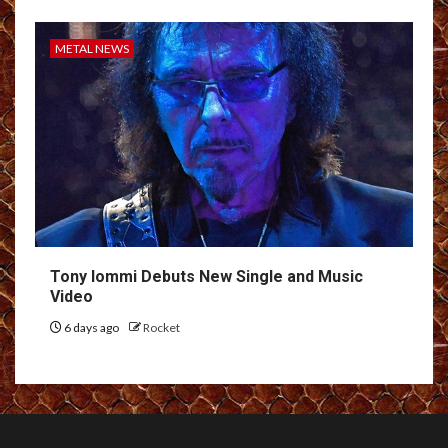
METAL NEWS
Tony Iommi Debuts New Single and Music
Video
6 days ago
Rocket