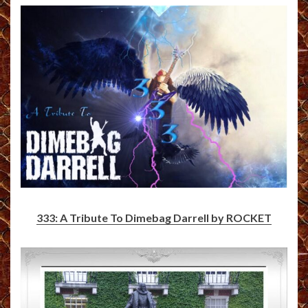
333: A Tribute To Dimebag Darrell by ROCKET