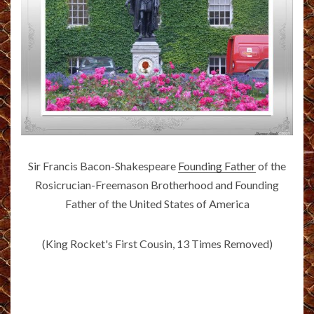
Sir Francis Bacon-Shakespeare
Founding Father
of the
Rosicrucian-Freemason Brotherhood and Founding
Father of the United States of America
(King Rocket's First Cousin, 13 Times Removed)