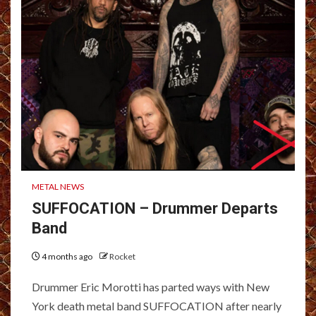
METAL NEWS
SUFFOCATION – Drummer Departs
Band
4 months ago
Rocket
Drummer Eric Morotti has parted ways with New
York death metal band SUFFOCATION after nearly