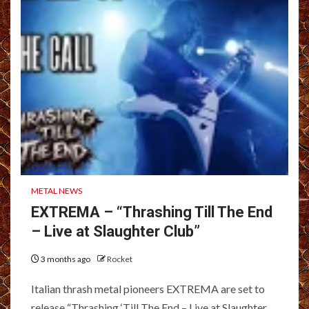
METAL NEWS
EXTREMA – “Thrashing Till The End
– Live at Slaughter Club”
3 months ago
Rocket
Italian thrash metal pioneers EXTREMA are set to
release “Thrashing ‘Till The End – Live at Slaughter