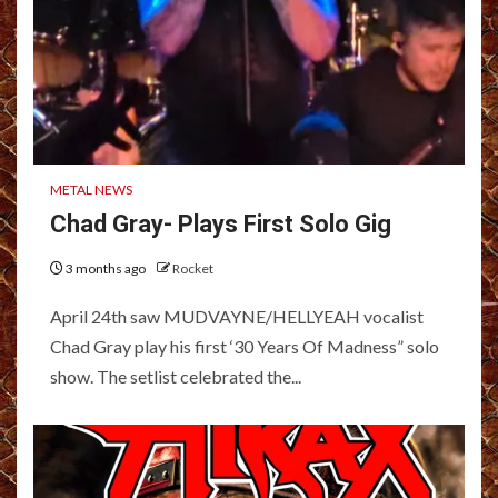
METAL NEWS
Chad Gray- Plays First Solo Gig
3 months ago
Rocket
April 24th saw MUDVAYNE/HELLYEAH vocalist
Chad Gray play his first ‘30 Years Of Madness” solo
show. The setlist celebrated the...