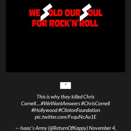
This is why they killed Chris
Cornell....
#WeWantAnswers
#ChrisCornell
#Hollywood
#ClintonFoundation
pic.twitter.com/FvquNcAa1E
— Isaac’s Army (@ReturnOfKappy)
November 4,