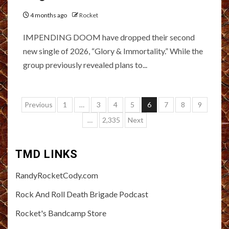
4 months ago
Rocket
IMPENDING DOOM have dropped their second
new single of 2026, “Glory & Immortality.” While the
group previously revealed plans to...
Posts
Previous
1
…
3
4
5
6
7
8
9
pagination
…
2,335
Next
TMD LINKS
RandyRocketCody.com
Rock And Roll Death Brigade Podcast
Rocket's Bandcamp Store