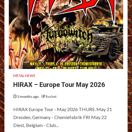
METAL NEWS
HIRAX – Europe Tour May 2026
3 months ago
Rocket
HIRAX Europe Tour - May 2026 THURS. May 21
Dresden, Germany - Chemiefabrik FRI May 22
Diest, Belgium - Club...