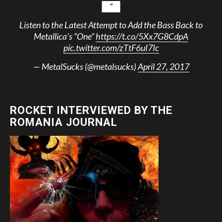
Listen to the Latest Attempt to Add the Bass Back to
Metallica’s “One”
https://t.co/5Xx7G8CdpA
pic.twitter.com/zTtF6uI7Ic
— MetalSucks (@metalsucks)
April 27, 2017
ROCKET INTERVIEWED BY THE
ROMANIA JOURNAL