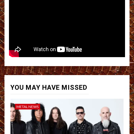
YOU MAY HAVE MISSED
METAL NEWS