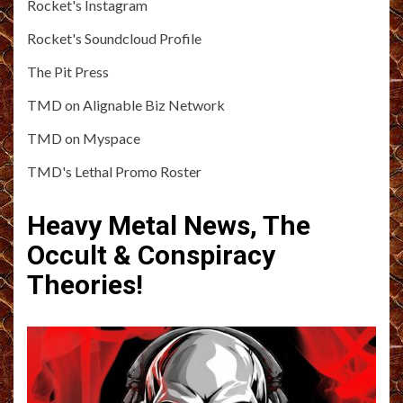
Rocket's Instagram
Rocket's Soundcloud Profile
The Pit Press
TMD on Alignable Biz Network
TMD on Myspace
TMD's Lethal Promo Roster
Heavy Metal News, The
Occult & Conspiracy
Theories!