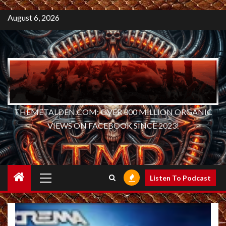
August 6, 2026
THEMETALDEN.COM: OVER 300 MILLION ORGANIC
VIEWS ON FACEBOOK SINCE 2023!
Primary
Listen To Podcast
Menu