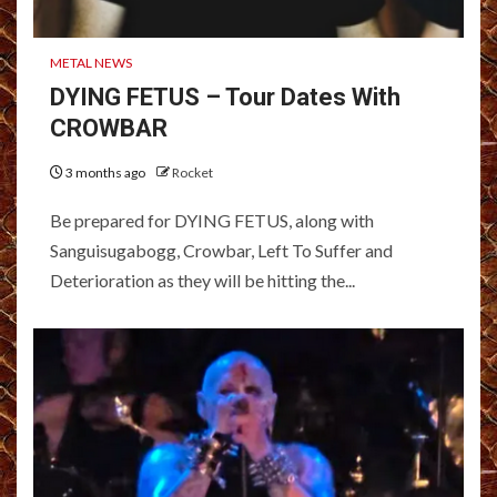
METAL NEWS
DYING FETUS – Tour Dates With
CROWBAR
3 months ago
Rocket
Be prepared for DYING FETUS, along with
Sanguisugabogg, Crowbar, Left To Suffer and
Deterioration as they will be hitting the...