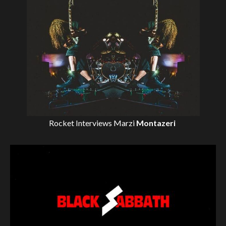
Rocket Interviews
Marzi
Montazeri