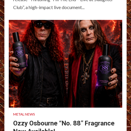
Club”, a high-impact live document...
METAL NEWS
Ozzy Osbourne “No. 88” Fragrance