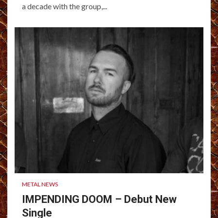
a decade with the group,...
METAL NEWS
IMPENDING DOOM – Debut New
Single