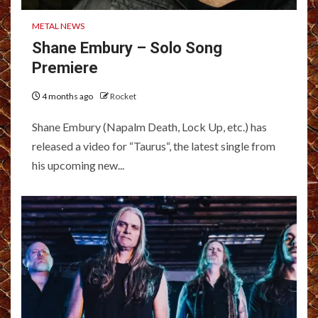
METAL NEWS
Shane Embury – Solo Song
Premiere
4 months ago
Rocket
Shane Embury (Napalm Death, Lock Up, etc.) has
released a video for “Taurus“, the latest single from
his upcoming new...