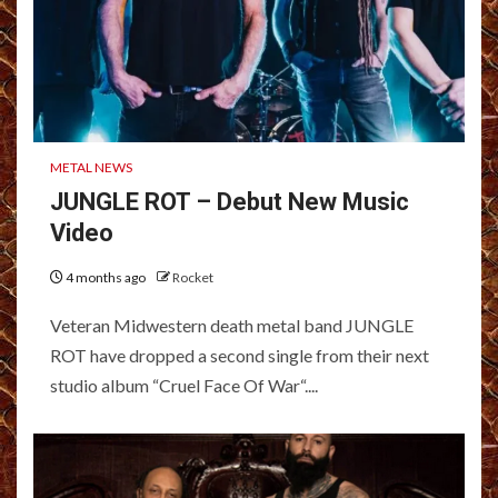
METAL NEWS
JUNGLE ROT – Debut New Music
Video
4 months ago
Rocket
Veteran Midwestern death metal band JUNGLE
ROT have dropped a second single from their next
studio album “Cruel Face Of War“....