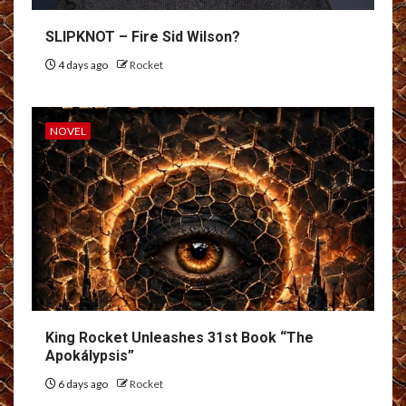
SLIPKNOT – Fire Sid Wilson?
4 days ago
Rocket
NOVEL
King Rocket Unleashes 31st Book “The
Apokálypsis”
6 days ago
Rocket