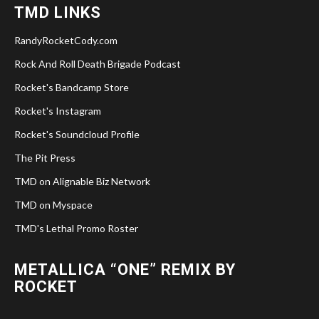
TMD LINKS
RandyRocketCody.com
Rock And Roll Death Brigade Podcast
Rocket's Bandcamp Store
Rocket's Instagram
Rocket's Soundcloud Profile
The Pit Press
TMD on Alignable Biz Network
TMD on Myspace
TMD's Lethal Promo Roster
METALLICA “ONE” REMIX BY
ROCKET