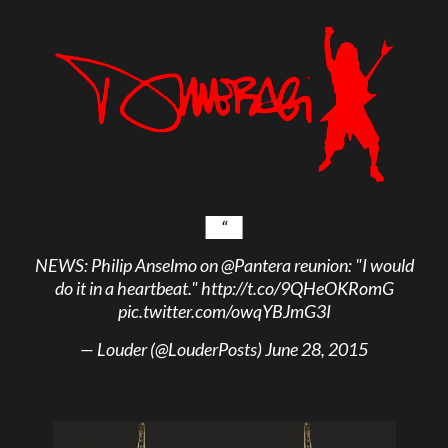
NEWS: Philip Anselmo on
@Pantera
reunion: "I would
do it in a heartbeat."
http://t.co/9QHeOKRomG
pic.twitter.com/owqYBJmG3I
— Louder (@LouderPosts)
June 28, 2015