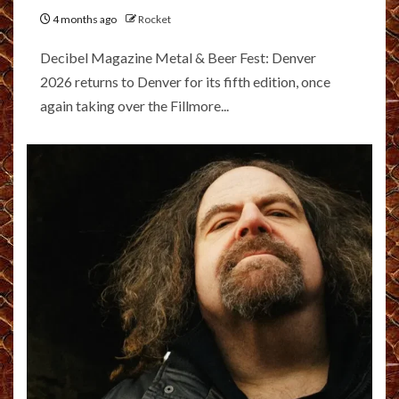
4 months ago
Rocket
Decibel Magazine Metal & Beer Fest: Denver
2026 returns to Denver for its fifth edition, once
again taking over the Fillmore...