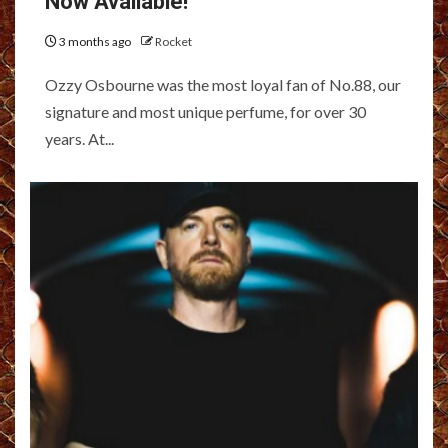
Now Available!
3 months ago
Rocket
Ozzy Osbourne was the most loyal fan of No.88, our
signature and most unique perfume, for over 30
years. At...