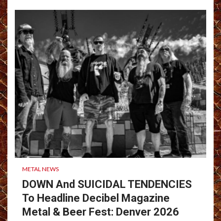
METAL NEWS
DOWN And SUICIDAL TENDENCIES
To Headline Decibel Magazine
Metal & Beer Fest: Denver 2026