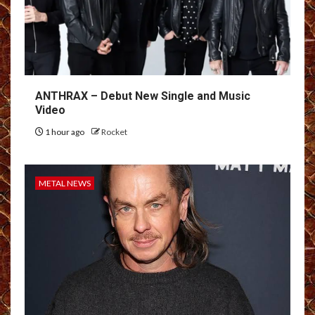
ANTHRAX – Debut New Single and Music
Video
1 hour ago
Rocket
METAL NEWS