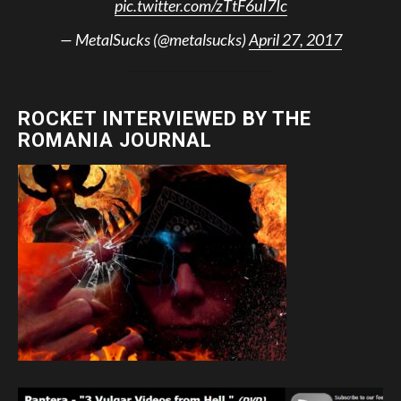
pic.twitter.com/zTtF6uI7Ic
— MetalSucks (@metalsucks)
April 27, 2017
ROCKET INTERVIEWED BY THE
ROMANIA JOURNAL