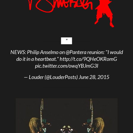
NEWS: Philip Anselmo on
@Pantera
reunion: "I would
do it in a heartbeat."
http://t.co/9QHeOKRomG
pic.twitter.com/owqYBJmG3I
— Louder (@LouderPosts)
June 28, 2015