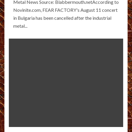
Metal News Source: Blabbermouth.netAccording to
Novinite.com, FEAR FACTORY's August 11 concert
in Bulgaria has been cancelled after the industrial
metal...