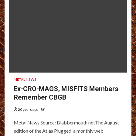
METAL NEWS
Ex-CRO-MAGS, MISFITS Members
Remember CBGB
20 years ago
Metal News Source: Blabbermouth.netThe August
edition of the Atlas Plugged, a monthly web