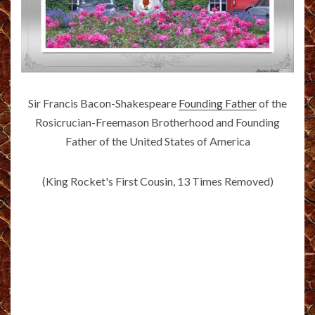
Sir Francis Bacon-Shakespeare
Founding Father
of the
Rosicrucian-Freemason Brotherhood and Founding
Father of the United States of America
(King Rocket's First Cousin, 13 Times Removed)