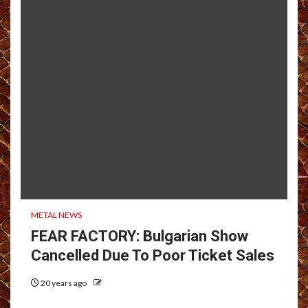
METAL NEWS
FEAR FACTORY: Bulgarian Show
Cancelled Due To Poor Ticket Sales
20 years ago