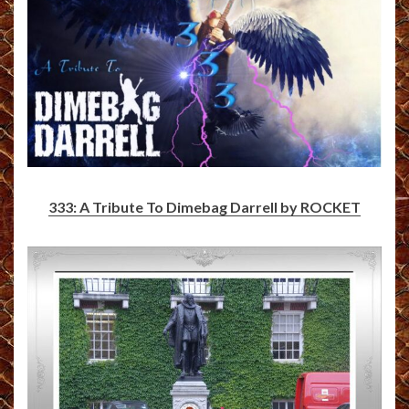
333: A Tribute To Dimebag Darrell by ROCKET