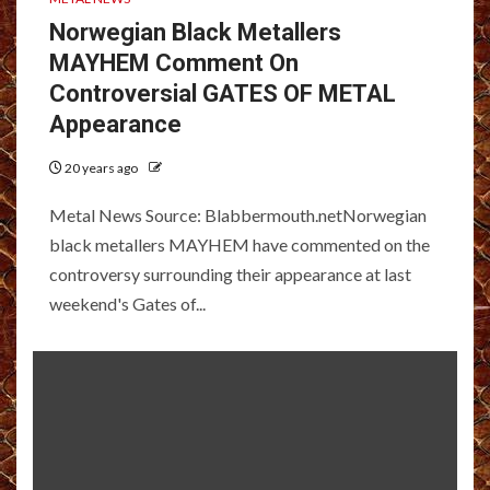
Norwegian Black Metallers
MAYHEM Comment On
Controversial GATES OF METAL
Appearance
20 years ago
Metal News Source: Blabbermouth.netNorwegian
black metallers MAYHEM have commented on the
controversy surrounding their appearance at last
weekend's Gates of...