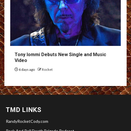
Tony Iommi Debuts New Single and Music
Video
6 days ago
Rocket
TMD LINKS
RandyRocketCody.com
Rock And Roll Death Brigade Podcast