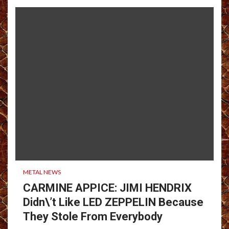
METAL NEWS
CARMINE APPICE: JIMI HENDRIX
Didn\’t Like LED ZEPPELIN Because
They Stole From Everybody