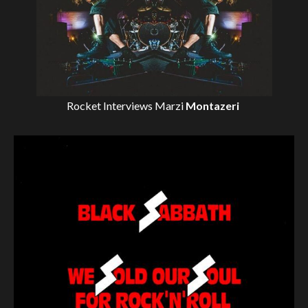
Rocket Interviews
Marzi
Montazeri