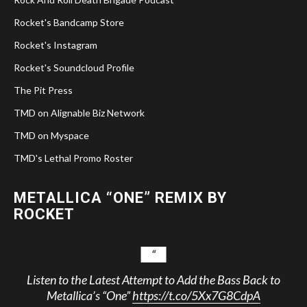
Rocket's Bandcamp Store
Rocket's Instagram
Rocket's Soundcloud Profile
The Pit Press
TMD on Alignable Biz Network
TMD on Myspace
TMD's Lethal Promo Roster
METALLICA “ONE” REMIX BY
ROCKET
Listen to the Latest Attempt to Add the Bass Back to
Metallica’s “One”
https://t.co/5Xx7G8CdpA