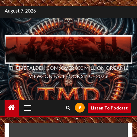
August 7, 2026
THEMETALDEN.COM: OVER 300 MILLION ORGANIC
VIEWS ON FACEBOOK SINCE 2023!
Primary
Listen To Podcast
Menu