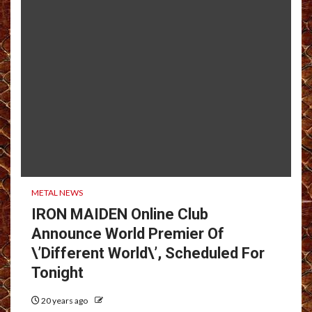
METAL NEWS
IRON MAIDEN Online Club
Announce World Premier Of
\’Different World\’, Scheduled For
Tonight
20 years ago