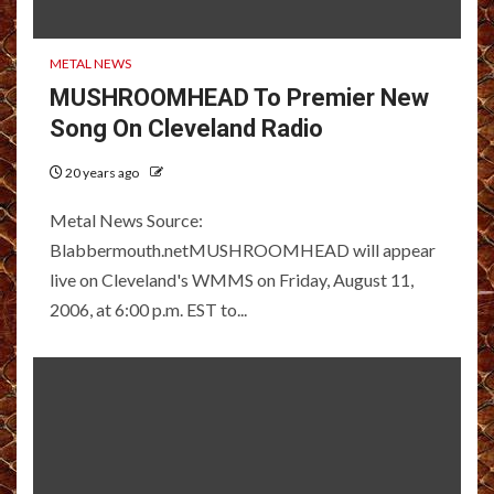
METAL NEWS
MUSHROOMHEAD To Premier New
Song On Cleveland Radio
20 years ago
Metal News Source:
Blabbermouth.netMUSHROOMHEAD will appear
live on Cleveland's WMMS on Friday, August 11,
2006, at 6:00 p.m. EST to...