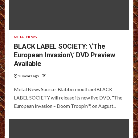
METAL NEWS
BLACK LABEL SOCIETY: \’The
European Invasion\’ DVD Preview
Available
20 years ago
Metal News Source: Blabbermouth.netBLACK
LABEL SOCIETY will release its new live DVD, "The
European Invasion – Doom Troopin'", on August...