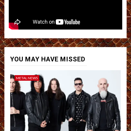
YOU MAY HAVE MISSED
METAL NEWS