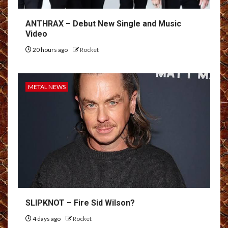
ANTHRAX – Debut New Single and Music
Video
20 hours ago
Rocket
METAL NEWS
SLIPKNOT – Fire Sid Wilson?
4 days ago
Rocket