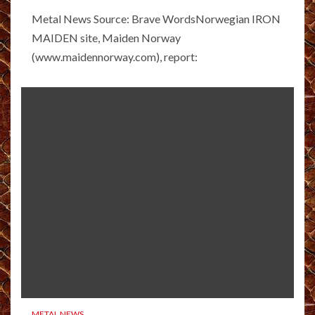
Metal News Source: Brave WordsNorwegian IRON
MAIDEN site, Maiden Norway
(www.maidennorway.com), report:
METAL NEWS