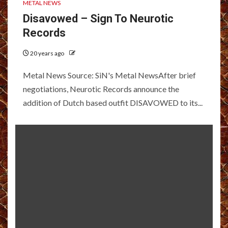
METAL NEWS
Disavowed – Sign To Neurotic
Records
20 years ago
Metal News Source: SiN's Metal NewsAfter brief
negotiations, Neurotic Records announce the
addition of Dutch based outfit DISAVOWED to its...