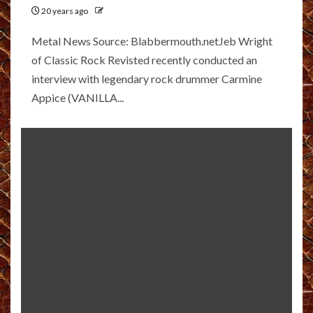
20 years ago
Metal News Source: Blabbermouth.netJeb Wright
of Classic Rock Revisted recently conducted an
interview with legendary rock drummer Carmine
Appice (VANILLA...