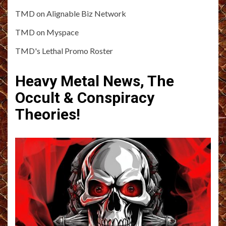
TMD on Alignable Biz Network
TMD on Myspace
TMD's Lethal Promo Roster
Heavy Metal News, The
Occult & Conspiracy
Theories!