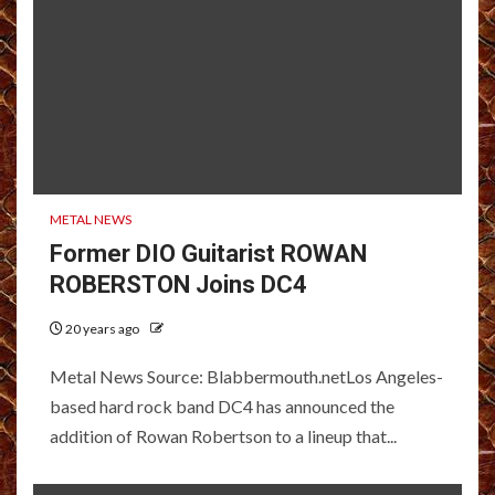
METAL NEWS
Former DIO Guitarist ROWAN
ROBERSTON Joins DC4
20 years ago
Metal News Source: Blabbermouth.netLos Angeles-
based hard rock band DC4 has announced the
addition of Rowan Robertson to a lineup that...