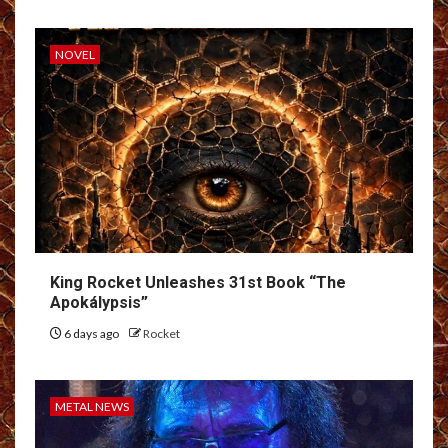
NOVEL
King Rocket Unleashes 31st Book “The
Apokálypsis”
6 days ago
Rocket
METAL NEWS