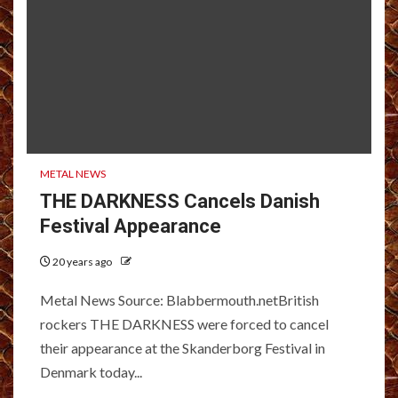
METAL NEWS
THE DARKNESS Cancels Danish
Festival Appearance
20 years ago
Metal News Source: Blabbermouth.netBritish
rockers THE DARKNESS were forced to cancel
their appearance at the Skanderborg Festival in
Denmark today...