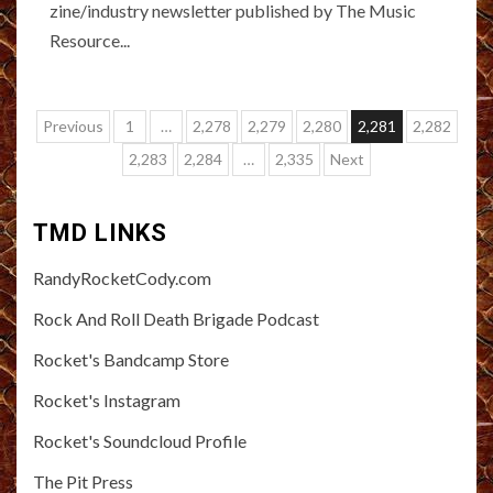
zine/industry newsletter published by The Music
Resource...
Posts
Previous
1
…
2,278
2,279
2,280
2,281
2,282
pagination
2,283
2,284
…
2,335
Next
TMD LINKS
RandyRocketCody.com
Rock And Roll Death Brigade Podcast
Rocket's Bandcamp Store
Rocket's Instagram
Rocket's Soundcloud Profile
The Pit Press