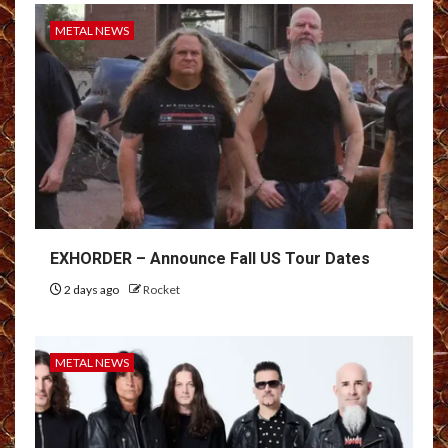
METAL NEWS
EXHORDER – Announce Fall US Tour Dates
2 days ago
Rocket
METAL NEWS