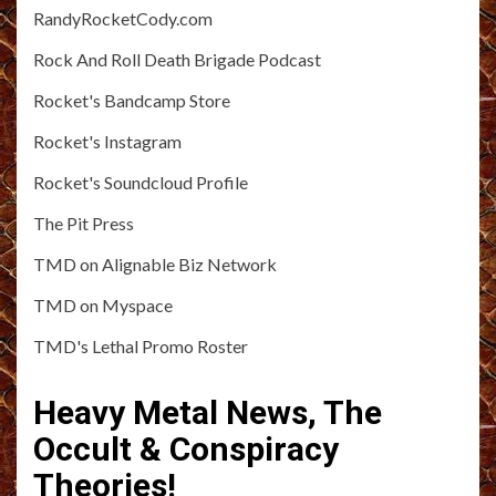
RandyRocketCody.com
Rock And Roll Death Brigade Podcast
Rocket's Bandcamp Store
Rocket's Instagram
Rocket's Soundcloud Profile
The Pit Press
TMD on Alignable Biz Network
TMD on Myspace
TMD's Lethal Promo Roster
Heavy Metal News, The
Occult & Conspiracy
Theories!