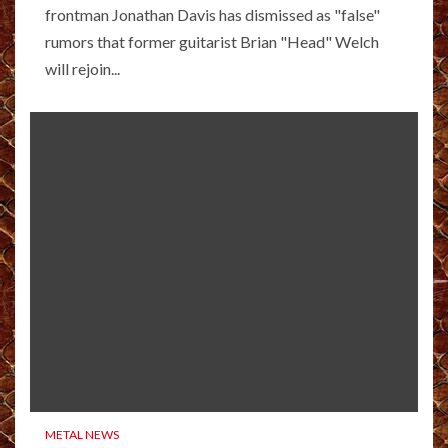
frontman Jonathan Davis has dismissed as "false"
rumors that former guitarist Brian "Head" Welch
will rejoin...
METAL NEWS