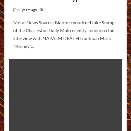
20 years ago
Metal News Source: Blabbermouth.netJake Stump
of the Charleston Daily Mail recently conducted an
interview with NAPALM DEATH frontman Mark
"Barney"...