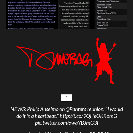
NEWS: Philip Anselmo on
@Pantera
reunion: "I would
do it in a heartbeat."
http://t.co/9QHeOKRomG
pic.twitter.com/owqYBJmG3I