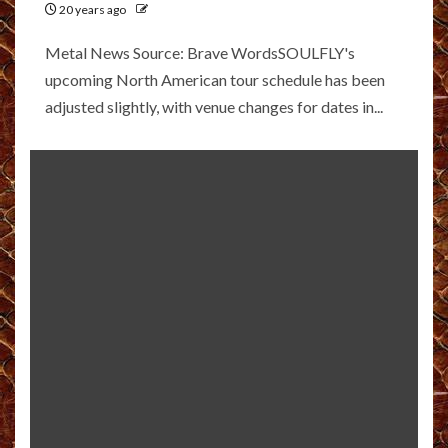
20 years ago
Metal News Source: Brave WordsSOULFLY's
upcoming North American tour schedule has been
adjusted slightly, with venue changes for dates in...