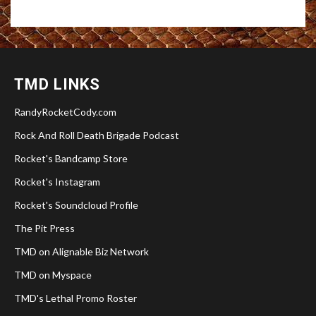
TMD LINKS
RandyRocketCody.com
Rock And Roll Death Brigade Podcast
Rocket's Bandcamp Store
Rocket's Instagram
Rocket's Soundcloud Profile
The Pit Press
TMD on Alignable Biz Network
TMD on Myspace
TMD's Lethal Promo Roster