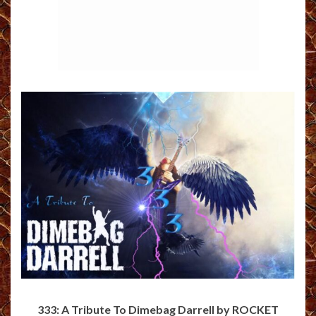
333: A Tribute To Dimebag Darrell by ROCKET