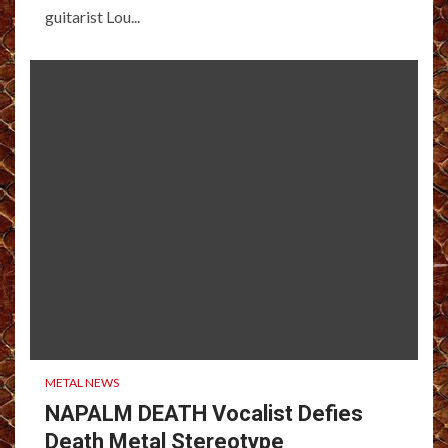
guitarist Lou...
METAL NEWS
NAPALM DEATH Vocalist Defies
Death Metal Stereotype