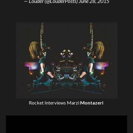
— Louder (@LouderPosts)
June 28, 2015
Rocket Interviews
Marzi
Montazeri