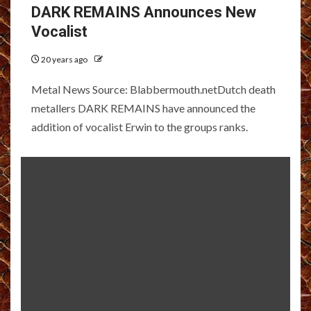
DARK REMAINS Announces New
Vocalist
20 years ago
Metal News Source: Blabbermouth.netDutch death
metallers DARK REMAINS have announced the
addition of vocalist Erwin to the groups ranks.