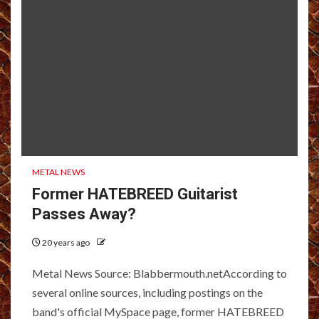
METAL NEWS
Former HATEBREED Guitarist
Passes Away?
20 years ago
Metal News Source: Blabbermouth.netAccording to
several online sources, including postings on the
band's official MySpace page, former HATEBREED