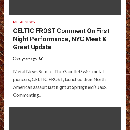
METAL NEWS
CELTIC FROST Comment On First
Night Performance, NYC Meet &
Greet Update
20 years ago
Metal News Source: The GauntletSwiss metal
pioneers, CELTIC FROST, launched their North
American assault last night at Springfield’s Jaxx.
Commenting...