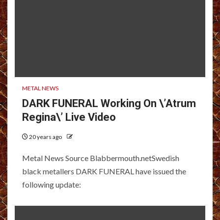
METAL NEWS
DARK FUNERAL Working On \’Atrum
Regina\’ Live Video
20 years ago
Metal News Source Blabbermouth.netSwedish
black metallers DARK FUNERAL have issued the
following update: