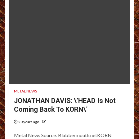
METAL NEWS
JONATHAN DAVIS: \’HEAD Is Not
Coming Back To KORN\’
20 years ago
Metal News Source: Blabbermouth.netKORN