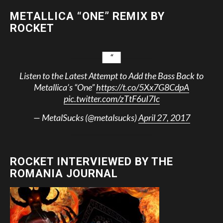
METALLICA “ONE” REMIX BY
ROCKET
Listen to the Latest Attempt to Add the Bass Back to
Metallica’s “One”
https://t.co/5Xx7G8CdpA
pic.twitter.com/zTtF6uI7Ic
— MetalSucks (@metalsucks)
April 27, 2017
ROCKET INTERVIEWED BY THE
ROMANIA JOURNAL