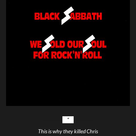
This is why they killed Chris