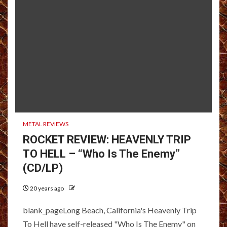
METAL REVIEWS
ROCKET REVIEW: HEAVENLY TRIP
TO HELL – “Who Is The Enemy”
(CD/LP)
20 years ago
blank_pageLong Beach, California's Heavenly Trip
To Hell have self-released "Who Is The Enemy" on