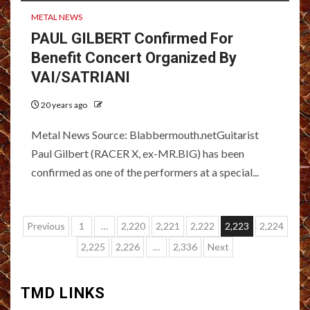
METAL NEWS
PAUL GILBERT Confirmed For
Benefit Concert Organized By
VAI/SATRIANI
20 years ago
Metal News Source: Blabbermouth.netGuitarist
Paul Gilbert (RACER X, ex-MR.BIG) has been
confirmed as one of the performers at a special...
Posts
Previous
1
…
2,220
2,221
2,222
2,223
2,224
pagination
2,225
2,226
…
2,336
Next
TMD LINKS