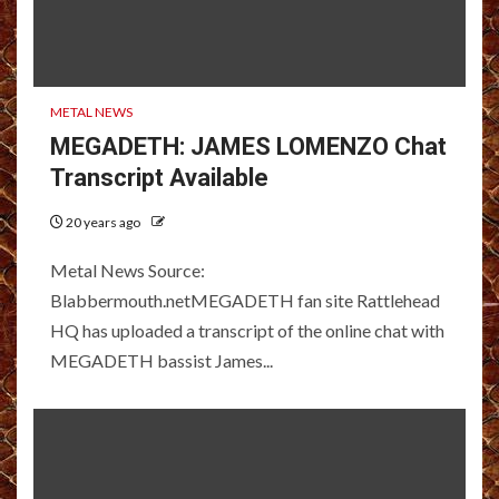
METAL NEWS
MEGADETH: JAMES LOMENZO Chat
Transcript Available
20 years ago
Metal News Source:
Blabbermouth.netMEGADETH fan site Rattlehead
HQ has uploaded a transcript of the online chat with
MEGADETH bassist James...