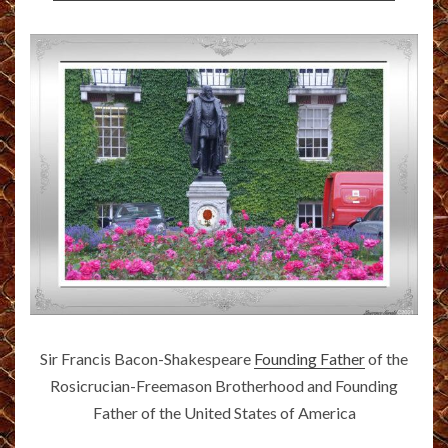
Sir Francis Bacon-Shakespeare
Founding Father
of the
Rosicrucian-Freemason Brotherhood and Founding
Father of the United States of America