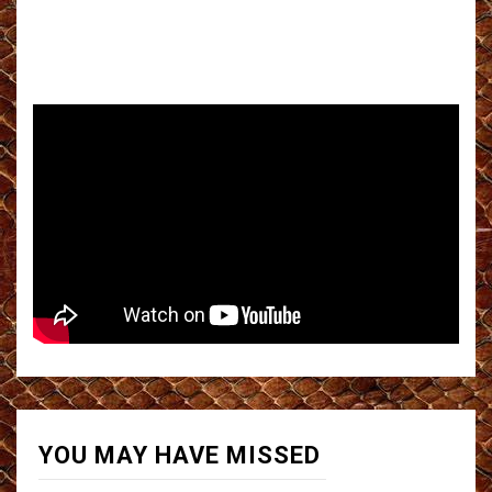
YOU MAY HAVE MISSED