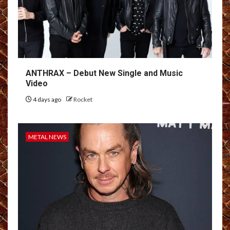
ANTHRAX – Debut New Single and Music
Video
4 days ago
Rocket
METAL NEWS