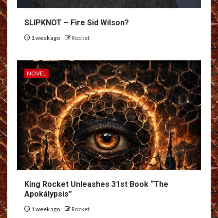
SLIPKNOT – Fire Sid Wilson?
1 week ago
Rocket
NOVEL
King Rocket Unleashes 31st Book “The
Apokálypsis”
1 week ago
Rocket