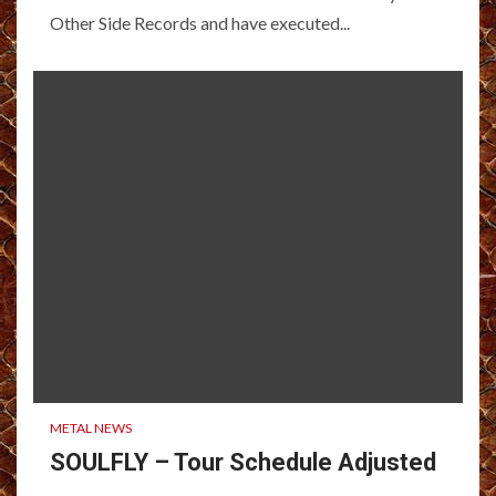
Other Side Records and have executed...
METAL NEWS
SOULFLY – Tour Schedule Adjusted