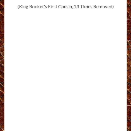
(King Rocket's First Cousin, 13 Times Removed)