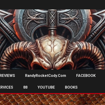
REVIEWS
RandyRocketCody.com
FACEBOOK
ERVICES
88
YOUTUBE
BOOKS