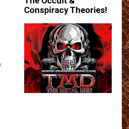
The Occult &
Conspiracy Theories!
c