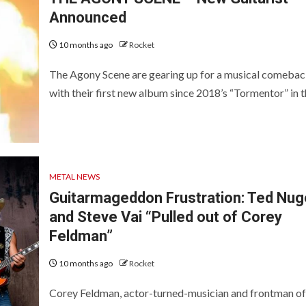
Announced
10 months ago
Rocket
The Agony Scene are gearing up for a musical comebac
with their first new album since 2018’s “Tormentor” in th
METAL NEWS
Guitarmageddon Frustration: Ted Nug
and Steve Vai “Pulled out of Corey
Feldman”
10 months ago
Rocket
Corey Feldman, actor-turned-musician and frontman of