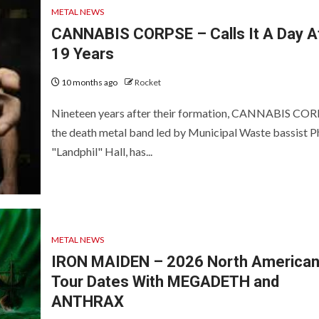
METAL NEWS
CANNABIS CORPSE – Calls It A Day A
19 Years
10 months ago
Rocket
Nineteen years after their formation, CANNABIS COR
the death metal band led by Municipal Waste bassist Ph
"Landphil" Hall, has...
METAL NEWS
IRON MAIDEN – 2026 North America
Tour Dates With MEGADETH and
ANTHRAX