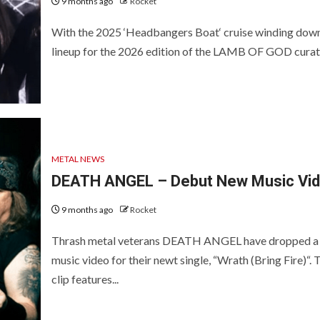
9 months ago
Rocket
With the 2025 ‘Headbangers Boat‘ cruise winding down
lineup for the 2026 edition of the LAMB OF GOD curate
METAL NEWS
DEATH ANGEL – Debut New Music Vi
9 months ago
Rocket
Thrash metal veterans DEATH ANGEL have dropped a
music video for their newt single, “Wrath (Bring Fire)“. 
clip features...