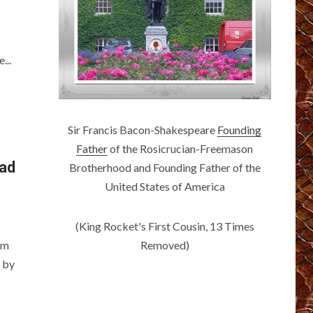
...
Sir Francis Bacon-Shakespeare
Founding
Father
of the Rosicrucian-Freemason
ead
Brotherhood and Founding Father of the
United States of America
(King Rocket's First Cousin, 13 Times
Removed)
am
 by