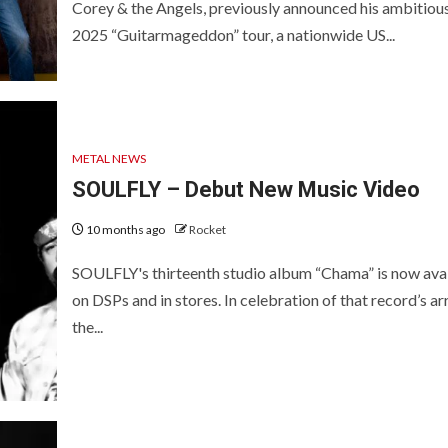
Corey & the Angels, previously announced his ambitiou
2025 “Guitarmageddon” tour, a nationwide US...
METAL NEWS
SOULFLY – Debut New Music Video
10 months ago
Rocket
SOULFLY's thirteenth studio album “Chama” is now ava
on DSPs and in stores. In celebration of that record’s arr
the...