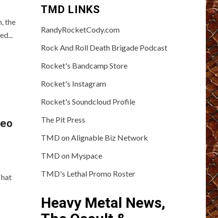
TMD LINKS
, the
RandyRocketCody.com
d...
Rock And Roll Death Brigade Podcast
Rocket's Bandcamp Store
Rocket's Instagram
Rocket's Soundcloud Profile
The Pit Press
deo
TMD on Alignable Biz Network
TMD on Myspace
TMD's Lethal Promo Roster
That
Heavy Metal News,