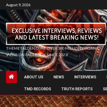
Skip
August 9, 2026
to
content
THEMETALDEN.COM: OVER 300 MILLION ORGANIC
VIEWS ON FACEBOOK SINCE 2023!
ABOUT US
NEWS
INTERVIEWS
TMD RECORDS
TRUTH REPORTS
S