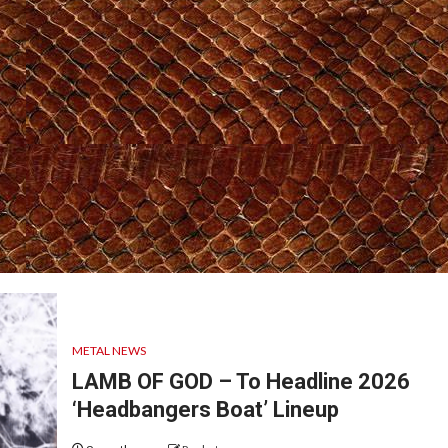
METAL NEWS
LAMB OF GOD – To Headline 2026
‘Headbangers Boat’ Lineup