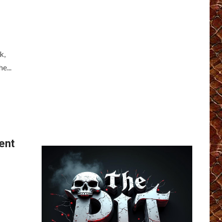
k,
e...
ent