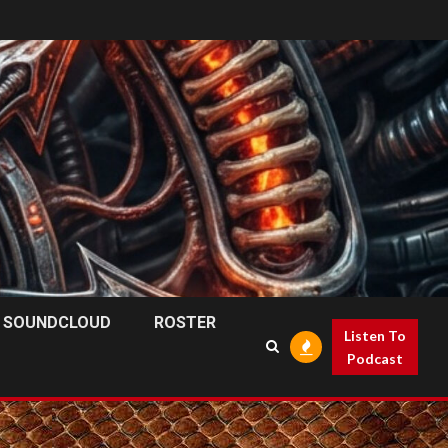
SOUNDCLOUD
ROSTER
Listen To
Podcast