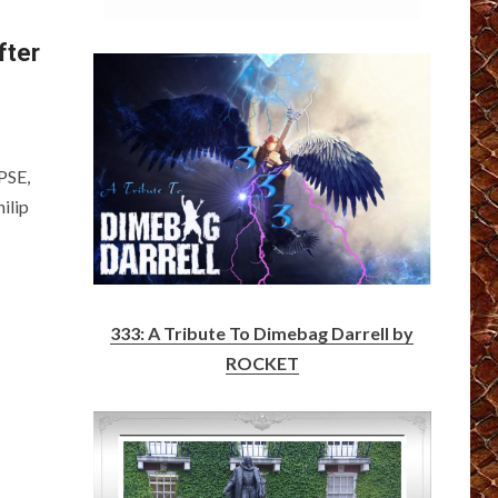
fter
PSE,
ilip
333: A Tribute To Dimebag Darrell by
ROCKET
n