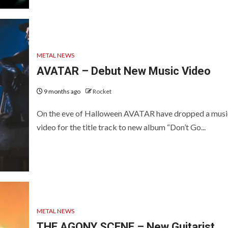
METAL NEWS
AVATAR – Debut New Music Video
9 months ago
Rocket
On the eve of Halloween AVATAR have dropped a musi
video for the title track to new album “Don’t Go...
METAL NEWS
THE AGONY SCENE – New Guitarist