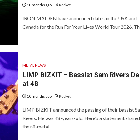
10 months ago
Rocket
IRON MAIDEN have announced dates in the USA and
Canada for the Run For Your Lives World Tour 2026. The
METAL NEWS
LIMP BIZKIT – Bassist Sam Rivers D
at 48
10 months ago
Rocket
LIMP BIZKIT announced the passing of their bassist S
Rivers. He was 48-years-old. Here's a statement shared
the nü-metal...