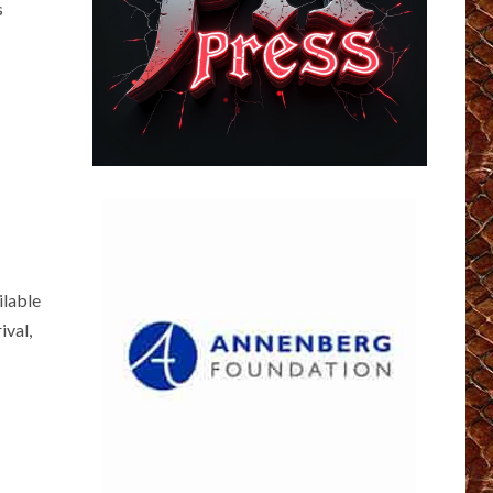
s
ilable
ival,