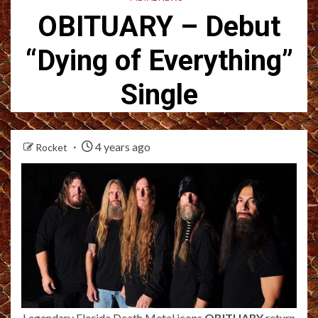
OBITUARY – Debut
“Dying of Everything”
Single
4 years ago
Rocket
Legendary Florida Death Metal icons
OBITUARY
return