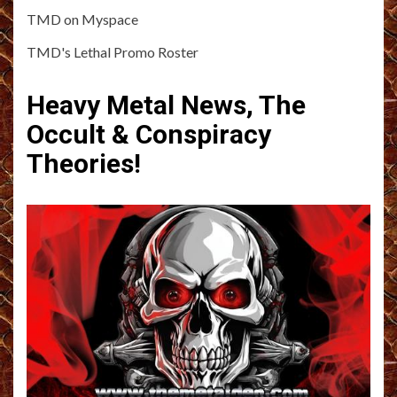
TMD on Myspace
TMD's Lethal Promo Roster
Heavy Metal News, The
Occult & Conspiracy
Theories!