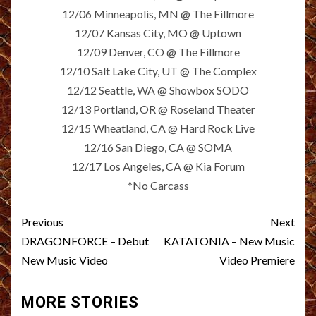
12/06 Minneapolis, MN @ The Fillmore
12/07 Kansas City, MO @ Uptown
12/09 Denver, CO @ The Fillmore
12/10 Salt Lake City, UT @ The Complex
12/12 Seattle, WA @ Showbox SODO
12/13 Portland, OR @ Roseland Theater
12/15 Wheatland, CA @ Hard Rock Live
12/16 San Diego, CA @ SOMA
12/17 Los Angeles, CA @ Kia Forum
*No Carcass
Post
Previous
Next
navigation
DRAGONFORCE – Debut
KATATONIA – New Music
New Music Video
Video Premiere
MORE STORIES