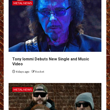
METAL NEWS
Tony Iommi Debuts New Single and Music
Video
4 days ago
Rocket
METAL NEWS