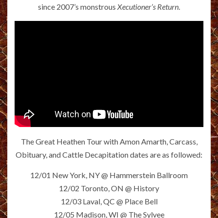
since 2007’s monstrous
Xecutioner’s Return
.
The Great Heathen Tour with Amon Amarth, Carcass,
Obituary, and Cattle Decapitation dates are as followed:
12/01 New York, NY @ Hammerstein Ballroom
12/02 Toronto, ON @ History
12/03 Laval, QC @ Place Bell
12/05 Madison, WI @ The Sylvee