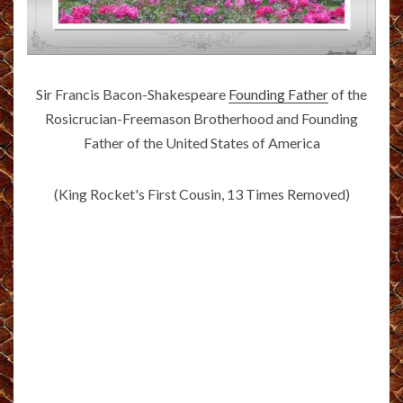
Sir Francis Bacon-Shakespeare
Founding Father
of the
Rosicrucian-Freemason Brotherhood and Founding
Father of the United States of America
(King Rocket's First Cousin, 13 Times Removed)