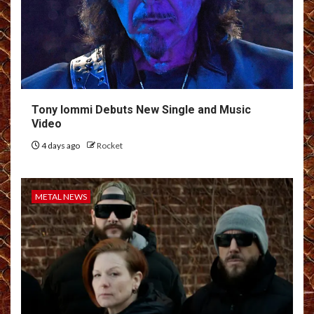
Tony Iommi Debuts New Single and Music
Video
4 days ago
Rocket
METAL NEWS