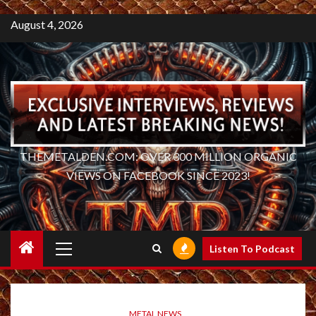
August 4, 2026
THEMETALDEN.COM: OVER 300 MILLION ORGANIC
VIEWS ON FACEBOOK SINCE 2023!
Primary
Listen To Podcast
Menu
METAL NEWS