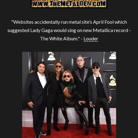
"Websites accidentally run metal site’s April Fool which
suggested Lady Gaga would sing on new Metallica record -
The White Album." -
Louder