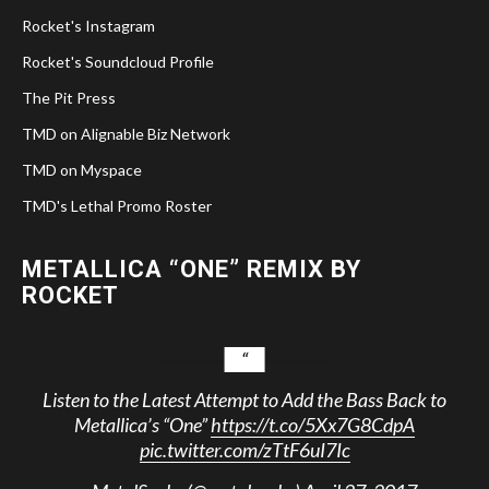
Rocket's Instagram
Rocket's Soundcloud Profile
The Pit Press
TMD on Alignable Biz Network
TMD on Myspace
TMD's Lethal Promo Roster
METALLICA “ONE” REMIX BY
ROCKET
Listen to the Latest Attempt to Add the Bass Back to
Metallica’s “One”
https://t.co/5Xx7G8CdpA
pic.twitter.com/zTtF6uI7Ic