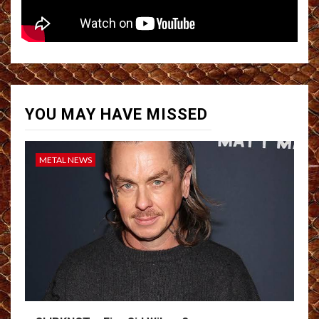
YOU MAY HAVE MISSED
METAL NEWS