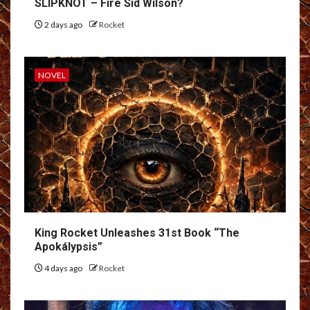
SLIPKNOT – Fire Sid Wilson?
2 days ago
Rocket
NOVEL
King Rocket Unleashes 31st Book “The
Apokálypsis”
4 days ago
Rocket