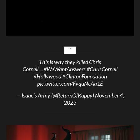
This is why they killed Chris
Cornell....
#WeWantAnswers
#ChrisCornell
#Hollywood
#ClintonFoundation
pic.twitter.com/FvquNcAa1E
— Isaac’s Army (@ReturnOfKappy)
November 4,
2023