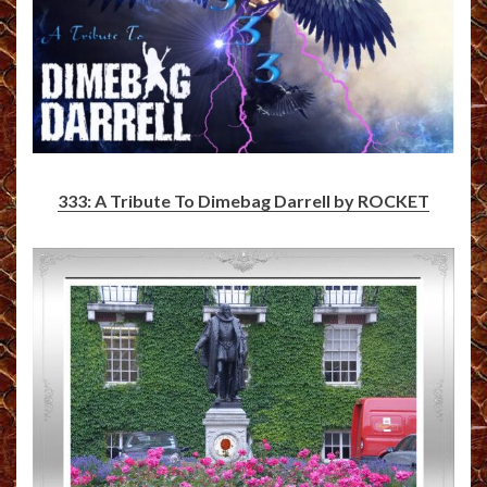
333: A Tribute To Dimebag Darrell by ROCKET