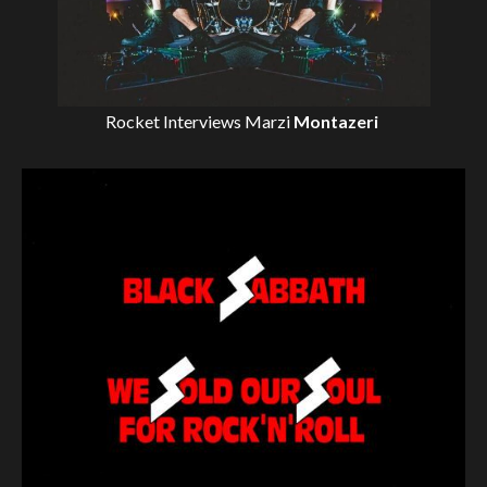
Rocket Interviews
Marzi
Montazeri