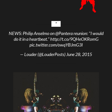
NEWS: Philip Anselmo on
@Pantera
reunion: "I would
do it in a heartbeat."
http://t.co/9QHeOKRomG
pic.twitter.com/owqYBJmG3I
— Louder (@LouderPosts)
June 28, 2015