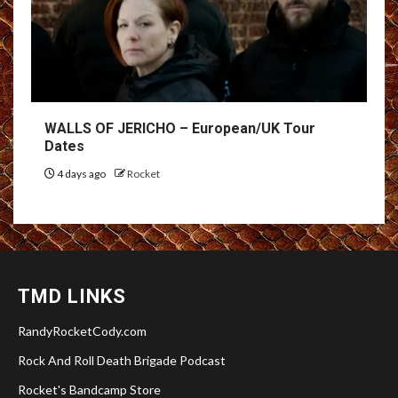
WALLS OF JERICHO – European/UK Tour
Dates
4 days ago
Rocket
TMD LINKS
RandyRocketCody.com
Rock And Roll Death Brigade Podcast
Rocket's Bandcamp Store