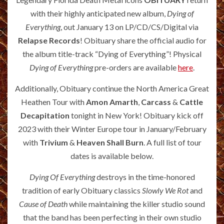
with their highly anticipated new album,
Dying of
Everything
, out January 13 on LP/CD/CS/Digital via
Relapse Records
! Obituary share the official audio for
the album title-track “Dying of Everything”! Physical
Dying of Everything
pre-orders are available
here
.
Additionally, Obituary continue the North America Great
Heathen Tour with
Amon Amarth
,
Carcass
&
Cattle
Decapitation
tonight in New York! Obituary kick off
2023 with their Winter Europe tour in January/February
with
Trivium
&
Heaven Shall Burn
. A full list of tour
dates is available below.
Dying Of Everything
destroys in the time-honored
tradition of early Obituary classics
Slowly We Rot
and
Cause of Death
while maintaining the killer studio sound
that the band has been perfecting in their own studio