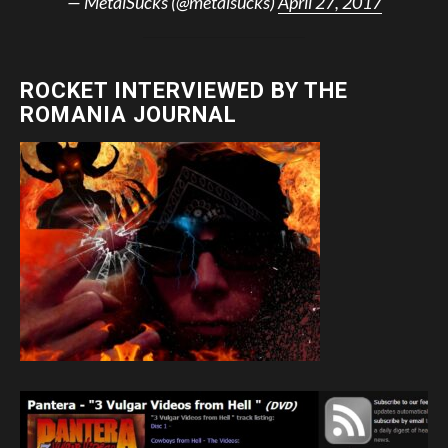
— MetalSucks (@metalsucks)
April 27, 2017
ROCKET INTERVIEWED BY THE
ROMANIA JOURNAL