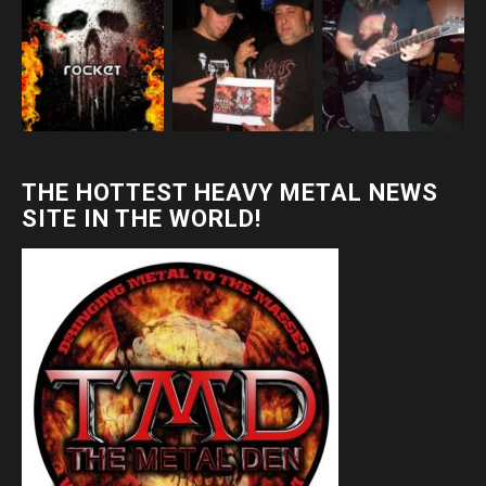
THE HOTTEST HEAVY METAL NEWS
SITE IN THE WORLD!