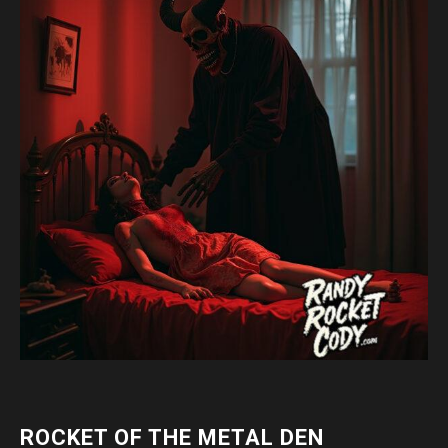
ROCKET OF THE METAL DEN