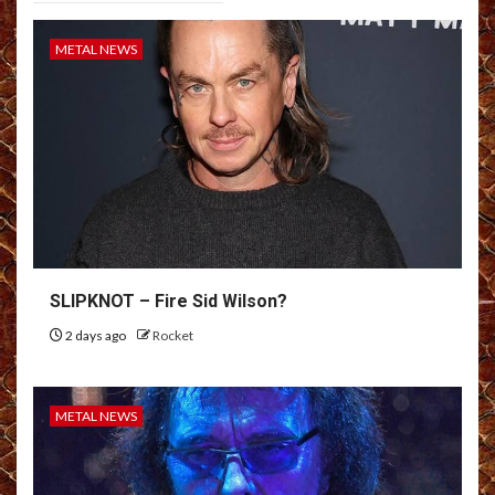
METAL NEWS
SLIPKNOT – Fire Sid Wilson?
2 days ago
Rocket
METAL NEWS