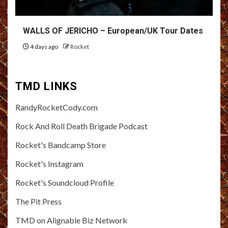
WALLS OF JERICHO – European/UK Tour Dates
4 days ago
Rocket
TMD LINKS
RandyRocketCody.com
Rock And Roll Death Brigade Podcast
Rocket's Bandcamp Store
Rocket's Instagram
Rocket's Soundcloud Profile
The Pit Press
TMD on Alignable Biz Network