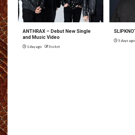
ANTHRAX – Debut New Single
SLIPKNOT
and Music Video
5 days ag
1 day ago
Rocket