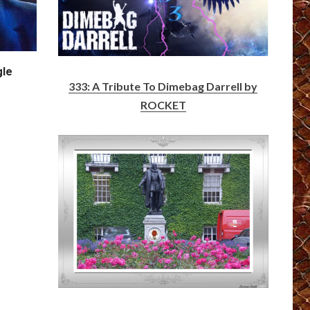
gle
333: A Tribute To Dimebag Darrell by
ROCKET