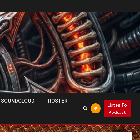
SOUNDCLOUD
ROSTER
Listen To
Podcast