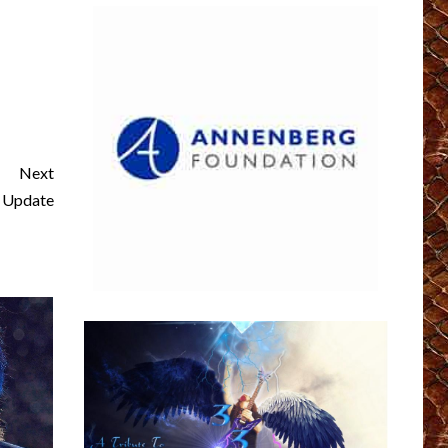
Next
 Update