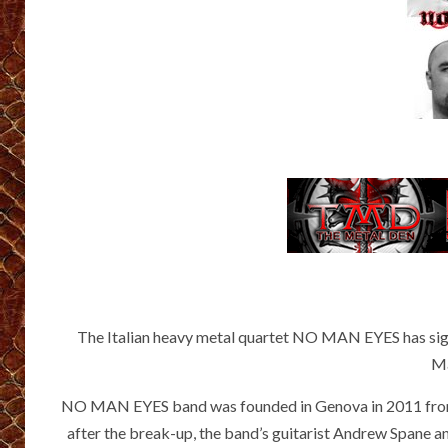
The Italian heavy metal quartet NO MAN EYES has sign
Ma
NO MAN EYES band was founded in Genova in 2011 from 
after the break-up, the band’s guitarist Andrew Spane 