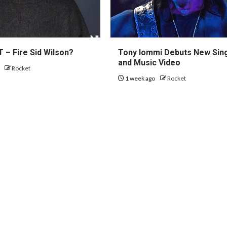
 – Fire Sid Wilson?
Tony Iommi Debuts New Sin
and Music Video
o
Rocket
1 week ago
Rocket