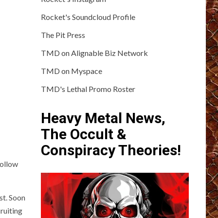
Rocket's Soundcloud Profile
The Pit Press
TMD on Alignable Biz Network
TMD on Myspace
TMD's Lethal Promo Roster
Heavy Metal News,
The Occult &
Conspiracy Theories!
Hollow
st. Soon
ruiting