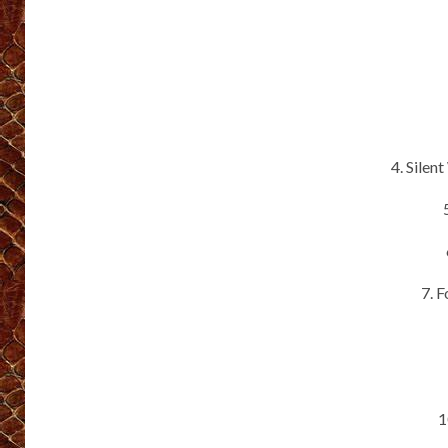
4. Silen
7. 
1