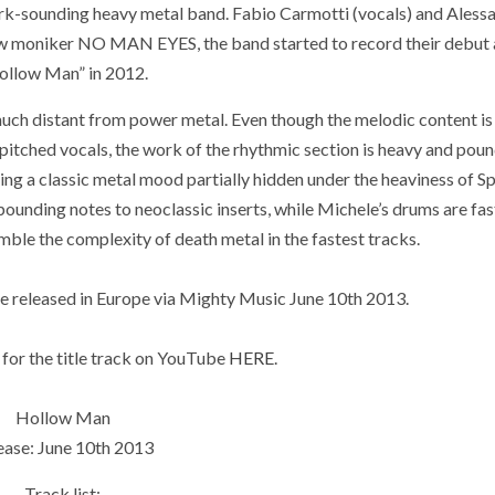
k-sounding heavy metal band. Fabio Carmotti (vocals) and Aless
ew moniker NO MAN EYES, the band started to record their debut
ollow Man” in 2012.
uch distant from power metal. Even though the melodic content is s
pitched vocals, the work of the rhythmic section is heavy and poun
ining a classic metal mood partially hidden under the heaviness of S
pounding notes to neoclassic inserts, while Michele’s drums are fas
emble the complexity of death metal in the fastest tracks.
 released in Europe via Mighty Music June 10th 2013.
 for the title track on YouTube
HERE
.
Hollow Man
ease: June 10th 2013
Track list: