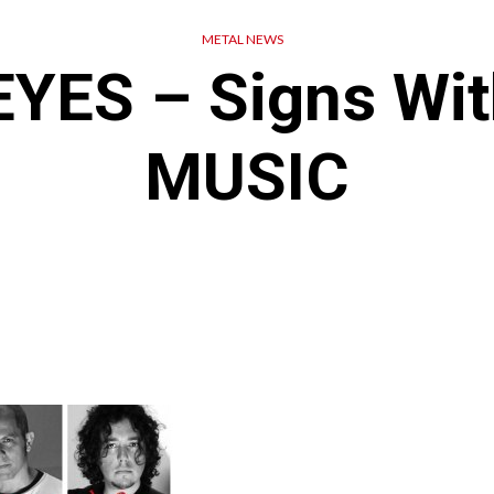
METAL NEWS
YES – Signs Wi
MUSIC