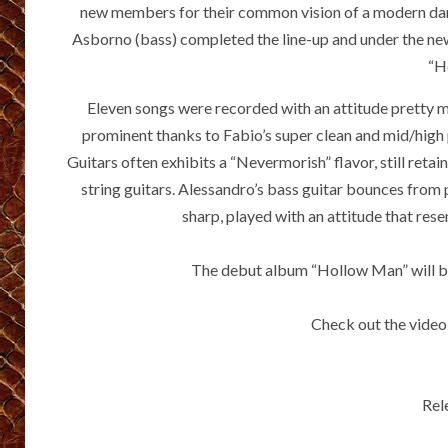
new members for their common vision of a modern dar
Asborno (bass) completed the line-up and under the n
“H
Eleven songs were recorded with an attitude pretty m
prominent thanks to Fabio’s super clean and mid/high 
Guitars often exhibits a “Nevermorish” flavor, still reta
string guitars. Alessandro’s bass guitar bounces from 
sharp, played with an attitude that res
The debut album “Hollow Man” will be
Check out the video
Rel