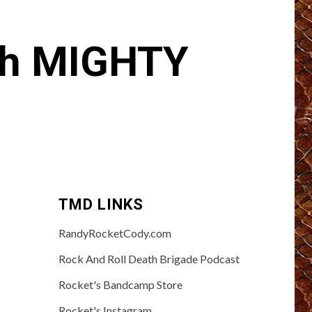
th MIGHTY
TMD LINKS
RandyRocketCody.com
Rock And Roll Death Brigade Podcast
Rocket's Bandcamp Store
Rocket's Instagram