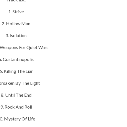
1. Strive
2. Hollow Man
3. Isolation
t Weapons For Quiet Wars
5. Costantinopolis
6. Killing The Liar
Forsaken By The Light
8. Until The End
9. Rock And Roll
0. Mystery Of Life