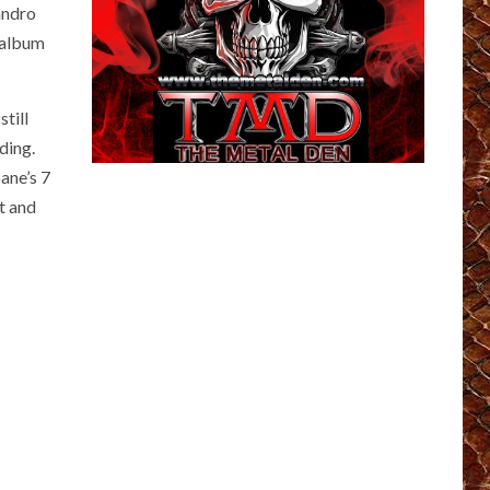
andro
 album
till
ding.
pane’s 7
t and