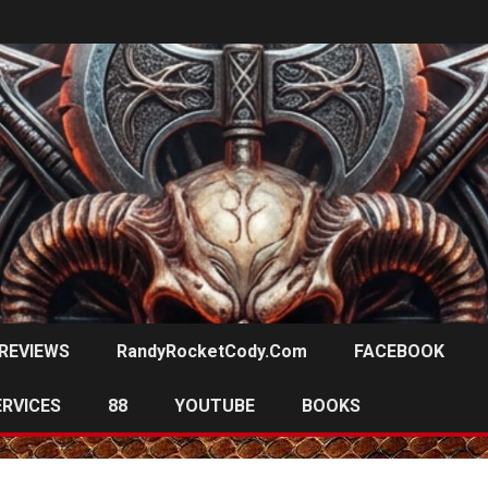
REVIEWS
RandyRocketCody.com
FACEBOOK
ERVICES
88
YOUTUBE
BOOKS