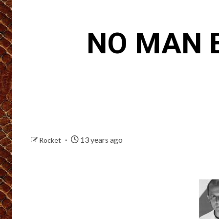
NO MAN E
13 years ago
Rocket