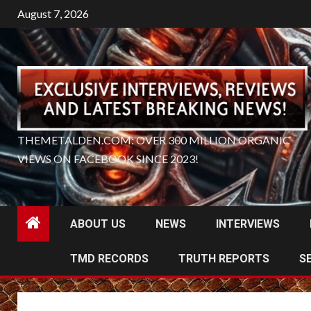
Skip
August 7, 2026
to
content
THEMETALDEN.COM: OVER 300 MILLION ORGANIC
VIEWS ON FACEBOOK SINCE 2023!
ABOUT US
NEWS
INTERVIEWS
TMD RECORDS
TRUTH REPORTS
S