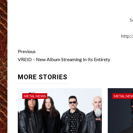
S
http
Post
Previous
navigation
VREID – New Album Streaming In Its Entirety
MORE STORIES
METAL NEWS
METAL NE