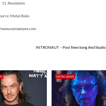
11. Revelation
ource: Metal Rules
://www.nomaneyes.com
INTRONAUT – Post New Song And Studio
WS
METAL NEWS