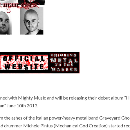
ed with Mighty Music and will be releasing their debut album “
n” June 10th 2013.
the ashes of the Italian power/heavy metal band Graveyard Gho
and drummer Michele Pintus (Mechanical God Creation) started rec