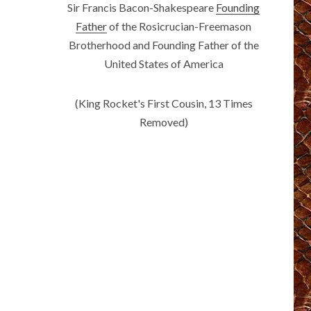
Sir Francis Bacon-Shakespeare
Founding
Father
of the Rosicrucian-Freemason
Brotherhood and Founding Father of the
United States of America
(King Rocket's First Cousin, 13 Times
Removed)