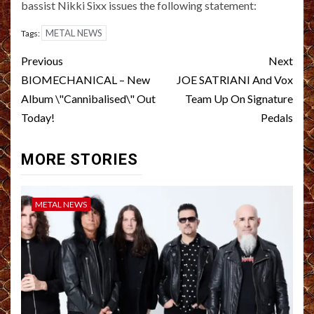
bassist Nikki Sixx issues the following statement:
METAL NEWS
Tags:
Post
Previous
Next
navigation
BIOMECHANICAL – New
JOE SATRIANI And Vox
Album \"Cannibalised\" Out
Team Up On Signature
Today!
Pedals
MORE STORIES
METAL NEWS