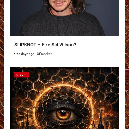
SLIPKNOT – Fire Sid Wilson?
5 days ago
Rocket
NOVEL