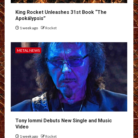
King Rocket Unleashes 31st Book “The
Apokálypsis”
1 week ago
Rocket
METAL NEWS
Tony Iommi Debuts New Single and Music
Video
1 week ago
Rocket