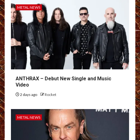
METAL NEWS
ANTHRAX – Debut New Single and Music
Video
2 days ago
Rocket
METAL NEWS