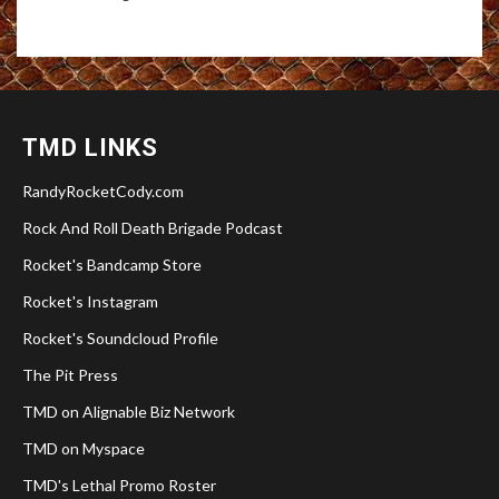
TMD LINKS
RandyRocketCody.com
Rock And Roll Death Brigade Podcast
Rocket's Bandcamp Store
Rocket's Instagram
Rocket's Soundcloud Profile
The Pit Press
TMD on Alignable Biz Network
TMD on Myspace
TMD's Lethal Promo Roster