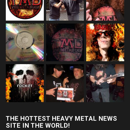
THE HOTTEST HEAVY METAL NEWS
SITE IN THE WORLD!