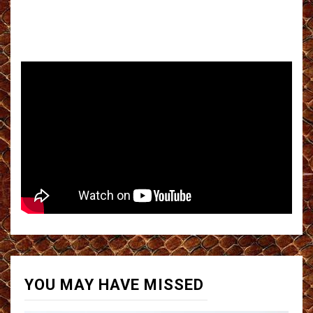
YOU MAY HAVE MISSED