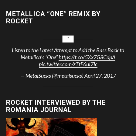
METALLICA “ONE” REMIX BY
ROCKET
Listen to the Latest Attempt to Add the Bass Back to
Metallica’s “One”
https://t.co/5Xx7G8CdpA
pic.twitter.com/zTtF6uI7Ic
— MetalSucks (@metalsucks)
April 27, 2017
ROCKET INTERVIEWED BY THE
ROMANIA JOURNAL