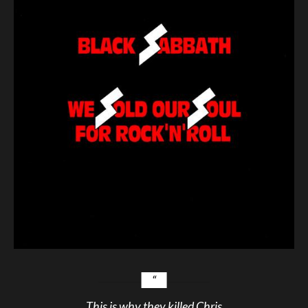
This is why they killed Chris