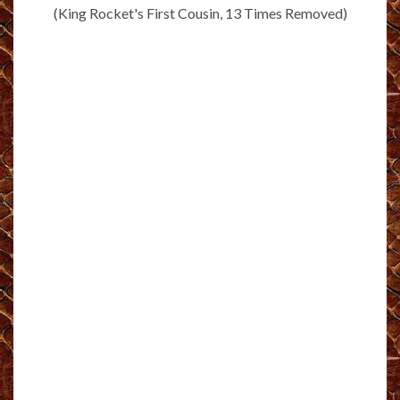
(King Rocket's First Cousin, 13 Times Removed)