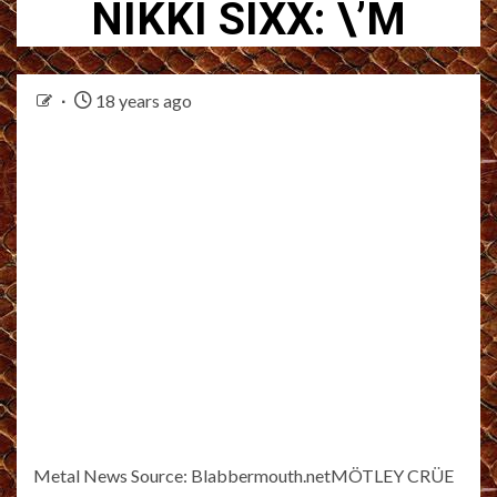
NIKKI SIXX: \’M
18 years ago
Metal News Source: Blabbermouth.netMÖTLEY CRÜE