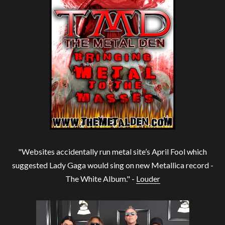
"Websites accidentally run metal site’s April Fool which
suggested Lady Gaga would sing on new Metallica record -
The White Album." -
Louder