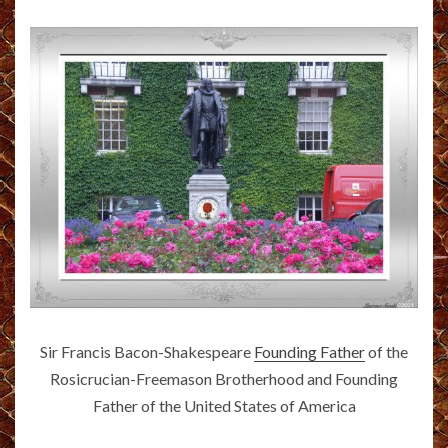
Sir Francis Bacon-Shakespeare
Founding Father
of the
Rosicrucian-Freemason Brotherhood and Founding
Father of the United States of America