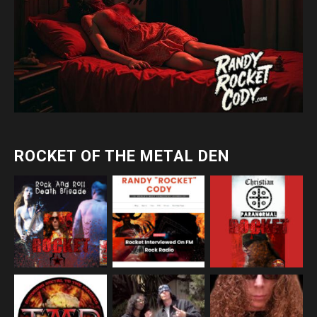
ROCKET OF THE METAL DEN