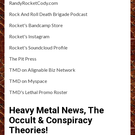
RandyRocketCody.com
Rock And Roll Death Brigade Podcast
Rocket's Bandcamp Store
Rocket's Instagram
Rocket's Soundcloud Profile
The Pit Press
TMD on Alignable Biz Network
TMD on Myspace
TMD's Lethal Promo Roster
Heavy Metal News, The
Occult & Conspiracy
Theories!