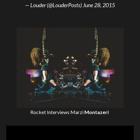
— Louder (@LouderPosts)
June 28, 2015
Rocket Interviews
Marzi
Montazeri