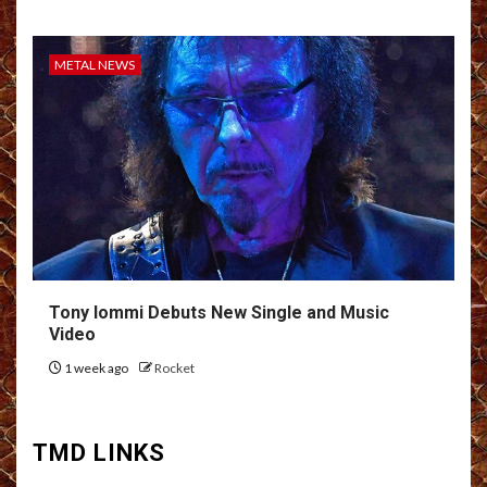
METAL NEWS
Tony Iommi Debuts New Single and Music
Video
1 week ago
Rocket
TMD LINKS