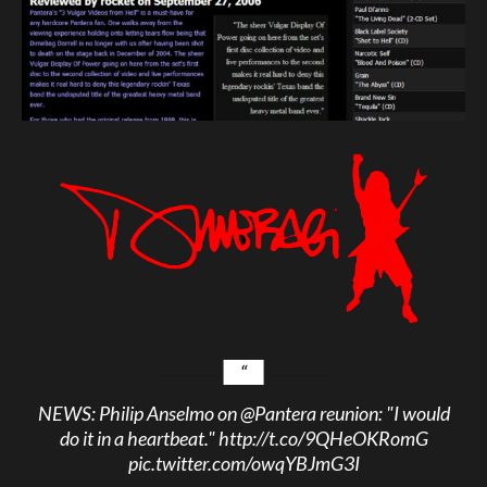
NEWS: Philip Anselmo on
@Pantera
reunion: "I would
do it in a heartbeat."
http://t.co/9QHeOKRomG
pic.twitter.com/owqYBJmG3I