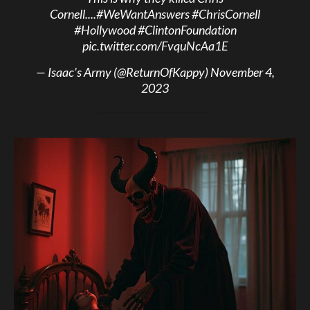
Cornell....
#WeWantAnswers
#ChrisCornell
#Hollywood
#ClintonFoundation
pic.twitter.com/FvquNcAa1E
— Isaac’s Army (@ReturnOfKappy)
November 4,
2023