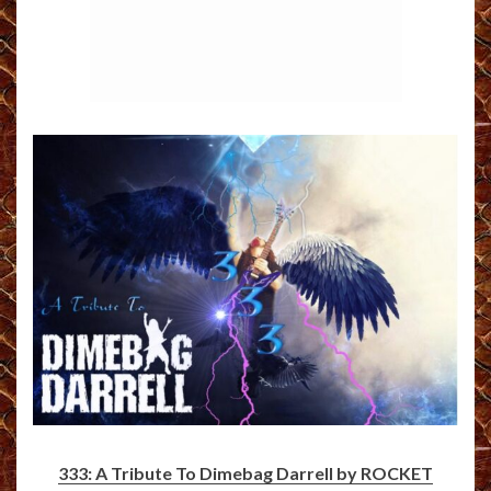
333: A Tribute To Dimebag Darrell by ROCKET