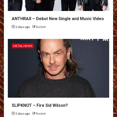
ANTHRAX – Debut New Single and Music Video
2 days ago
Rocket
METAL NEWS
SLIPKNOT – Fire Sid Wilson?
5 days ago
Rocket