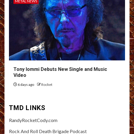
METAL NEWS
Tony Iommi Debuts New Single and Music
Video
6 days ago
Rocket
TMD LINKS
RandyRocketCody.com
Rock And Roll Death Brigade Podcast