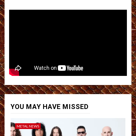
YOU MAY HAVE MISSED
METAL NEWS