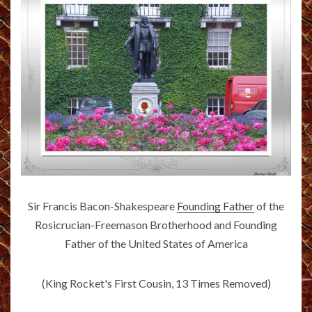
Sir Francis Bacon-Shakespeare
Founding Father
of the
Rosicrucian-Freemason Brotherhood and Founding
Father of the United States of America
(King Rocket's First Cousin, 13 Times Removed)