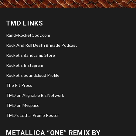
TMD LINKS
RandyRocketCody.com
Rock And Roll Death Brigade Podcast
Rocket's Bandcamp Store
Rocket's Instagram
Rocket's Soundcloud Profile
The Pit Press
TMD on Alignable Biz Network
TMD on Myspace
TMD's Lethal Promo Roster
METALLICA “ONE” REMIX BY