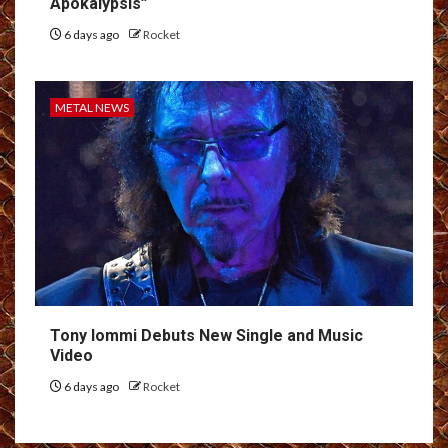
Apokálypsis”
6 days ago
Rocket
METAL NEWS
Tony Iommi Debuts New Single and Music
Video
6 days ago
Rocket