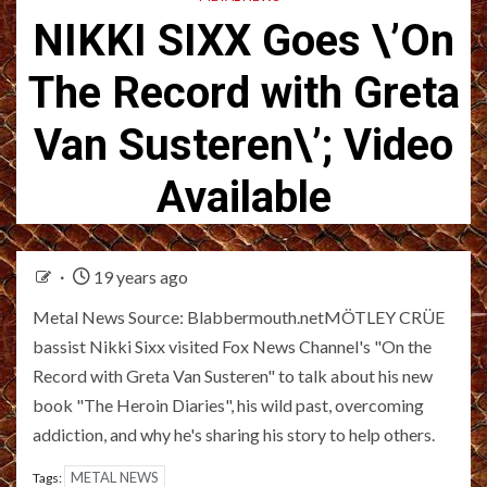
NIKKI SIXX Goes \’On
The Record with Greta
Van Susteren\’; Video
Available
19 years ago
Metal News Source: Blabbermouth.netMÖTLEY CRÜE
bassist Nikki Sixx visited Fox News Channel's "On the
Record with Greta Van Susteren" to talk about his new
book "The Heroin Diaries", his wild past, overcoming
addiction, and why he's sharing his story to help others.
METAL NEWS
Tags: