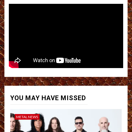
YOU MAY HAVE MISSED
METAL NEWS