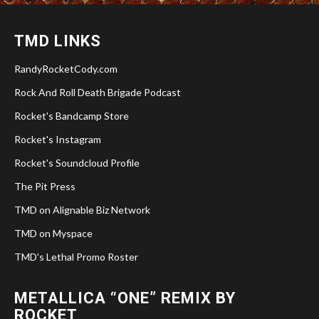
TMD LINKS
RandyRocketCody.com
Rock And Roll Death Brigade Podcast
Rocket's Bandcamp Store
Rocket's Instagram
Rocket's Soundcloud Profile
The Pit Press
TMD on Alignable Biz Network
TMD on Myspace
TMD's Lethal Promo Roster
METALLICA “ONE” REMIX BY
ROCKET