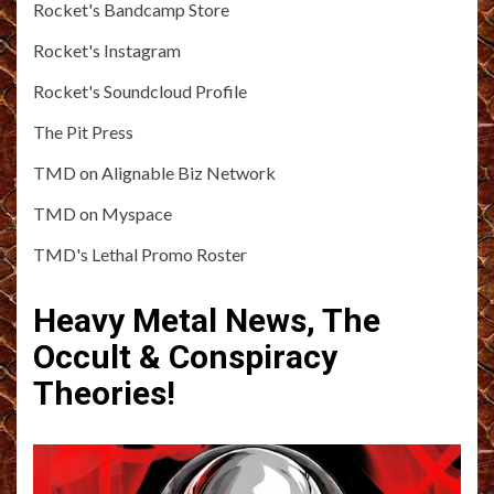
Rocket's Bandcamp Store
Rocket's Instagram
Rocket's Soundcloud Profile
The Pit Press
TMD on Alignable Biz Network
TMD on Myspace
TMD's Lethal Promo Roster
Heavy Metal News, The
Occult & Conspiracy
Theories!