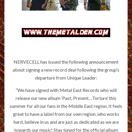
NERVECELL has issued the following announcement
about signing a new record deal following the group’s
departure from Unique Leader:
“We have signed with Metal East Records who will
release our new album ‘Past, Present…Torture’ this
summer for all our fans in the Middle East region. It feels
great to have a label from our own region, who works
hard, believe in us and are just as dedicated as we are
towards our music! Stay tuned for the official album