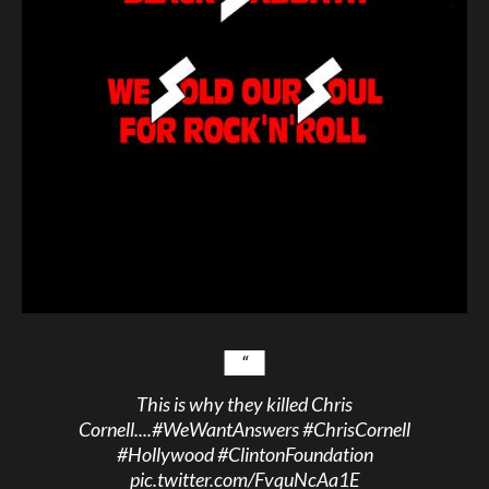
This is why they killed Chris
Cornell....
#WeWantAnswers
#ChrisCornell
#Hollywood
#ClintonFoundation
pic.twitter.com/FvquNcAa1E