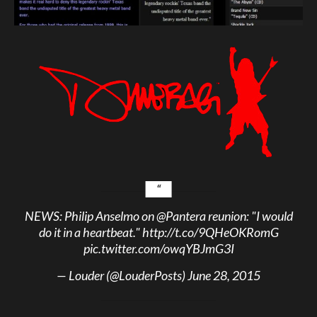
NEWS: Philip Anselmo on
@Pantera
reunion: "I would
do it in a heartbeat."
http://t.co/9QHeOKRomG
pic.twitter.com/owqYBJmG3I
— Louder (@LouderPosts)
June 28, 2015