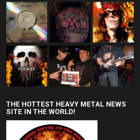
THE HOTTEST HEAVY METAL NEWS
SITE IN THE WORLD!