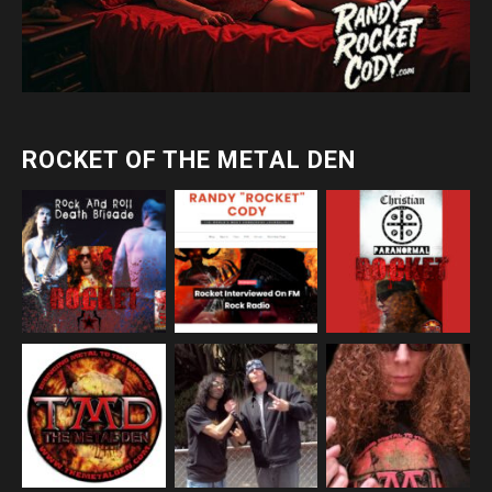
ROCKET OF THE METAL DEN