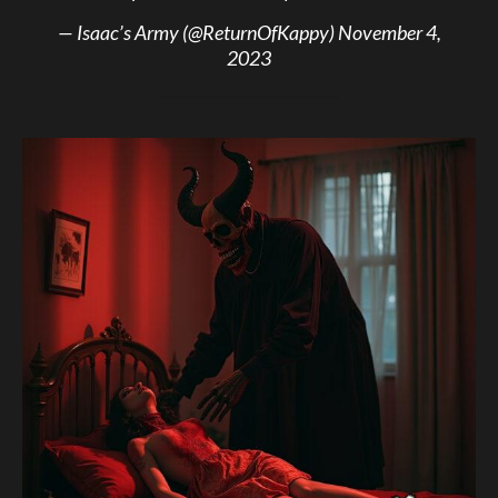
— Isaac’s Army (@ReturnOfKappy)
November 4,
2023