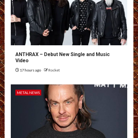
ANTHRAX – Debut New Single and Music
Video
17 hours ago
Rocket
METAL NEWS