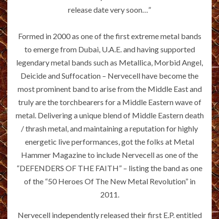
release date very soon…”
Formed in 2000 as one of the first extreme metal bands
to emerge from Dubai, U.A.E. and having supported
legendary metal bands such as Metallica, Morbid Angel,
Deicide and Suffocation – Nervecell have become the
most prominent band to arise from the Middle East and
truly are the torchbearers for a Middle Eastern wave of
metal. Delivering a unique blend of Middle Eastern death
/ thrash metal, and maintaining a reputation for highly
energetic live performances, got the folks at Metal
Hammer Magazine to include Nervecell as one of the
“DEFENDERS OF THE FAITH” – listing the band as one
of the “50 Heroes Of The New Metal Revolution” in
2011.
Nervecell independently released their first E.P. entitled