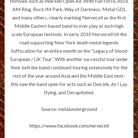
festivals such as Wacken Open Air, With Full Force, Rock
AM Ring, Rock IM Park, Way of Darkness, Metal GDL
and many others, clearly marking Nervecell as the first
Middle Eastern based band to ever play at such high
scale European festivals. In early 2010 Nervecell hit the
road supporting New York death metal legends
Suffocation for an entire month on the “Legacy of blood
European / UK Tour”. With another successful tour under
their belt the band continued touring extensively for the
rest of the year around Asia and the Middle East next–
this saw the band open for acts such as Deicide, As I Lay
Dying, and Decapitated.
Source: metalunderground
https://www.facebook.com/nervecell