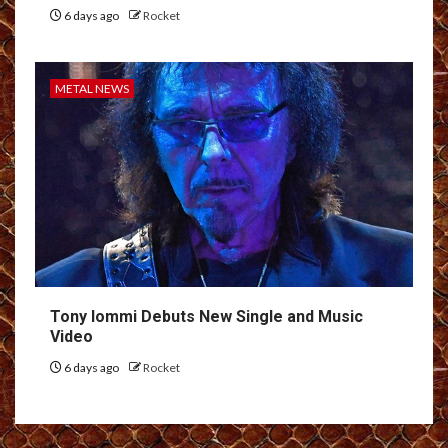
6 days ago
Rocket
METAL NEWS
Tony Iommi Debuts New Single and Music
Video
6 days ago
Rocket