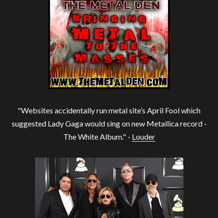
"Websites accidentally run metal site’s April Fool which
suggested Lady Gaga would sing on new Metallica record -
The White Album." -
Louder