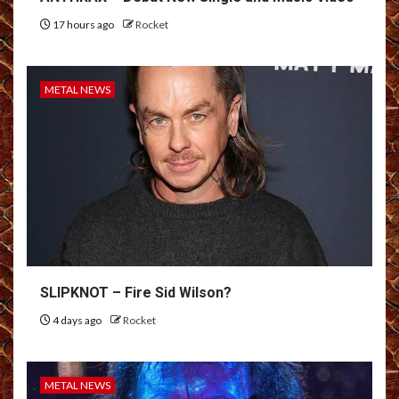
17 hours ago
Rocket
METAL NEWS
SLIPKNOT – Fire Sid Wilson?
4 days ago
Rocket
METAL NEWS