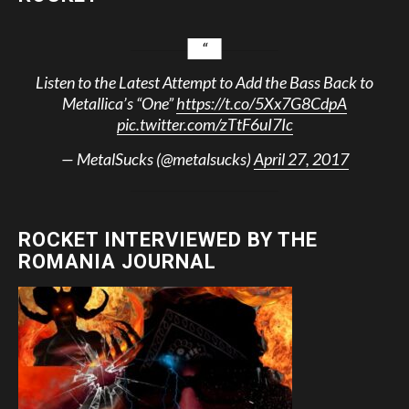
Listen to the Latest Attempt to Add the Bass Back to
Metallica’s “One”
https://t.co/5Xx7G8CdpA
pic.twitter.com/zTtF6uI7Ic
— MetalSucks (@metalsucks)
April 27, 2017
ROCKET INTERVIEWED BY THE
ROMANIA JOURNAL