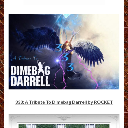
333: A Tribute To Dimebag Darrell by ROCKET