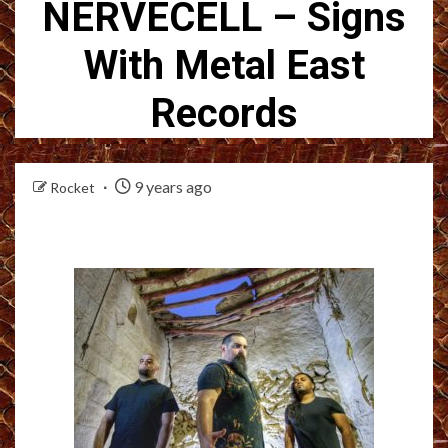
NERVECELL – Signs
With Metal East
Records
9 years ago
Rocket