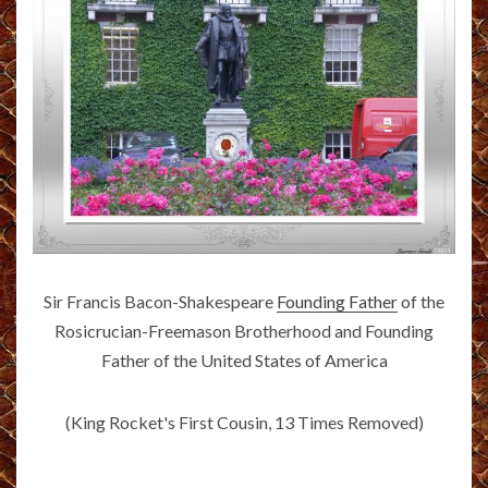
Sir Francis Bacon-Shakespeare
Founding Father
of the
Rosicrucian-Freemason Brotherhood and Founding
Father of the United States of America
(King Rocket's First Cousin, 13 Times Removed)