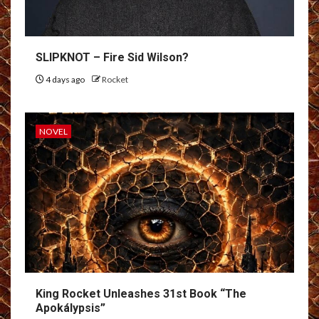
SLIPKNOT – Fire Sid Wilson?
4 days ago
Rocket
NOVEL
King Rocket Unleashes 31st Book “The
Apokálypsis”