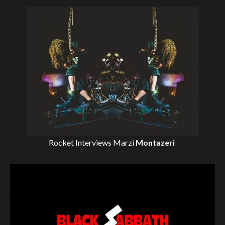
Rocket Interviews
Marzi
Montazeri