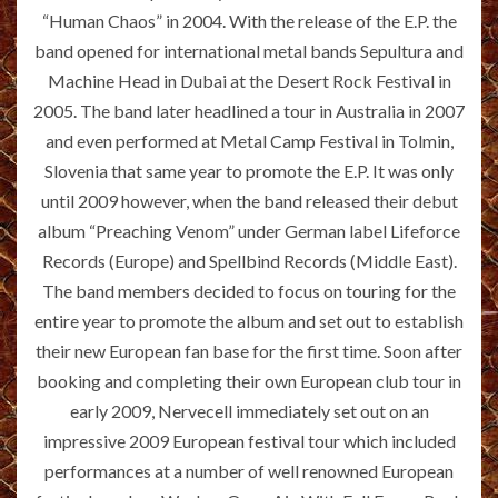
“Human Chaos” in 2004. With the release of the E.P. the
band opened for international metal bands Sepultura and
Machine Head in Dubai at the Desert Rock Festival in
2005. The band later headlined a tour in Australia in 2007
and even performed at Metal Camp Festival in Tolmin,
Slovenia that same year to promote the E.P. It was only
until 2009 however, when the band released their debut
album “Preaching Venom” under German label Lifeforce
Records (Europe) and Spellbind Records (Middle East).
The band members decided to focus on touring for the
entire year to promote the album and set out to establish
their new European fan base for the first time. Soon after
booking and completing their own European club tour in
early 2009, Nervecell immediately set out on an
impressive 2009 European festival tour which included
performances at a number of well renowned European