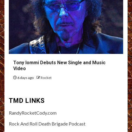
Tony Iommi Debuts New Single and Music
Video
6 days ago
Rocket
TMD LINKS
RandyRocketCody.com
Rock And Roll Death Brigade Podcast