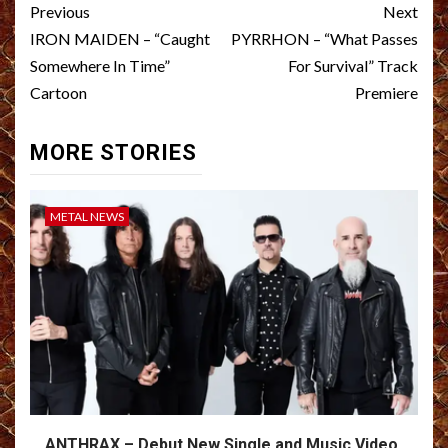
Post
Previous
Next
navigation
IRON MAIDEN – “Caught
PYRRHON – “What Passes
Somewhere In Time”
For Survival” Track
Cartoon
Premiere
MORE STORIES
METAL NEWS
ANTHRAX – Debut New Single and Music Video