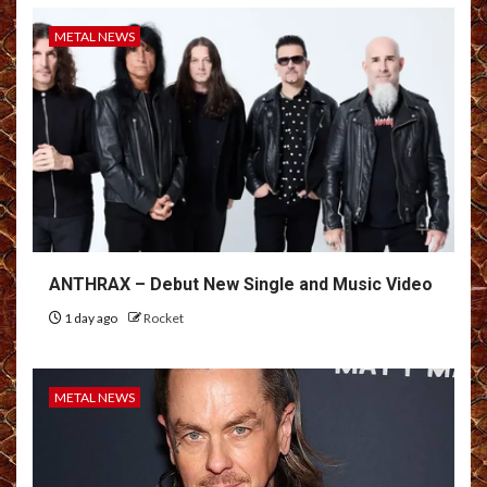
METAL NEWS
ANTHRAX – Debut New Single and Music Video
1 day ago
Rocket
METAL NEWS