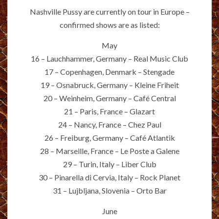
Nashville Pussy are currently on tour in Europe –
confirmed shows are as listed:
May
16 – Lauchhammer, Germany – Real Music Club
17 – Copenhagen, Denmark – Stengade
19 – Osnabruck, Germany – Kleine Friheit
20 – Weinheim, Germany – Café Central
21 – Paris, France – Glazart
24 – Nancy, France – Chez Paul
26 – Freiburg, Germany – Café Atlantik
28 – Marseille, France – Le Poste a Galene
29 – Turin, Italy – Liber Club
30 – Pinarella di Cervia, Italy – Rock Planet
31 – Lujbljana, Slovenia – Orto Bar
June