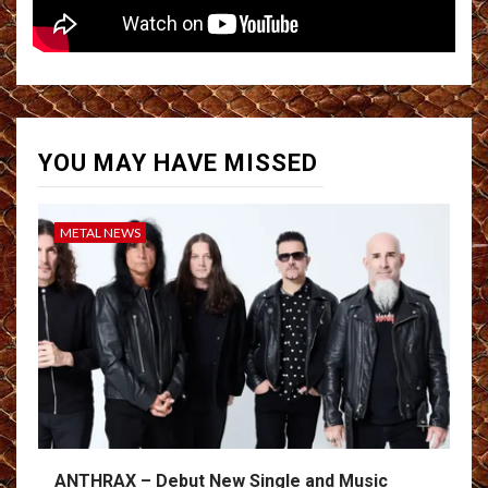
YOU MAY HAVE MISSED
METAL NEWS
ANTHRAX – Debut New Single and Music