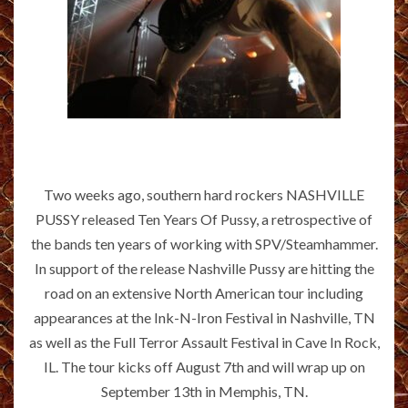
Two weeks ago, southern hard rockers NASHVILLE
PUSSY released Ten Years Of Pussy, a retrospective of
the bands ten years of working with SPV/Steamhammer.
In support of the release Nashville Pussy are hitting the
road on an extensive North American tour including
appearances at the Ink-N-Iron Festival in Nashville, TN
as well as the Full Terror Assault Festival in Cave In Rock,
IL. The tour kicks off August 7th and will wrap up on
September 13th in Memphis, TN.