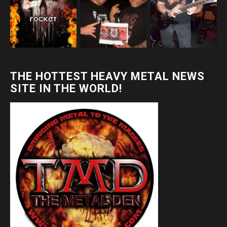
THE HOTTEST HEAVY METAL NEWS
SITE IN THE WORLD!