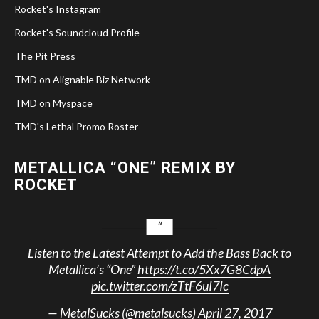
Rocket's Instagram
Rocket's Soundcloud Profile
The Pit Press
TMD on Alignable Biz Network
TMD on Myspace
TMD's Lethal Promo Roster
METALLICA “ONE” REMIX BY
ROCKET
Listen to the Latest Attempt to Add the Bass Back to
Metallica’s “One”
https://t.co/5Xx7G8CdpA
pic.twitter.com/zTtF6uI7Ic
— MetalSucks (@metalsucks)
April 27, 2017