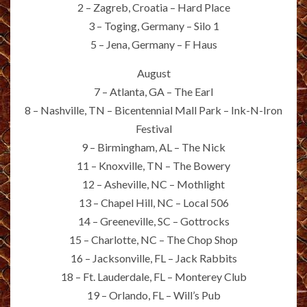
2 – Zagreb, Croatia – Hard Place
3 – Toging, Germany – Silo 1
5 – Jena, Germany – F Haus
August
7 – Atlanta, GA – The Earl
8 – Nashville, TN – Bicentennial Mall Park – Ink-N-Iron
Festival
9 – Birmingham, AL – The Nick
11 – Knoxville, TN – The Bowery
12 – Asheville, NC – Mothlight
13 – Chapel Hill, NC – Local 506
14 – Greeneville, SC – Gottrocks
15 – Charlotte, NC – The Chop Shop
16 – Jacksonville, FL – Jack Rabbits
18 – Ft. Lauderdale, FL – Monterey Club
19 – Orlando, FL – Will’s Pub