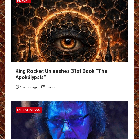
NOVEL
King Rocket Unleashes 31st Book “The
Apokálypsis”
1 week ago
Rocket
METAL NEWS