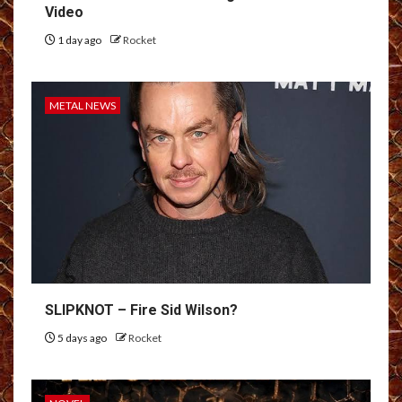
Video
1 day ago
Rocket
METAL NEWS
SLIPKNOT – Fire Sid Wilson?
5 days ago
Rocket