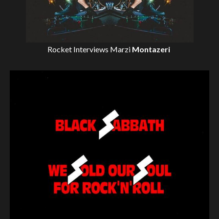
Rocket Interviews
Marzi
Montazeri