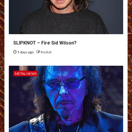
SLIPKNOT – Fire Sid Wilson?
5 days ago
Rocket
METAL NEWS