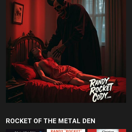
ROCKET OF THE METAL DEN