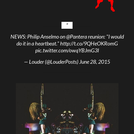
NEWS: Philip Anselmo on
@Pantera
reunion: "I would
do it in a heartbeat."
http://t.co/9QHeOKRomG
pic.twitter.com/owqYBJmG3I
— Louder (@LouderPosts)
June 28, 2015