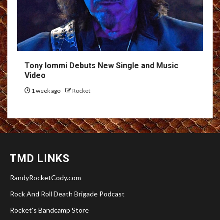
Tony Iommi Debuts New Single and Music
Video
1 week ago
Rocket
TMD LINKS
RandyRocketCody.com
Rock And Roll Death Brigade Podcast
Rocket's Bandcamp Store