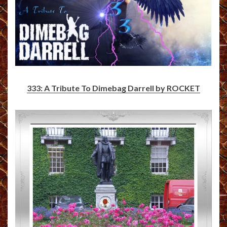
333: A Tribute To Dimebag Darrell by ROCKET