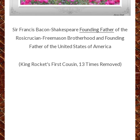
Sir Francis Bacon-Shakespeare
Founding Father
of the
Rosicrucian-Freemason Brotherhood and Founding
Father of the United States of America
(King Rocket's First Cousin, 13 Times Removed)