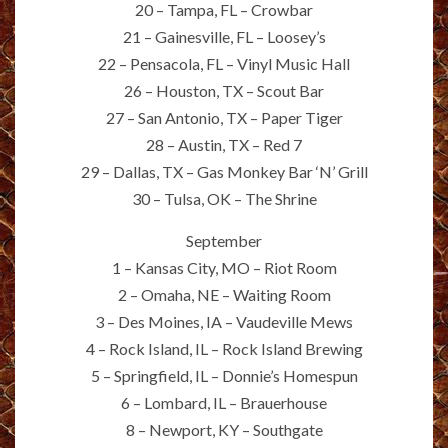
20 – Tampa, FL – Crowbar
21 – Gainesville, FL – Loosey’s
22 – Pensacola, FL – Vinyl Music Hall
26 – Houston, TX – Scout Bar
27 – San Antonio, TX – Paper Tiger
28 – Austin, TX – Red 7
29 – Dallas, TX – Gas Monkey Bar ‘N’ Grill
30 – Tulsa, OK – The Shrine
September
1 – Kansas City, MO – Riot Room
2 – Omaha, NE – Waiting Room
3 – Des Moines, IA – Vaudeville Mews
4 – Rock Island, IL – Rock Island Brewing
5 – Springfield, IL – Donnie’s Homespun
6 – Lombard, IL – Brauerhouse
8 – Newport, KY – Southgate