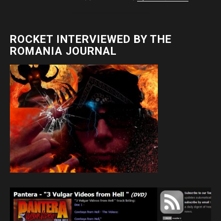
ROCKET INTERVIEWED BY THE
ROMANIA JOURNAL