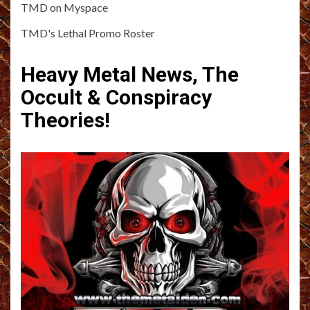
TMD on Myspace
TMD's Lethal Promo Roster
Heavy Metal News, The
Occult & Conspiracy
Theories!