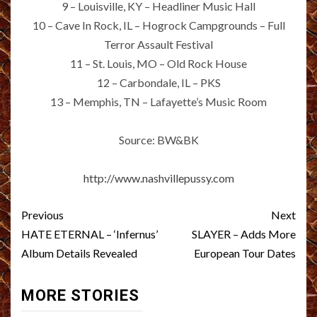
9 – Louisville, KY – Headliner Music Hall
10 – Cave In Rock, IL – Hogrock Campgrounds – Full
Terror Assault Festival
11 – St. Louis, MO – Old Rock House
12 – Carbondale, IL – PKS
13 – Memphis, TN – Lafayette’s Music Room
Source: BW&BK
http://www.nashvillepussy.com
Post
Previous
Next
navigation
HATE ETERNAL – ‘Infernus’
SLAYER – Adds More
Album Details Revealed
European Tour Dates
MORE STORIES