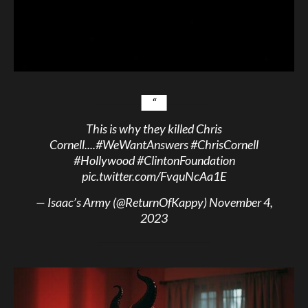
This is why they killed Chris
Cornell....
#WeWantAnswers
#ChrisCornell
#Hollywood
#ClintonFoundation
pic.twitter.com/FvquNcAa1E
— Isaac’s Army (@ReturnOfKappy)
November 4,
2023