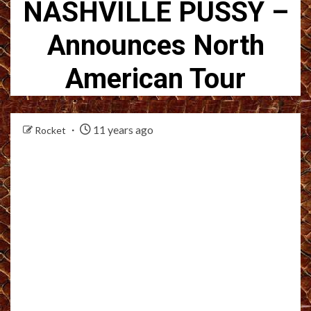
NASHVILLE PUSSY –
Announces North
American Tour
11 years ago
Rocket