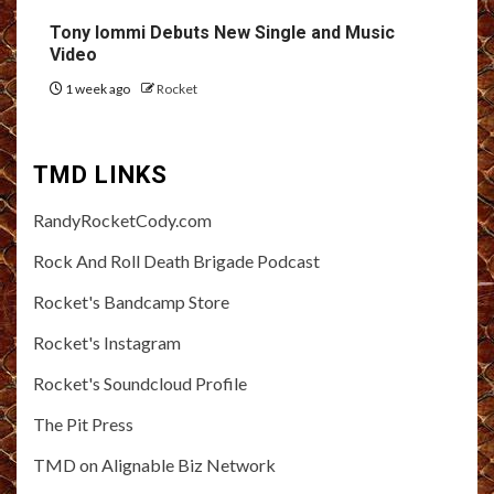
Tony Iommi Debuts New Single and Music
Video
1 week ago
Rocket
TMD LINKS
RandyRocketCody.com
Rock And Roll Death Brigade Podcast
Rocket's Bandcamp Store
Rocket's Instagram
Rocket's Soundcloud Profile
The Pit Press
TMD on Alignable Biz Network