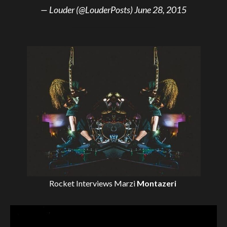
— Louder (@LouderPosts)
June 28, 2015
Rocket Interviews
Marzi
Montazeri