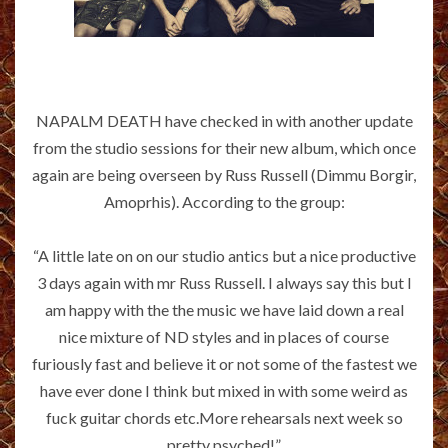
NAPALM DEATH have checked in with another update
from the studio sessions for their new album, which once
again are being overseen by Russ Russell (Dimmu Borgir,
Amoprhis). According to the group:
“A little late on on our studio antics but a nice productive
3 days again with mr Russ Russell. I always say this but I
am happy with the the music we have laid down a real
nice mixture of ND styles and in places of course
furiously fast and believe it or not some of the fastest we
have ever done I think but mixed in with some weird as
fuck guitar chords etc.More rehearsals next week so
pretty psyched!”