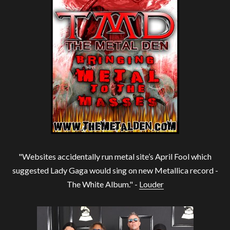
"Websites accidentally run metal site’s April Fool which
suggested Lady Gaga would sing on new Metallica record -
The White Album." -
Louder