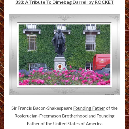
333: A Tribute To Dimebag Darrell by ROCKET
Sir Francis Bacon-Shakespeare
Founding Father
of the
Rosicrucian-Freemason Brotherhood and Founding
Father of the United States of America