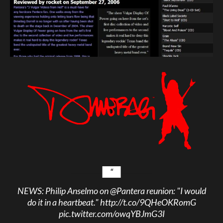
NEWS: Philip Anselmo on
@Pantera
reunion: "I would
do it in a heartbeat."
http://t.co/9QHeOKRomG
pic.twitter.com/owqYBJmG3I