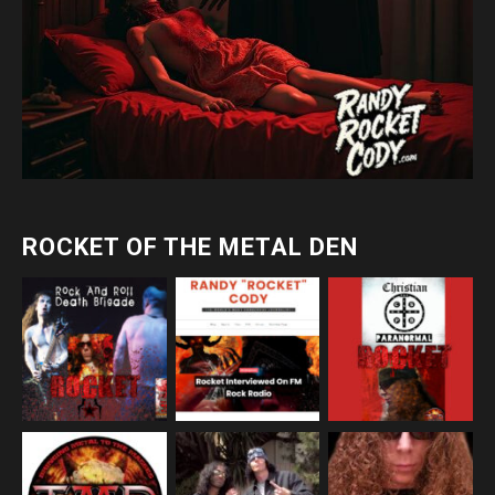
ROCKET OF THE METAL DEN