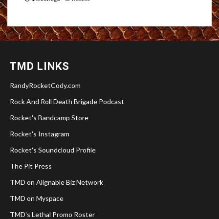
TMD LINKS
RandyRocketCody.com
Rock And Roll Death Brigade Podcast
Rocket's Bandcamp Store
Rocket's Instagram
Rocket's Soundcloud Profile
The Pit Press
TMD on Alignable Biz Network
TMD on Myspace
TMD's Lethal Promo Roster