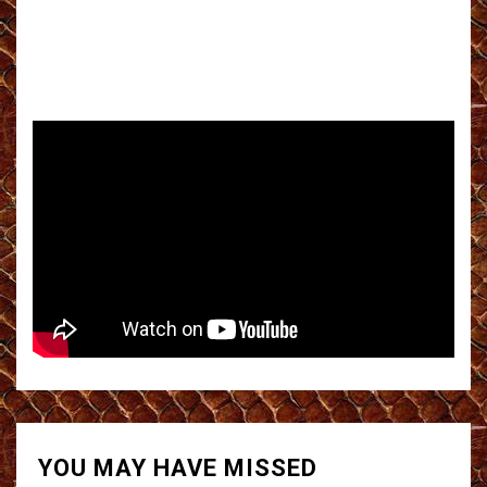
YOU MAY HAVE MISSED