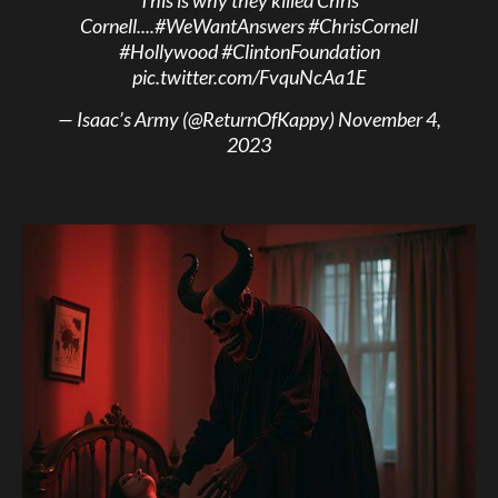
Cornell....
#WeWantAnswers
#ChrisCornell
#Hollywood
#ClintonFoundation
pic.twitter.com/FvquNcAa1E
— Isaac’s Army (@ReturnOfKappy)
November 4,
2023