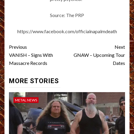
Source: The PRP
https://www.facebook.com/officialnapalmdeath
Post
Previous
Next
navigation
VANISH – Signs With
GNAW – Upcoming Tour
Massacre Records
Dates
MORE STORIES
METAL NEWS