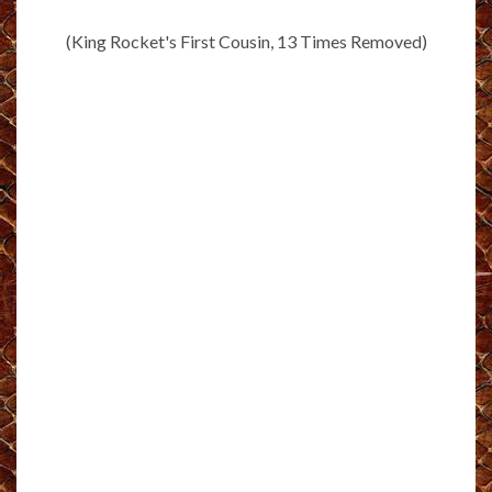
(King Rocket's First Cousin, 13 Times Removed)