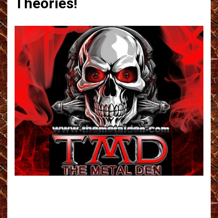
Theories!