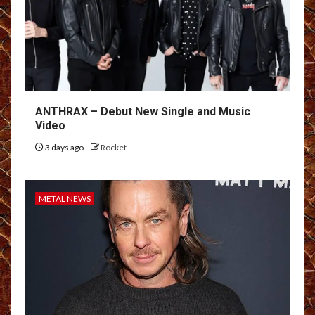
ANTHRAX – Debut New Single and Music
Video
3 days ago
Rocket
METAL NEWS