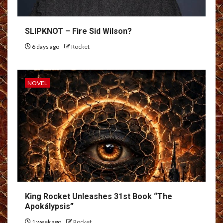
SLIPKNOT – Fire Sid Wilson?
6 days ago
Rocket
NOVEL
King Rocket Unleashes 31st Book “The
Apokálypsis”
1 week ago
Rocket