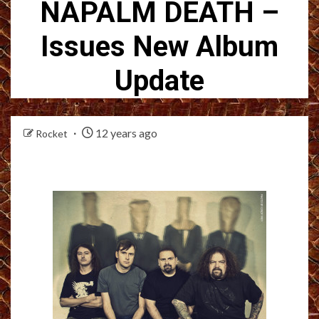
NAPALM DEATH –
Issues New Album
Update
12 years ago
Rocket