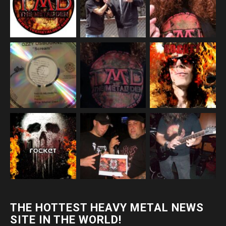
THE HOTTEST HEAVY METAL NEWS
SITE IN THE WORLD!