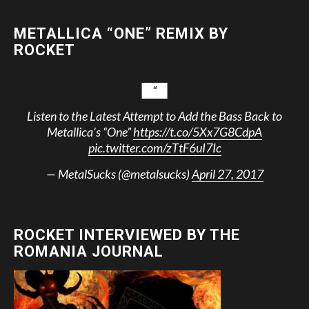
METALLICA “ONE” REMIX BY
ROCKET
Listen to the Latest Attempt to Add the Bass Back to
Metallica’s “One”
https://t.co/5Xx7G8CdpA
pic.twitter.com/zTtF6uI7Ic
— MetalSucks (@metalsucks)
April 27, 2017
ROCKET INTERVIEWED BY THE
ROMANIA JOURNAL