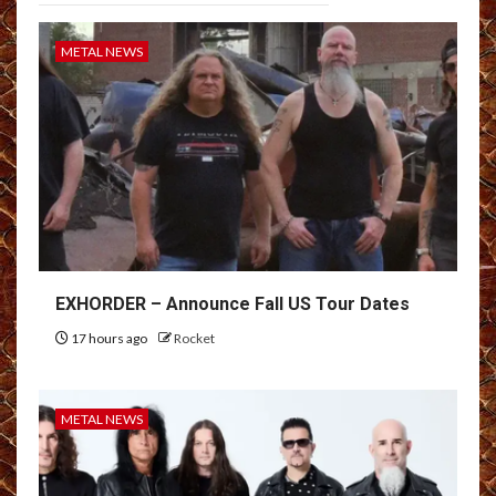
METAL NEWS
EXHORDER – Announce Fall US Tour Dates
17 hours ago
Rocket
METAL NEWS