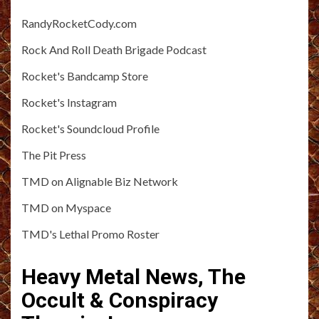
RandyRocketCody.com
Rock And Roll Death Brigade Podcast
Rocket's Bandcamp Store
Rocket's Instagram
Rocket's Soundcloud Profile
The Pit Press
TMD on Alignable Biz Network
TMD on Myspace
TMD's Lethal Promo Roster
Heavy Metal News, The
Occult & Conspiracy