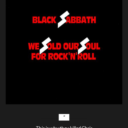
This is why they killed Chris