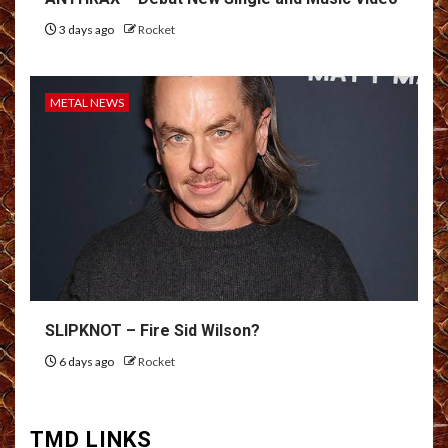
3 days ago
Rocket
METAL NEWS
SLIPKNOT – Fire Sid Wilson?
6 days ago
Rocket
TMD LINKS