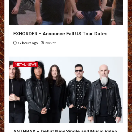
EXHORDER – Announce Fall US Tour Dates
17 hours ago
Rocket
METAL NEWS
ANTHRAX – Debut New Single and Music Video