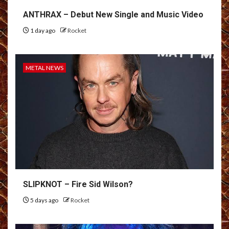
ANTHRAX – Debut New Single and Music Video
1 day ago
Rocket
METAL NEWS
SLIPKNOT – Fire Sid Wilson?
5 days ago
Rocket