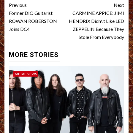
Post
Previous
Next
navigation
Former DIO Guitarist
CARMINE APPICE: JIMI
ROWAN ROBERSTON
HENDRIX Didn\’t Like LED
Joins DC4
ZEPPELIN Because They
Stole From Everybody
MORE STORIES
METAL NEWS