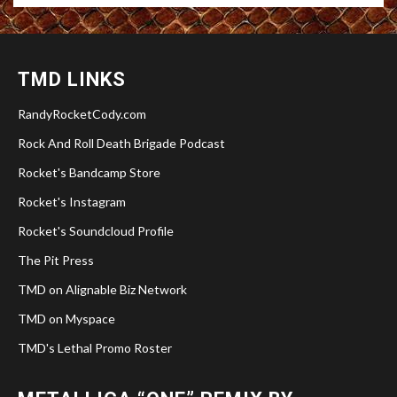
TMD LINKS
RandyRocketCody.com
Rock And Roll Death Brigade Podcast
Rocket's Bandcamp Store
Rocket's Instagram
Rocket's Soundcloud Profile
The Pit Press
TMD on Alignable Biz Network
TMD on Myspace
TMD's Lethal Promo Roster