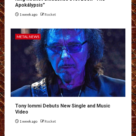
Apokálypsis”
1 week ago
Rocket
METAL NEWS
Tony Iommi Debuts New Single and Music
Video
1 week ago
Rocket