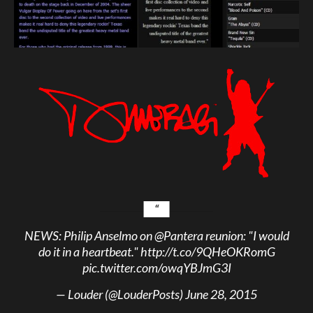
NEWS: Philip Anselmo on
@Pantera
reunion: "I would
do it in a heartbeat."
http://t.co/9QHeOKRomG
pic.twitter.com/owqYBJmG3I
— Louder (@LouderPosts)
June 28, 2015