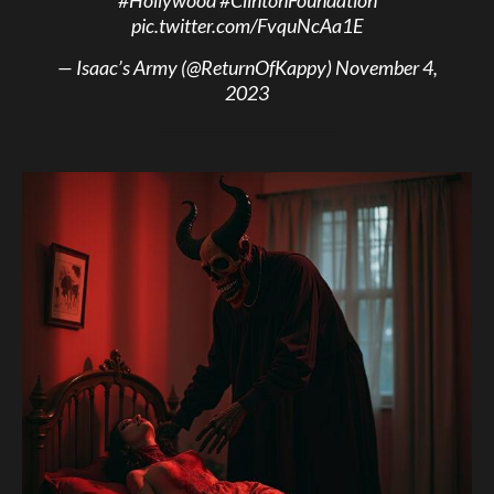
pic.twitter.com/FvquNcAa1E
— Isaac’s Army (@ReturnOfKappy)
November 4,
2023