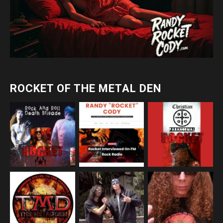
ROCKET OF THE METAL DEN