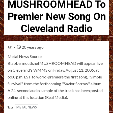
MUSHROOMHEAD To
Premier New Song On
Cleveland Radio
20 years ago
Metal News Source:
Blabbermouth.netMUSHROOMHEAD will appear live
on Cleveland's WMMS on Friday, August 11, 2006, at
6:00 p.m. EST to world-premiere the first song, "Simple
Survival", from the forthcoming "Savior Sorrow" album.
A 24-second audio sample of the track has been posted
online at this location (Real Media).
METAL NEWS
Tags: