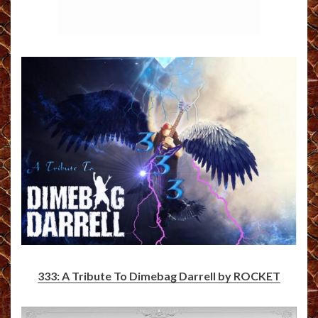
333: A Tribute To Dimebag Darrell by ROCKET