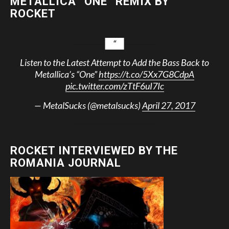
METALLICA “ONE” REMIX BY
ROCKET
Listen to the Latest Attempt to Add the Bass Back to
Metallica’s “One”
https://t.co/5Xx7G8CdpA
pic.twitter.com/zTtF6uI7Ic
— MetalSucks (@metalsucks)
April 27, 2017
ROCKET INTERVIEWED BY THE
ROMANIA JOURNAL