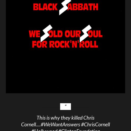
This is why they killed Chris
Cornell....
#WeWantAnswers
#ChrisCornell
#Hollywood
#ClintonFoundation