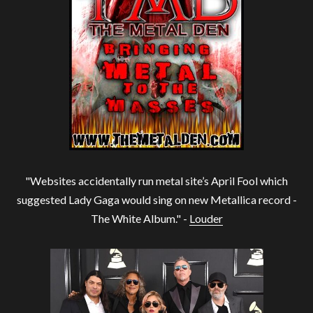
"Websites accidentally run metal site’s April Fool which
suggested Lady Gaga would sing on new Metallica record -
The White Album." -
Louder