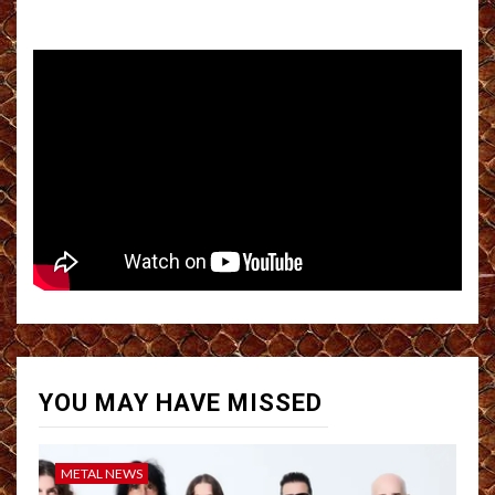
YOU MAY HAVE MISSED
METAL NEWS