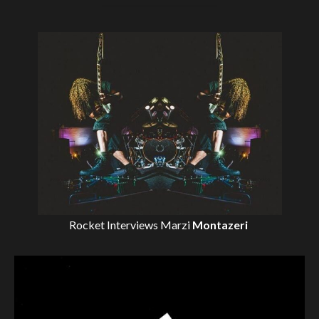
Rocket Interviews
Marzi
Montazeri