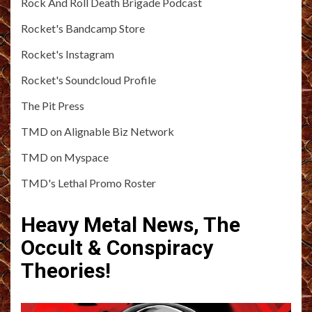
Rock And Roll Death Brigade Podcast
Rocket's Bandcamp Store
Rocket's Instagram
Rocket's Soundcloud Profile
The Pit Press
TMD on Alignable Biz Network
TMD on Myspace
TMD's Lethal Promo Roster
Heavy Metal News, The
Occult & Conspiracy
Theories!