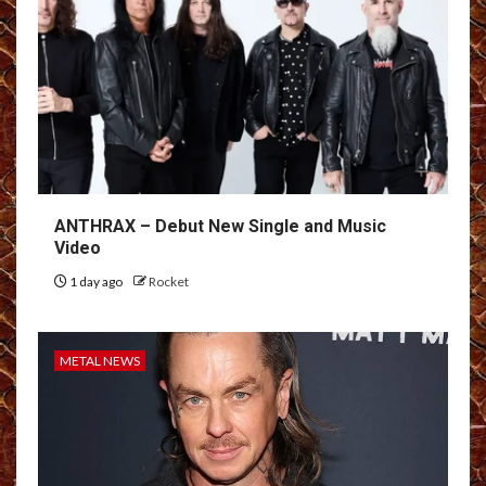
ANTHRAX – Debut New Single and Music
Video
1 day ago
Rocket
METAL NEWS