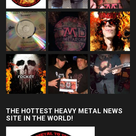
THE HOTTEST HEAVY METAL NEWS
SITE IN THE WORLD!