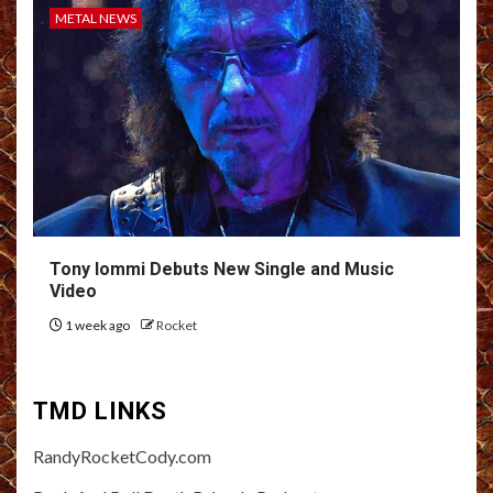
METAL NEWS
Tony Iommi Debuts New Single and Music
Video
1 week ago
Rocket
TMD LINKS
RandyRocketCody.com