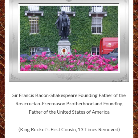
Sir Francis Bacon-Shakespeare
Founding Father
of the
Rosicrucian-Freemason Brotherhood and Founding
Father of the United States of America
(King Rocket's First Cousin, 13 Times Removed)