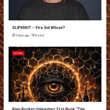
SLIPKNOT – Fire Sid Wilson?
5 days ago
Rocket
NOVEL
King Rocket Unleashes 31st Book “The