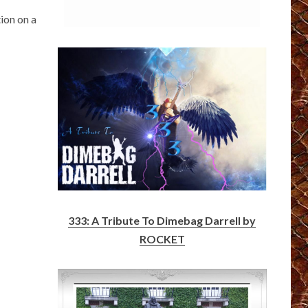
ion on a
333: A Tribute To Dimebag Darrell by
ROCKET