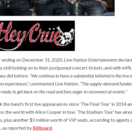
ter ending on December 31, 2020, Live Nation Entertainment declar
 still holding on to their postponed concert tickets, and with 64%
ey did before. “
We continue to have a substantial tailwind in the live 
 on experiences
,” commented Live Nation. “
The supply-demand funda
s ready to get back on the road and fans eager to reconnect at events.
”
 the band’s first live appearances since ‘The Final Tour’ in 2014 a
oss the world with Alice Cooper in tow. ‘The Stadium Tour’ has alre
es, plus another $5 million worth of VIP seats, according to agents
, as reported by
Billboard
.