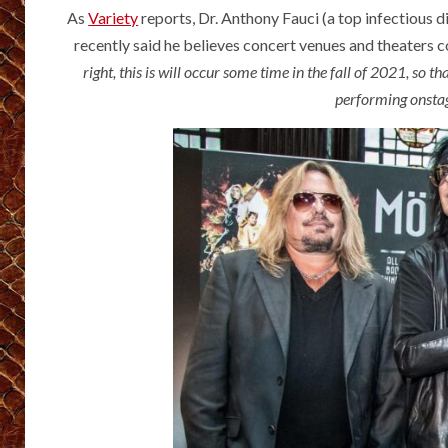
As
Variety
reports, Dr. Anthony Fauci (a top infectious d
recently said he believes concert venues and theaters c
right, this is will occur some time in the fall of 2021, so t
performing onstag