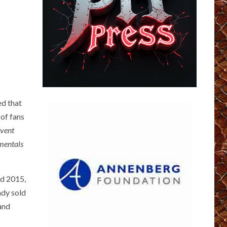
ed that
 of fans
event
mentals
nd 2015,
ady sold
 and