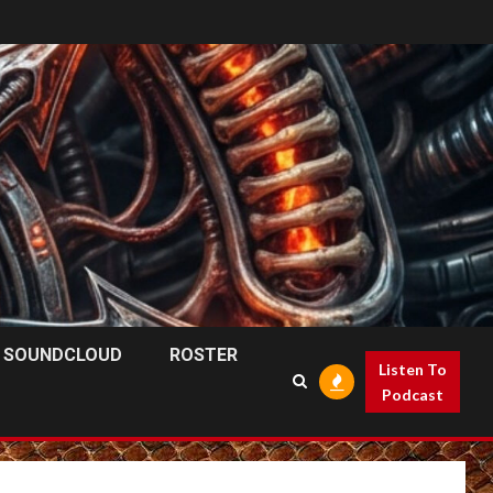
SOUNDCLOUD
ROSTER
Listen To
Podcast