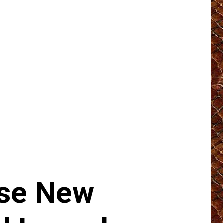
ase New