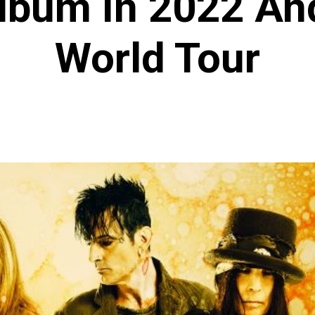
Album In 2022 An
World Tour