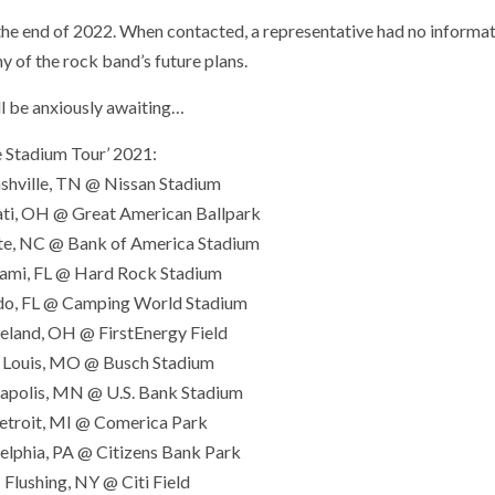
the end of 2022. When contacted, a representative had no informat
y of the rock band’s future plans.
ll be anxiously awaiting…
e Stadium Tour’ 2021:
shville, TN @ Nissan Stadium
ati, OH @ Great American Ballpark
tte, NC @ Bank of America Stadium
iami, FL @ Hard Rock Stadium
ndo, FL @ Camping World Stadium
veland, OH @ FirstEnergy Field
t. Louis, MO @ Busch Stadium
eapolis, MN @ U.S. Bank Stadium
Detroit, MI @ Comerica Park
delphia, PA @ Citizens Bank Park
– Flushing, NY @ Citi Field