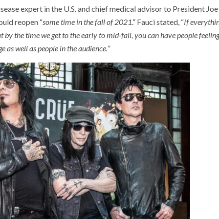
isease expert in the U.S. and chief medical advisor to President Joe
ould reopen “
some time in the fall of 2021
.” Fauci stated, “
If everythi
hat by the time we get to the early to mid-fall, you can have people feelin
e as well as people in the audience.
”