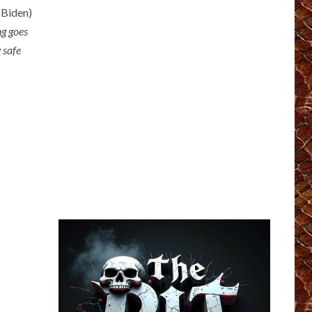
 Biden)
ng goes
g safe