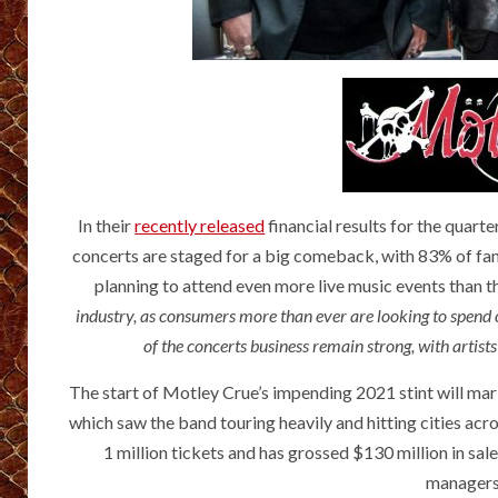
In their
recently released
financial results for the quar
concerts are staged for a big comeback, with 83% of fans
planning to attend even more live music events than th
industry, as consumers more than ever are looking to spend
of the concerts business remain strong, with artist
The start of Motley Crue’s impending 2021 stint will mark
which saw the band touring heavily and hitting cities acr
1 million tickets and has grossed $130 million in sal
managers