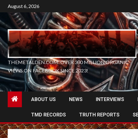
Skip
August 6, 2026
to
content
THEMETALDEN.COM: OVER 300 MILLION ORGANIC
VIEWS ON FACEBOOK SINCE 2023!
ABOUT US
NEWS
INTERVIEWS
TMD RECORDS
TRUTH REPORTS
S