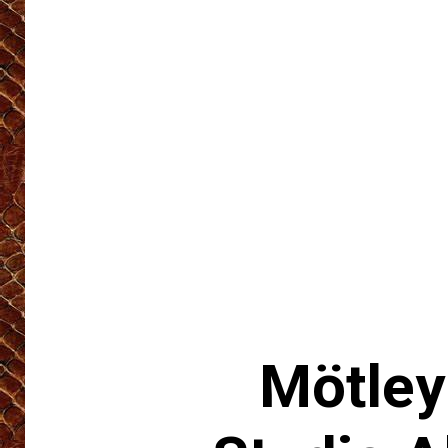
Mötley