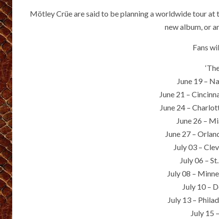
Mötley Crüe are said to be planning a worldwide tour at 
new album, or an
Fans wi
‘Th
June 19 – Na
June 21 – Cincinn
June 24 – Charlo
June 26 – M
June 27 – Orla
July 03 – Cle
July 06 – S
July 08 – Minn
July 10 – 
July 13 – Phila
July 15 