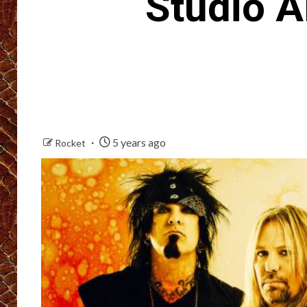
Studio 
5 years ago
Rocket