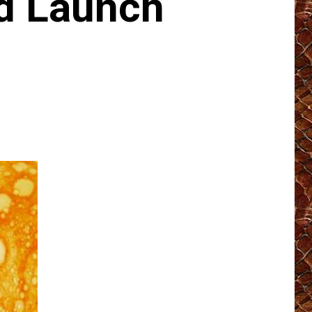
d Launch