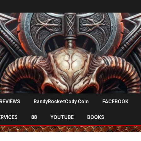
REVIEWS
RandyRocketCody.com
FACEBOOK
ERVICES
88
YOUTUBE
BOOKS