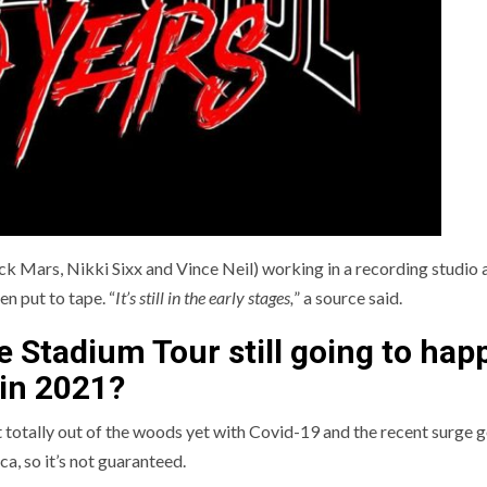
k Mars, Nikki Sixx and Vince Neil) working in a recording studio a
n put to tape. “
It’s still in the early stages,
” a source said.
he Stadium Tour still going to hap
in 2021?
 totally out of the woods yet with Covid-19 and the recent surge 
ca, so it’s not guaranteed.