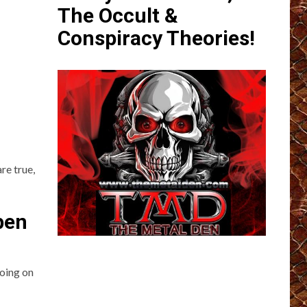
The Occult &
Conspiracy Theories!
re true,
pen
going on