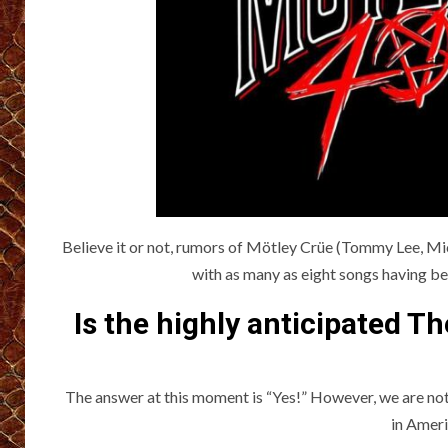
Believe it or not, rumors of Mötley Crüe (Tommy Lee, Mic
with as many as eight songs having bee
Is the highly anticipated T
The answer at this moment is “Yes!” However, we are not
in Ameri