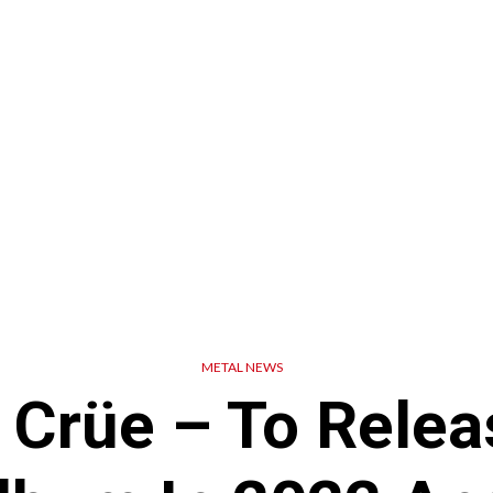
METAL NEWS
 Crüe – To Rele