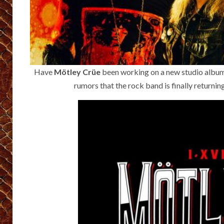
Have
Mötley Crüe
been working on a new studio album?
rumors that the rock band is finally returni