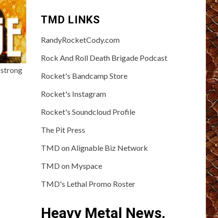
TMD LINKS
RandyRocketCody.com
Rock And Roll Death Brigade Podcast
 strong
Rocket's Bandcamp Store
Rocket's Instagram
Rocket's Soundcloud Profile
The Pit Press
TMD on Alignable Biz Network
TMD on Myspace
TMD's Lethal Promo Roster
Heavy Metal News,