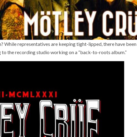
 While representatives are keeping tight-lipped, there have been
ng to the recording studio working on a “back-to-roots album.”