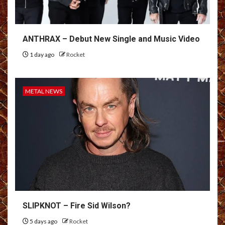
ANTHRAX – Debut New Single and Music Video
1 day ago
Rocket
METAL NEWS
SLIPKNOT – Fire Sid Wilson?
5 days ago
Rocket