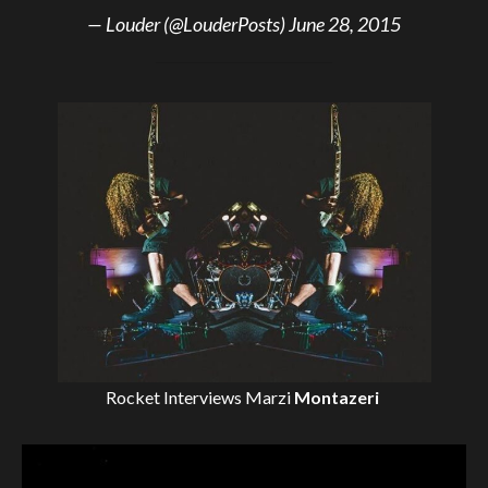
— Louder (@LouderPosts)
June 28, 2015
Rocket Interviews
Marzi
Montazeri