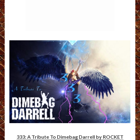
333: A Tribute To Dimebag Darrell by ROCKET