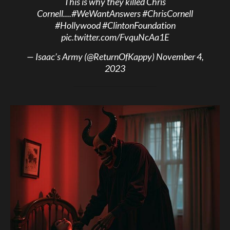
This is why they killed Chris
Cornell....
#WeWantAnswers
#ChrisCornell
#Hollywood
#ClintonFoundation
pic.twitter.com/FvquNcAa1E
— Isaac’s Army (@ReturnOfKappy)
November 4,
2023