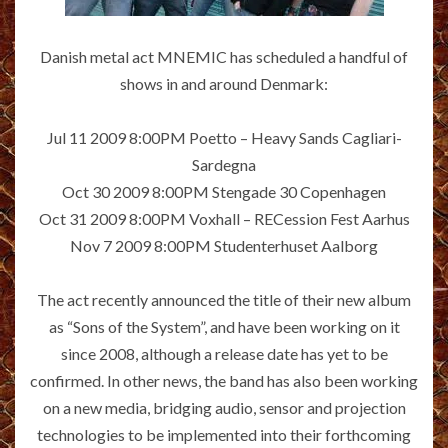
Danish metal act MNEMIC has scheduled a handful of
shows in and around Denmark:
Jul 11 2009 8:00PM Poetto – Heavy Sands Cagliari-
Sardegna
Oct 30 2009 8:00PM Stengade 30 Copenhagen
Oct 31 2009 8:00PM Voxhall – RECession Fest Aarhus
Nov 7 2009 8:00PM Studenterhuset Aalborg
The act recently announced the title of their new album
as “Sons of the System”, and have been working on it
since 2008, although a release date has yet to be
confirmed. In other news, the band has also been working
on a new media, bridging audio, sensor and projection
technologies to be implemented into their forthcoming