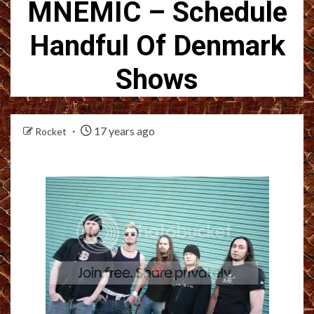
MNEMIC – Schedule
Handful Of Denmark
Shows
17 years ago
Rocket