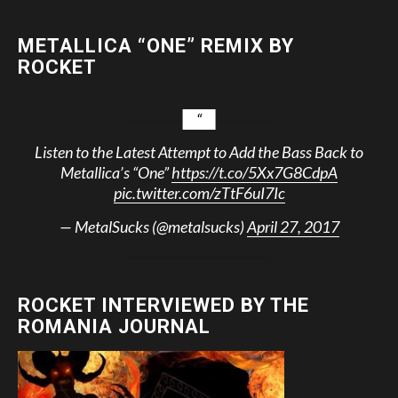
METALLICA “ONE” REMIX BY
ROCKET
Listen to the Latest Attempt to Add the Bass Back to
Metallica’s “One”
https://t.co/5Xx7G8CdpA
pic.twitter.com/zTtF6uI7Ic
— MetalSucks (@metalsucks)
April 27, 2017
ROCKET INTERVIEWED BY THE
ROMANIA JOURNAL