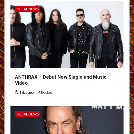
METAL NEWS
ANTHRAX – Debut New Single and Music
Video
1 day ago
Rocket
METAL NEWS