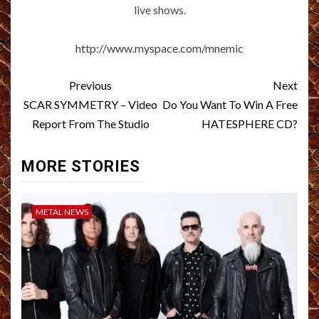
live shows.
http://www.myspace.com/mnemic
Post
Previous
Next
navigation
SCAR SYMMETRY – Video
Do You Want To Win A Free
Report From The Studio
HATESPHERE CD?
MORE STORIES
METAL NEWS