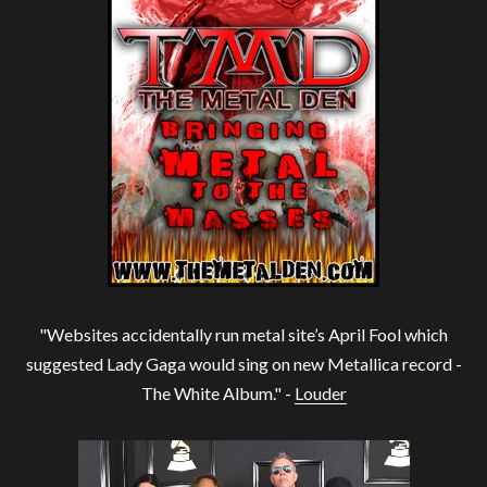
"Websites accidentally run metal site’s April Fool which
suggested Lady Gaga would sing on new Metallica record -
The White Album." -
Louder