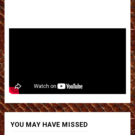
YOU MAY HAVE MISSED