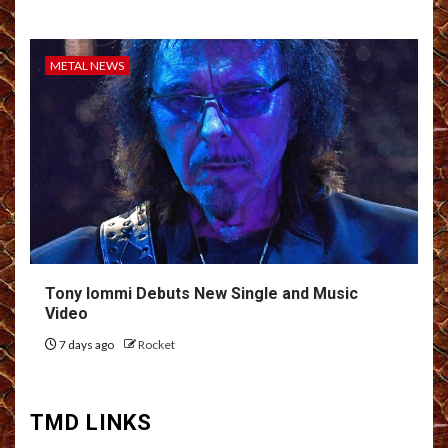
METAL NEWS
Tony Iommi Debuts New Single and Music
Video
7 days ago
Rocket
TMD LINKS