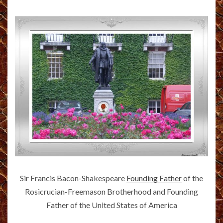
Sir Francis Bacon-Shakespeare
Founding Father
of the
Rosicrucian-Freemason Brotherhood and Founding
Father of the United States of America