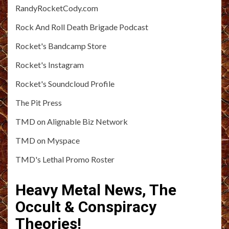
RandyRocketCody.com
Rock And Roll Death Brigade Podcast
Rocket's Bandcamp Store
Rocket's Instagram
Rocket's Soundcloud Profile
The Pit Press
TMD on Alignable Biz Network
TMD on Myspace
TMD's Lethal Promo Roster
Heavy Metal News, The
Occult & Conspiracy
Theories!