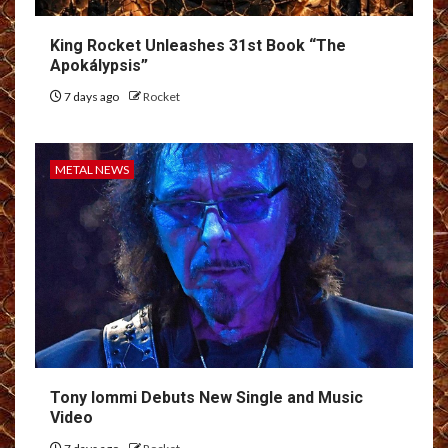
King Rocket Unleashes 31st Book “The
Apokálypsis”
7 days ago
Rocket
METAL NEWS
Tony Iommi Debuts New Single and Music
Video