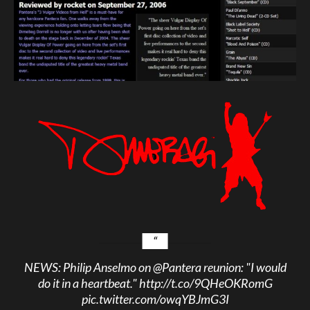
NEWS: Philip Anselmo on
@Pantera
reunion: "I would
do it in a heartbeat."
http://t.co/9QHeOKRomG
pic.twitter.com/owqYBJmG3I