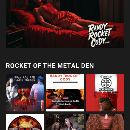
ROCKET OF THE METAL DEN