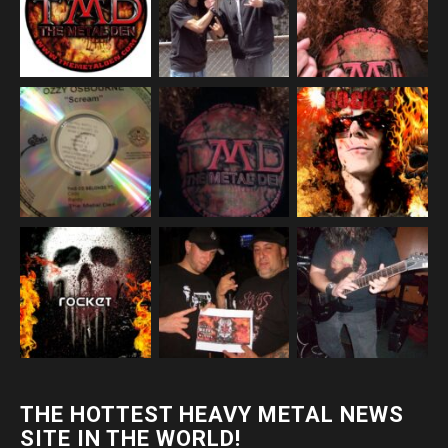
THE HOTTEST HEAVY METAL NEWS
SITE IN THE WORLD!