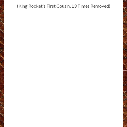
(King Rocket's First Cousin, 13 Times Removed)