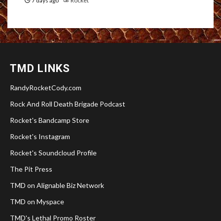
7 days ago
Rocket
TMD LINKS
RandyRocketCody.com
Rock And Roll Death Brigade Podcast
Rocket's Bandcamp Store
Rocket's Instagram
Rocket's Soundcloud Profile
The Pit Press
TMD on Alignable Biz Network
TMD on Myspace
TMD's Lethal Promo Roster