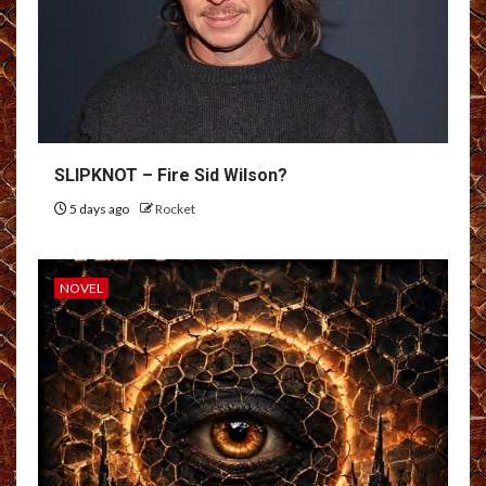
SLIPKNOT – Fire Sid Wilson?
5 days ago
Rocket
NOVEL