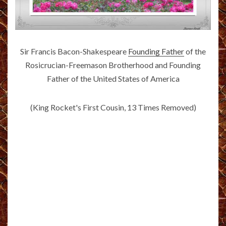
Sir Francis Bacon-Shakespeare
Founding Father
of the
Rosicrucian-Freemason Brotherhood and Founding
Father of the United States of America
(King Rocket's First Cousin, 13 Times Removed)