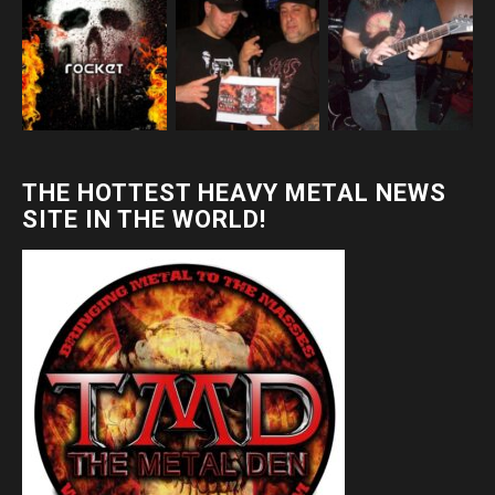
THE HOTTEST HEAVY METAL NEWS
SITE IN THE WORLD!