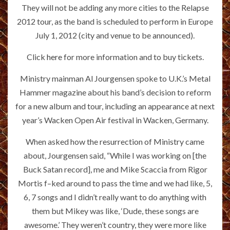
They will not be adding any more cities to the Relapse
2012 tour, as the band is scheduled to perform in Europe
July 1, 2012 (city and venue to be announced).
Click
here
for more information and to buy tickets.
Ministry mainman Al Jourgensen spoke to U.K.’s Metal
Hammer magazine about his band’s decision to reform
for a new album and tour, including an appearance at next
year’s Wacken Open Air festival in Wacken, Germany.
When asked how the resurrection of Ministry came
about, Jourgensen said, “While I was working on [the
Buck Satan record], me and Mike Scaccia from Rigor
Mortis f–ked around to pass the time and we had like, 5,
6, 7 songs and I didn’t really want to do anything with
them but Mikey was like, ‘Dude, these songs are
awesome.’ They weren’t country, they were more like