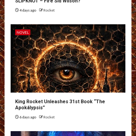
SLIPKNOT – Fire Sid Wilson?
4 days ago
Rocket
NOVEL
King Rocket Unleashes 31st Book “The
Apokálypsis”
6 days ago
Rocket