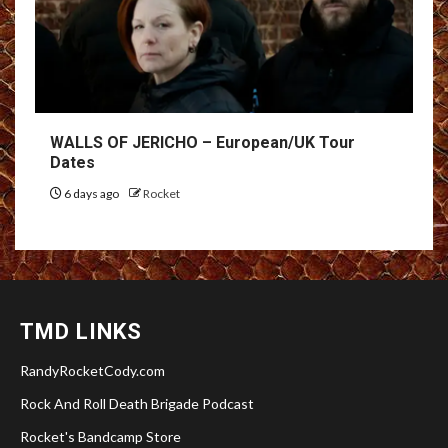
WALLS OF JERICHO – European/UK Tour
Dates
6 days ago
Rocket
TMD LINKS
RandyRocketCody.com
Rock And Roll Death Brigade Podcast
Rocket's Bandcamp Store