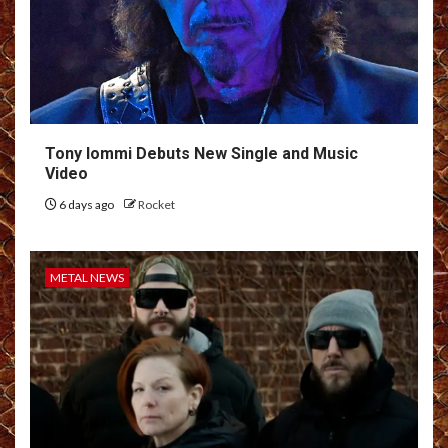
Tony Iommi Debuts New Single and Music
Video
6 days ago
Rocket
METAL NEWS