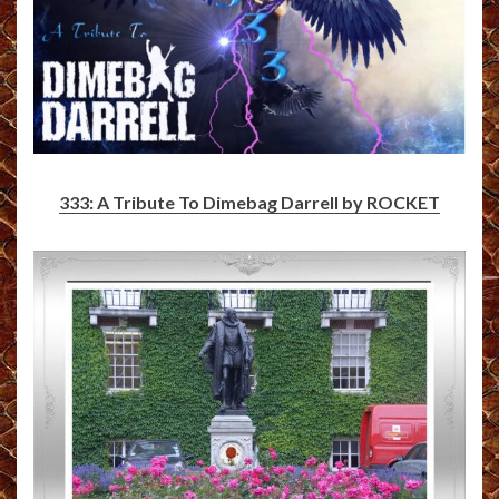
333: A Tribute To Dimebag Darrell by ROCKET