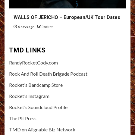
WALLS OF JERICHO – European/UK Tour Dates
6 days ago
Rocket
TMD LINKS
RandyRocketCody.com
Rock And Roll Death Brigade Podcast
Rocket's Bandcamp Store
Rocket's Instagram
Rocket's Soundcloud Profile
The Pit Press
TMD on Alignable Biz Network