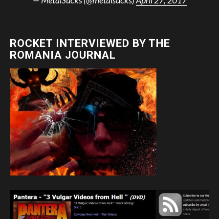
ROCKET INTERVIEWED BY THE
ROMANIA JOURNAL