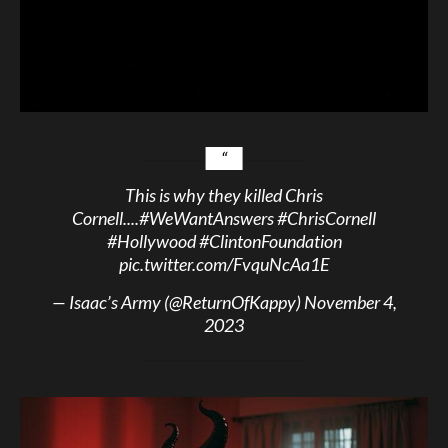
This is why they killed Chris
Cornell....
#WeWantAnswers
#ChrisCornell
#Hollywood
#ClintonFoundation
pic.twitter.com/FvquNcAa1E
— Isaac’s Army (@ReturnOfKappy)
November 4,
2023