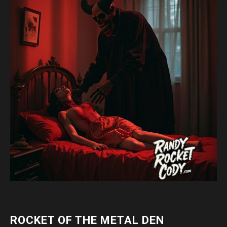
ROCKET OF THE METAL DEN