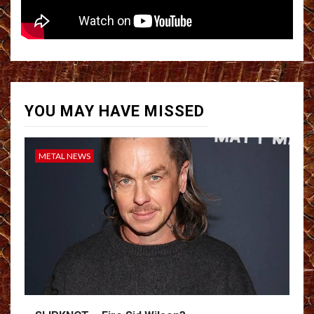
YOU MAY HAVE MISSED
METAL NEWS