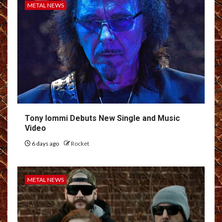
METAL NEWS
Tony Iommi Debuts New Single and Music
Video
6 days ago
Rocket
METAL NEWS