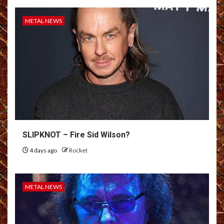
METAL NEWS
SLIPKNOT – Fire Sid Wilson?
4 days ago
Rocket
METAL NEWS