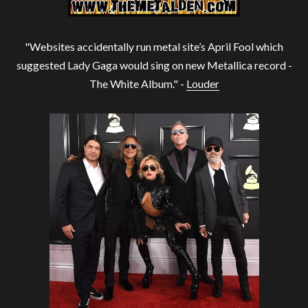
"Websites accidentally run metal site’s April Fool which
suggested Lady Gaga would sing on new Metallica record -
The White Album." -
Louder