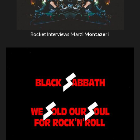
Rocket Interviews
Marzi
Montazeri