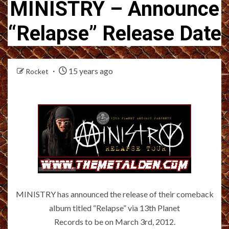
MINISTRY – Announce
“Relapse” Release Date
15 years ago
Rocket
MINISTRY has announced the release of their comeback
album titled “Relapse” via 13th Planet
Records to be on March 3rd, 2012.