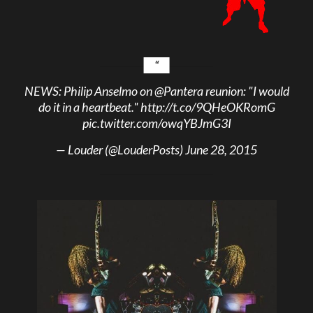
NEWS: Philip Anselmo on
@Pantera
reunion: "I would
do it in a heartbeat."
http://t.co/9QHeOKRomG
pic.twitter.com/owqYBJmG3I
— Louder (@LouderPosts)
June 28, 2015