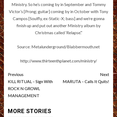
Ministry. So he’s coming by in September and Tommy
Victor’s [Prong; guitar] coming by in October with Tony
Campos [Soulfly, ex-Static-X; bass] and we’re gonna
finish up and put out another Ministry album by
Christmas called ‘Relapse’.”
Source: Metalunderground/Blabbermouth.net
http://www.thirteenthplanet.com/ministry/
Post
Previous
Next
navigation
KILL RITUAL – Sign With
MARUTA – Calls It Quits!
ROCK N GROWL
MANAGEMENT
MORE STORIES