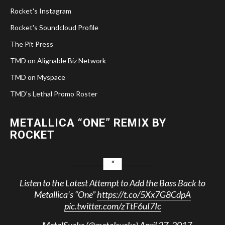
Rocket's Instagram
Rocket's Soundcloud Profile
The Pit Press
TMD on Alignable Biz Network
TMD on Myspace
TMD's Lethal Promo Roster
METALLICA “ONE” REMIX BY
ROCKET
Listen to the Latest Attempt to Add the Bass Back to
Metallica’s “One”
https://t.co/5Xx7G8CdpA
pic.twitter.com/zTtF6uI7Ic
— MetalSucks (@metalsucks)
April 27, 2017