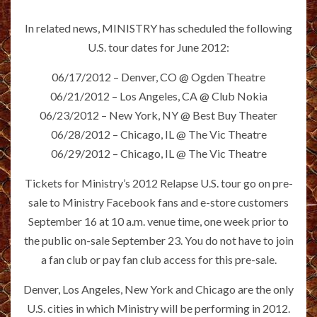
In related news, MINISTRY has scheduled the following
U.S. tour dates for June 2012:
06/17/2012 – Denver, CO @ Ogden Theatre
06/21/2012 – Los Angeles, CA @ Club Nokia
06/23/2012 – New York, NY @ Best Buy Theater
06/28/2012 – Chicago, IL @ The Vic Theatre
06/29/2012 – Chicago, IL @ The Vic Theatre
Tickets for Ministry’s 2012 Relapse U.S. tour go on pre-
sale to Ministry Facebook fans and e-store customers
September 16 at 10 a.m. venue time, one week prior to
the public on-sale September 23. You do not have to join
a fan club or pay fan club access for this pre-sale.
Denver, Los Angeles, New York and Chicago are the only
U.S. cities in which Ministry will be performing in 2012.