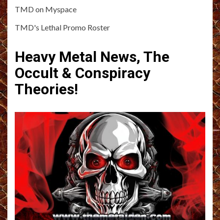
TMD on Myspace
TMD's Lethal Promo Roster
Heavy Metal News, The
Occult & Conspiracy
Theories!