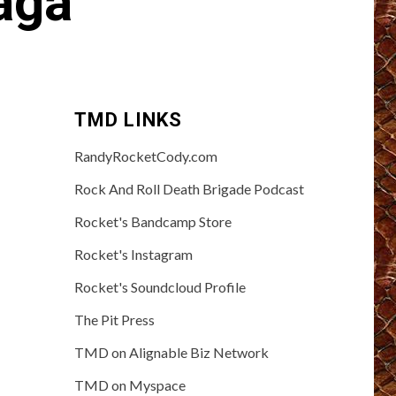
aga
TMD LINKS
RandyRocketCody.com
Rock And Roll Death Brigade Podcast
Rocket's Bandcamp Store
Rocket's Instagram
Rocket's Soundcloud Profile
The Pit Press
TMD on Alignable Biz Network
TMD on Myspace