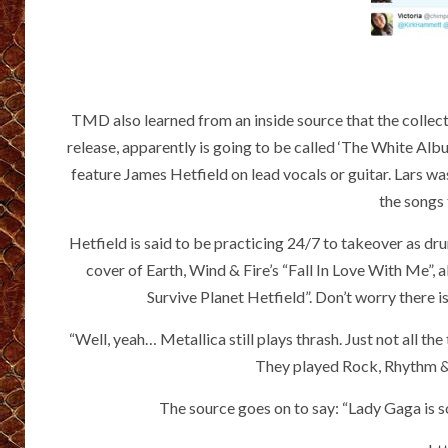
TMD also learned from an inside source that the collecti
release, apparently is going to be called ‘The White Albu
feature James Hetfield on lead vocals or guitar. Lars w
the songs 
Hetfield is said to be practicing 24/7 to takeover as d
cover of Earth, Wind & Fire’s “Fall In Love With Me”, 
Survive Planet Hetfield”. Don’t worry there i
“Well, yeah… Metallica still plays thrash. Just not all 
They played Rock, Rhythm & B
The source goes on to say: “Lady Gaga is so