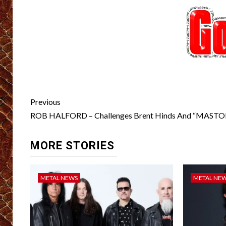
Post
Previous
navigation
ROB HALFORD – Challenges Brent Hinds And “MAS
MORE STORIES
METAL NEWS
METAL NE