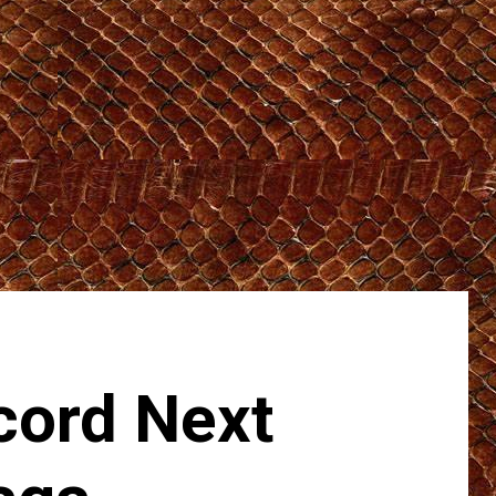
cord Next