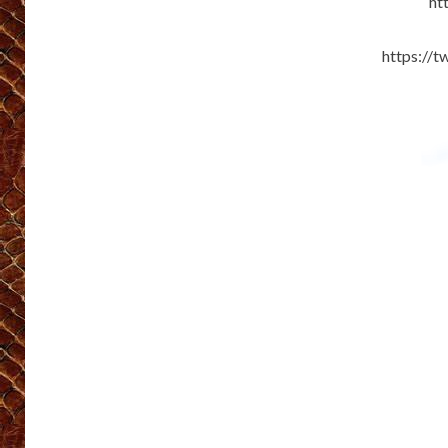
ht
https://t