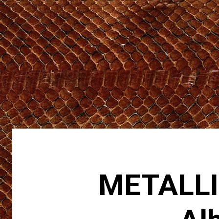
METALLIC