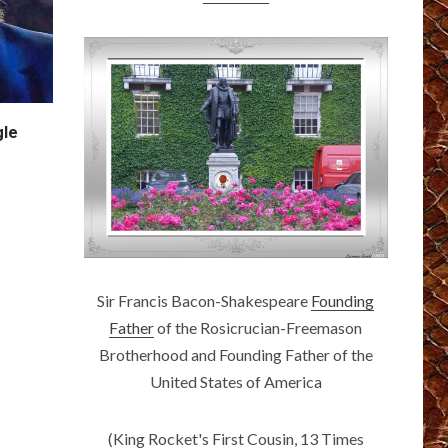
gle
Sir Francis Bacon-Shakespeare
Founding
Father
of the Rosicrucian-Freemason
Brotherhood and Founding Father of the
United States of America
(King Rocket's First Cousin, 13 Times