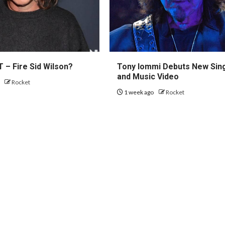
 – Fire Sid Wilson?
Tony Iommi Debuts New Sin
and Music Video
o
Rocket
1 week ago
Rocket