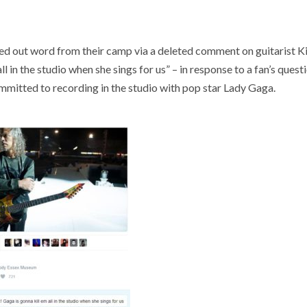
 out word from their camp via a deleted comment on guitarist K
 in the studio when she sings for us” – in response to a fan’s quest
mmitted to recording in the studio with pop star Lady Gaga.