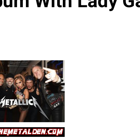
bum With Lady G