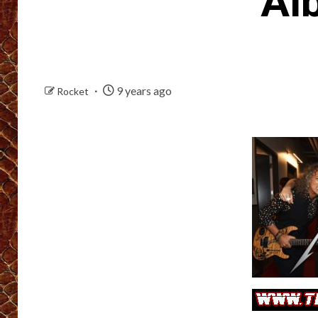
Al
9 years ago
Rocket