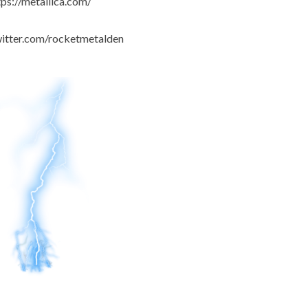
tps://metallica.com/
witter.com/rocketmetalden