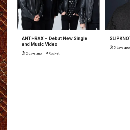
ANTHRAX – Debut New Single
SLIPKNOT
and Music Video
5 days ag
2 days ago
Rocket