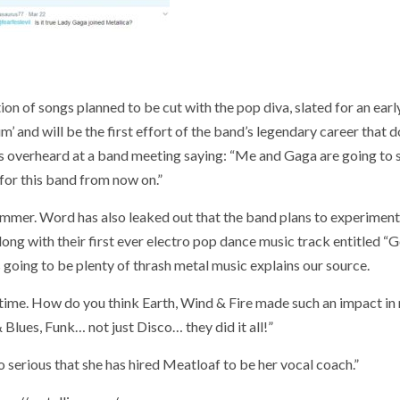
on of songs planned to be cut with the pop diva, slated for an ear
m’ and will be the first effort of the band’s legendary career that 
as overheard at a band meeting saying: “Me and Gaga are going to s
for this band from now on.”
rummer. Word has also leaked out that the band plans to experiment
along with their first ever electro pop dance music track entitled “
s going to be plenty of thrash metal music explains our source.
the time. How do you think Earth, Wind & Fire made such an impact in
lues, Funk… not just Disco… they did it all!”
 serious that she has hired Meatloaf to be her vocal coach.”