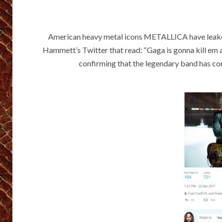
American heavy metal icons METALLICA have leaked
Hammett’s Twitter that read: “Gaga is gonna kill em all
confirming that the legendary band has co