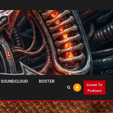
SOUNDCLOUD
ROSTER
Listen To
Podcast