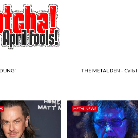
TODUNG”
THE METAL DEN – Calls It
WS
METAL NEWS