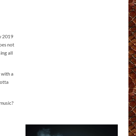
ly 2019
does not
ing all
 with a
Gotta
 music?