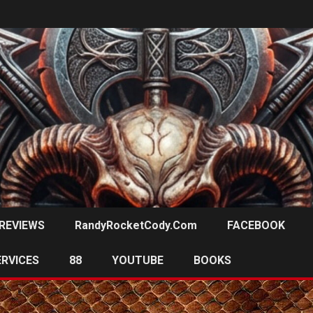
REVIEWS
RandyRocketCody.com
FACEBOOK
ERVICES
88
YOUTUBE
BOOKS