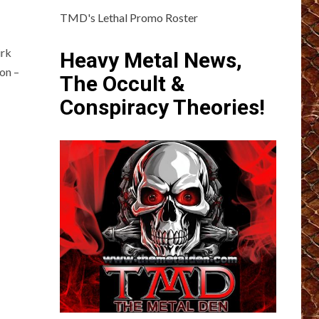
TMD's Lethal Promo Roster
irk
Heavy Metal News,
ion –
The Occult &
Conspiracy Theories!