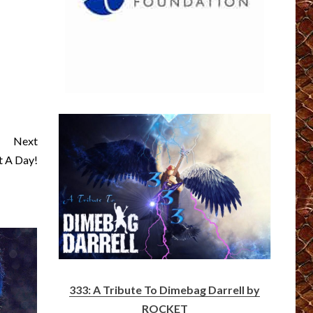
Next
 A Day!
333: A Tribute To Dimebag Darrell by
ROCKET