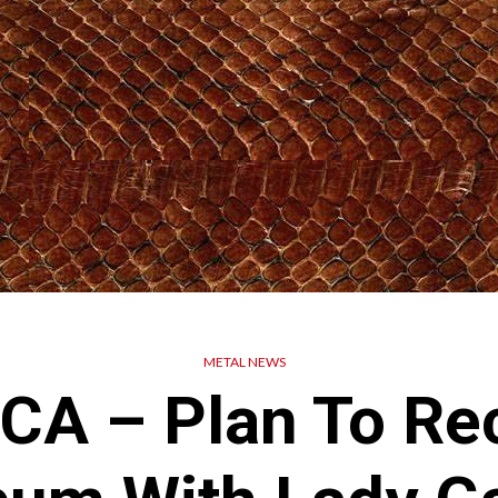
METAL NEWS
A – Plan To Re