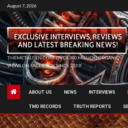
Skip
August 7, 2026
to
content
THEMETALDEN.COM: OVER 300 MILLION ORGANIC
VIEWS ON FACEBOOK SINCE 2023!
ABOUT US
NEWS
INTERVIEWS
TMD RECORDS
TRUTH REPORTS
S