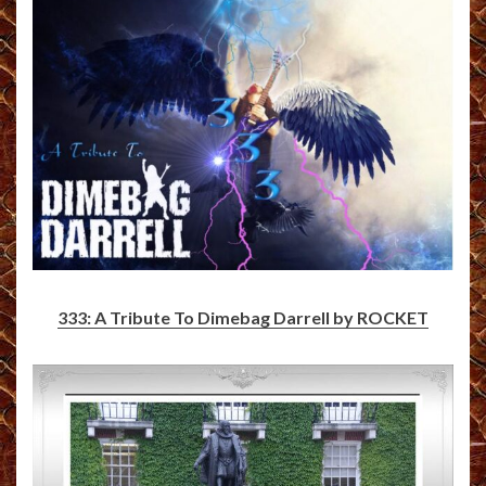
333: A Tribute To Dimebag Darrell by ROCKET