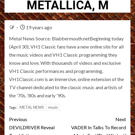
METALLICA, M
19 years ago
Metal News Source: Blabbermouth.netBeginning today
(April 30), VH1 Classic fans have a new online site for all
the music videos and VH1 Classic programming they
know and love. With thousands of videos and exclusive
VH1 Classic performances and programming,
VH1Classic.com is an immersive, online extension of the
TV channel dedicated to the classic music and artists of
the '70s, '80s and early '90s.
METAL NEWS
music
Tags:
Post
Previous
Next
navigation
DEVILDRIVER Reveal
VADER In Talks To Record