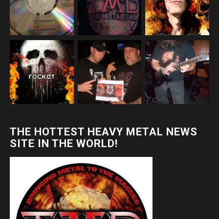
THE HOTTEST HEAVY METAL NEWS
SITE IN THE WORLD!