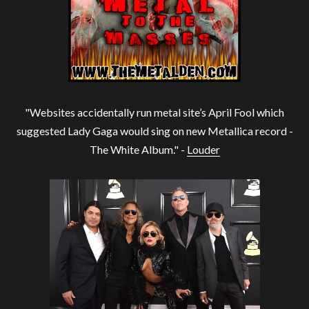
"Websites accidentally run metal site’s April Fool which
suggested Lady Gaga would sing on new Metallica record -
The White Album." -
Louder