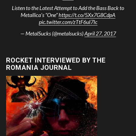
Listen to the Latest Attempt to Add the Bass Back to
Metallica’s “One”
https://t.co/5Xx7G8CdpA
pic.twitter.com/zTtF6uI7Ic
— MetalSucks (@metalsucks)
April 27, 2017
ROCKET INTERVIEWED BY THE
ROMANIA JOURNAL