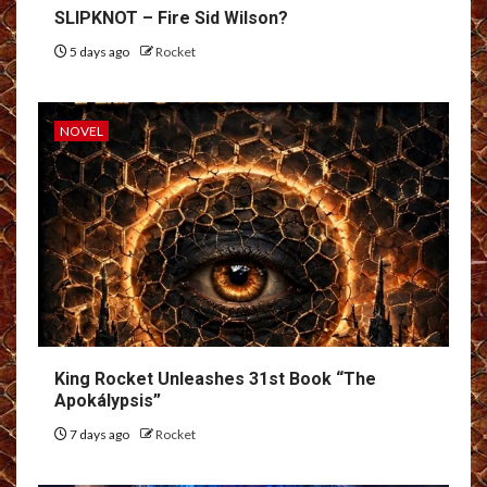
SLIPKNOT – Fire Sid Wilson?
5 days ago
Rocket
NOVEL
King Rocket Unleashes 31st Book “The
Apokálypsis”
7 days ago
Rocket