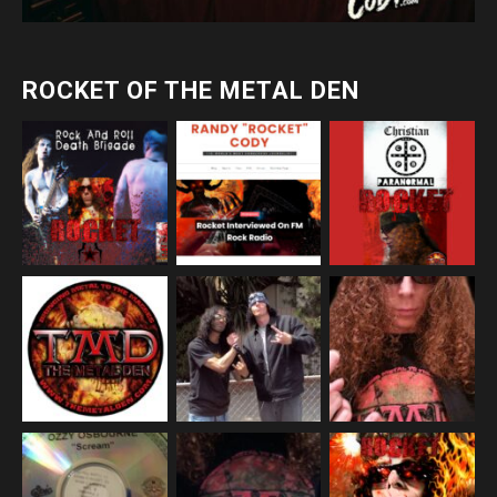
ROCKET OF THE METAL DEN