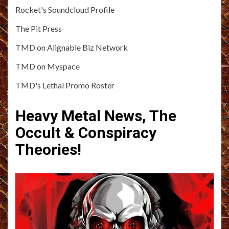
Rocket's Soundcloud Profile
The Pit Press
TMD on Alignable Biz Network
TMD on Myspace
TMD's Lethal Promo Roster
Heavy Metal News, The
Occult & Conspiracy
Theories!