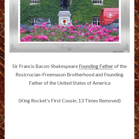
Sir Francis Bacon-Shakespeare
Founding Father
of the
Rosicrucian-Freemason Brotherhood and Founding
Father of the United States of America
(King Rocket's First Cousin, 13 Times Removed)