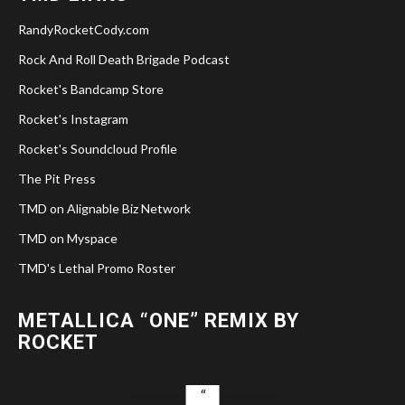
RandyRocketCody.com
Rock And Roll Death Brigade Podcast
Rocket's Bandcamp Store
Rocket's Instagram
Rocket's Soundcloud Profile
The Pit Press
TMD on Alignable Biz Network
TMD on Myspace
TMD's Lethal Promo Roster
METALLICA “ONE” REMIX BY
ROCKET