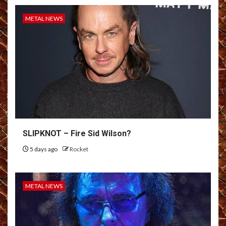
METAL NEWS
SLIPKNOT – Fire Sid Wilson?
5 days ago
Rocket
METAL NEWS