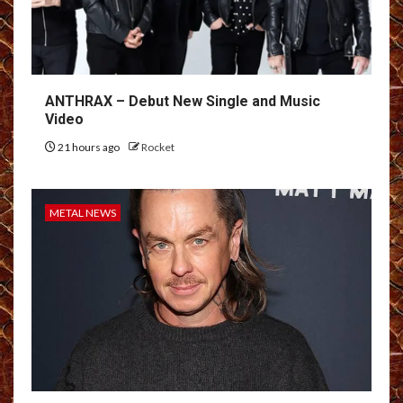
ANTHRAX – Debut New Single and Music
Video
21 hours ago
Rocket
METAL NEWS