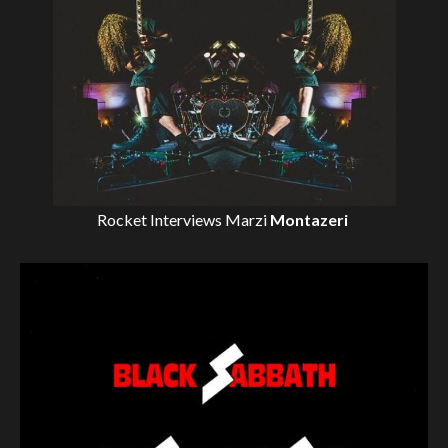
Rocket Interviews
Marzi
Montazeri