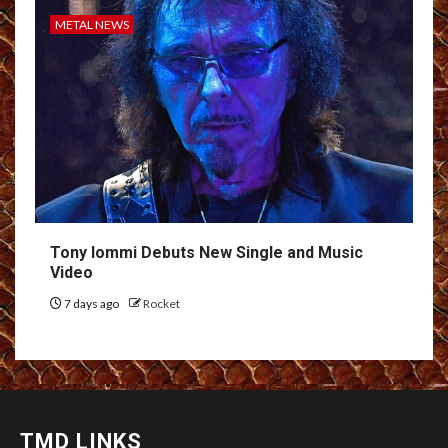
METAL NEWS
Tony Iommi Debuts New Single and Music
Video
7 days ago
Rocket
TMD LINKS