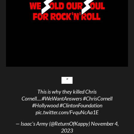
This is why they killed Chris
Cornell....
#WeWantAnswers
#ChrisCornell
#Hollywood
#ClintonFoundation
pic.twitter.com/FvquNcAa1E
— Isaac’s Army (@ReturnOfKappy)
November 4,
2023