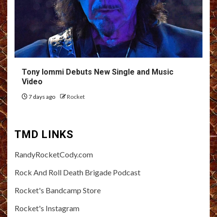
Tony Iommi Debuts New Single and Music
Video
7 days ago
Rocket
TMD LINKS
RandyRocketCody.com
Rock And Roll Death Brigade Podcast
Rocket's Bandcamp Store
Rocket's Instagram