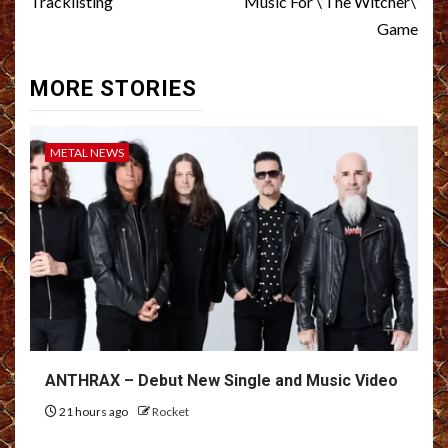
Tracklisting
Music For \’The Witcher\’
Game
MORE STORIES
METAL NEWS
ANTHRAX – Debut New Single and Music Video
21 hours ago
Rocket