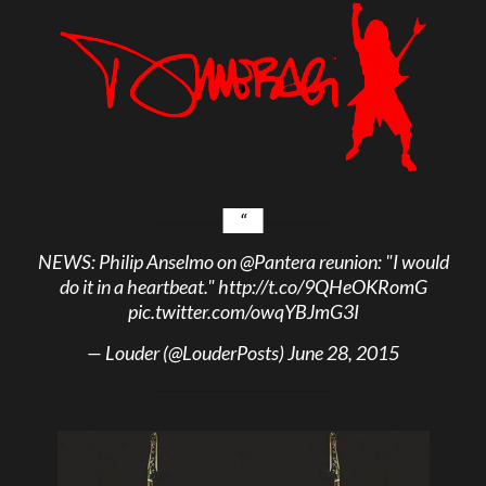
NEWS: Philip Anselmo on
@Pantera
reunion: "I would
do it in a heartbeat."
http://t.co/9QHeOKRomG
pic.twitter.com/owqYBJmG3I
— Louder (@LouderPosts)
June 28, 2015