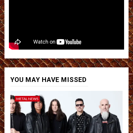
YOU MAY HAVE MISSED
METAL NEWS