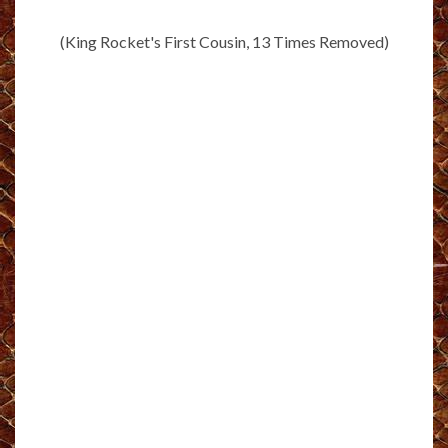
(King Rocket's First Cousin, 13 Times Removed)