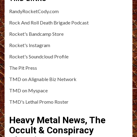
RandyRocketCody.com
Rock And Roll Death Brigade Podcast
Rocket's Bandcamp Store
Rocket's Instagram
Rocket's Soundcloud Profile
The Pit Press
TMD on Alignable Biz Network
TMD on Myspace
TMD's Lethal Promo Roster
Heavy Metal News, The
Occult & Conspiracy