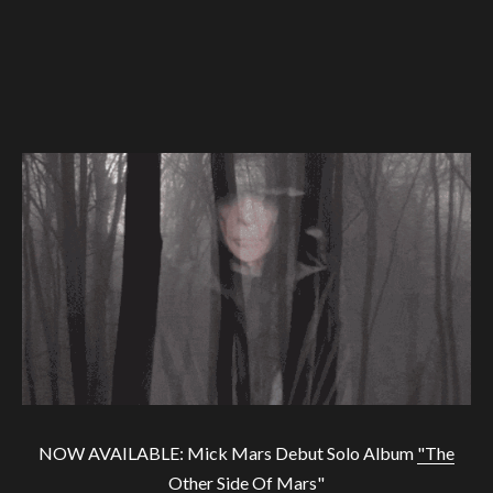
NOW AVAILABLE: Mick Mars Debut Solo Album
"The
Other Side Of Mars"