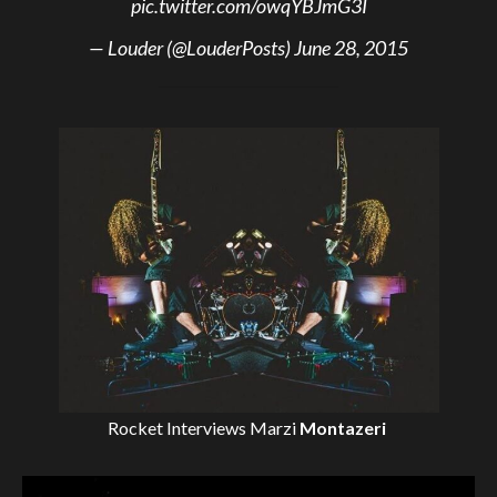
pic.twitter.com/owqYBJmG3I
— Louder (@LouderPosts)
June 28, 2015
Rocket Interviews
Marzi
Montazeri