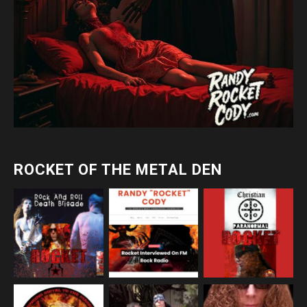
ROCKET OF THE METAL DEN