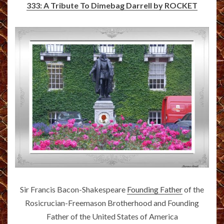
333: A Tribute To Dimebag Darrell by ROCKET
Sir Francis Bacon-Shakespeare
Founding Father
of the
Rosicrucian-Freemason Brotherhood and Founding
Father of the United States of America