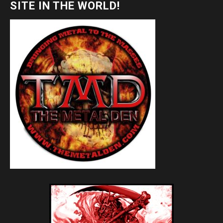
SITE IN THE WORLD!