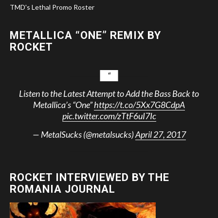
TMD's Lethal Promo Roster
METALLICA “ONE” REMIX BY
ROCKET
Listen to the Latest Attempt to Add the Bass Back to
Metallica’s “One”
https://t.co/5Xx7G8CdpA
pic.twitter.com/zTtF6uI7Ic
— MetalSucks (@metalsucks)
April 27, 2017
ROCKET INTERVIEWED BY THE
ROMANIA JOURNAL