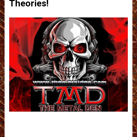
Theories!