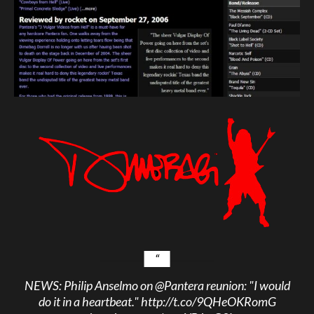
NEWS: Philip Anselmo on
@Pantera
reunion: "I would
do it in a heartbeat."
http://t.co/9QHeOKRomG