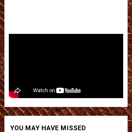
YOU MAY HAVE MISSED