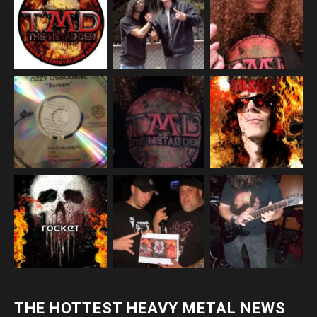
THE HOTTEST HEAVY METAL NEWS