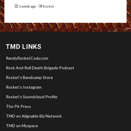
1 week ago
Rocket
TMD LINKS
RandyRocketCody.com
Rock And Roll Death Brigade Podcast
Rocket's Bandcamp Store
Rocket's Instagram
Rocket's Soundcloud Profile
The Pit Press
TMD on Alignable Biz Network
TMD on Myspace