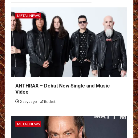
METAL NEWS
ANTHRAX – Debut New Single and Music
Video
2 days ago
Rocket
METAL NEWS