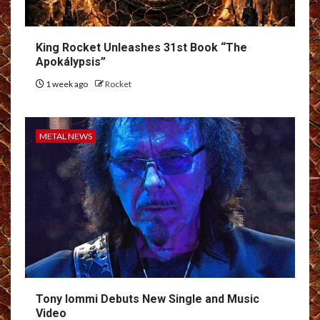
King Rocket Unleashes 31st Book “The
Apokálypsis”
1 week ago
Rocket
METAL NEWS
Tony Iommi Debuts New Single and Music
Video