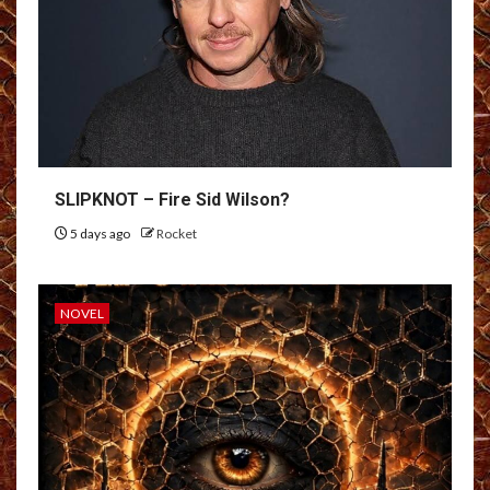
SLIPKNOT – Fire Sid Wilson?
5 days ago
Rocket
NOVEL