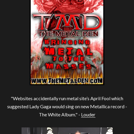
"Websites accidentally run metal site’s April Fool which
suggested Lady Gaga would sing on new Metallica record -
The White Album." -
Louder