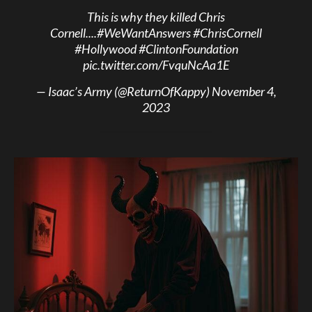
This is why they killed Chris
Cornell....
#WeWantAnswers
#ChrisCornell
#Hollywood
#ClintonFoundation
pic.twitter.com/FvquNcAa1E
— Isaac’s Army (@ReturnOfKappy)
November 4,
2023