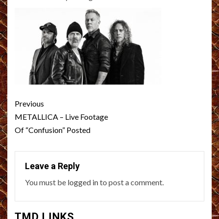
Post
Previous
navigation
METALLICA – Live Footage
Of “Confusion” Posted
Leave a Reply
You must be
logged in
to post a comment.
TMD LINKS