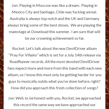
Jon: Playing in Moscow was like a dream. Playing in
Mexico City and Santiago, Chile was fucking unreal.
Australia is always top notch and the UK and Germany
always bring some of the best shows. We are playing the
mainstage at Download this summer. I am sure that will
be our crowning achievement so far.
Rocket: Let’s talk about the new DevilDriver album
“Pray For Villains” which is set for a July 14th release via
RoadRunner records. All the most devoted DevilDriver
fans expect more and more from this band with each new
album, so I know this must only be getting harder for you
guys to musically outdo what you’ve done before, right?
How did you approach this fresh collection of songs?
Jon: Well, to be honest with you, Rocket, we approached
this record the same way we have approached our