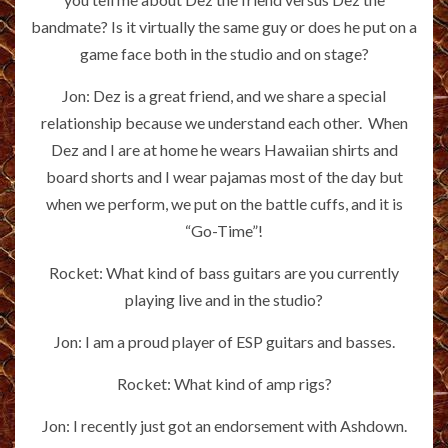
bandmate? Is it virtually the same guy or does he put on a
game face both in the studio and on stage?
Jon: Dez is a great friend, and we share a special
relationship because we understand each other. When
Dez and I are at home he wears Hawaiian shirts and
board shorts and I wear pajamas most of the day but
when we perform, we put on the battle cuffs, and it is
“Go-Time”!
Rocket: What kind of bass guitars are you currently
playing live and in the studio?
Jon: I am a proud player of ESP guitars and basses.
Rocket: What kind of amp rigs?
Jon: I recently just got an endorsement with Ashdown.