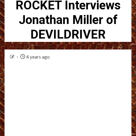
ROCKET Interviews
Jonathan Miller of
DEVILDRIVER
4 years ago