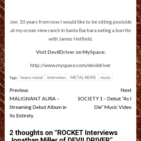
Jon: 10 years from now I would like to be sitting poolside
at my ocean view ranch in Santa Barbara eating a burrito
with James Hetfield.
Visit DevilDriver on MySpace:
http://www.myspace.com/devildriver
heavy metal
interviews
METAL NEWS
music
Tags:
Post
Previous
Next
navigation
MALIGNANT AURA –
SOCIETY 1 – Debut “As I
Streaming Debut Album in
Die” Music Video
Its Entirety
2 thoughts on “
ROCKET Interviews
Jonathan Miller of DEVILDRIVER
”