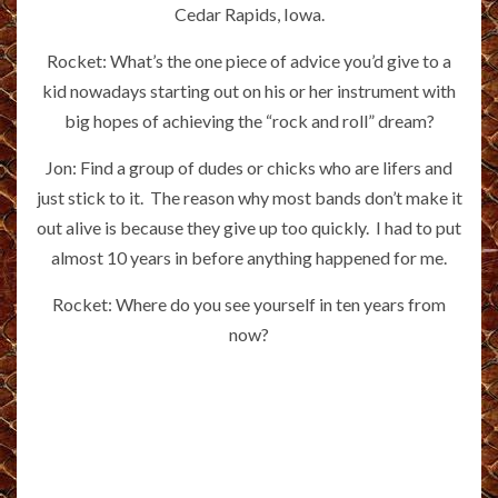
Cedar Rapids, Iowa.
Rocket: What’s the one piece of advice you’d give to a
kid nowadays starting out on his or her instrument with
big hopes of achieving the “rock and roll” dream?
Jon: Find a group of dudes or chicks who are lifers and
just stick to it. The reason why most bands don’t make it
out alive is because they give up too quickly. I had to put
almost 10 years in before anything happened for me.
Rocket: Where do you see yourself in ten years from
now?