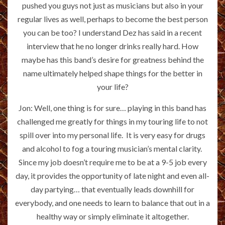
pushed you guys not just as musicians but also in your
regular lives as well, perhaps to become the best person
you can be too? I understand Dez has said in a recent
interview that he no longer drinks really hard. How
maybe has this band’s desire for greatness behind the
name ultimately helped shape things for the better in
your life?
Jon: Well, one thing is for sure… playing in this band has
challenged me greatly for things in my touring life to not
spill over into my personal life. It is very easy for drugs
and alcohol to fog a touring musician’s mental clarity.
Since my job doesn’t require me to be at a 9-5 job every
day, it provides the opportunity of late night and even all-
day partying… that eventually leads downhill for
everybody, and one needs to learn to balance that out in a
healthy way or simply eliminate it altogether.