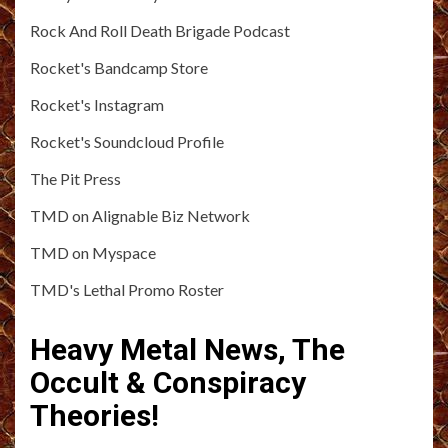
Rock And Roll Death Brigade Podcast
Rocket's Bandcamp Store
Rocket's Instagram
Rocket's Soundcloud Profile
The Pit Press
TMD on Alignable Biz Network
TMD on Myspace
TMD's Lethal Promo Roster
Heavy Metal News, The
Occult & Conspiracy
Theories!