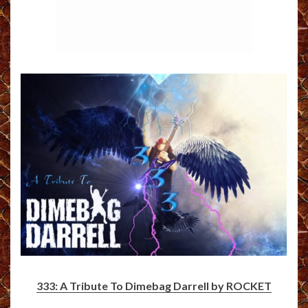
333: A Tribute To Dimebag Darrell by ROCKET