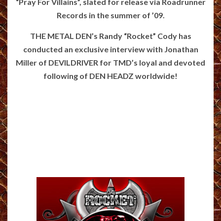
“Pray For Villains”, slated for release via Roadrunner
Records in the summer of ’09.
THE METAL DEN’s Randy “Rocket” Cody has
conducted an exclusive interview with Jonathan
Miller of DEVILDRIVER for TMD’s loyal and devoted
following of DEN HEADZ worldwide!