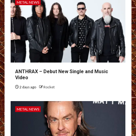
METAL NEWS
ANTHRAX – Debut New Single and Music
Video
2 days ago
Rocket
METAL NEWS