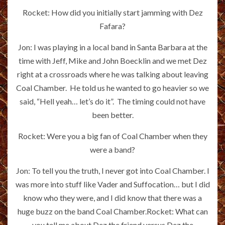
Rocket: How did you initially start jamming with Dez
Fafara?
Jon: I was playing in a local band in Santa Barbara at the
time with Jeff, Mike and John Boecklin and we met Dez
right at a crossroads where he was talking about leaving
Coal Chamber. He told us he wanted to go heavier so we
said, “Hell yeah… let’s do it”. The timing could not have
been better.
Rocket: Were you a big fan of Coal Chamber when they
were a band?
Jon: To tell you the truth, I never got into Coal Chamber. I
was more into stuff like Vader and Suffocation… but I did
know who they were, and I did know that there was a
huge buzz on the band Coal Chamber.Rocket: What can
you tell me about Dez the friend versus Dez the