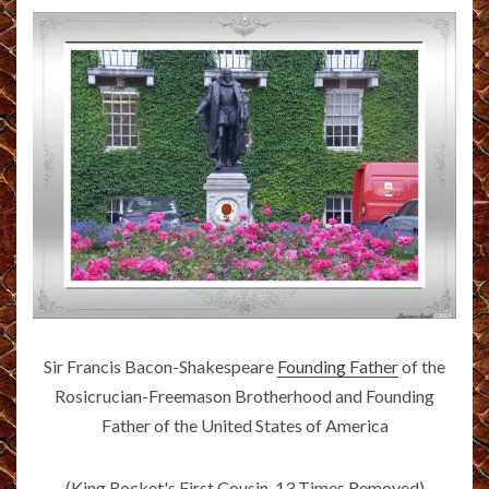
Sir Francis Bacon-Shakespeare
Founding Father
of the
Rosicrucian-Freemason Brotherhood and Founding
Father of the United States of America
(King Rocket's First Cousin, 13 Times Removed)