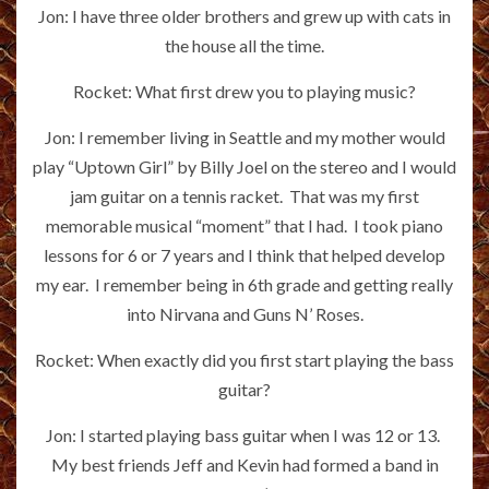
Jon: I have three older brothers and grew up with cats in
the house all the time.
Rocket: What first drew you to playing music?
Jon: I remember living in Seattle and my mother would
play “Uptown Girl” by Billy Joel on the stereo and I would
jam guitar on a tennis racket. That was my first
memorable musical “moment” that I had. I took piano
lessons for 6 or 7 years and I think that helped develop
my ear. I remember being in 6th grade and getting really
into Nirvana and Guns N’ Roses.
Rocket: When exactly did you first start playing the bass
guitar?
Jon: I started playing bass guitar when I was 12 or 13.
My best friends Jeff and Kevin had formed a band in