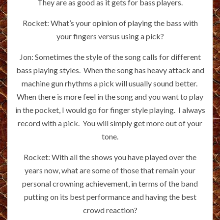
They are as good as it gets for bass players.
Rocket: What’s your opinion of playing the bass with
your fingers versus using a pick?
Jon: Sometimes the style of the song calls for different
bass playing styles. When the song has heavy attack and
machine gun rhythms a pick will usually sound better.
When there is more feel in the song and you want to play
in the pocket, I would go for finger style playing. I always
record with a pick. You will simply get more out of your
tone.
Rocket: With all the shows you have played over the
years now, what are some of those that remain your
personal crowning achievement, in terms of the band
putting on its best performance and having the best
crowd reaction?