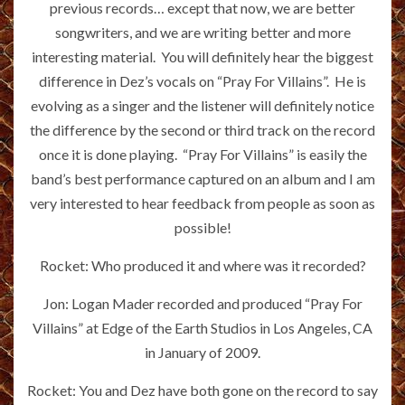
previous records… except that now, we are better
songwriters, and we are writing better and more
interesting material. You will definitely hear the biggest
difference in Dez’s vocals on “Pray For Villains”. He is
evolving as a singer and the listener will definitely notice
the difference by the second or third track on the record
once it is done playing. “Pray For Villains” is easily the
band’s best performance captured on an album and I am
very interested to hear feedback from people as soon as
possible!
Rocket: Who produced it and where was it recorded?
Jon: Logan Mader recorded and produced “Pray For
Villains” at Edge of the Earth Studios in Los Angeles, CA
in January of 2009.
Rocket: You and Dez have both gone on the record to say