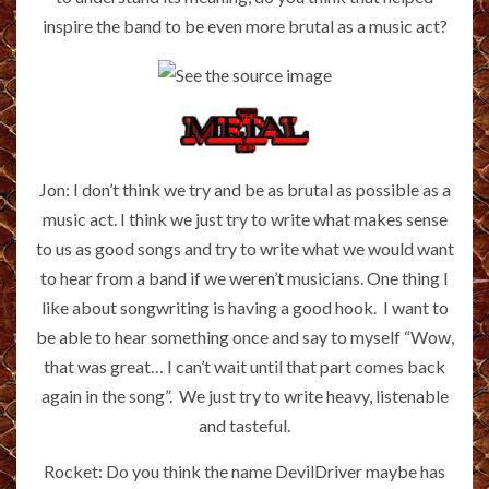
inspire the band to be even more brutal as a music act?
Jon: I don’t think we try and be as brutal as possible as a
music act. I think we just try to write what makes sense
to us as good songs and try to write what we would want
to hear from a band if we weren’t musicians. One thing I
like about songwriting is having a good hook. I want to
be able to hear something once and say to myself “Wow,
that was great… I can’t wait until that part comes back
again in the song”. We just try to write heavy, listenable
and tasteful.
Rocket: Do you think the name DevilDriver maybe has