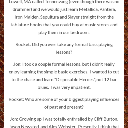
Lowell, MA called Tennenvang (even though there was no
drummer) and we would just learn Metallica, Pantera,
Iron Maiden, Sepultura and Slayer straight from the
tablature books that you could buy at music stores and
play them in our bedroom.
Rocket: Did you ever take any formal bass playing
lessons?
Jon: I took a couple formal lessons, but I didn’t really
enjoy learning the simple basic exercises. I wanted to cut
to the chase and learn “Disposable Heroes”, not 12 bar
blues. I was very impatient.
Rocket: Who are some of your biggest playing influences
of past and present?
Jon: Growing up I was totally enthralled by Cliff Burton,
Jason Newsted, and Alex Webster. Presently, I think that