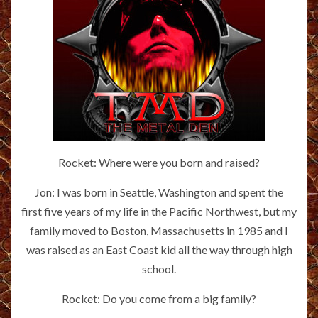
Rocket: Where were you born and raised?
Jon: I was born in Seattle, Washington and spent the
first five years of my life in the Pacific Northwest, but my
family moved to Boston, Massachusetts in 1985 and I
was raised as an East Coast kid all the way through high
school.
Rocket: Do you come from a big family?