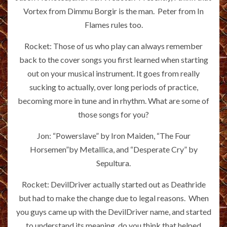
Vortex from Dimmu Borgir is the man. Peter from In
Flames rules too.
Rocket: Those of us who play can always remember
back to the cover songs you first learned when starting
out on your musical instrument. It goes from really
sucking to actually, over long periods of practice,
becoming more in tune and in rhythm. What are some of
those songs for you?
Jon: “Powerslave” by Iron Maiden, “The Four
Horsemen”by Metallica, and “Desperate Cry” by
Sepultura.
Rocket: DevilDriver actually started out as Deathride
but had to make the change due to legal reasons. When
you guys came up with the DevilDriver name, and started
to understand its meaning, do you think that helped