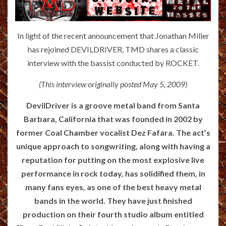
In light of the recent announcement that Jonathan Miller
has rejoined DEVILDRIVER, TMD shares a classic
interview with the bassist conducted by ROCKET.
(This interview originally posted May 5, 2009)
DevilDriver is a groove metal band from Santa
Barbara, California that was founded in 2002 by
former Coal Chamber vocalist Dez Fafara. The act’s
unique approach to songwriting, along with having a
reputation for putting on the most explosive live
performance in rock today, has solidified them, in
many fans eyes, as one of the best heavy metal
bands in the world. They have just finished
production on their fourth studio album entitled