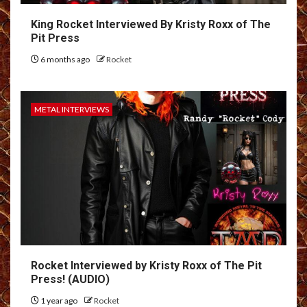
King Rocket Interviewed By Kristy Roxx of The
Pit Press
6 months ago
Rocket
METAL INTERVIEWS
Rocket Interviewed by Kristy Roxx of The Pit
Press! (AUDIO)
1 year ago
Rocket