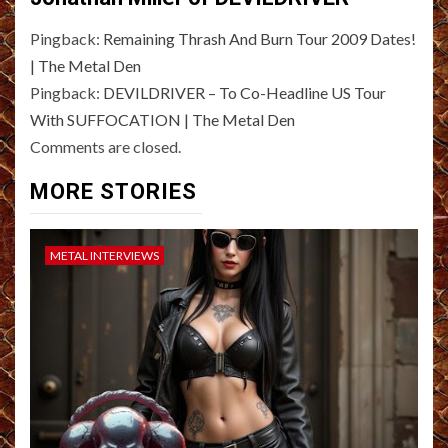
Pingback:
Remaining Thrash And Burn Tour 2009 Dates!
| The Metal Den
Pingback:
DEVILDRIVER – To Co-Headline US Tour
With SUFFOCATION | The Metal Den
Comments are closed.
MORE STORIES
METAL INTERVIEWS