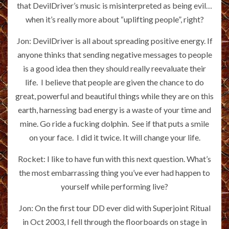
that DevilDriver’s music is misinterpreted as being evil…
when it’s really more about “uplifting people”, right?
Jon: DevilDriver is all about spreading positive energy. If
anyone thinks that sending negative messages to people
is a good idea then they should really reevaluate their
life. I believe that people are given the chance to do
great, powerful and beautiful things while they are on this
earth, harnessing bad energy is a waste of your time and
mine. Go ride a fucking dolphin. See if that puts a smile
on your face. I did it twice. It will change your life.
Rocket: I like to have fun with this next question. What’s
the most embarrassing thing you’ve ever had happen to
yourself while performing live?
Jon: On the first tour DD ever did with Superjoint Ritual
in Oct 2003, I fell through the floorboards on stage in