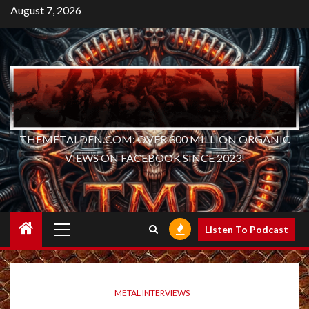
Skip
August 7, 2026
to
content
THEMETALDEN.COM: OVER 300 MILLION ORGANIC
VIEWS ON FACEBOOK SINCE 2023!
Primary
Listen To Podcast
Menu
METAL INTERVIEWS