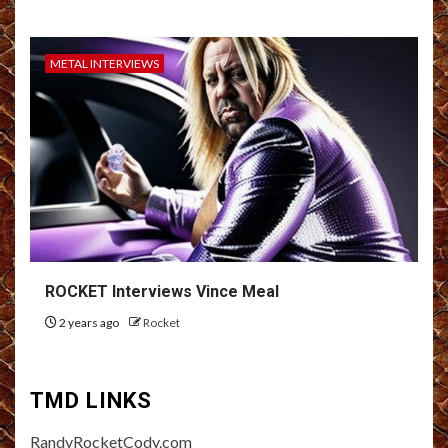
METAL INTERVIEWS
ROCKET Interviews Vince Meal
2 years ago
Rocket
TMD LINKS
RandyRocketCody.com