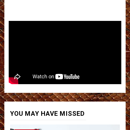
YOU MAY HAVE MISSED