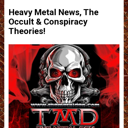
Heavy Metal News, The
Occult & Conspiracy
Theories!