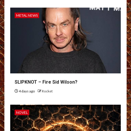
METAL NEWS
SLIPKNOT – Fire Sid Wilson?
4 days ago
Rocket
NOVEL