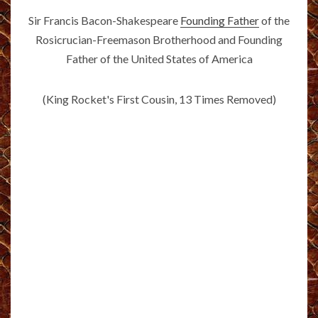
Sir Francis Bacon-Shakespeare
Founding Father
of the
Rosicrucian-Freemason Brotherhood and Founding
Father of the United States of America
(King Rocket's First Cousin, 13 Times Removed)