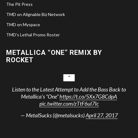
The Pit Press
TMD on Alignable Biz Network
TMD on Myspace
TMD's Lethal Promo Roster
METALLICA “ONE” REMIX BY
ROCKET
Listen to the Latest Attempt to Add the Bass Back to
Metallica’s “One”
https://t.co/5Xx7G8CdpA
pic.twitter.com/zTtF6uI7Ic
— MetalSucks (@metalsucks)
April 27, 2017