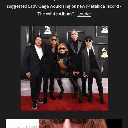
suggested Lady Gaga would sing on new Metallica record -
The White Album." -
Louder