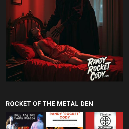
ROCKET OF THE METAL DEN