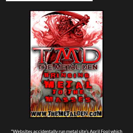
"Websites accidentally run metal site’s April Fool which