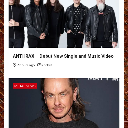
ANTHRAX – Debut New Single and Music Video
7 hours ago
Rocket
METAL NEWS