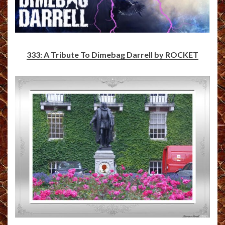
333: A Tribute To Dimebag Darrell by ROCKET