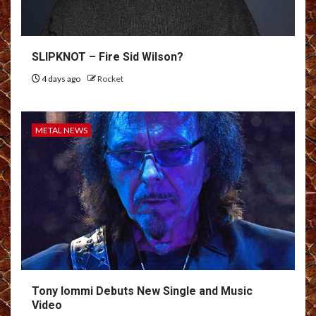
SLIPKNOT – Fire Sid Wilson?
4 days ago
Rocket
METAL NEWS
Tony Iommi Debuts New Single and Music
Video