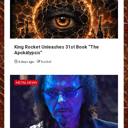
King Rocket Unleashes 31st Book “The
Apokálypsis”
6 days ago
Rocket
METAL NEWS