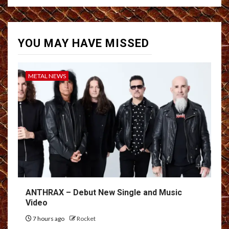
YOU MAY HAVE MISSED
METAL NEWS
ANTHRAX – Debut New Single and Music
Video
7 hours ago
Rocket