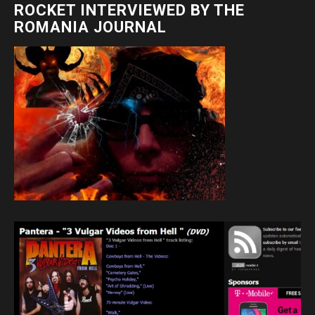
ROCKET INTERVIEWED BY THE
ROMANIA JOURNAL