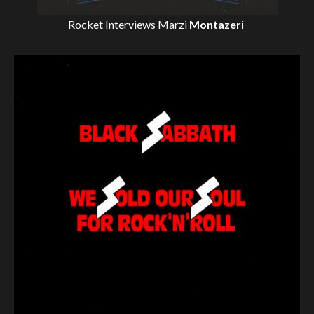
Rocket Interviews
Marzi
Montazeri