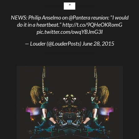
NEWS: Philip Anselmo on
@Pantera
reunion: "I would
do it in a heartbeat."
http://t.co/9QHeOKRomG
pic.twitter.com/owqYBJmG3I
— Louder (@LouderPosts)
June 28, 2015