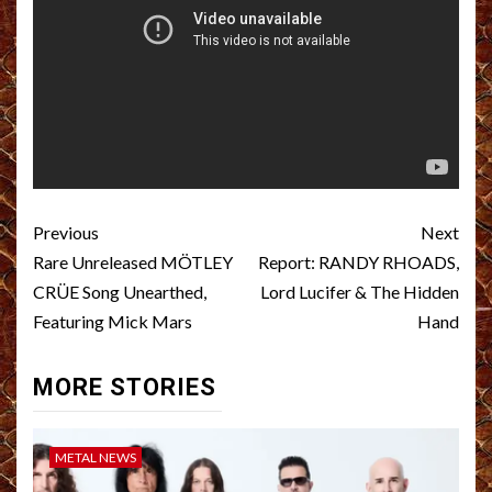
Post
Previous
Next
navigation
Rare Unreleased MÖTLEY
Report: RANDY RHOADS,
CRÜE Song Unearthed,
Lord Lucifer & The Hidden
Featuring Mick Mars
Hand
MORE STORIES
METAL NEWS