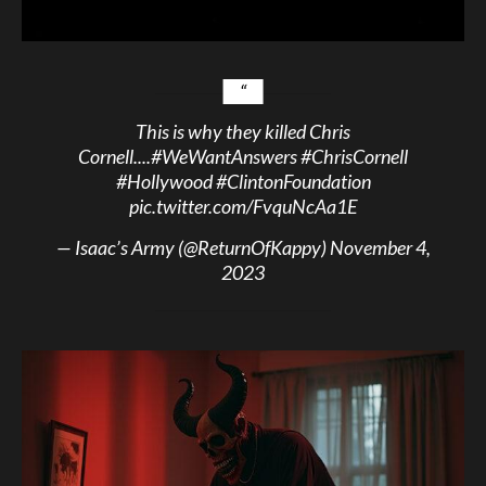
This is why they killed Chris
Cornell....
#WeWantAnswers
#ChrisCornell
#Hollywood
#ClintonFoundation
pic.twitter.com/FvquNcAa1E
— Isaac’s Army (@ReturnOfKappy)
November 4,
2023