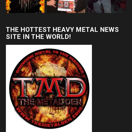
THE HOTTEST HEAVY METAL NEWS
SITE IN THE WORLD!