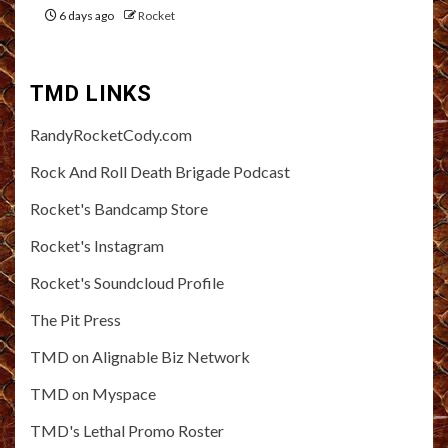
6 days ago
Rocket
TMD LINKS
RandyRocketCody.com
Rock And Roll Death Brigade Podcast
Rocket's Bandcamp Store
Rocket's Instagram
Rocket's Soundcloud Profile
The Pit Press
TMD on Alignable Biz Network
TMD on Myspace
TMD's Lethal Promo Roster