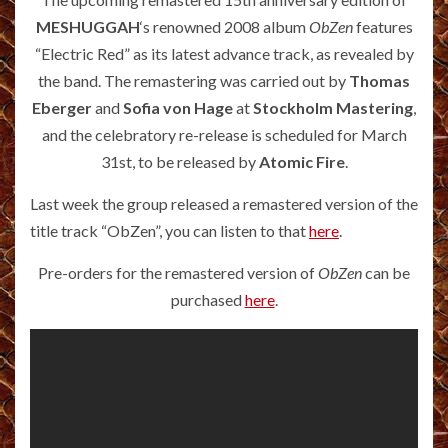
MESHUGGAH
‘s renowned 2008 album
ObZen
features
“Electric Red” as its latest advance track, as revealed by
the band. The remastering was carried out by
Thomas
Eberger
and
Sofia von Hage
at
Stockholm Mastering
,
and the celebratory re-release is scheduled for March
31st, to be released by
Atomic Fire
.
Last week the group released a remastered version of the
title track “ObZen”, you can listen to that
here
.
Pre-orders for the remastered version of
ObZen
can be
purchased
here
.