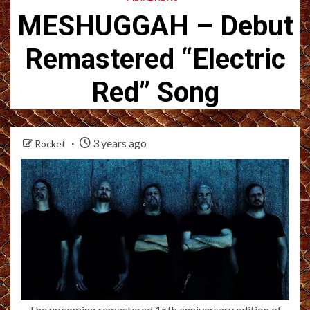
MESHUGGAH – Debut
Remastered “Electric
Red” Song
3 years ago
Rocket
The upcoming remastered 15th anniversary edition of