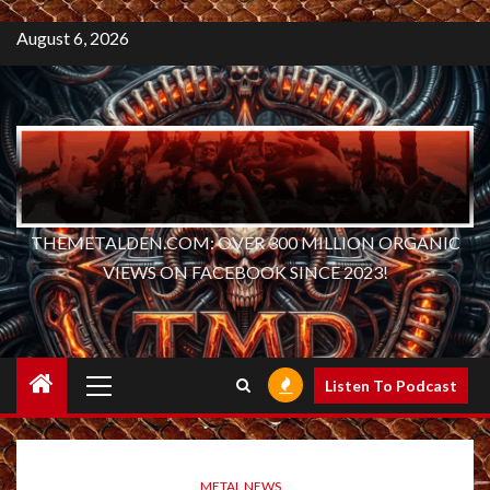
August 6, 2026
THEMETALDEN.COM: OVER 300 MILLION ORGANIC
VIEWS ON FACEBOOK SINCE 2023!
Primary
Listen To Podcast
Menu
METAL NEWS