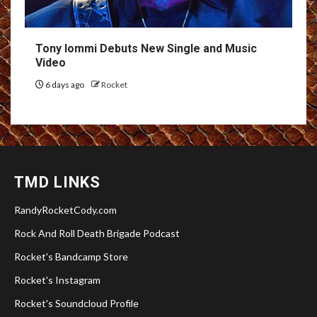
Tony Iommi Debuts New Single and Music
Video
6 days ago
Rocket
TMD LINKS
RandyRocketCody.com
Rock And Roll Death Brigade Podcast
Rocket's Bandcamp Store
Rocket's Instagram
Rocket's Soundcloud Profile