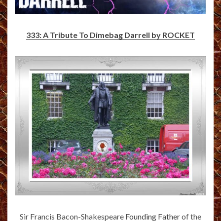
333: A Tribute To Dimebag Darrell by ROCKET
Sir Francis Bacon-Shakespeare
Founding Father
of the