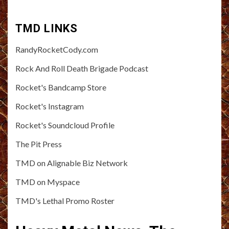
TMD LINKS
RandyRocketCody.com
Rock And Roll Death Brigade Podcast
Rocket's Bandcamp Store
Rocket's Instagram
Rocket's Soundcloud Profile
The Pit Press
TMD on Alignable Biz Network
TMD on Myspace
TMD's Lethal Promo Roster