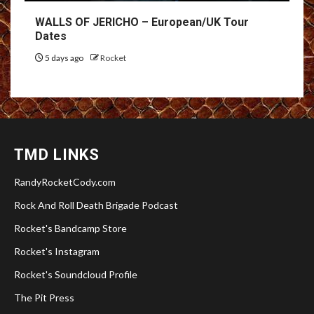
WALLS OF JERICHO – European/UK Tour
Dates
5 days ago
Rocket
TMD LINKS
RandyRocketCody.com
Rock And Roll Death Brigade Podcast
Rocket's Bandcamp Store
Rocket's Instagram
Rocket's Soundcloud Profile
The Pit Press