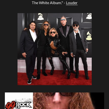
The White Album." -
Louder