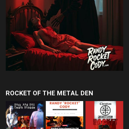
ROCKET OF THE METAL DEN