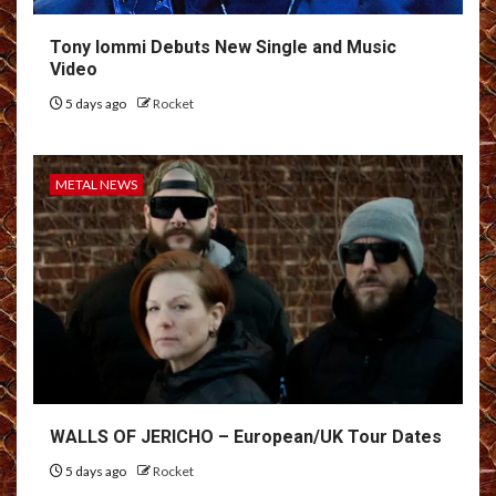
Tony Iommi Debuts New Single and Music
Video
5 days ago
Rocket
METAL NEWS
WALLS OF JERICHO – European/UK Tour Dates
5 days ago
Rocket