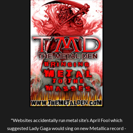
"Websites accidentally run metal site’s April Fool which
suggested Lady Gaga would sing on new Metallica record -