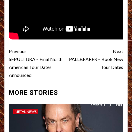
Post
Previous
Next
navigation
SEPULTURA – Final North
PALLBEARER – Book New
American Tour Dates
Tour Dates
Announced
MORE STORIES
METAL NEWS