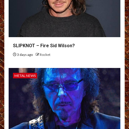
SLIPKNOT – Fire Sid Wilson?
3 days ago
Rocket
METAL NEWS