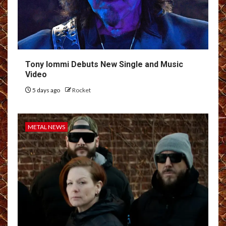
Tony Iommi Debuts New Single and Music
Video
5 days ago
Rocket
METAL NEWS