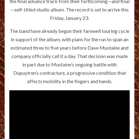
the final advance track from their forthcoming—and final
—self-titled studio album. The record is set to arrive this
Friday, January 23.
The band have already begun their farewell touring cycle
in support of the album, with plans for the run to span an
estimated three to five years before Dave Mustaine and
company officially call it a day. That decision was made
in part due to Mustaine’s ongoing battle with
Dupuytren’s contracture, a progressive condition that
affects mobility in the fingers and hands.