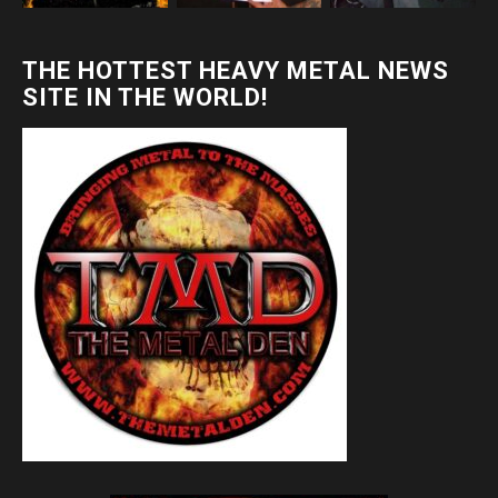
THE HOTTEST HEAVY METAL NEWS
SITE IN THE WORLD!