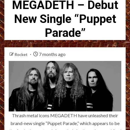
MEGADETH – Debut
New Single “Puppet
Parade”
7 months ago
Rocket
Thrash metal icons MEGADETH have unleashed their
brand-new single “Puppet Parade,” which appears to be