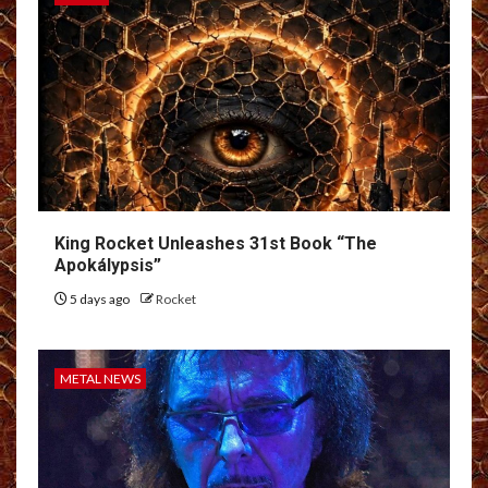
King Rocket Unleashes 31st Book “The
Apokálypsis”
5 days ago
Rocket
METAL NEWS