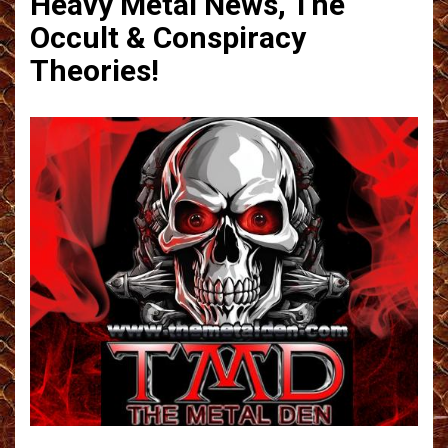
Heavy Metal News, The
Occult & Conspiracy
Theories!