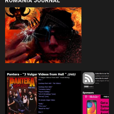
ROMANIA JOURNAL