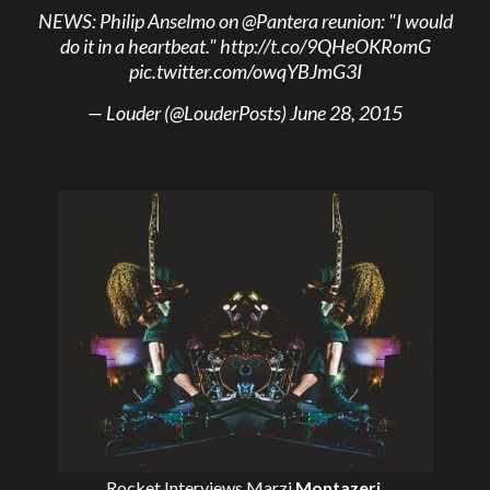
NEWS: Philip Anselmo on
@Pantera
reunion: "I would
do it in a heartbeat."
http://t.co/9QHeOKRomG
pic.twitter.com/owqYBJmG3I
— Louder (@LouderPosts)
June 28, 2015
Rocket Interviews
Marzi
Montazeri