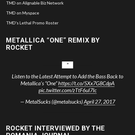
TMD on Alignable Biz Network
TMD on Myspace
TMD's Lethal Promo Roster
METALLICA “ONE” REMIX BY
ROCKET
Listen to the Latest Attempt to Add the Bass Back to
Metallica’s “One”
https://t.co/5Xx7G8CdpA
pic.twitter.com/zTtF6uI7Ic
— MetalSucks (@metalsucks)
April 27, 2017
ROCKET INTERVIEWED BY THE