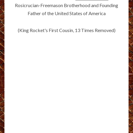
Rosicrucian-Freemason Brotherhood and Founding
Father of the United States of America
(King Rocket's First Cousin, 13 Times Removed)