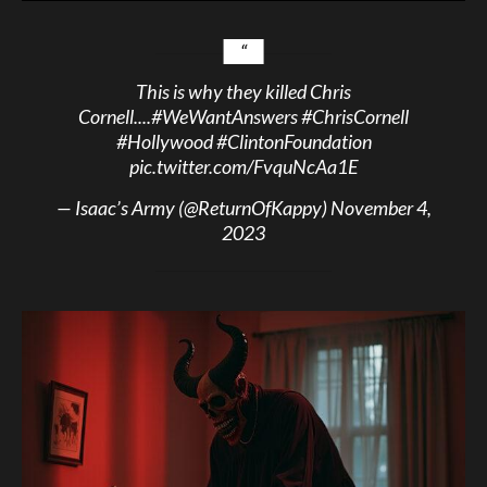
This is why they killed Chris
Cornell....
#WeWantAnswers
#ChrisCornell
#Hollywood
#ClintonFoundation
pic.twitter.com/FvquNcAa1E
— Isaac’s Army (@ReturnOfKappy)
November 4,
2023