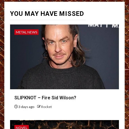
YOU MAY HAVE MISSED
METAL NEWS
SLIPKNOT – Fire Sid Wilson?
3 days ago
Rocket
NOVEL