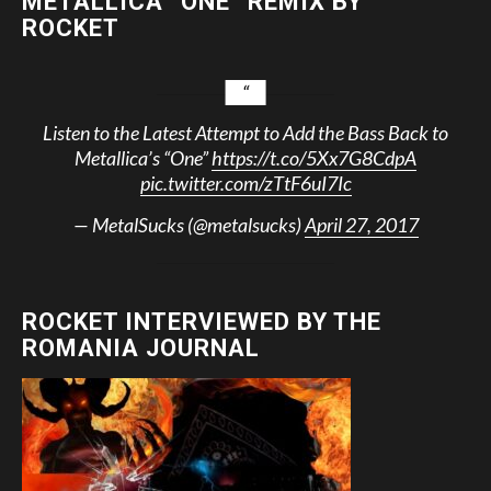
METALLICA “ONE” REMIX BY
ROCKET
Listen to the Latest Attempt to Add the Bass Back to
Metallica’s “One”
https://t.co/5Xx7G8CdpA
pic.twitter.com/zTtF6uI7Ic
— MetalSucks (@metalsucks)
April 27, 2017
ROCKET INTERVIEWED BY THE
ROMANIA JOURNAL