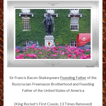
Sir Francis Bacon-Shakespeare
Founding Father
of the
Rosicrucian-Freemason Brotherhood and Founding
Father of the United States of America
(King Rocket's First Cousin, 13 Times Removed)