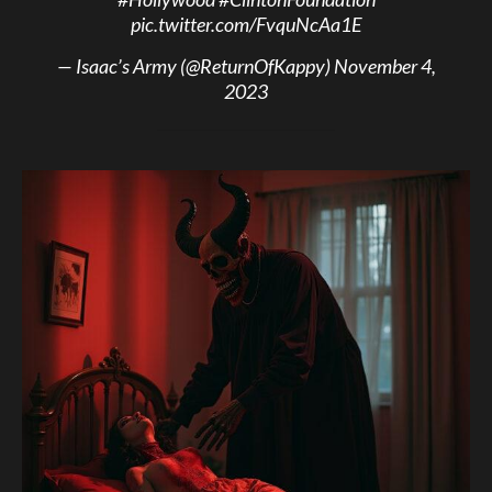
pic.twitter.com/FvquNcAa1E
— Isaac’s Army (@ReturnOfKappy)
November 4,
2023