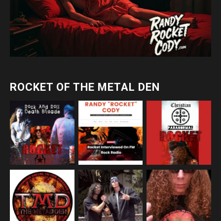
ROCKET OF THE METAL DEN