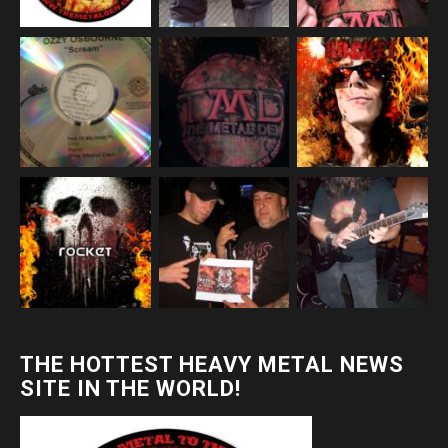
THE HOTTEST HEAVY METAL NEWS
SITE IN THE WORLD!