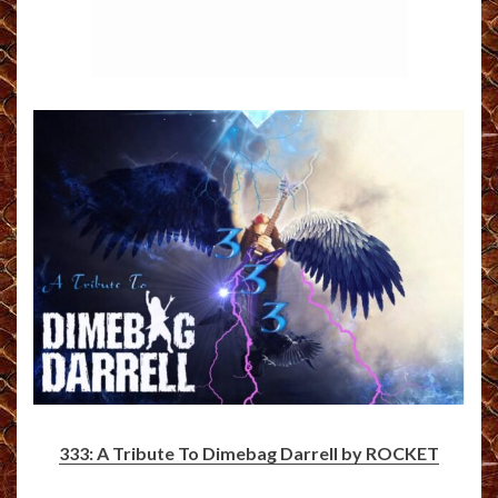
333: A Tribute To Dimebag Darrell by ROCKET