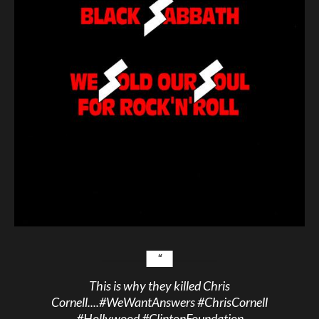
This is why they killed Chris
Cornell....
#WeWantAnswers
#ChrisCornell
#Hollywood
#ClintonFoundation