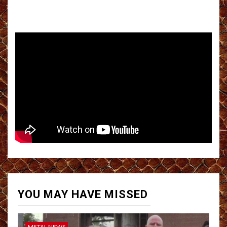
YOU MAY HAVE MISSED
METAL NEWS