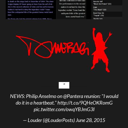
NEWS: Philip Anselmo on
@Pantera
reunion: "I would
do it in a heartbeat."
http://t.co/9QHeOKRomG
pic.twitter.com/owqYBJmG3I
— Louder (@LouderPosts)
June 28, 2015