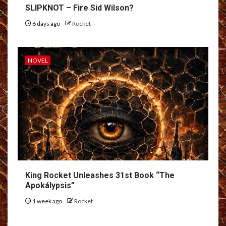
SLIPKNOT – Fire Sid Wilson?
6 days ago
Rocket
NOVEL
King Rocket Unleashes 31st Book “The
Apokálypsis”
1 week ago
Rocket