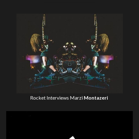
Rocket Interviews
Marzi
Montazeri