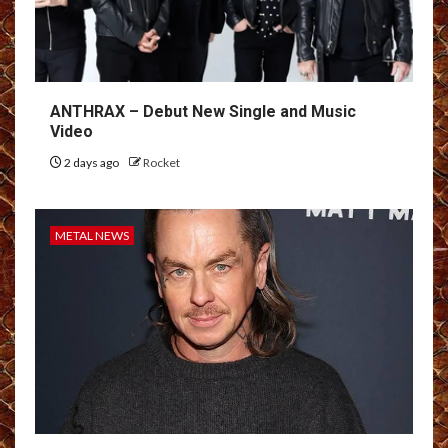
ANTHRAX – Debut New Single and Music
Video
2 days ago
Rocket
METAL NEWS