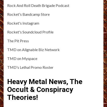
Rock And Roll Death Brigade Podcast
Rocket's Bandcamp Store
Rocket's Instagram
Rocket's Soundcloud Profile
The Pit Press
TMD on Alignable Biz Network
TMD on Myspace
TMD's Lethal Promo Roster
Heavy Metal News, The
Occult & Conspiracy
Theories!