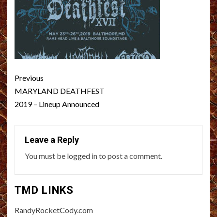
Post
Previous
navigation
MARYLAND DEATHFEST
2019 – Lineup Announced
Leave a Reply
You must be
logged in
to post a comment.
TMD LINKS
RandyRocketCody.com