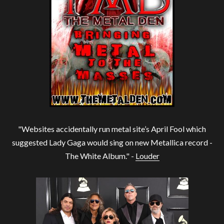
"Websites accidentally run metal site’s April Fool which
suggested Lady Gaga would sing on new Metallica record -
The White Album." -
Louder