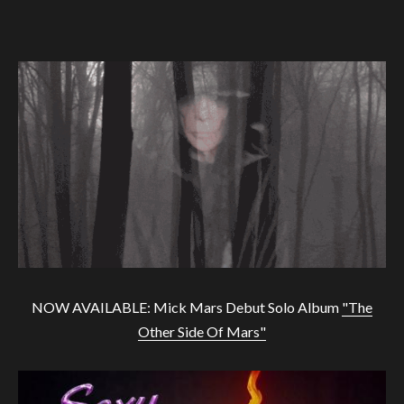
NOW AVAILABLE: Mick Mars Debut Solo Album
"The
Other Side Of Mars"