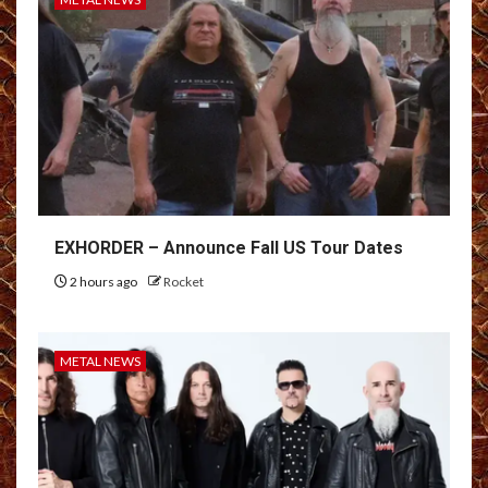
EXHORDER – Announce Fall US Tour Dates
2 hours ago
Rocket
METAL NEWS