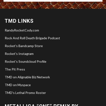
TMD LINKS
RandyRocketCody.com
Rock And Roll Death Brigade Podcast
Rocket's Bandcamp Store
Rocket's Instagram
Rocket's Soundcloud Profile
The Pit Press
TMD on Alignable Biz Network
TMD on Myspace
TMD's Lethal Promo Roster