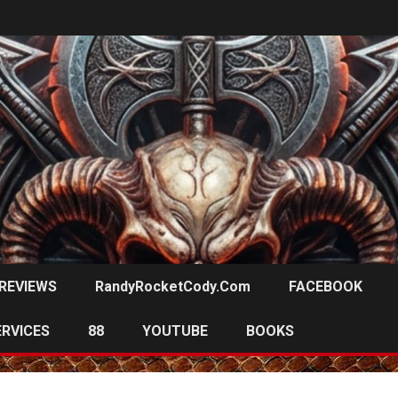
REVIEWS
RandyRocketCody.com
FACEBOOK
ERVICES
88
YOUTUBE
BOOKS