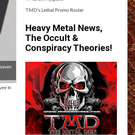
TMD's Lethal Promo Roster
Heavy Metal News,
The Occult &
Conspiracy Theories!
Heaven
vee in