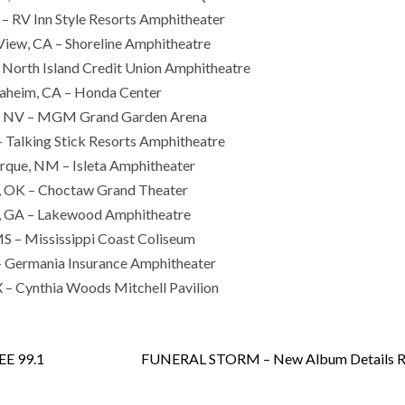
– RV Inn Style Resorts Amphitheater
iew, CA – Shoreline Amphitheatre
 North Island Credit Union Amphitheatre
aheim, CA – Honda Center
s, NV – MGM Grand Garden Arena
 Talking Stick Resorts Amphitheatre
rque, NM – Isleta Amphitheater
, OK – Choctaw Grand Theater
a, GA – Lakewood Amphitheatre
MS – Mississippi Coast Coliseum
– Germania Insurance Amphitheater
 – Cynthia Woods Mitchell Pavilion
EE 99.1
FUNERAL STORM – New Album Details R