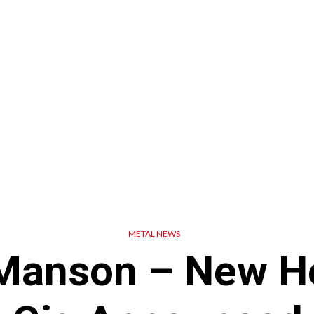
METAL NEWS
Manson – New H