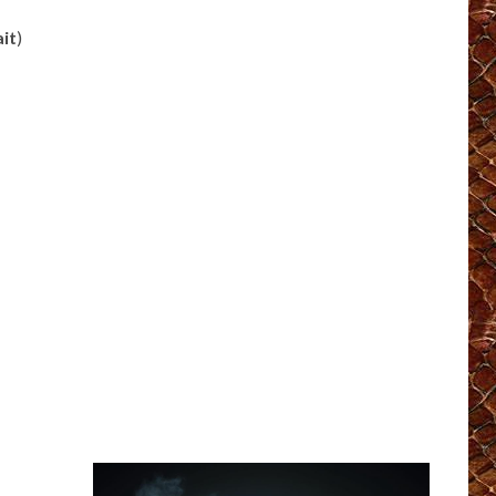
ait
)