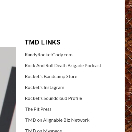
TMD LINKS
RandyRocketCody.com
Rock And Roll Death Brigade Podcast
Rocket's Bandcamp Store
Rocket's Instagram
Rocket's Soundcloud Profile
The Pit Press
TMD on Alignable Biz Network
TMD on Myspace