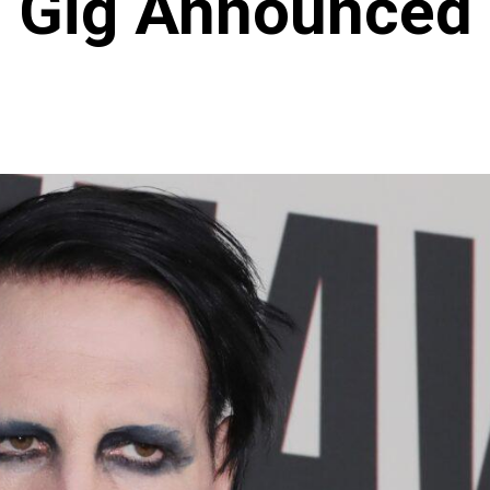
Gig Announced