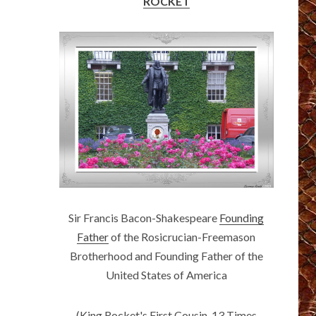
ROCKET
Sir Francis Bacon-Shakespeare
Founding
Father
of the Rosicrucian-Freemason
Brotherhood and Founding Father of the
United States of America
(King Rocket's First Cousin, 13 Times