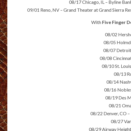
08/17 Chicago, IL – Byline Ban
09/01 Reno, NV – Grand Theater at Grand Sierra Res
With
Five Finger 
08/02 Hersh
08/05 Holmde
08/07 Detroit
08/08 Cincinna
08/10 St. Lou
08/13 R
08/14 Nashv
08/16 Nobles
08/19 Des Mo
08/21 Omah
08/22 Denver, CO – 
08/27 Van
08/29 Airway Height