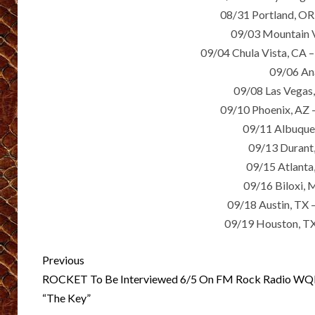
08/31 Portland, OR 
09/03 Mountain V
09/04 Chula Vista, CA –
09/06 An
09/08 Las Vega
09/10 Phoenix, AZ –
09/11 Albuque
09/13 Durant
09/15 Atlant
09/16 Biloxi, 
09/18 Austin, TX 
09/19 Houston, TX
Post
Previous
navigation
ROCKET To Be Interviewed 6/5 On FM Rock Radio WQ
“The Key”