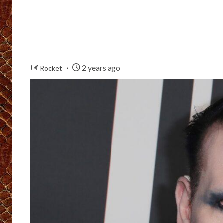
2 years ago
Rocket