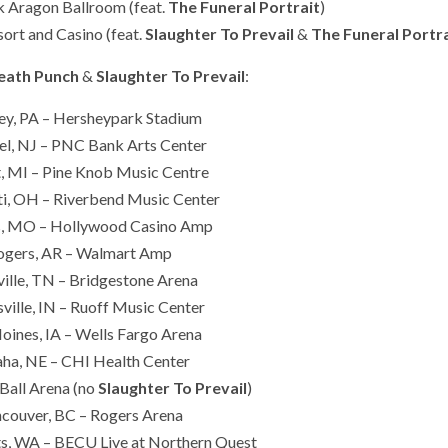
k Aragon Ballroom (feat.
The Funeral Portrait
)
ort and Casino (feat.
Slaughter To Prevail
&
The Funeral Portr
Death Punch
&
Slaughter To Prevail
:
ey, PA – Hersheypark Stadium
l, NJ – PNC Bank Arts Center
, MI – Pine Knob Music Centre
ti, OH – Riverbend Music Center
is, MO – Hollywood Casino Amp
ogers, AR – Walmart Amp
ille, TN – Bridgestone Arena
ville, IN – Ruoff Music Center
ines, IA – Wells Fargo Arena
a, NE – CHI Health Center
Ball Arena (no
Slaughter To Prevail
)
couver, BC – Rogers Arena
s, WA – BECU Live at Northern Quest