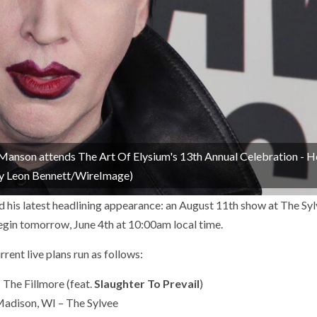
son attends The Art Of Elysium's 13th Annual Celebration - 
 by Leon Bennett/WireImage)
his latest headlining appearance: an August 11th show at The Syl
egin tomorrow, June 4th at 10:00am local time.
urrent live plans run as follows:
 The Fillmore (feat.
Slaughter To Prevail
)
adison, WI – The Sylvee