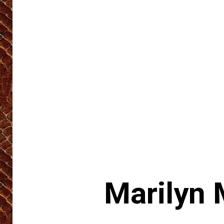
Marilyn 