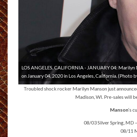
LOS ANGELES, CALIFORNIA - JANUARY 04: Marilyn Man
on January 04, 2020 in Los Angeles, California. (Photo
Troubled shock rocker Marilyn Manson just announced 
Madison, WI. Pre-sales will b
Manson
‘s c
08/03 Silver Spring, MD –
08/11 M