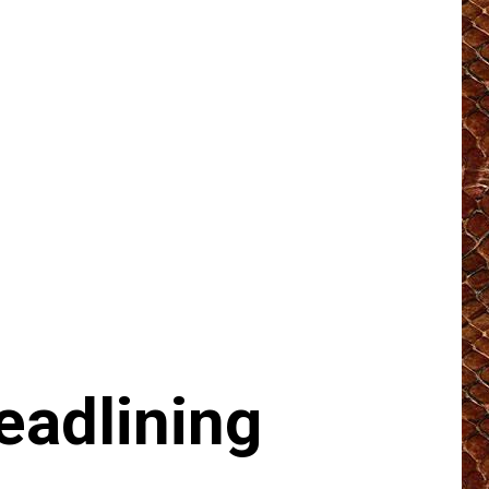
eadlining