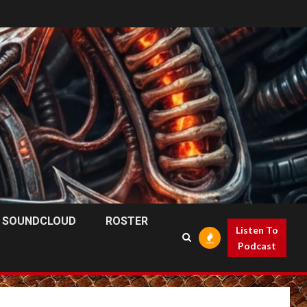
SOUNDCLOUD
ROSTER
Listen To
Podcast