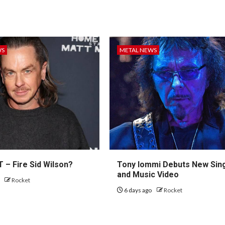
WS
METAL NEWS
 – Fire Sid Wilson?
Tony Iommi Debuts New Sin
and Music Video
o
Rocket
6 days ago
Rocket