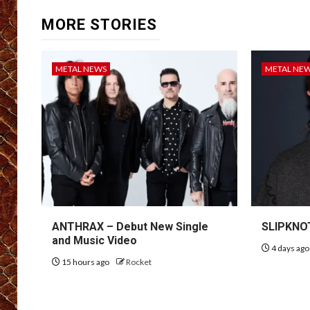
MORE STORIES
METAL NEWS
METAL NE
ANTHRAX – Debut New Single
SLIPKNOT
and Music Video
4 days ag
15 hours ago
Rocket