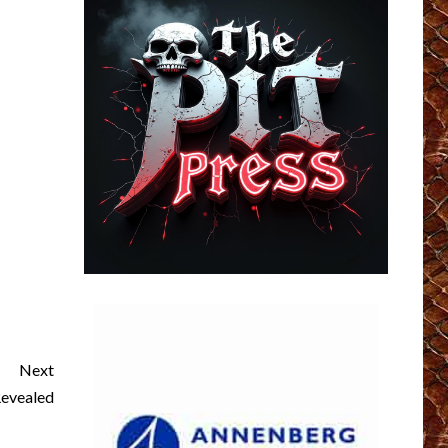
Next
evealed