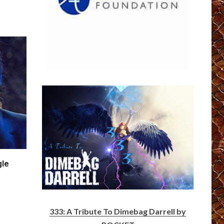
gle
333: A Tribute To Dimebag Darrell by