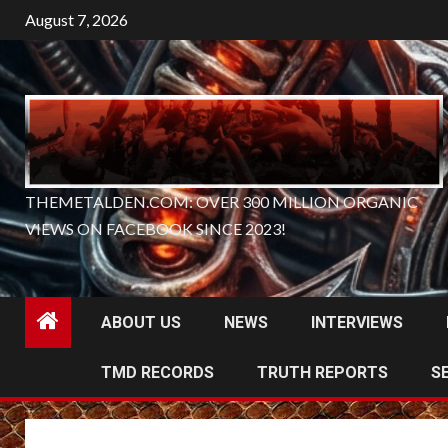
Skip
August 7, 2026
to
content
THEMETALDEN.COM: OVER 300 MILLION ORGANIC
VIEWS ON FACEBOOK SINCE 2023!
ABOUT US
NEWS
INTERVIEWS
TMD RECORDS
TRUTH REPORTS
S