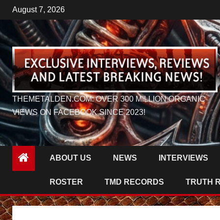
Skip
August 7, 2026
to
content
THEMETALDEN.COM: OVER 300 MILLION ORGANIC
VIEWS ON FACEBOOK SINCE 2023!
ABOUT US
NEWS
INTERVIEWS
ROSTER
TMD RECORDS
TRUTH 