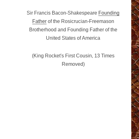
Sir Francis Bacon-Shakespeare
Founding
Father
of the Rosicrucian-Freemason
Brotherhood and Founding Father of the
United States of America
(King Rocket's First Cousin, 13 Times
Removed)