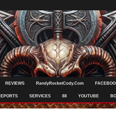
REVIEWS
RandyRocketCody.com
FACEBOO
REPORTS
SERVICES
88
YOUTUBE
B