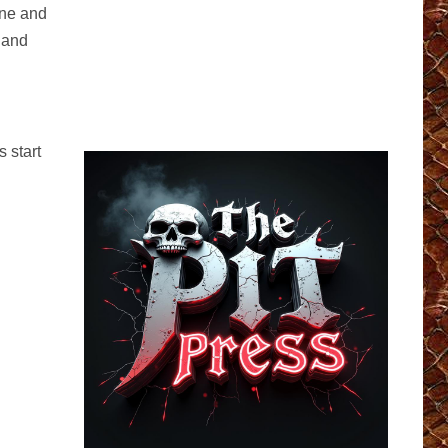
one and
 and
 start