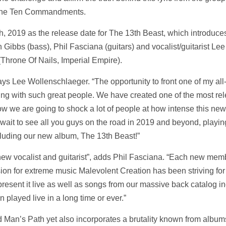
The Ten Commandments.
, 2019 as the release date for The 13th Beast, which introduce
h Gibbs (bass), Phil Fasciana (guitars) and vocalist/guitarist Lee
Throne Of Nails, Imperial Empire).
says Lee Wollenschlaeger. “The opportunity to front one of my all
ng with such great people. We have created one of the most rel
now we are going to shock a lot of people at how intense this ne
t wait to see all you guys on the road in 2019 and beyond, playi
cluding our new album, The 13th Beast!”
new vocalist and guitarist”, adds Phil Fasciana. “Each new memb
on for extreme music Malevolent Creation has been striving for
present it live as well as songs from our massive back catalog i
en played live in a long time or ever.”
Man’s Path yet also incorporates a brutality known from album