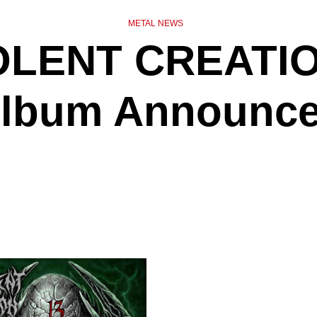
METAL NEWS
LENT CREATIO
lbum Announc