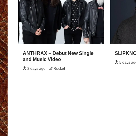
ANTHRAX – Debut New Single
SLIPKNOT
and Music Video
5 days a
2 days ago
Rocket