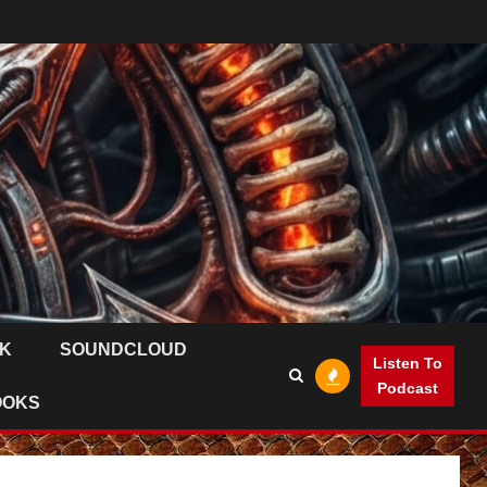
K
SOUNDCLOUD
Listen To
Podcast
OOKS