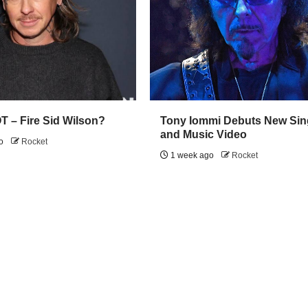
 – Fire Sid Wilson?
Tony Iommi Debuts New Sin
and Music Video
go
Rocket
1 week ago
Rocket