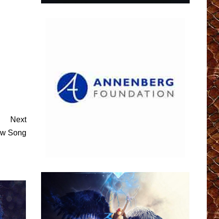
Next
w Song