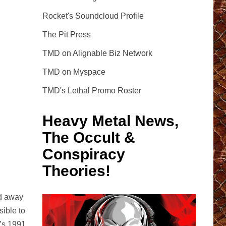
Rocket's Soundcloud Profile
The Pit Press
TMD on Alignable Biz Network
TMD on Myspace
TMD's Lethal Promo Roster
Heavy Metal News,
The Occult &
Conspiracy
Theories!
ed away
ible to
p’s 1991