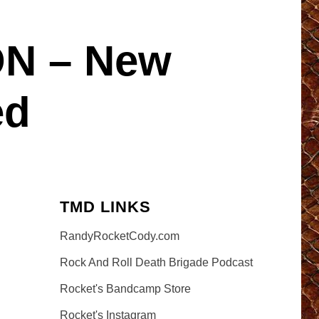
N – New
ed
TMD LINKS
RandyRocketCody.com
Rock And Roll Death Brigade Podcast
Rocket's Bandcamp Store
Rocket's Instagram