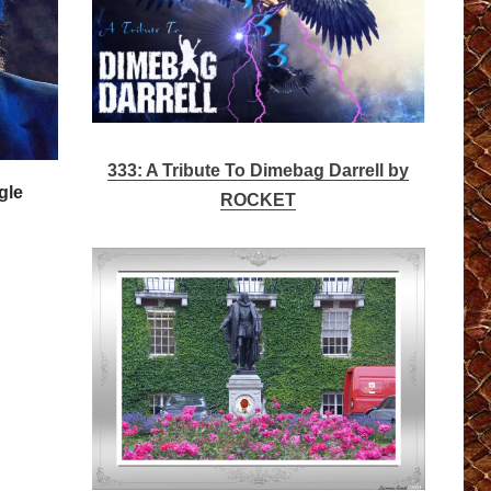
333: A Tribute To Dimebag Darrell by
gle
ROCKET