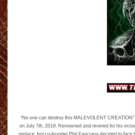
“No one can destroy this MALEVOLENT CREATION” is a
on July 7th, 2018. Renowned and revered for his vicio
replace, but co-founder Phil Fasciana decided to face t