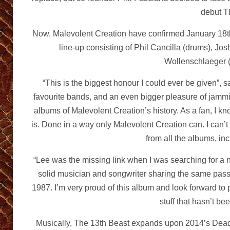
debut 
Now, Malevolent Creation have confirmed January 18th
line-up consisting of Phil Cancilla (drums), Jos
Wollenschlaeger (
“This is the biggest honour I could ever be given”, 
favourite bands, and an even bigger pleasure of jammi
albums of Malevolent Creation’s history. As a fan, I k
is. Done in a way only Malevolent Creation can. I can’
from all the albums, in
“Lee was the missing link when I was searching for a 
solid musician and songwriter sharing the same passi
1987. I’m very proud of this album and look forward to 
stuff that hasn’t be
Musically, The 13th Beast expands upon 2014’s Dead 