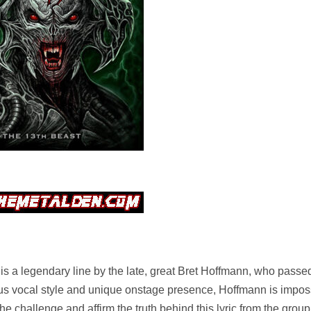
 legendary line by the late, great Bret Hoffmann, who pass
us vocal style and unique onstage presence, Hoffmann is imposs
he challenge and affirm the truth behind this lyric from the grou