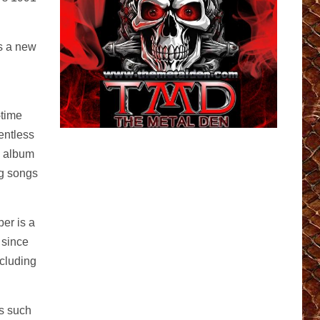
s a new
-time
entless
w album
ng songs
er is a
 since
ncluding
s such