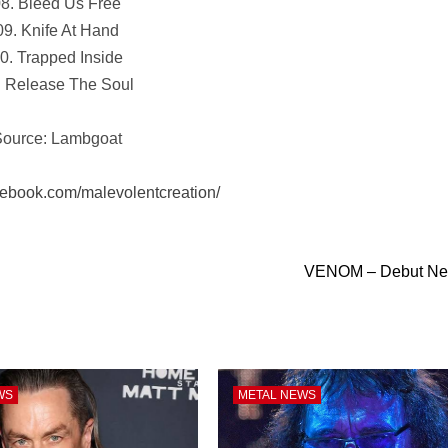
8. Bleed Us Free
09. Knife At Hand
0. Trapped Inside
. Release The Soul
ource: Lambgoat
cebook.com/malevolentcreation/
VENOM – Debut Ne
WS
METAL NEWS