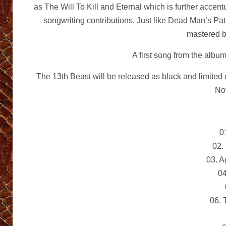
as The Will To Kill and Eternal which is further acce
songwriting contributions. Just like Dead Man’s Pa
mastered 
A first song from the albu
The 13th Beast will be released as black and limited 
No
0
02.
03. 
04
06.