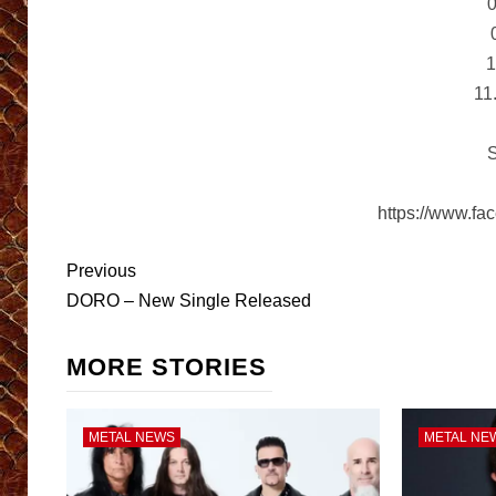
0
1
11
S
https://www.fa
Post
Previous
navigation
DORO – New Single Released
MORE STORIES
METAL NEWS
METAL NE