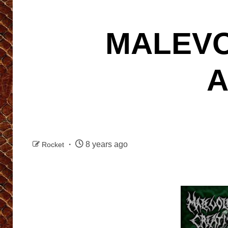
MALEVO
A
8 years ago
Rocket