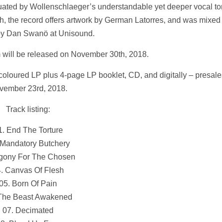
ntuated by Wollenschlaeger’s understandable yet deeper vocal t
th, the record offers artwork by German Latorres, and was mixed
by Dan Swanö at Unisound.
m will be released on November 30th, 2018.
coloured LP plus 4-page LP booklet, CD, and digitally – presales
vember 23rd, 2018.
Track listing:
1. End The Torture
 Mandatory Butchery
Agony For The Chosen
. Canvas Of Flesh
05. Born Of Pain
 The Beast Awakened
07. Decimated