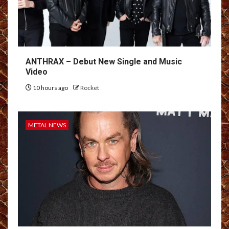
ANTHRAX – Debut New Single and Music
Video
10 hours ago
Rocket
METAL NEWS