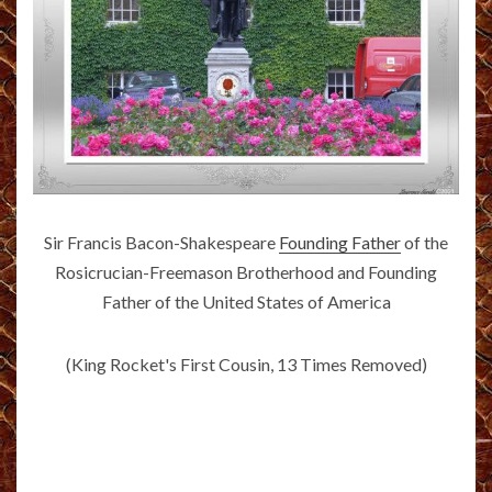
Sir Francis Bacon-Shakespeare
Founding Father
of the
Rosicrucian-Freemason Brotherhood and Founding
Father of the United States of America
(King Rocket's First Cousin, 13 Times Removed)