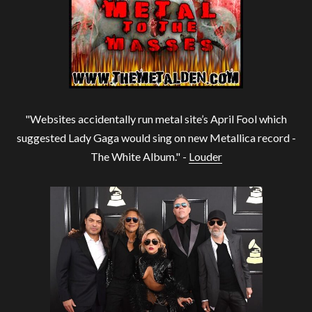
"Websites accidentally run metal site’s April Fool which
suggested Lady Gaga would sing on new Metallica record -
The White Album." -
Louder