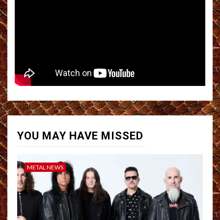
YOU MAY HAVE MISSED
METAL NEWS