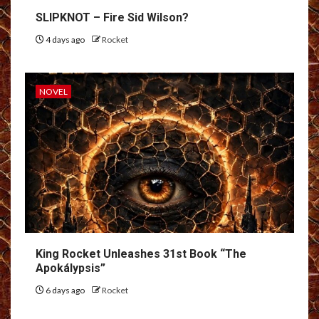
SLIPKNOT – Fire Sid Wilson?
4 days ago
Rocket
NOVEL
King Rocket Unleashes 31st Book “The
Apokálypsis”
6 days ago
Rocket