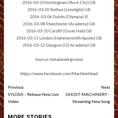
2016-03-03 Nottingham (Rock City) GB
2016-03-05 Belfast (Limelight) GB
2016-03-06 Dublin (Olympia) IE
2016-03-08 Manchester (Academy) GB
2016-03-10 Cardiff (Great Hall) GB
2016-03-11 London (Hammersmith Apollo) GB
2016-03-12 Glasgow (O2 Academy) GB
Source: metalunderground
https://www.facebook.com/MachineHead
Post
Previous
Next
navigation
SYLOSIS – Release New Live
GHOST MACHINERY –
Video
Streaming New Song
MORE STORIES