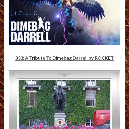
333: A Tribute To Dimebag Darrell by ROCKET