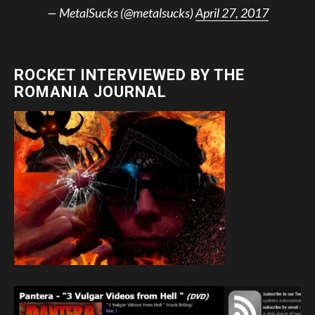
— MetalSucks (@metalsucks)
April 27, 2017
ROCKET INTERVIEWED BY THE
ROMANIA JOURNAL