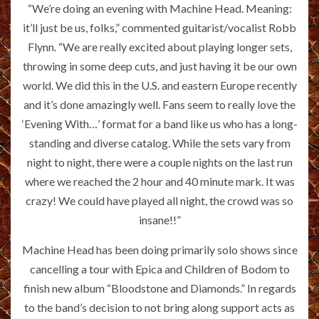
“We’re doing an evening with Machine Head. Meaning:
it’ll just be us, folks,” commented guitarist/vocalist Robb
Flynn. “We are really excited about playing longer sets,
throwing in some deep cuts, and just having it be our own
world. We did this in the U.S. and eastern Europe recently
and it’s done amazingly well. Fans seem to really love the
‘Evening With…’ format for a band like us who has a long-
standing and diverse catalog. While the sets vary from
night to night, there were a couple nights on the last run
where we reached the 2 hour and 40 minute mark. It was
crazy! We could have played all night, the crowd was so
insane!!”
Machine Head has been doing primarily solo shows since
cancelling a tour with Epica and Children of Bodom to
finish new album “Bloodstone and Diamonds.” In regards
to the band’s decision to not bring along support acts as