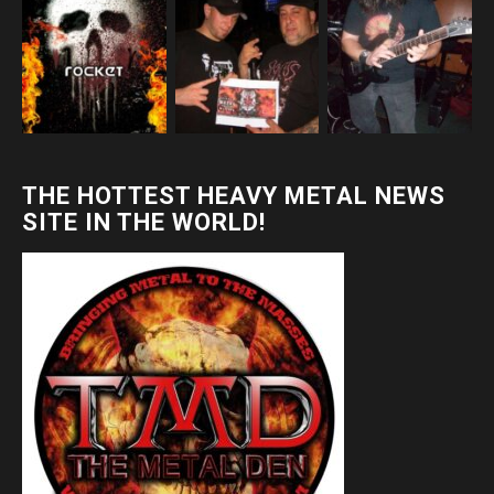
THE HOTTEST HEAVY METAL NEWS
SITE IN THE WORLD!