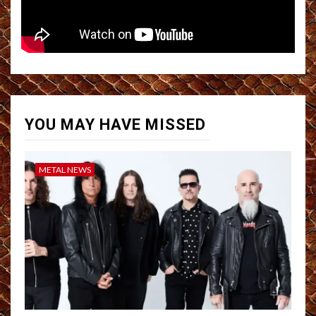
YOU MAY HAVE MISSED
METAL NEWS