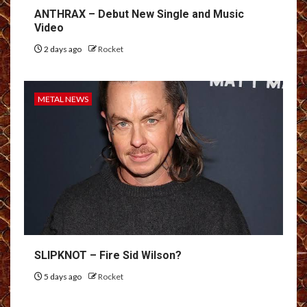
ANTHRAX – Debut New Single and Music
Video
2 days ago
Rocket
METAL NEWS
SLIPKNOT – Fire Sid Wilson?
5 days ago
Rocket