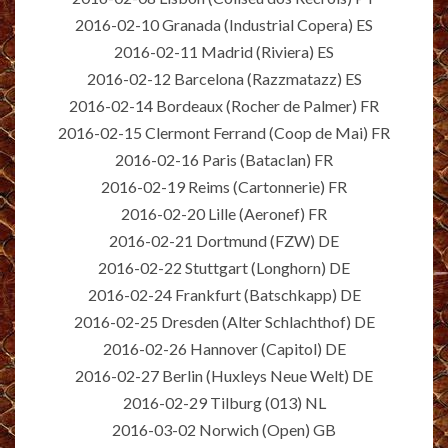
2016-02-10 Granada (Industrial Copera) ES
2016-02-11 Madrid (Riviera) ES
2016-02-12 Barcelona (Razzmatazz) ES
2016-02-14 Bordeaux (Rocher de Palmer) FR
2016-02-15 Clermont Ferrand (Coop de Mai) FR
2016-02-16 Paris (Bataclan) FR
2016-02-19 Reims (Cartonnerie) FR
2016-02-20 Lille (Aeronef) FR
2016-02-21 Dortmund (FZW) DE
2016-02-22 Stuttgart (Longhorn) DE
2016-02-24 Frankfurt (Batschkapp) DE
2016-02-25 Dresden (Alter Schlachthof) DE
2016-02-26 Hannover (Capitol) DE
2016-02-27 Berlin (Huxleys Neue Welt) DE
2016-02-29 Tilburg (013) NL
2016-03-02 Norwich (Open) GB