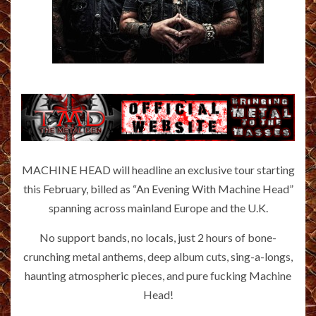
MACHINE HEAD will headline an exclusive tour starting
this February, billed as “An Evening With Machine Head”
spanning across mainland Europe and the U.K.
No support bands, no locals, just 2 hours of bone-
crunching metal anthems, deep album cuts, sing-a-longs,
haunting atmospheric pieces, and pure fucking Machine
Head!