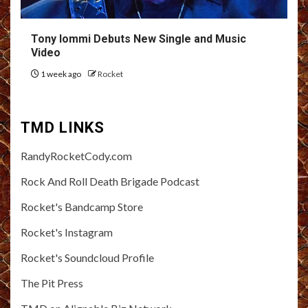
Tony Iommi Debuts New Single and Music
Video
1 week ago
Rocket
TMD LINKS
RandyRocketCody.com
Rock And Roll Death Brigade Podcast
Rocket's Bandcamp Store
Rocket's Instagram
Rocket's Soundcloud Profile
The Pit Press