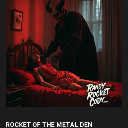
ROCKET OF THE METAL DEN