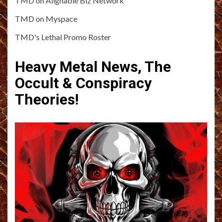
TMD on Alignable Biz Network
TMD on Myspace
TMD's Lethal Promo Roster
Heavy Metal News, The
Occult & Conspiracy
Theories!