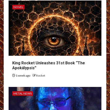
NOVEL
King Rocket Unleashes 31st Book “The
Apokálypsis”
1 week ago
Rocket
METAL NEWS