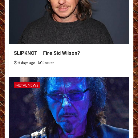
SLIPKNOT – Fire Sid Wilson?
5 days ago
Rocket
METAL NEWS