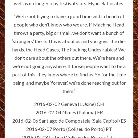
well as no longer play festival slots, Flynn elaborates:
“We’re not trying to have a good time with a bunch of
people who don’t know who we are. If Machine Head
throws a party, big or small, we don’t want a bunch of
‘strangers’ there. This is about us and you guys, the die-
hards, the Head Cases, The Fucking Undesirables! We
don’t care about the others out there. We’re here and
we’re not going anywhere. If those people want to be a
part of this, they know where to find us. So for the time
being, and maybe ‘forever’, we’re done reaching out for
them.”
2016-02-02 Geneva (L’Usine) CH
2016-02-04 Nimes (Paloma) FR
2016-02-06 Santiago de Compostela (Sala Capitol) ES
2016-02-07 Porto (Coliseu do Porto) PT
2016-02-08 Lisbon (Coliseu dos Recrois) PT