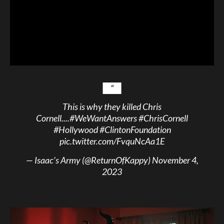
This is why they killed Chris
Cornell....
#WeWantAnswers
#ChrisCornell
#Hollywood
#ClintonFoundation
pic.twitter.com/FvquNcAa1E
— Isaac’s Army (@ReturnOfKappy)
November 4,
2023