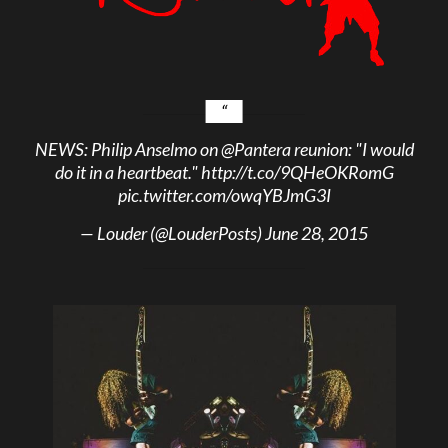
NEWS: Philip Anselmo on
@Pantera
reunion: "I would
do it in a heartbeat."
http://t.co/9QHeOKRomG
pic.twitter.com/owqYBJmG3I
— Louder (@LouderPosts)
June 28, 2015