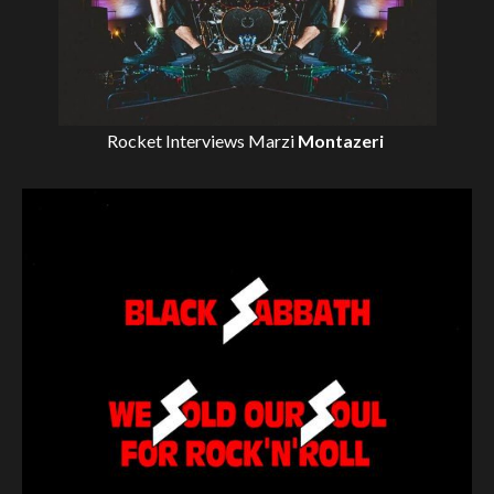
Rocket Interviews
Marzi
Montazeri