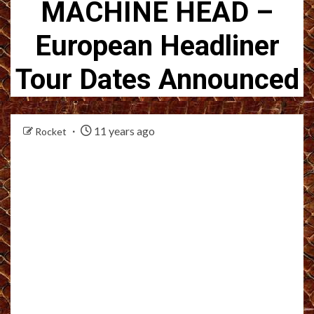
MACHINE HEAD –
European Headliner
Tour Dates Announced
11 years ago
Rocket