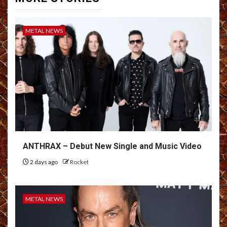
METAL NEWS
ANTHRAX – Debut New Single and Music Video
2 days ago
Rocket
METAL NEWS