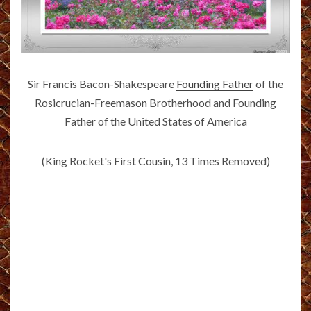
Sir Francis Bacon-Shakespeare
Founding Father
of the
Rosicrucian-Freemason Brotherhood and Founding
Father of the United States of America
(King Rocket's First Cousin, 13 Times Removed)