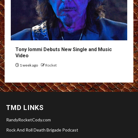
Tony Iommi Debuts New Single and Music
Video
1 week ago
Rocket
TMD LINKS
RandyRocketCody.com
Rock And Roll Death Brigade Podcast