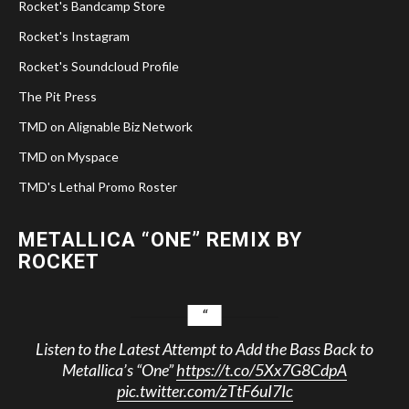
Rocket's Bandcamp Store
Rocket's Instagram
Rocket's Soundcloud Profile
The Pit Press
TMD on Alignable Biz Network
TMD on Myspace
TMD's Lethal Promo Roster
METALLICA “ONE” REMIX BY
ROCKET
Listen to the Latest Attempt to Add the Bass Back to
Metallica’s “One”
https://t.co/5Xx7G8CdpA
pic.twitter.com/zTtF6uI7Ic