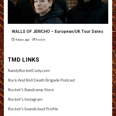
WALLS OF JERICHO – European/UK Tour Dates
4 days ago
Rocket
TMD LINKS
RandyRocketCody.com
Rock And Roll Death Brigade Podcast
Rocket's Bandcamp Store
Rocket's Instagram
Rocket's Soundcloud Profile