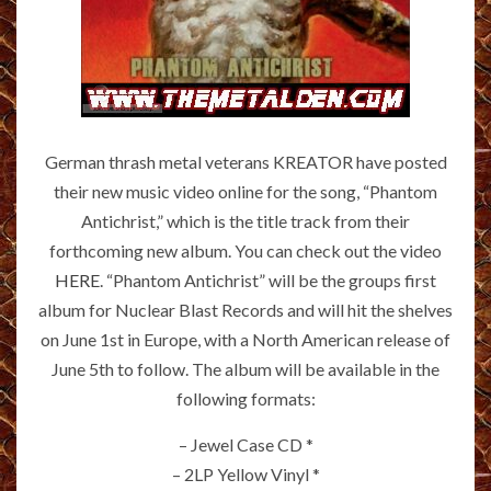
German thrash metal veterans KREATOR have posted
their new music video online for the song, “Phantom
Antichrist,” which is the title track from their
forthcoming new album. You can check out the video
HERE
. “Phantom Antichrist” will be the groups first
album for Nuclear Blast Records and will hit the shelves
on June 1st in Europe, with a North American release of
June 5th to follow. The album will be available in the
following formats:
– Jewel Case CD *
– 2LP Yellow Vinyl *