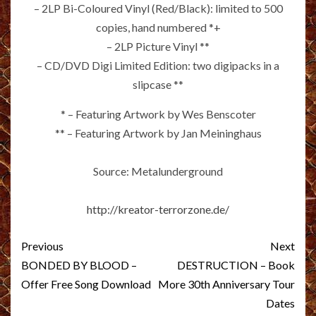
– 2LP Bi-Coloured Vinyl (Red/Black): limited to 500
copies, hand numbered *+
– 2LP Picture Vinyl **
– CD/DVD Digi Limited Edition: two digipacks in a
slipcase **
* – Featuring Artwork by Wes Benscoter
** – Featuring Artwork by Jan Meininghaus
Source: Metalunderground
http://kreator-terrorzone.de/
Post
Previous
Next
navigation
BONDED BY BLOOD –
DESTRUCTION – Book
Offer Free Song Download
More 30th Anniversary Tour
Dates