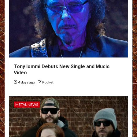
Tony Iommi Debuts New Single and Music
Video
4 days ago
Rocket
METAL NEWS