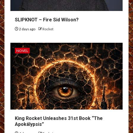
SLIPKNOT – Fire Sid Wilson?
2 days ago
Rocket
NOVEL
King Rocket Unleashes 31st Book “The
Apokálypsis”