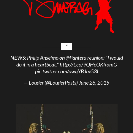
NEWS: Philip Anselmo on
@Pantera
reunion: "I would
do it in a heartbeat."
http://t.co/9QHeOKRomG
pic.twitter.com/owqYBJmG3I
— Louder (@LouderPosts)
June 28, 2015