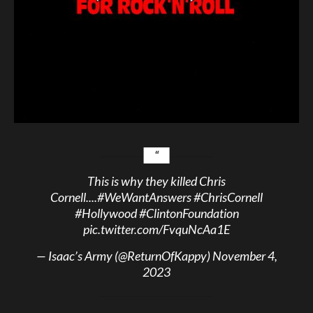
This is why they killed Chris
Cornell....
#WeWantAnswers
#ChrisCornell
#Hollywood
#ClintonFoundation
pic.twitter.com/FvquNcAa1E
— Isaac’s Army (@ReturnOfKappy)
November 4,
2023