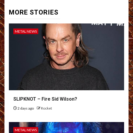
MORE STORIES
METAL NEWS
SLIPKNOT – Fire Sid Wilson?
2 days ago
Rocket
METAL NEWS