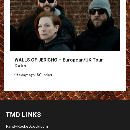
WALLS OF JERICHO – European/UK Tour
Dates
4 days ago
Rocket
TMD LINKS
RandyRocketCody.com