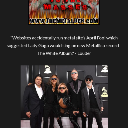
"Websites accidentally run metal site’s April Fool which
suggested Lady Gaga would sing on new Metallica record -
The White Album." -
Louder