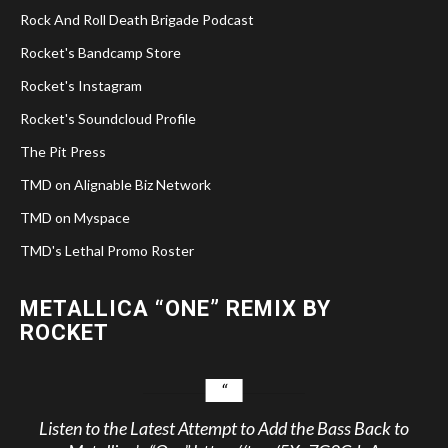
Rock And Roll Death Brigade Podcast
Rocket's Bandcamp Store
Rocket's Instagram
Rocket's Soundcloud Profile
The Pit Press
TMD on Alignable Biz Network
TMD on Myspace
TMD's Lethal Promo Roster
METALLICA “ONE” REMIX BY
ROCKET
Listen to the Latest Attempt to Add the Bass Back to