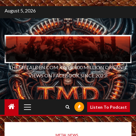
August 5, 2026
THEMETALDEN.COM: OVER 300 MILLION ORGANIC
VIEWS ON FACEBOOK SINCE 2023!
Primary
Listen To Podcast
Menu
METAL NEWS