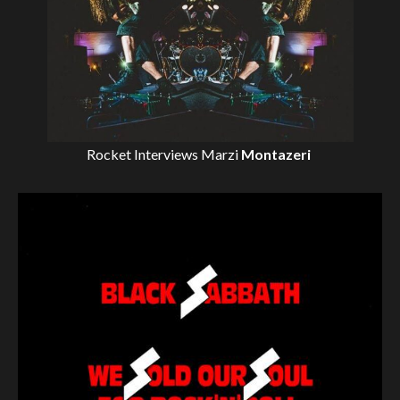
Rocket Interviews
Marzi
Montazeri