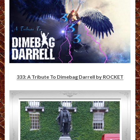
333: A Tribute To Dimebag Darrell by ROCKET