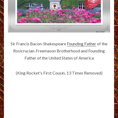
Sir Francis Bacon-Shakespeare
Founding Father
of the
Rosicrucian-Freemason Brotherhood and Founding
Father of the United States of America
(King Rocket's First Cousin, 13 Times Removed)