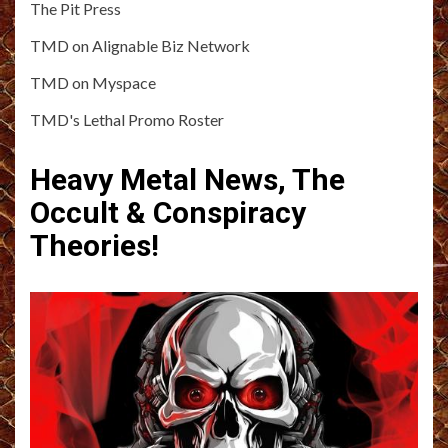
The Pit Press
TMD on Alignable Biz Network
TMD on Myspace
TMD's Lethal Promo Roster
Heavy Metal News, The
Occult & Conspiracy
Theories!