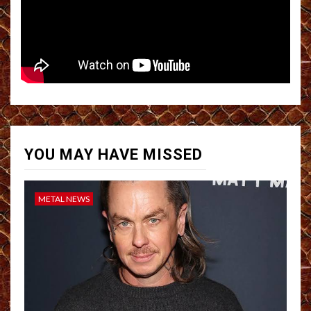
YOU MAY HAVE MISSED
METAL NEWS