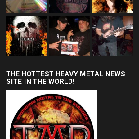
THE HOTTEST HEAVY METAL NEWS
SITE IN THE WORLD!