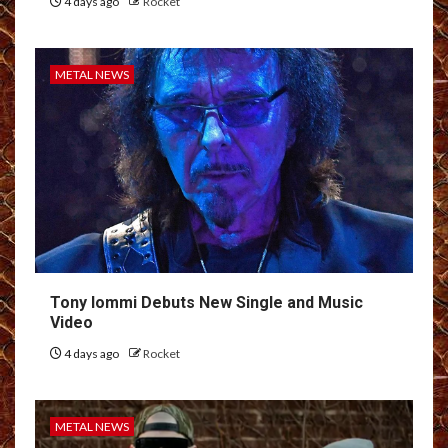
4 days ago
Rocket
METAL NEWS
Tony Iommi Debuts New Single and Music
Video
4 days ago
Rocket
METAL NEWS