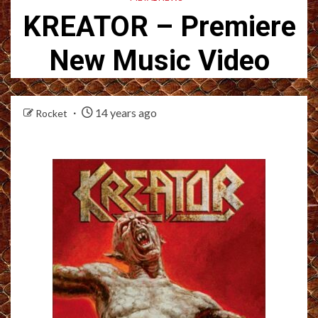
KREATOR – Premiere
New Music Video
14 years ago
Rocket