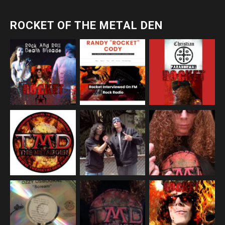
ROCKET OF THE METAL DEN