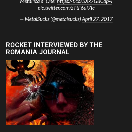
Metallica’s “One”
https://t.co/5Xx7G8CdpA
pic.twitter.com/zTtF6uI7Ic
— MetalSucks (@metalsucks)
April 27, 2017
ROCKET INTERVIEWED BY THE
ROMANIA JOURNAL