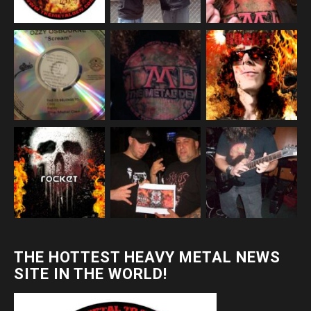
THE HOTTEST HEAVY METAL NEWS
SITE IN THE WORLD!