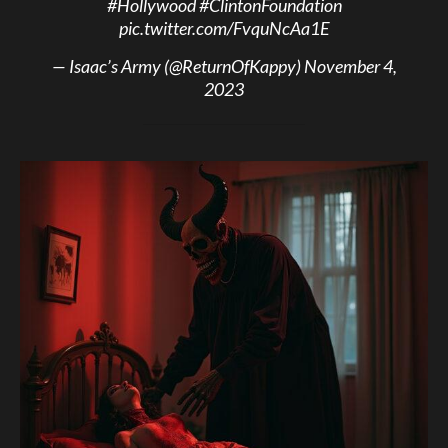
#Hollywood
#ClintonFoundation
pic.twitter.com/FvquNcAa1E
— Isaac’s Army (@ReturnOfKappy)
November 4,
2023