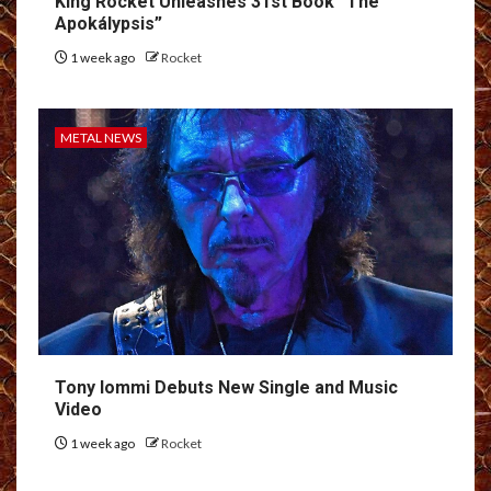
King Rocket Unleashes 31st Book “The
Apokálypsis”
1 week ago
Rocket
METAL NEWS
Tony Iommi Debuts New Single and Music
Video
1 week ago
Rocket