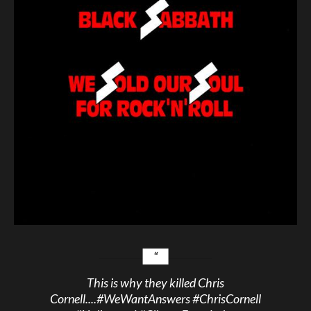
This is why they killed Chris
Cornell....
#WeWantAnswers
#ChrisCornell