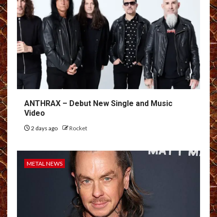
ANTHRAX – Debut New Single and Music
Video
2 days ago
Rocket
METAL NEWS