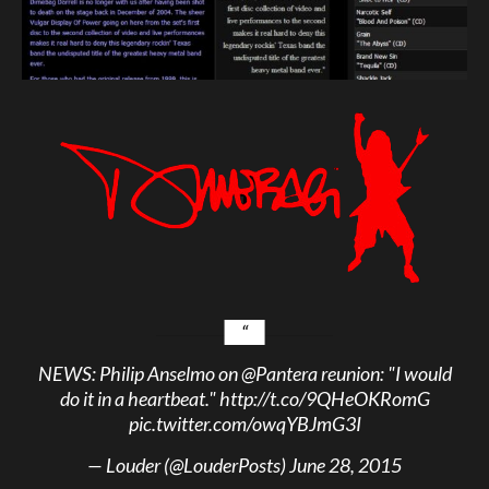
NEWS: Philip Anselmo on
@Pantera
reunion: "I would
do it in a heartbeat."
http://t.co/9QHeOKRomG
pic.twitter.com/owqYBJmG3I
— Louder (@LouderPosts)
June 28, 2015