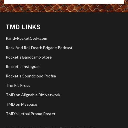
TMD LINKS
RandyRocketCody.com
Rock And Roll Death Brigade Podcast
Rocket's Bandcamp Store
Rocket's Instagram
Rocket's Soundcloud Profile
The Pit Press
TMD on Alignable Biz Network
TMD on Myspace
TMD's Lethal Promo Roster