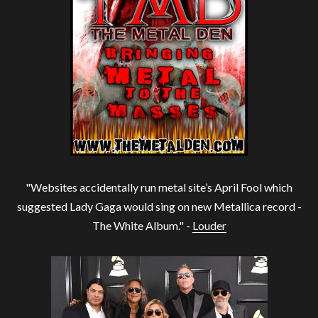
"Websites accidentally run metal site’s April Fool which
suggested Lady Gaga would sing on new Metallica record -
The White Album." -
Louder