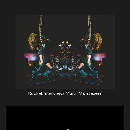
Rocket Interviews
Marzi
Montazeri