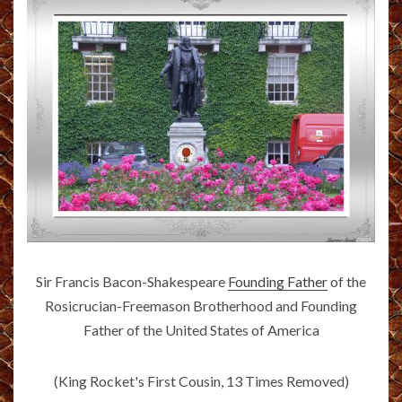
Sir Francis Bacon-Shakespeare
Founding Father
of the
Rosicrucian-Freemason Brotherhood and Founding
Father of the United States of America
(King Rocket's First Cousin, 13 Times Removed)