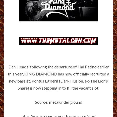
Den Headz, following the departure of Hal Patino earlier
this year, KING DIAMOND has now officially recruited a
new bassist. Pontus Egberg (Dark Illusion, ex-The Lion’s
Share) is now stepping in to fill the vacant slot.
Source: metalunderground
http://www.kingdiamondcoven.com/site/