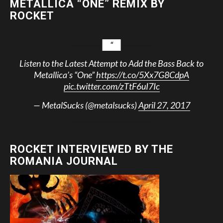
METALLICA “ONE” REMIX BY
ROCKET
Listen to the Latest Attempt to Add the Bass Back to
Metallica’s “One”
https://t.co/5Xx7G8CdpA
pic.twitter.com/zTtF6uI7Ic
— MetalSucks (@metalsucks)
April 27, 2017
ROCKET INTERVIEWED BY THE
ROMANIA JOURNAL