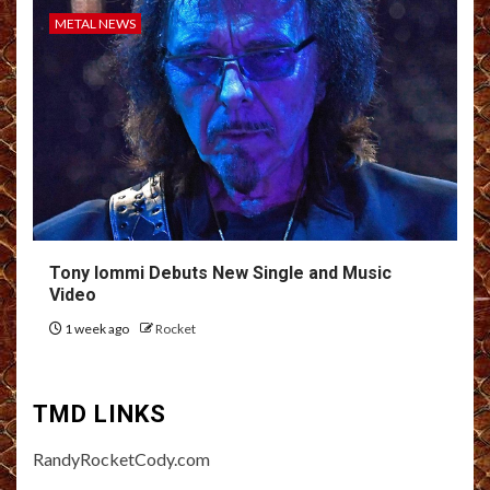
METAL NEWS
Tony Iommi Debuts New Single and Music
Video
1 week ago
Rocket
TMD LINKS
RandyRocketCody.com