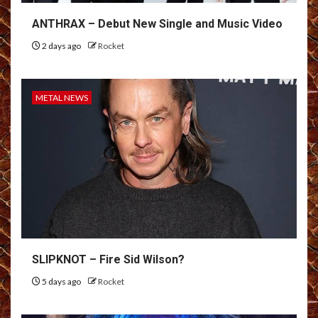
ANTHRAX – Debut New Single and Music Video
2 days ago
Rocket
METAL NEWS
SLIPKNOT – Fire Sid Wilson?
5 days ago
Rocket