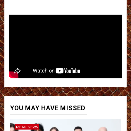
YOU MAY HAVE MISSED
METAL NEWS