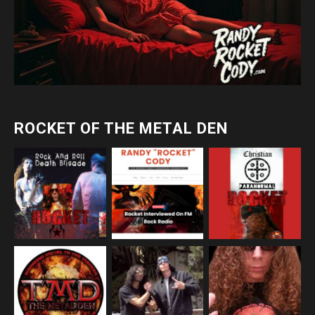
ROCKET OF THE METAL DEN