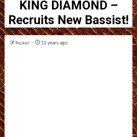
KING DIAMOND –
Recruits New Bassist!
12 years ago
Rocket