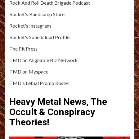
Rock And Roll Death Brigade Podcast
Rocket's Bandcamp Store
Rocket's Instagram
Rocket's Soundcloud Profile
The Pit Press
TMD on Alignable Biz Network
TMD on Myspace
TMD's Lethal Promo Roster
Heavy Metal News, The
Occult & Conspiracy
Theories!