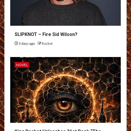
SLIPKNOT – Fire Sid Wilson?
5 days ago
Rocket
NOVEL