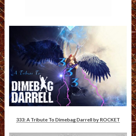
333: A Tribute To Dimebag Darrell by ROCKET