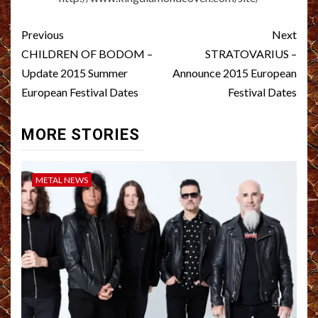
Post
Previous
Next
navigation
CHILDREN OF BODOM –
STRATOVARIUS –
Update 2015 Summer
Announce 2015 European
European Festival Dates
Festival Dates
MORE STORIES
METAL NEWS