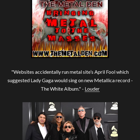
"Websites accidentally run metal site’s April Fool which
suggested Lady Gaga would sing on new Metallica record -
The White Album." -
Louder