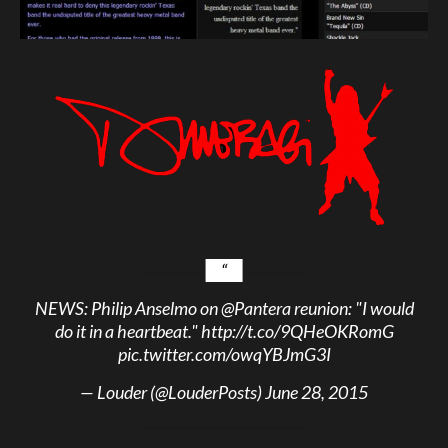
NEWS: Philip Anselmo on
@Pantera
reunion: "I would
do it in a heartbeat."
http://t.co/9QHeOKRomG
pic.twitter.com/owqYBJmG3I
— Louder (@LouderPosts)
June 28, 2015