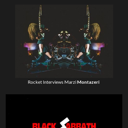
Rocket Interviews
Marzi
Montazeri