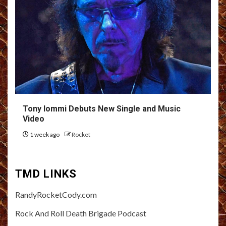
Tony Iommi Debuts New Single and Music
Video
1 week ago
Rocket
TMD LINKS
RandyRocketCody.com
Rock And Roll Death Brigade Podcast