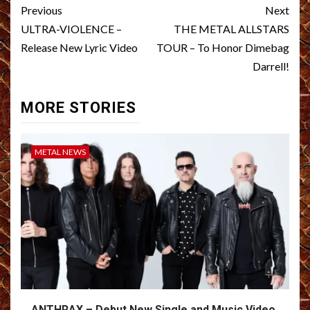
Post
Previous
Next
navigation
ULTRA-VIOLENCE –
THE METAL ALLSTARS
Release New Lyric Video
TOUR – To Honor Dimebag
Darrell!
MORE STORIES
METAL NEWS
ANTHRAX – Debut New Single and Music Video