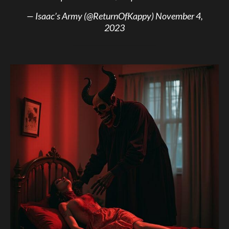
— Isaac’s Army (@ReturnOfKappy)
November 4,
2023