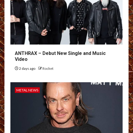
ANTHRAX – Debut New Single and Music
Video
2 days ago
Rocket
METAL NEWS