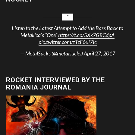
Listen to the Latest Attempt to Add the Bass Back to
Metallica’s “One”
https://t.co/5Xx7G8CdpA
pic.twitter.com/zTtF6uI7Ic
— MetalSucks (@metalsucks)
April 27, 2017
ROCKET INTERVIEWED BY THE
ROMANIA JOURNAL