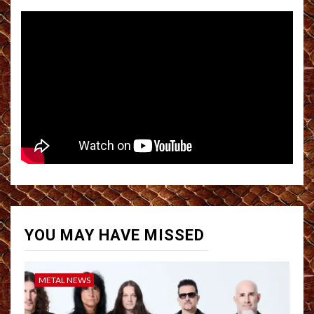
YOU MAY HAVE MISSED
METAL NEWS