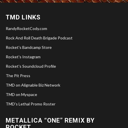
TMD LINKS
RandyRocketCody.com
Rock And Roll Death Brigade Podcast
Rocket's Bandcamp Store
Rocket's Instagram
Rocket's Soundcloud Profile
The Pit Press
TMD on Alignable Biz Network
TMD on Myspace
TMD's Lethal Promo Roster
METALLICA “ONE” REMIX BY
ROCKET