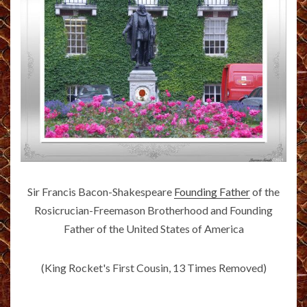
Sir Francis Bacon-Shakespeare
Founding Father
of the
Rosicrucian-Freemason Brotherhood and Founding
Father of the United States of America
(King Rocket's First Cousin, 13 Times Removed)