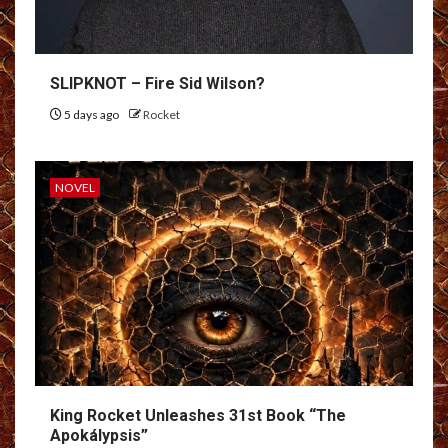
SLIPKNOT – Fire Sid Wilson?
5 days ago
Rocket
NOVEL
King Rocket Unleashes 31st Book “The
Apokálypsis”