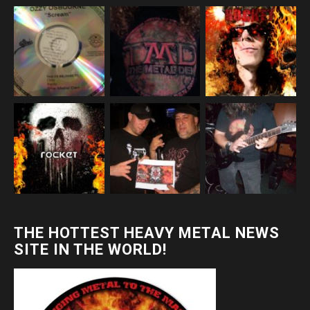
THE HOTTEST HEAVY METAL NEWS
SITE IN THE WORLD!