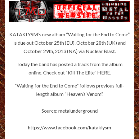
KATAKLYSM’s new album “Waiting for the End to Come”
is due out October 25th (EU), October 28th (UK) and
October 29th, 2013 (NA) via Nuclear Blast.
Today the band has posted a track from the album
online. Check out “Kill The Elite”
HERE
.
“Waiting for the End to Come” follows previous full-
length album “Heaven’s Venom”.
Source: metalunderground
https://www.facebook.com/kataklysm