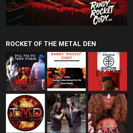
ROCKET OF THE METAL DEN