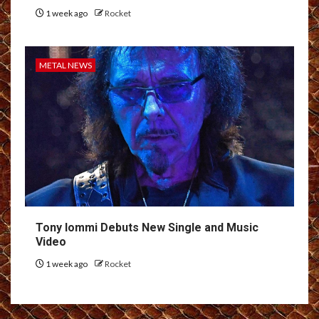
1 week ago
Rocket
METAL NEWS
Tony Iommi Debuts New Single and Music
Video
1 week ago
Rocket