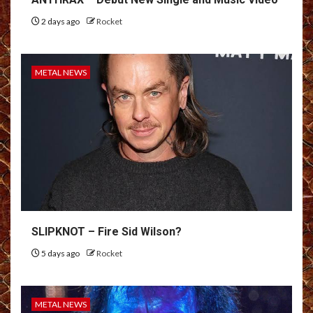
2 days ago
Rocket
METAL NEWS
SLIPKNOT – Fire Sid Wilson?
5 days ago
Rocket
METAL NEWS