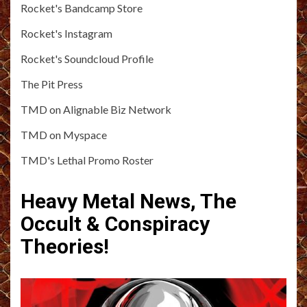
Rocket's Bandcamp Store
Rocket's Instagram
Rocket's Soundcloud Profile
The Pit Press
TMD on Alignable Biz Network
TMD on Myspace
TMD's Lethal Promo Roster
Heavy Metal News, The
Occult & Conspiracy
Theories!