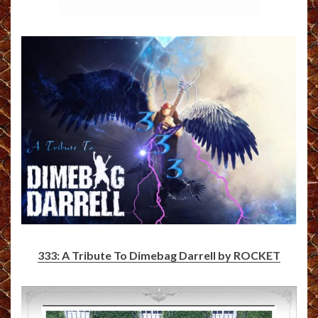
333: A Tribute To Dimebag Darrell by ROCKET