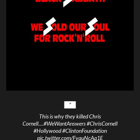
This is why they killed Chris
Cornell....
#WeWantAnswers
#ChrisCornell
#Hollywood
#ClintonFoundation
pic.twitter.com/FvquNcAa1E