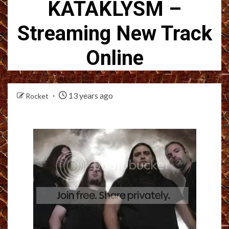
KATAKLYSM –
Streaming New Track
Online
13 years ago
Rocket