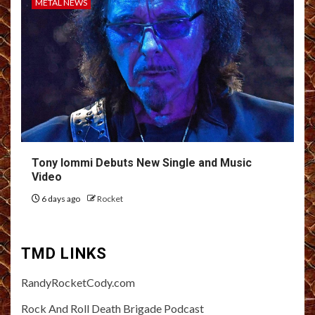
METAL NEWS
Tony Iommi Debuts New Single and Music
Video
6 days ago
Rocket
TMD LINKS
RandyRocketCody.com
Rock And Roll Death Brigade Podcast