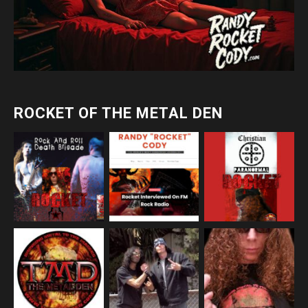
ROCKET OF THE METAL DEN