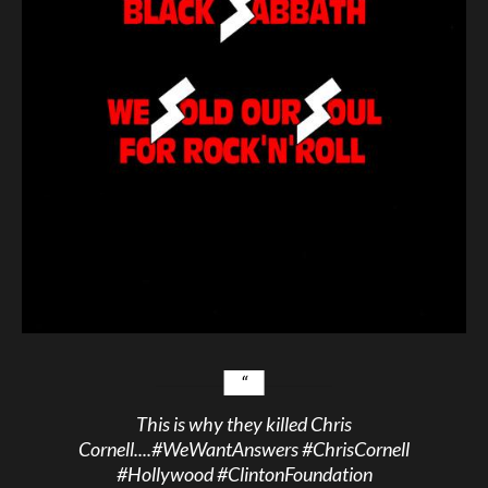
This is why they killed Chris
Cornell....
#WeWantAnswers
#ChrisCornell
#Hollywood
#ClintonFoundation