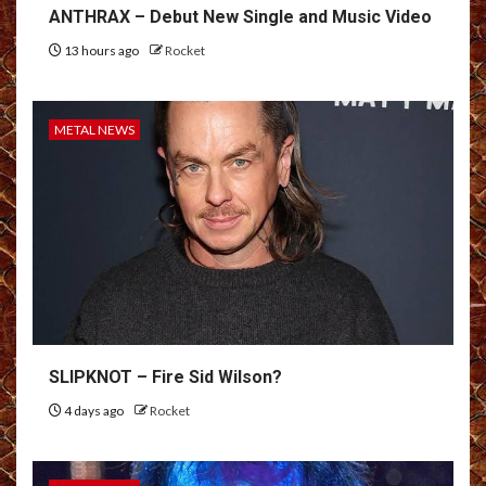
ANTHRAX – Debut New Single and Music Video
13 hours ago
Rocket
METAL NEWS
SLIPKNOT – Fire Sid Wilson?
4 days ago
Rocket