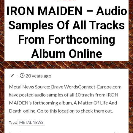
IRON MAIDEN – Audio
Samples Of All Tracks
From Forthcoming
Album Online
20 years ago
Metal News Source: Brave WordsConnect-Europe.com
have posted audio samples of all 10 tracks from IRON
MAIDEN's forthcoming album, A Matter Of Life And
Death, online. Go to this location to check them out.
METAL NEWS
Tags: