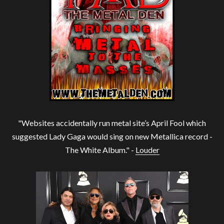
"Websites accidentally run metal site’s April Fool which
suggested Lady Gaga would sing on new Metallica record -
The White Album." -
Louder