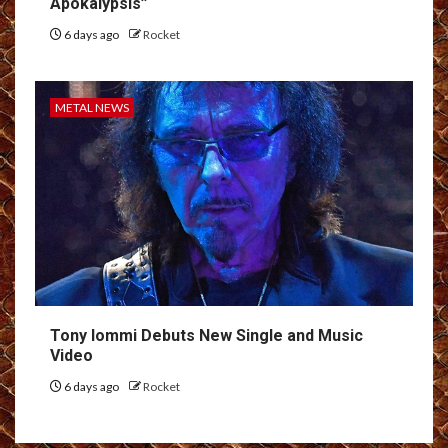
Apokálypsis”
6 days ago
Rocket
METAL NEWS
Tony Iommi Debuts New Single and Music
Video
6 days ago
Rocket