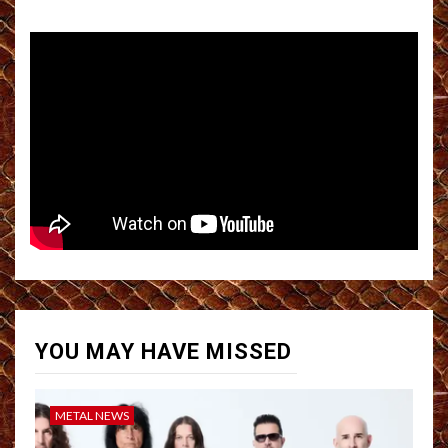
YOU MAY HAVE MISSED
METAL NEWS