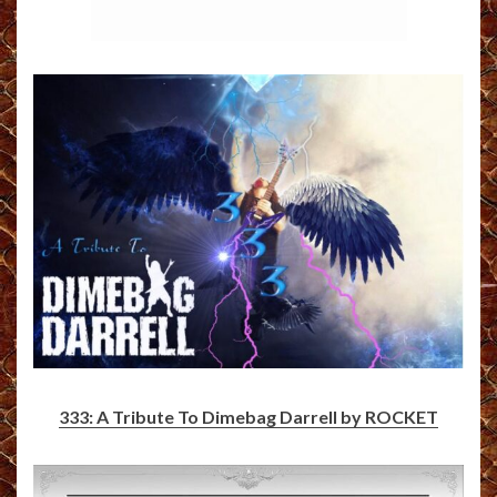
333: A Tribute To Dimebag Darrell by ROCKET