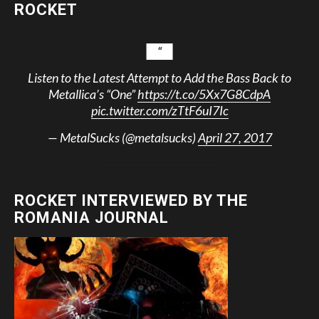
ROCKET
Listen to the Latest Attempt to Add the Bass Back to
Metallica’s “One”
https://t.co/5Xx7G8CdpA
pic.twitter.com/zTtF6uI7Ic
— MetalSucks (@metalsucks)
April 27, 2017
ROCKET INTERVIEWED BY THE
ROMANIA JOURNAL