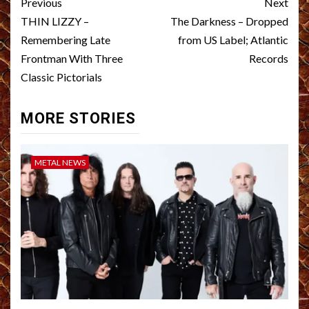
Post
Previous
Next
navigation
THIN LIZZY –
The Darkness – Dropped
Remembering Late
from US Label; Atlantic
Frontman With Three
Records
Classic Pictorials
MORE STORIES
METAL NEWS