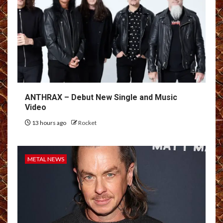
ANTHRAX – Debut New Single and Music
Video
13 hours ago
Rocket
METAL NEWS