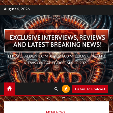
August 6, 2026
THEMETALDEN.COM: OVER 300 MILLION ORGANIC
VIEWS ON FACEBOOK SINCE 2023!
Primary
Listen To Podcast
Menu
METAL NEWS