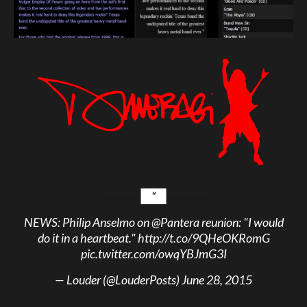
NEWS: Philip Anselmo on
@Pantera
reunion: "I would
do it in a heartbeat."
http://t.co/9QHeOKRomG
pic.twitter.com/owqYBJmG3I
— Louder (@LouderPosts)
June 28, 2015