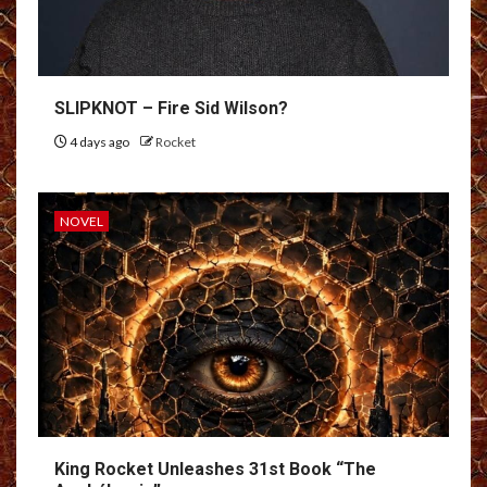
SLIPKNOT – Fire Sid Wilson?
4 days ago
Rocket
NOVEL
King Rocket Unleashes 31st Book “The