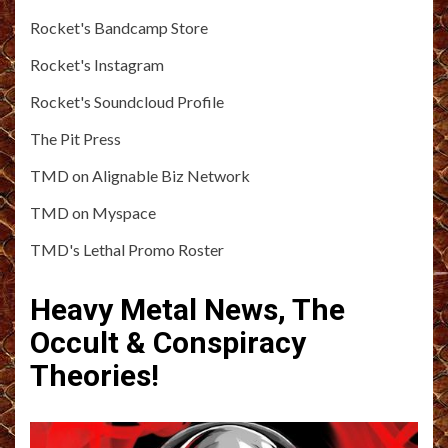
Rocket's Bandcamp Store
Rocket's Instagram
Rocket's Soundcloud Profile
The Pit Press
TMD on Alignable Biz Network
TMD on Myspace
TMD's Lethal Promo Roster
Heavy Metal News, The
Occult & Conspiracy
Theories!