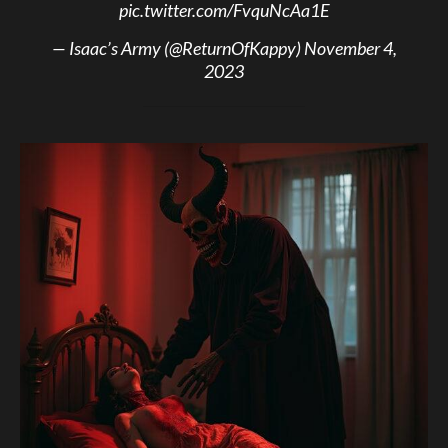
pic.twitter.com/FvquNcAa1E
— Isaac’s Army (@ReturnOfKappy)
November 4,
2023