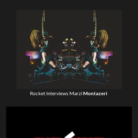
Rocket Interviews
Marzi
Montazeri