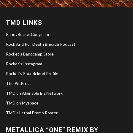
TMD LINKS
RandyRocketCody.com
Rock And Roll Death Brigade Podcast
Rocket's Bandcamp Store
Rocket's Instagram
Rocket's Soundcloud Profile
The Pit Press
TMD on Alignable Biz Network
TMD on Myspace
TMD's Lethal Promo Roster
METALLICA “ONE” REMIX BY