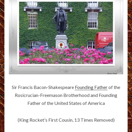
Sir Francis Bacon-Shakespeare
Founding Father
of the
Rosicrucian-Freemason Brotherhood and Founding
Father of the United States of America
(King Rocket's First Cousin, 13 Times Removed)