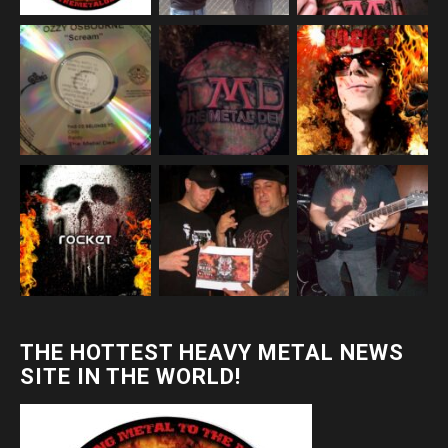
THE HOTTEST HEAVY METAL NEWS
SITE IN THE WORLD!