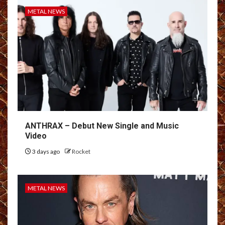
METAL NEWS
ANTHRAX – Debut New Single and Music
Video
3 days ago
Rocket
METAL NEWS