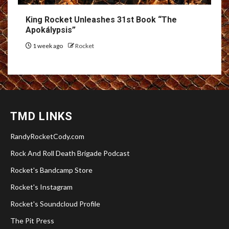
King Rocket Unleashes 31st Book “The
Apokálypsis”
1 week ago
Rocket
TMD LINKS
RandyRocketCody.com
Rock And Roll Death Brigade Podcast
Rocket's Bandcamp Store
Rocket's Instagram
Rocket's Soundcloud Profile
The Pit Press