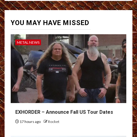
YOU MAY HAVE MISSED
METAL NEWS
EXHORDER – Announce Fall US Tour Dates
17 hours ago
Rocket