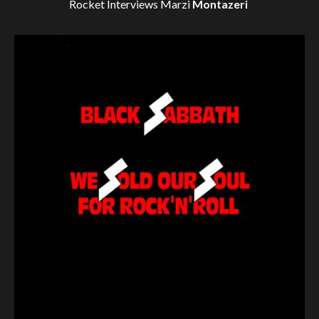
Rocket Interviews
Marzi
Montazeri