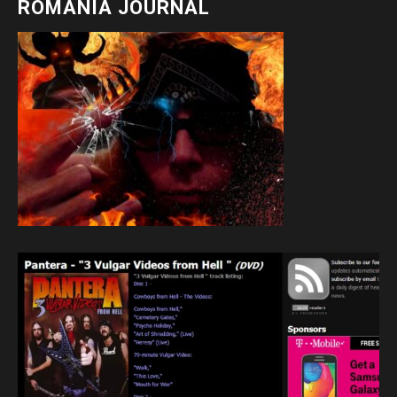
ROMANIA JOURNAL