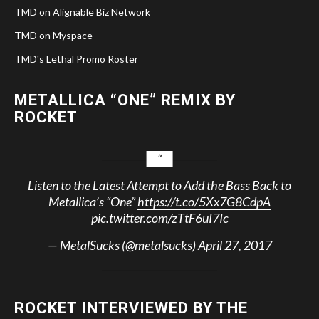
TMD on Alignable Biz Network
TMD on Myspace
TMD's Lethal Promo Roster
METALLICA “ONE” REMIX BY
ROCKET
Listen to the Latest Attempt to Add the Bass Back to
Metallica’s “One”
https://t.co/5Xx7G8CdpA
pic.twitter.com/zTtF6uI7Ic
— MetalSucks (@metalsucks)
April 27, 2017
ROCKET INTERVIEWED BY THE