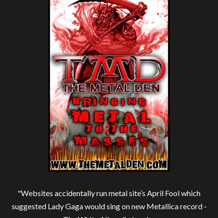
"Websites accidentally run metal site’s April Fool which
suggested Lady Gaga would sing on new Metallica record -