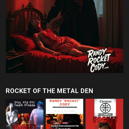
ROCKET OF THE METAL DEN