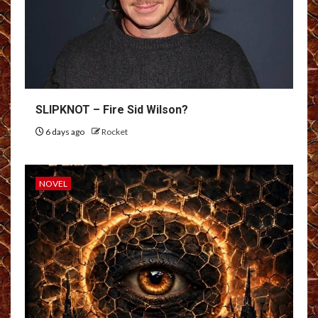
SLIPKNOT – Fire Sid Wilson?
6 days ago
Rocket
NOVEL