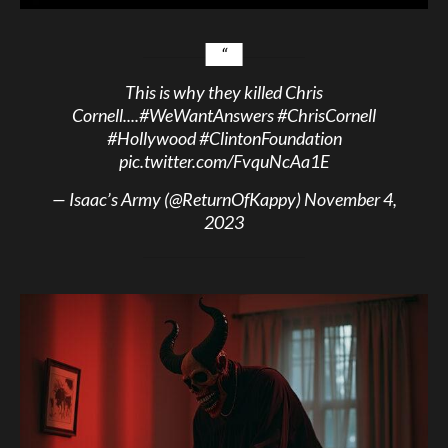
This is why they killed Chris
Cornell....
#WeWantAnswers
#ChrisCornell
#Hollywood
#ClintonFoundation
pic.twitter.com/FvquNcAa1E
— Isaac’s Army (@ReturnOfKappy)
November 4,
2023