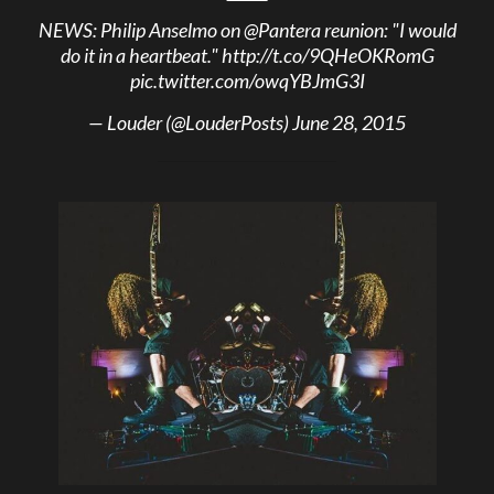
NEWS: Philip Anselmo on
@Pantera
reunion: "I would
do it in a heartbeat."
http://t.co/9QHeOKRomG
pic.twitter.com/owqYBJmG3I
— Louder (@LouderPosts)
June 28, 2015