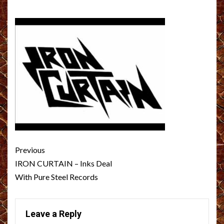
Post
Previous
navigation
IRON CURTAIN – Inks Deal
With Pure Steel Records
Leave a Reply