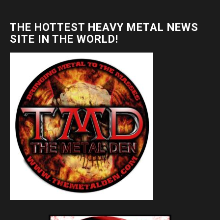
THE HOTTEST HEAVY METAL NEWS
SITE IN THE WORLD!