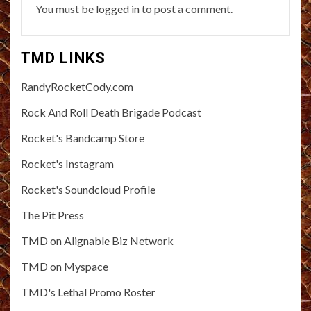
You must be
logged in
to post a comment.
TMD LINKS
RandyRocketCody.com
Rock And Roll Death Brigade Podcast
Rocket's Bandcamp Store
Rocket's Instagram
Rocket's Soundcloud Profile
The Pit Press
TMD on Alignable Biz Network
TMD on Myspace
TMD's Lethal Promo Roster