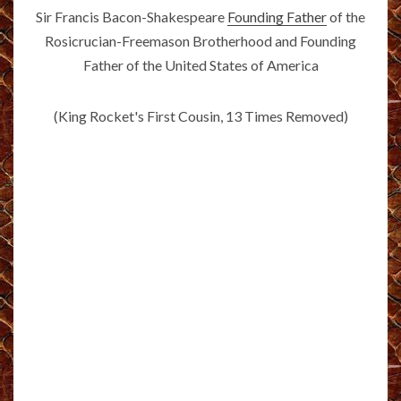
Sir Francis Bacon-Shakespeare
Founding Father
of the
Rosicrucian-Freemason Brotherhood and Founding
Father of the United States of America
(King Rocket's First Cousin, 13 Times Removed)