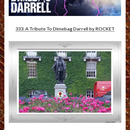
333: A Tribute To Dimebag Darrell by ROCKET