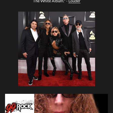
The White Album." -
Louder