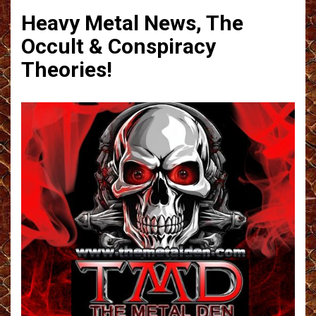
Heavy Metal News, The
Occult & Conspiracy
Theories!