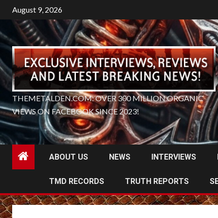
Skip
August 9, 2026
to
content
THEMETALDEN.COM: OVER 300 MILLION ORGANIC
VIEWS ON FACEBOOK SINCE 2023!
ABOUT US
NEWS
INTERVIEWS
TMD RECORDS
TRUTH REPORTS
S