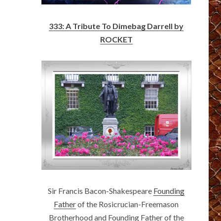
333: A Tribute To Dimebag Darrell by
ROCKET
Sir Francis Bacon-Shakespeare
Founding
Father
of the Rosicrucian-Freemason
Brotherhood and Founding Father of the