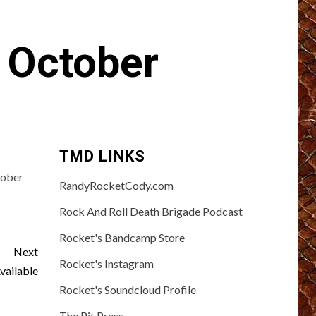
 October
TMD LINKS
tober
RandyRocketCody.com
Rock And Roll Death Brigade Podcast
Rocket's Bandcamp Store
Next
Rocket's Instagram
ailable
Rocket's Soundcloud Profile
The Pit Press