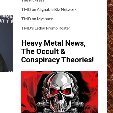
TMD on Alignable Biz Network
TMD on Myspace
TMD's Lethal Promo Roster
Heavy Metal News,
The Occult &
Conspiracy Theories!
?