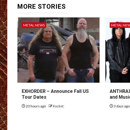
MORE STORIES
METAL NEWS
METAL NE
EXHORDER – Announce Fall US
ANTHRAX 
Tour Dates
and Musi
23 hours ago
Rocket
3 days ag