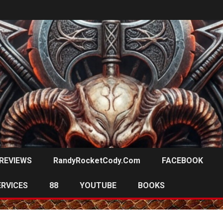
REVIEWS
RandyRocketCody.com
FACEBOOK
ERVICES
88
YOUTUBE
BOOKS