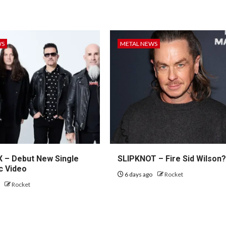
WS
METAL NEWS
– Debut New Single
SLIPKNOT – Fire Sid Wilson
c Video
6 days ago
Rocket
o
Rocket