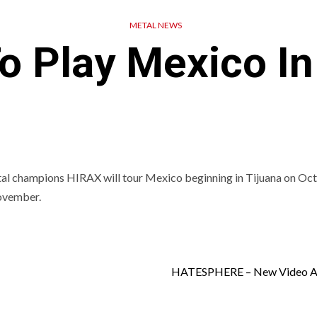
METAL NEWS
o Play Mexico In
 champions HIRAX will tour Mexico beginning in Tijuana on Oc
November.
HATESPHERE – New Video Av