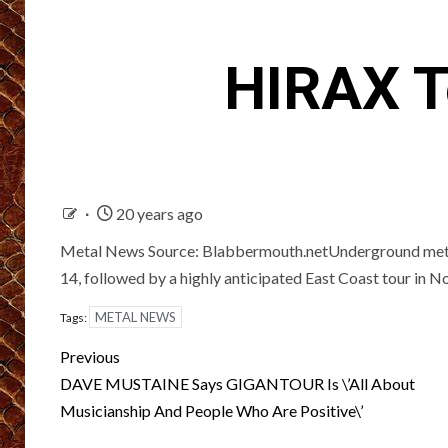
HIRAX T
20 years ago
Metal News Source: Blabbermouth.netUnderground metal
14, followed by a highly anticipated East Coast tour in 
METAL NEWS
Tags:
Post
Previous
navigation
DAVE MUSTAINE Says GIGANTOUR Is \’All About
Musicianship And People Who Are Positive\’