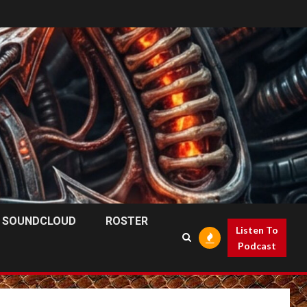
SOUNDCLOUD
ROSTER
Listen To
Podcast