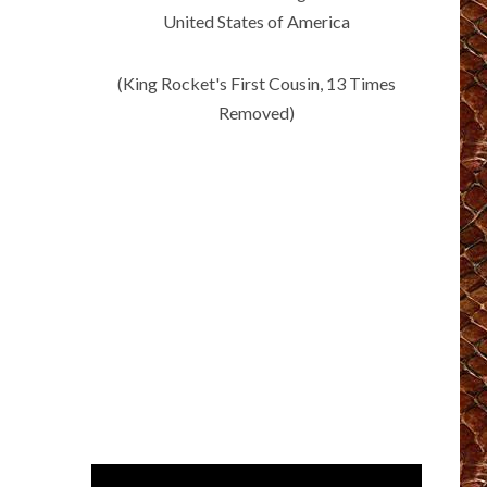
United States of America
(King Rocket's First Cousin, 13 Times
Removed)