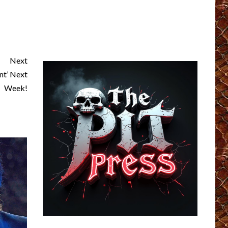
Next
t’ Next
Week!