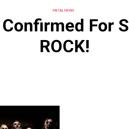
METAL NEWS
 Confirmed For
ROCK!