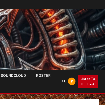
SOUNDCLOUD
ROSTER
Listen To
Podcast