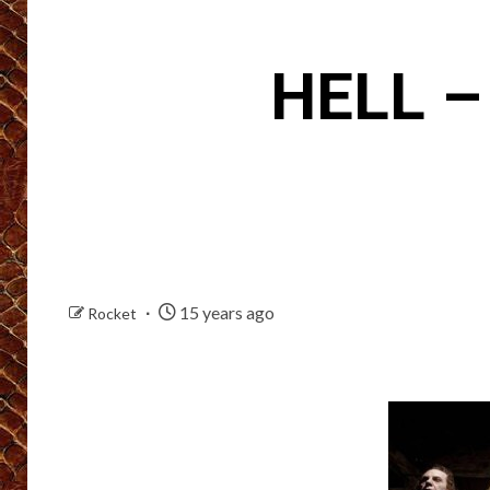
HELL –
15 years ago
Rocket