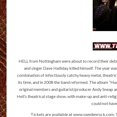
HELL from Nottingham were about to record their deb
and singer Dave Halliday killed himself. The year was
combination of infectiously catchy heavy metal, theatri
its time, and in 2008 the band reformed. The album ”Hu
original members and guitarist/producer Andy Sneap an
Hell’s theatrical stage show, with make-up and anti-relig
could not have
Tickets are available at www.swedenrock.com. Th