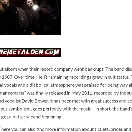
ut album when their record company went bankrupt. The band dis
 1987. Over time, Hell’s remaining recordings grew in cult status.
cal vocals and a diabolical atmosphere was praised for being way 
man remains” was finally released in May 2011, recorded by the su
d vocalist David Bower. It has been met with great success and ac
ious symbolism, goes perfectly with the music – in short, the band’
 got a better second beginning.
ere you can also find more information about tickets, prices and