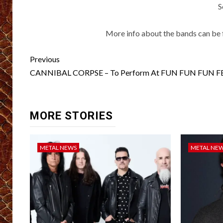
S
More info about the bands can be 
Post
Previous
navigation
CANNIBAL CORPSE – To Perform At FUN FUN FUN F
MORE STORIES
METAL NEWS
METAL NE