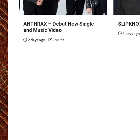
ANTHRAX – Debut New Single
SLIPKNOT
and Music Video
5 days ag
2 days ago
Rocket