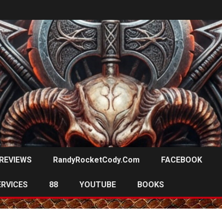
REVIEWS
RandyRocketCody.com
FACEBOOK
ERVICES
88
YOUTUBE
BOOKS