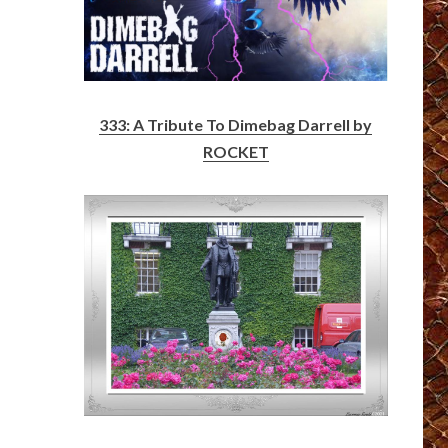
333: A Tribute To Dimebag Darrell by
ROCKET