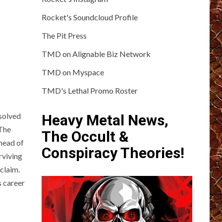
Rocket's Soundcloud Profile
The Pit Press
TMD on Alignable Biz Network
TMD on Myspace
TMD's Lethal Promo Roster
solved
Heavy Metal News,
 The
The Occult &
ahead of
Conspiracy Theories!
rviving
claim.
s career