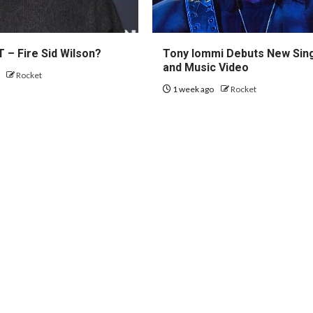
 – Fire Sid Wilson?
Tony Iommi Debuts New Sin
and Music Video
o
Rocket
1 week ago
Rocket