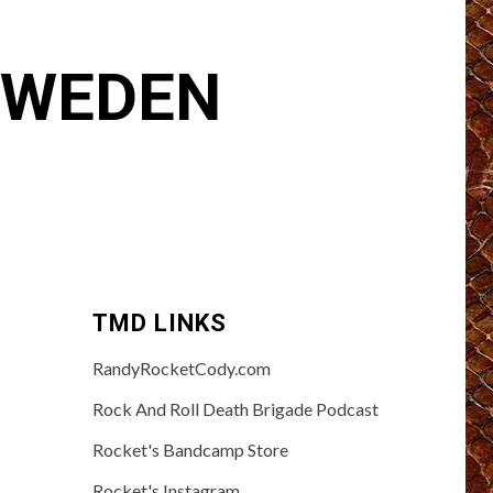
 SWEDEN
TMD LINKS
RandyRocketCody.com
Rock And Roll Death Brigade Podcast
Rocket's Bandcamp Store
Rocket's Instagram