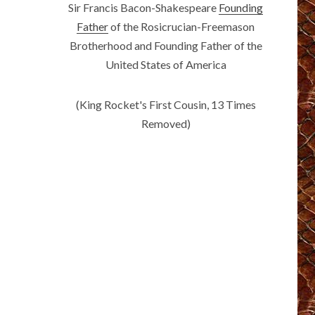
Sir Francis Bacon-Shakespeare
Founding
Father
of the Rosicrucian-Freemason
Brotherhood and Founding Father of the
United States of America
(King Rocket's First Cousin, 13 Times
Removed)