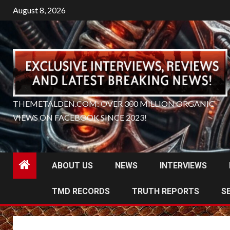
Skip
August 8, 2026
to
content
THEMETALDEN.COM: OVER 300 MILLION ORGANIC
VIEWS ON FACEBOOK SINCE 2023!
ABOUT US
NEWS
INTERVIEWS
TMD RECORDS
TRUTH REPORTS
S