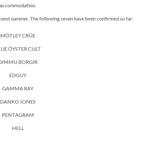
accommodation.
 next summer. The following seven have been confirmed so far:
MÖTLEY CRÜE
LUE ÖYSTER CULT
DIMMU BORGIR
EDGUY
GAMMA RAY
DANKO JONES
PENTAGRAM
HELL