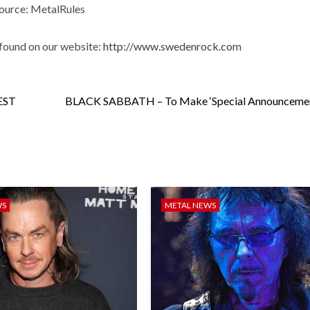
ource: MetalRules
found on our website:
http://www.swedenrock.com
EST
BLACK SABBATH – To Make ‘Special Announcemen
WS
METAL NEWS