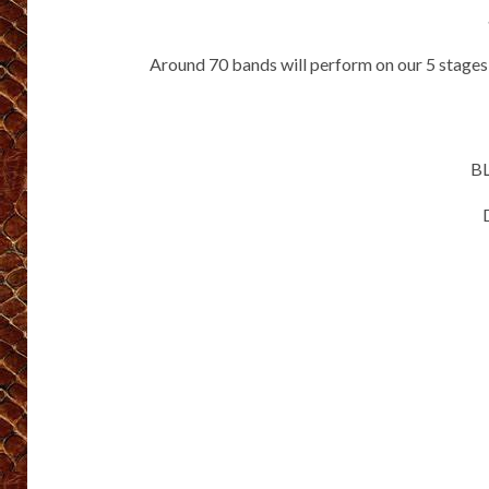
Around 70 bands will perform on our 5 stages
B