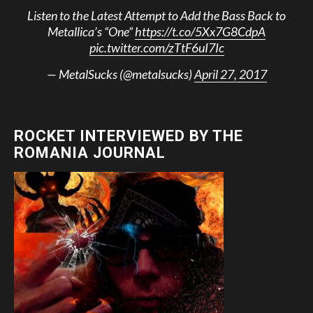
Listen to the Latest Attempt to Add the Bass Back to
Metallica’s “One”
https://t.co/5Xx7G8CdpA
pic.twitter.com/zTtF6uI7Ic
— MetalSucks (@metalsucks)
April 27, 2017
ROCKET INTERVIEWED BY THE
ROMANIA JOURNAL