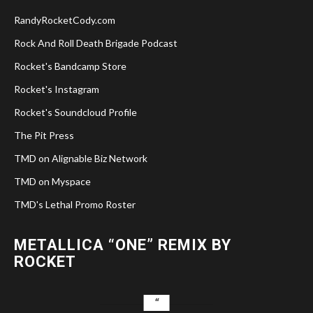
RandyRocketCody.com
Rock And Roll Death Brigade Podcast
Rocket's Bandcamp Store
Rocket's Instagram
Rocket's Soundcloud Profile
The Pit Press
TMD on Alignable Biz Network
TMD on Myspace
TMD's Lethal Promo Roster
METALLICA “ONE” REMIX BY
ROCKET