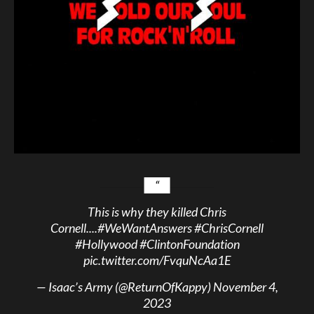
This is why they killed Chris
Cornell....
#WeWantAnswers
#ChrisCornell
#Hollywood
#ClintonFoundation
pic.twitter.com/FvquNcAa1E
— Isaac’s Army (@ReturnOfKappy)
November 4,
2023