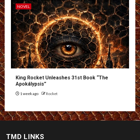
NOVEL
King Rocket Unleashes 31st Book “The
Apokálypsis”
1 week ago
Rocket
TMD LINKS