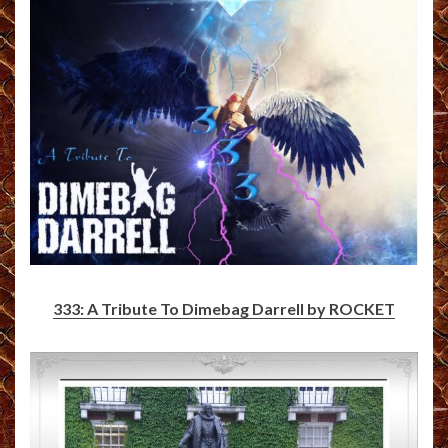
333: A Tribute To Dimebag Darrell by ROCKET