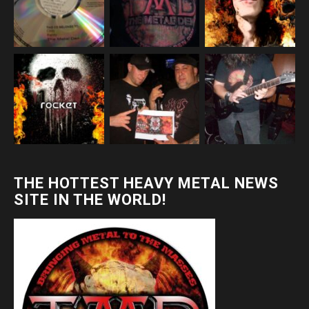
THE HOTTEST HEAVY METAL NEWS
SITE IN THE WORLD!