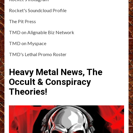
Rocket's Soundcloud Profile
The Pit Press
TMD on Alignable Biz Network
TMD on Myspace
TMD's Lethal Promo Roster
Heavy Metal News, The
Occult & Conspiracy
Theories!