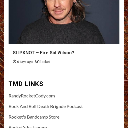
SLIPKNOT – Fire Sid Wilson?
6 days ago
Rocket
TMD LINKS
RandyRocketCody.com
Rock And Roll Death Brigade Podcast
Rocket's Bandcamp Store
Rocket's Instagram