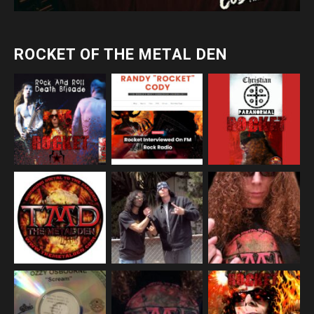
ROCKET OF THE METAL DEN