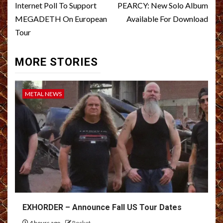
Internet Poll To Support
PEARCY: New Solo Album
MEGADETH On European
Available For Download
Tour
MORE STORIES
METAL NEWS
EXHORDER – Announce Fall US Tour Dates
4 hours ago
Rocket