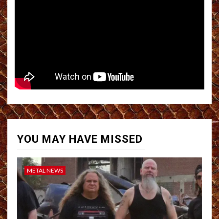
YOU MAY HAVE MISSED
METAL NEWS