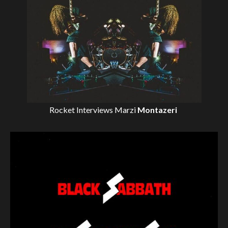
Rocket Interviews
Marzi
Montazeri