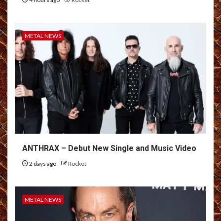
METAL NEWS
ANTHRAX – Debut New Single and Music Video
2 days ago
Rocket
METAL NEWS