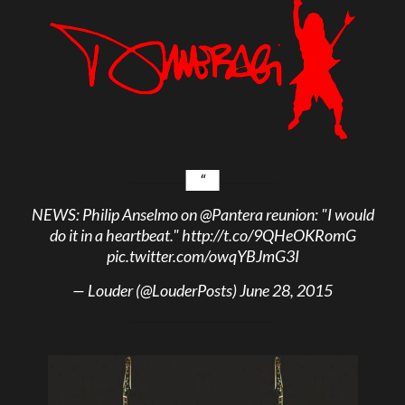
NEWS: Philip Anselmo on
@Pantera
reunion: "I would
do it in a heartbeat."
http://t.co/9QHeOKRomG
pic.twitter.com/owqYBJmG3I
— Louder (@LouderPosts)
June 28, 2015