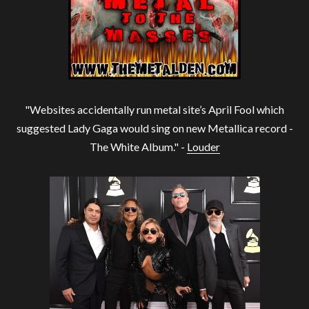
"Websites accidentally run metal site’s April Fool which
suggested Lady Gaga would sing on new Metallica record -
The White Album." -
Louder