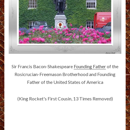
Sir Francis Bacon-Shakespeare
Founding Father
of the
Rosicrucian-Freemason Brotherhood and Founding
Father of the United States of America
(King Rocket's First Cousin, 13 Times Removed)