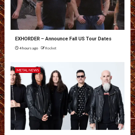
EXHORDER – Announce Fall US Tour Dates
4 hours ago
Rocket
METAL NEWS