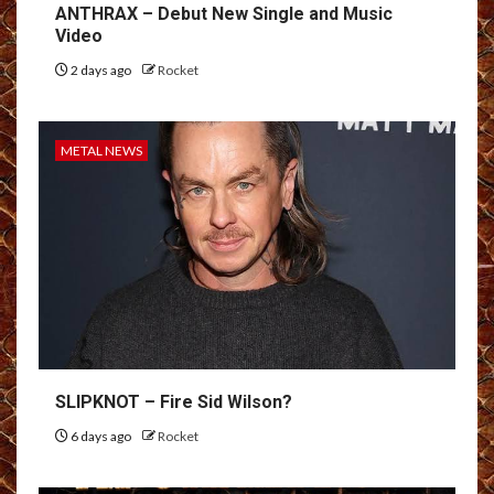
ANTHRAX – Debut New Single and Music
Video
2 days ago
Rocket
METAL NEWS
SLIPKNOT – Fire Sid Wilson?
6 days ago
Rocket