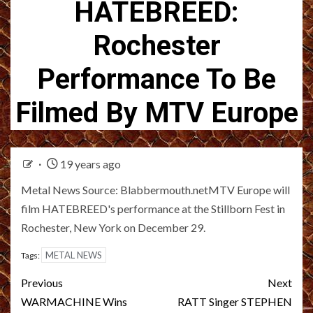
HATEBREED:
Rochester
Performance To Be
Filmed By MTV Europe
19 years ago
Metal News Source: Blabbermouth.netMTV Europe will
film HATEBREED's performance at the Stillborn Fest in
Rochester, New York on December 29.
METAL NEWS
Tags:
Post
Previous
Next
navigation
WARMACHINE Wins
RATT Singer STEPHEN