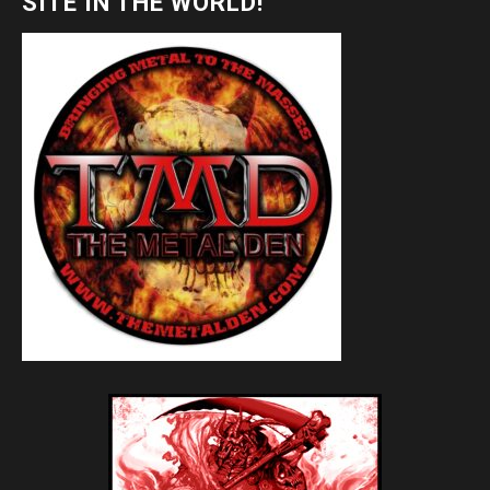
SITE IN THE WORLD!