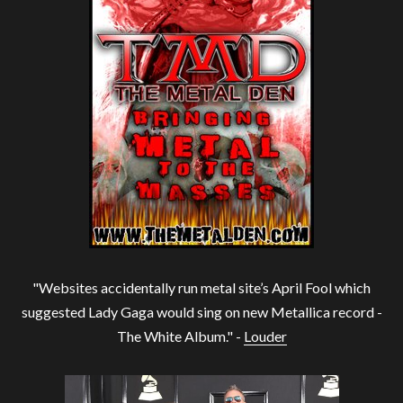
"Websites accidentally run metal site’s April Fool which
suggested Lady Gaga would sing on new Metallica record -
The White Album." -
Louder