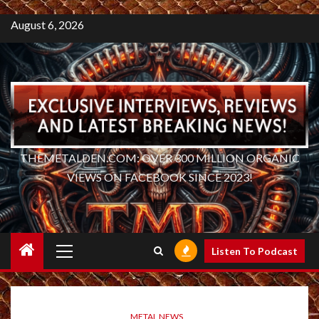
August 6, 2026
THEMETALDEN.COM: OVER 300 MILLION ORGANIC
VIEWS ON FACEBOOK SINCE 2023!
Primary
Listen To Podcast
Menu
METAL NEWS