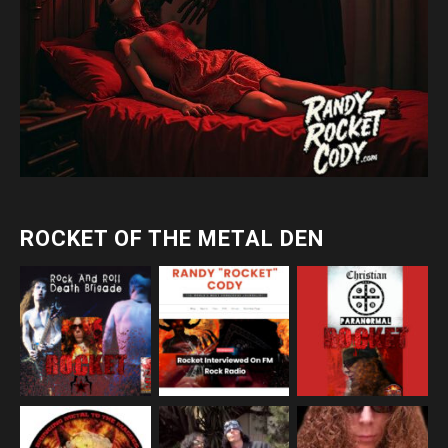
ROCKET OF THE METAL DEN