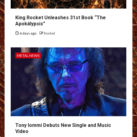
King Rocket Unleashes 31st Book “The
Apokálypsis”
6 days ago
Rocket
METAL NEWS
Tony Iommi Debuts New Single and Music
Video