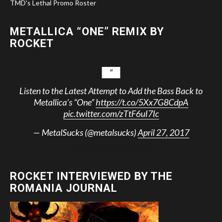
TMD's Lethal Promo Roster
METALLICA “ONE” REMIX BY
ROCKET
Listen to the Latest Attempt to Add the Bass Back to
Metallica’s “One”
https://t.co/5Xx7G8CdpA
pic.twitter.com/zTtF6uI7Ic
— MetalSucks (@metalsucks)
April 27, 2017
ROCKET INTERVIEWED BY THE
ROMANIA JOURNAL