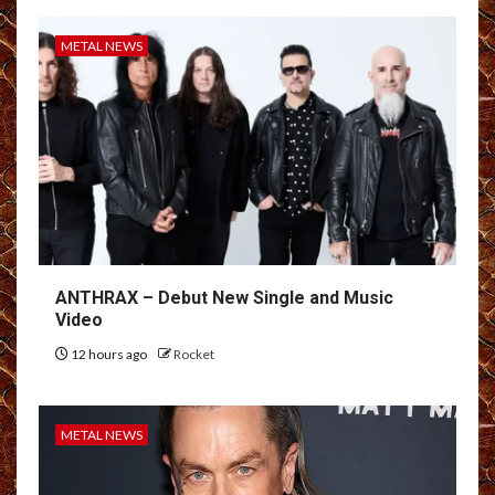
METAL NEWS
ANTHRAX – Debut New Single and Music
Video
12 hours ago
Rocket
METAL NEWS