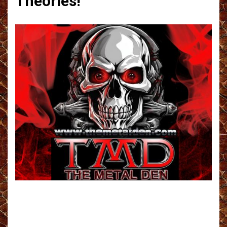
Theories!