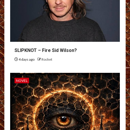
SLIPKNOT – Fire Sid Wilson?
4 days ago
Rocket
NOVEL