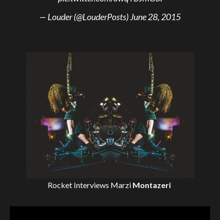
— Louder (@LouderPosts)
June 28, 2015
Rocket Interviews
Marzi
Montazeri