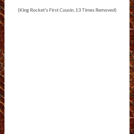
(King Rocket's First Cousin, 13 Times Removed)