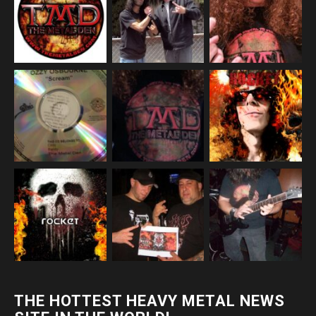
THE HOTTEST HEAVY METAL NEWS