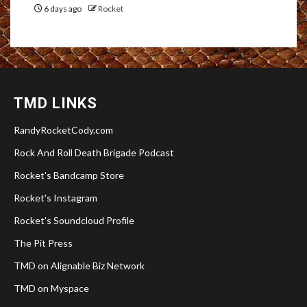
6 days ago
Rocket
TMD LINKS
RandyRocketCody.com
Rock And Roll Death Brigade Podcast
Rocket's Bandcamp Store
Rocket's Instagram
Rocket's Soundcloud Profile
The Pit Press
TMD on Alignable Biz Network
TMD on Myspace