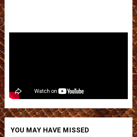
YOU MAY HAVE MISSED