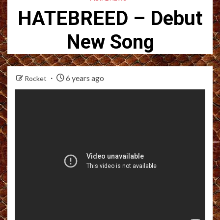
HATEBREED – Debut
New Song
6 years ago
Rocket