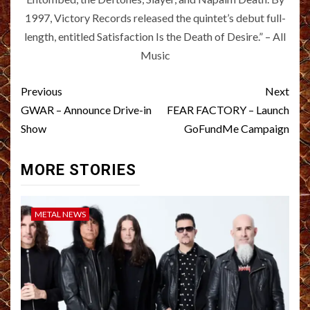
1997, Victory Records released the quintet’s debut full-
length, entitled Satisfaction Is the Death of Desire.” – All
Music
Post
Previous
Next
navigation
GWAR – Announce Drive-in
FEAR FACTORY – Launch
Show
GoFundMe Campaign
MORE STORIES
METAL NEWS