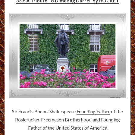
333: A Tribute To Dimebag Darrell by ROCKET
Sir Francis Bacon-Shakespeare
Founding Father
of the
Rosicrucian-Freemason Brotherhood and Founding
Father of the United States of America