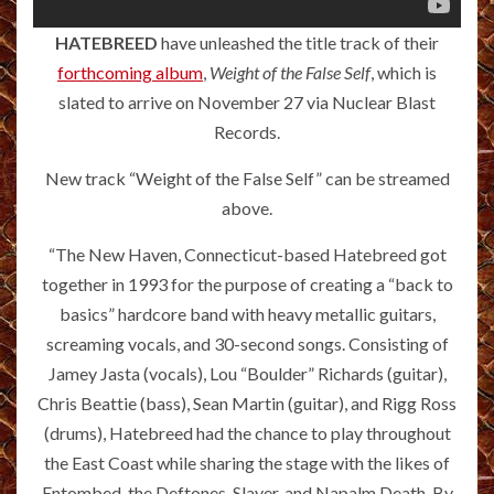
HATEBREED
have unleashed the title track of their
forthcoming album
,
Weight of the False Self
, which is
slated to arrive on November 27 via Nuclear Blast
Records.
New track “Weight of the False Self” can be streamed
above.
“The New Haven, Connecticut-based Hatebreed got
together in 1993 for the purpose of creating a “back to
basics” hardcore band with heavy metallic guitars,
screaming vocals, and 30-second songs. Consisting of
Jamey Jasta (vocals), Lou “Boulder” Richards (guitar),
Chris Beattie (bass), Sean Martin (guitar), and Rigg Ross
(drums), Hatebreed had the chance to play throughout
the East Coast while sharing the stage with the likes of
Entombed, the Deftones, Slayer, and Napalm Death. By