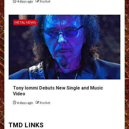
4 days ago
Rocket
METAL NEWS
Tony Iommi Debuts New Single and Music
Video
6 days ago
Rocket
TMD LINKS