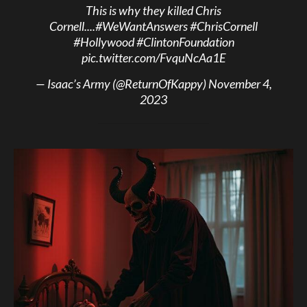
This is why they killed Chris
Cornell....
#WeWantAnswers
#ChrisCornell
#Hollywood
#ClintonFoundation
pic.twitter.com/FvquNcAa1E
— Isaac’s Army (@ReturnOfKappy)
November 4,
2023