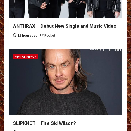
ANTHRAX – Debut New Single and Music Video
12 hours ago
Rocket
METAL NEWS
SLIPKNOT – Fire Sid Wilson?