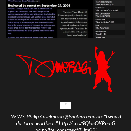
NEWS: Philip Anselmo on
@Pantera
reunion: "I would
do it in a heartbeat."
http://t.co/9QHeOKRomG
pic.twitter.com/owqYBJmG3I