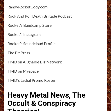
RandyRocketCody.com
Rock And Roll Death Brigade Podcast
Rocket's Bandcamp Store
Rocket's Instagram
Rocket's Soundcloud Profile
The Pit Press
TMD on Alignable Biz Network
TMD on Myspace
TMD's Lethal Promo Roster
Heavy Metal News, The
Occult & Conspiracy