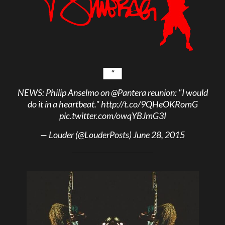
NEWS: Philip Anselmo on
@Pantera
reunion: "I would
do it in a heartbeat."
http://t.co/9QHeOKRomG
pic.twitter.com/owqYBJmG3I
— Louder (@LouderPosts)
June 28, 2015