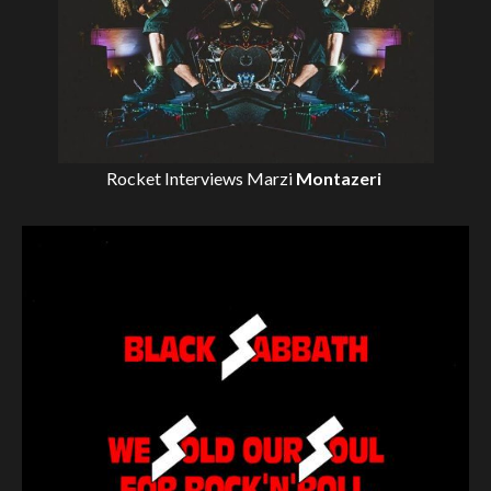
Rocket Interviews
Marzi
Montazeri