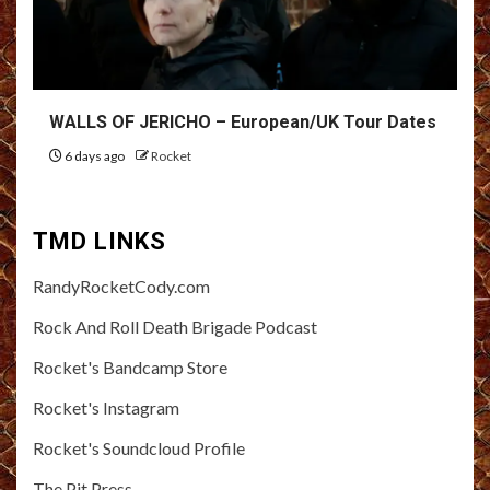
WALLS OF JERICHO – European/UK Tour Dates
6 days ago
Rocket
TMD LINKS
RandyRocketCody.com
Rock And Roll Death Brigade Podcast
Rocket's Bandcamp Store
Rocket's Instagram
Rocket's Soundcloud Profile
The Pit Press