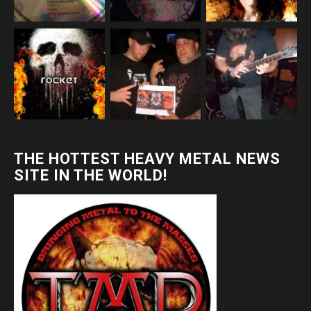
THE HOTTEST HEAVY METAL NEWS
SITE IN THE WORLD!