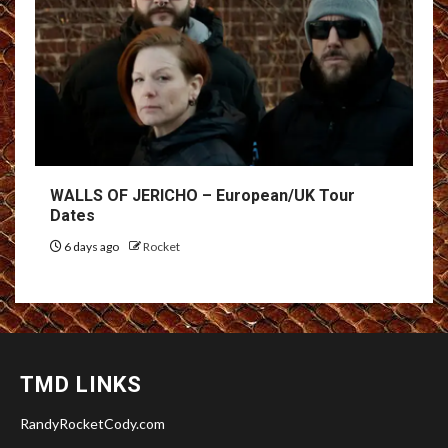
WALLS OF JERICHO – European/UK Tour
Dates
6 days ago
Rocket
TMD LINKS
RandyRocketCody.com