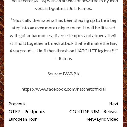
End Records/ADA) with an arsenal of new tracks by lead
vocalist/guitarist Julz Ramos.
“Musically the material has been shaping up to be a big
step into an even more unique sound. It will be littered
with guitar harmonies, diverse tempos and above all will
still hold together a thrash attack that will make the Bay
Area proud…. Until then thrash on HATCHET legions!!!”
—Ramos
Source: BW&BK
https://www.facebook.com/hatchetofficial
Post
Previous
Next
navigation
OTEP – Postpones
CONTINUUM – Release
European Tour
New Lyric Video