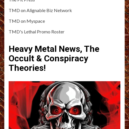
TMD on Alignable Biz Network
TMD on Myspace
TMD's Lethal Promo Roster
Heavy Metal News, The
Occult & Conspiracy
Theories!