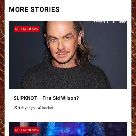
MORE STORIES
METAL NEWS
SLIPKNOT – Fire Sid Wilson?
4 days ago
Rocket
METAL NEWS