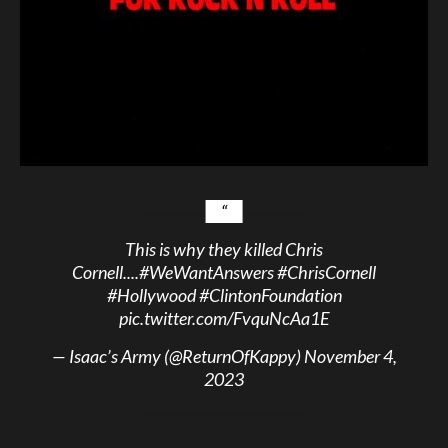
This is why they killed Chris
Cornell....
#WeWantAnswers
#ChrisCornell
#Hollywood
#ClintonFoundation
pic.twitter.com/FvquNcAa1E
— Isaac’s Army (@ReturnOfKappy)
November 4,
2023