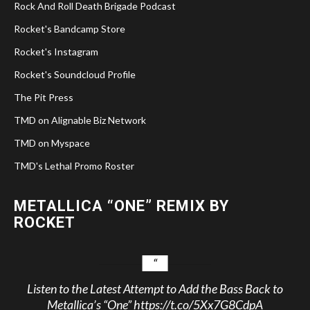
Rock And Roll Death Brigade Podcast
Rocket's Bandcamp Store
Rocket's Instagram
Rocket's Soundcloud Profile
The Pit Press
TMD on Alignable Biz Network
TMD on Myspace
TMD's Lethal Promo Roster
METALLICA “ONE” REMIX BY
ROCKET
Listen to the Latest Attempt to Add the Bass Back to
Metallica’s “One”
https://t.co/5Xx7G8CdpA