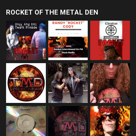
ROCKET OF THE METAL DEN