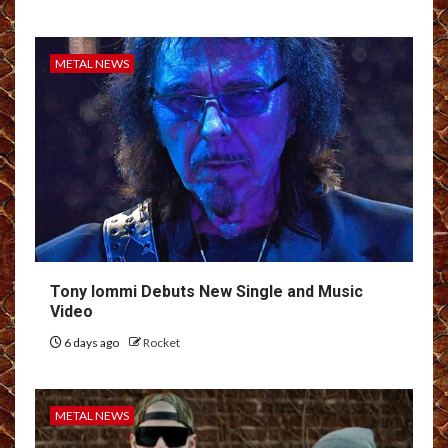
METAL NEWS
Tony Iommi Debuts New Single and Music
Video
6 days ago
Rocket
METAL NEWS