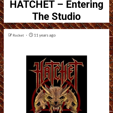
HATCHET – Entering
The Studio
11 years ago
Rocket