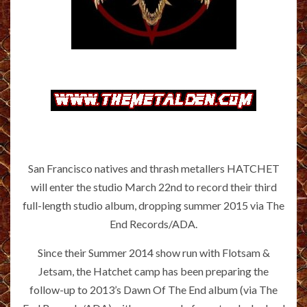
San Francisco natives and thrash metallers HATCHET
will enter the studio March 22nd to record their third
full-length studio album, dropping summer 2015 via The
End Records/ADA.
Since their Summer 2014 show run with Flotsam &
Jetsam, the Hatchet camp has been preparing the
follow-up to 2013’s Dawn Of The End album (via The