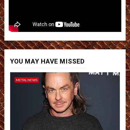
YOU MAY HAVE MISSED
METAL NEWS