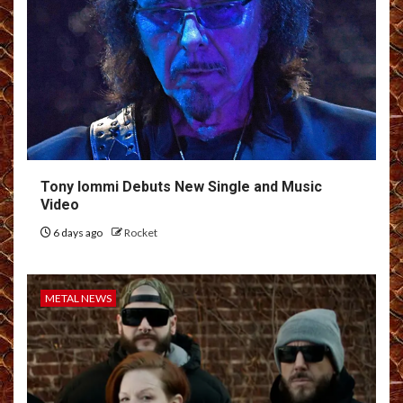
Tony Iommi Debuts New Single and Music
Video
6 days ago
Rocket
METAL NEWS