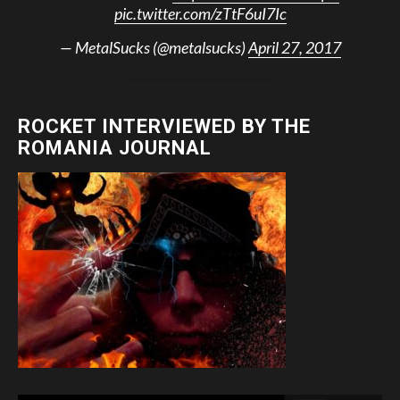
pic.twitter.com/zTtF6uI7Ic
— MetalSucks (@metalsucks)
April 27, 2017
ROCKET INTERVIEWED BY THE
ROMANIA JOURNAL