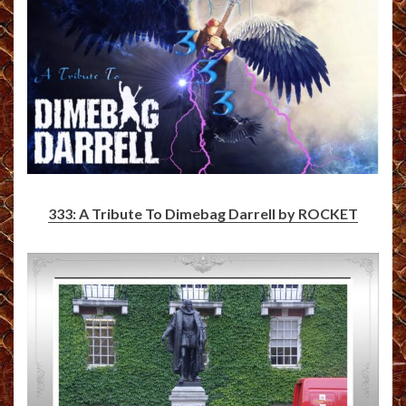
333: A Tribute To Dimebag Darrell by ROCKET