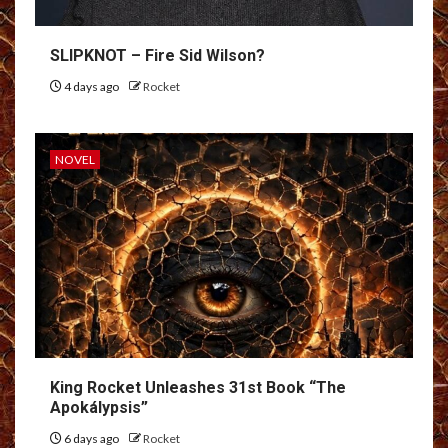
SLIPKNOT – Fire Sid Wilson?
4 days ago
Rocket
NOVEL
King Rocket Unleashes 31st Book “The
Apokálypsis”
6 days ago
Rocket