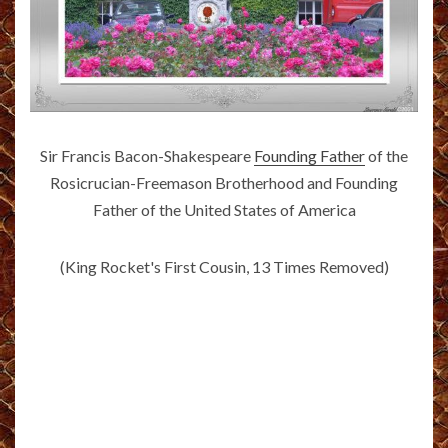
Sir Francis Bacon-Shakespeare
Founding Father
of the
Rosicrucian-Freemason Brotherhood and Founding
Father of the United States of America
(King Rocket's First Cousin, 13 Times Removed)