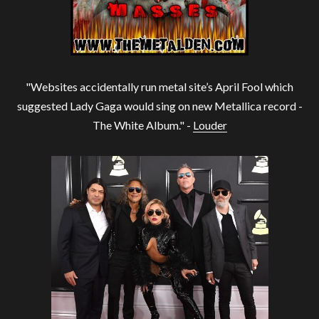
"Websites accidentally run metal site’s April Fool which
suggested Lady Gaga would sing on new Metallica record -
The White Album." -
Louder