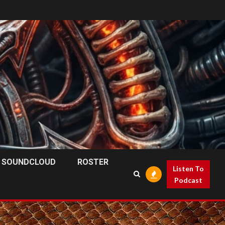
SOUNDCLOUD
ROSTER
Listen To
Podcast