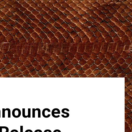
nounces