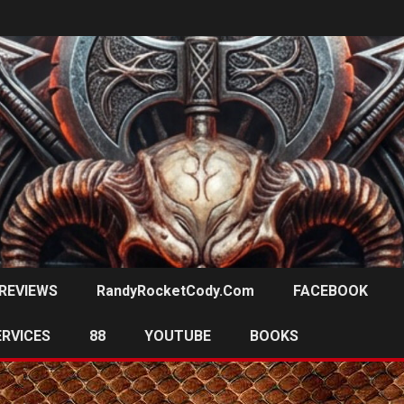
REVIEWS
RandyRocketCody.com
FACEBOOK
ERVICES
88
YOUTUBE
BOOKS