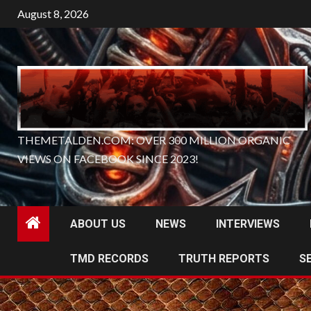
Skip
August 8, 2026
to
content
THEMETALDEN.COM: OVER 300 MILLION ORGANIC
VIEWS ON FACEBOOK SINCE 2023!
ABOUT US
NEWS
INTERVIEWS
TMD RECORDS
TRUTH REPORTS
S