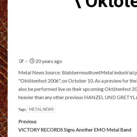
\’Oktöt
20 years ago
Metal News Source: Blabbermouth.netMetal industrial 
"Oktötenfest 2006", on October 10. As a preview for thei
also be performed live on their upcoming Oktötenfest 2
heavier than any other previous HANZEL UND GRETYL r
METAL NEWS
Tags:
Post
Previous
navigation
VICTORY RECORDS Signs Another EMO Metal Band