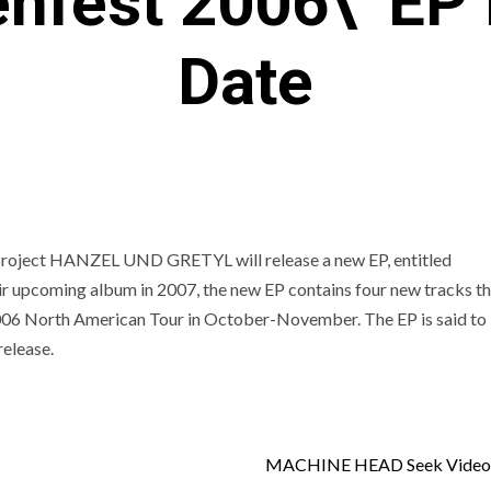
enfest 2006\’ EP
Date
project HANZEL UND GRETYL will release a new EP, entitled
r upcoming album in 2007, the new EP contains four new tracks tha
006 North American Tour in October-November. The EP is said to
elease.
MACHINE HEAD Seek Video