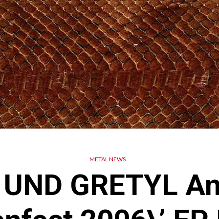
METAL NEWS
 UND GRETYL An