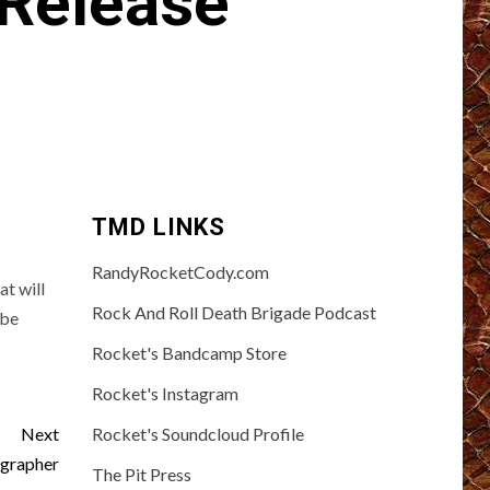
 Release
TMD LINKS
RandyRocketCody.com
t will
Rock And Roll Death Brigade Podcast
 be
Rocket's Bandcamp Store
Rocket's Instagram
Next
Rocket's Soundcloud Profile
grapher
The Pit Press