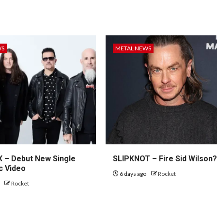
WS
METAL NEWS
– Debut New Single
SLIPKNOT – Fire Sid Wilson
c Video
6 days ago
Rocket
o
Rocket