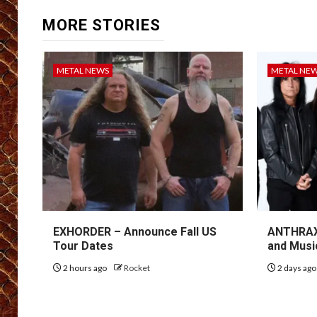
MORE STORIES
METAL NEWS
METAL NE
EXHORDER – Announce Fall US
ANTHRAX 
Tour Dates
and Musi
2 hours ago
Rocket
2 days ag