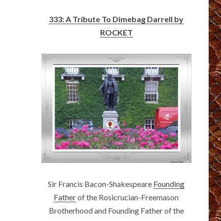
333: A Tribute To Dimebag Darrell by
ROCKET
Sir Francis Bacon-Shakespeare
Founding
Father
of the Rosicrucian-Freemason
Brotherhood and Founding Father of the