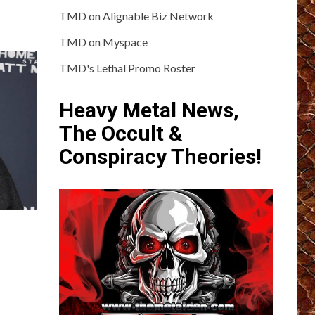
TMD on Alignable Biz Network
TMD on Myspace
TMD's Lethal Promo Roster
Heavy Metal News,
The Occult &
Conspiracy Theories!
?