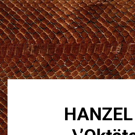
HANZEL