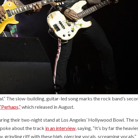
l.” The slow-building, guitar-led song marks the rock band’s seco
“Perhaps,”
which released in August.
uring their two-night stand at Los Angeles’ Hollywood Bowl. The s
 spoke about the track
in an interview
, saying, “It’s by far the heavi
ow, grinding riff with these high, piercing vocals, screaming vocals.”