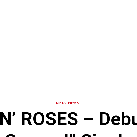
METAL NEWS
N’ ROSES – Debu