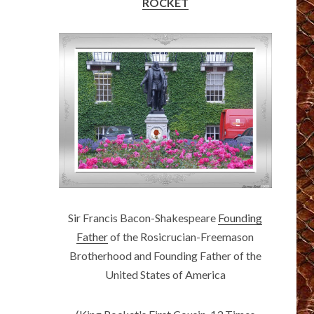
ROCKET
Sir Francis Bacon-Shakespeare
Founding
Father
of the Rosicrucian-Freemason
Brotherhood and Founding Father of the
United States of America