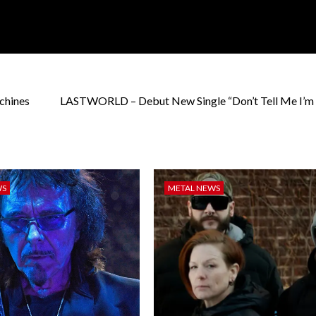
chines
LASTWORLD – Debut New Single “Don’t Tell Me I’m
WS
METAL NEWS