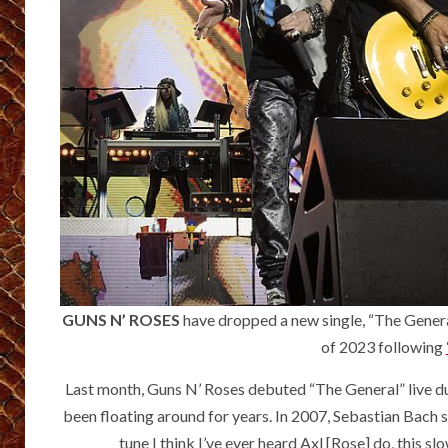
GUNS N’ ROSES
have dropped a new single, “The Genera
of 2023 following
Last month, Guns N’ Roses debuted “The General” live d
been floating around for years. In 2007, Sebastian Bach
tune I think I’ve ever heard Axl [Rose] do, this sl