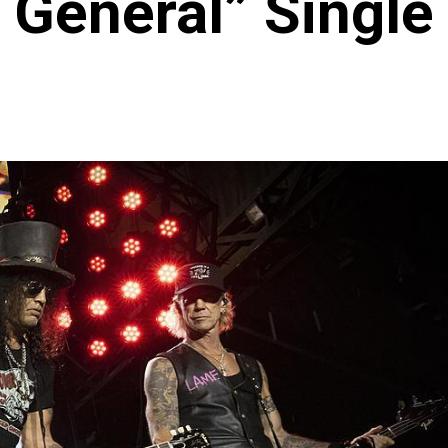
General” Single