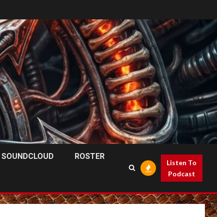
SOUNDCLOUD
ROSTER
Listen To
Podcast