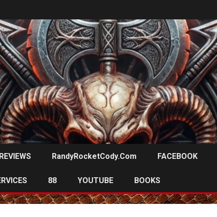
REVIEWS
RandyRocketCody.com
FACEBOOK
ERVICES
88
YOUTUBE
BOOKS