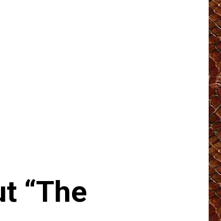
t “The