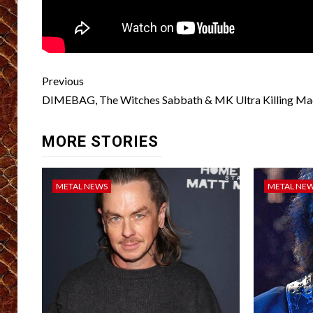
Post
Previous
navigation
DIMEBAG, The Witches Sabbath & MK Ultra Killing Ma
MORE STORIES
METAL NEWS
METAL NE