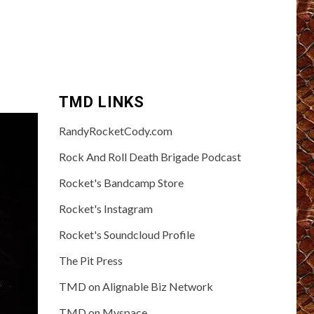
TMD LINKS
RandyRocketCody.com
Rock And Roll Death Brigade Podcast
Rocket's Bandcamp Store
Rocket's Instagram
Rocket's Soundcloud Profile
The Pit Press
TMD on Alignable Biz Network
TMD on Myspace