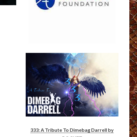
333: A Tribute To Dimebag Darrell by