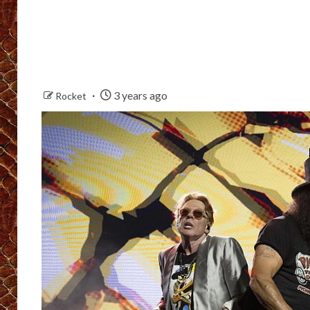
3 years ago
Rocket