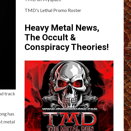
TMD's Lethal Promo Roster
Heavy Metal News,
The Occult &
Conspiracy Theories!
nd track
ong has
est metal