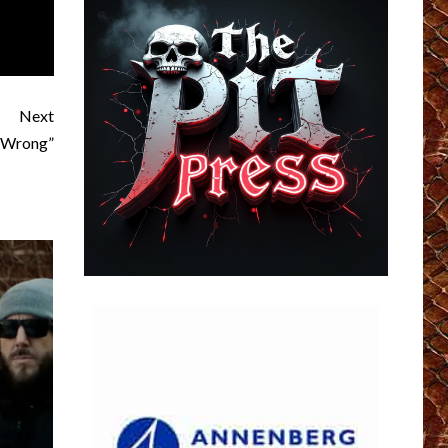
Next
 Wrong”