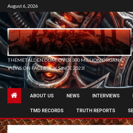
Skip
August 6, 2026
to
content
THEMETALDEN.COM: OVER 300 MILLION ORGANIC
VIEWS ON FACEBOOK SINCE 2023!
ABOUT US
NEWS
INTERVIEWS
TMD RECORDS
TRUTH REPORTS
S