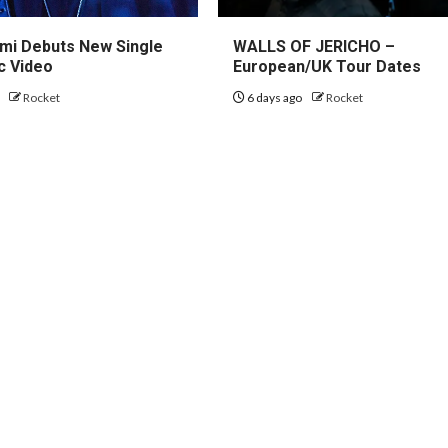
mi Debuts New Single
WALLS OF JERICHO –
c Video
European/UK Tour Dates
o
Rocket
6 days ago
Rocket