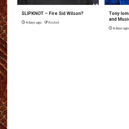
SLIPKNOT – Fire Sid Wilson?
Tony Iom
and Musi
4 days ago
Rocket
6 days ag